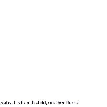
Ruby, his fourth child, and her fiancé