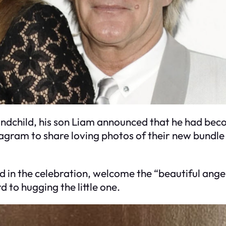
grandchild, his son Liam announced that he had bec
agram to share loving photos of their new bundle 
d in the celebration, welcome the “beautiful ange
 to hugging the little one.