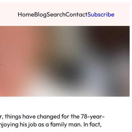
Home
Blog
Search
Contact
Subscribe
.
r, things have changed for the 78-year-
joying his job as a family man. In fact,