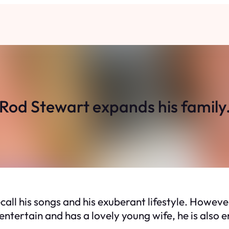
Rod Stewart expands his family
all his songs and his exuberant lifestyle. Howeve
entertain and has a lovely young wife, he is also en