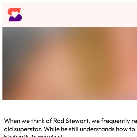
Skip
to
content
When we think of Rod Stewart, we frequently rec
old superstar. While he still understands how to 
his family is growing!