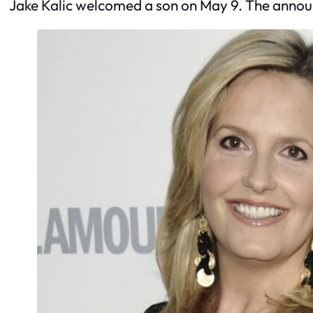
Jake Kalic welcomed a son on May 9. The annou