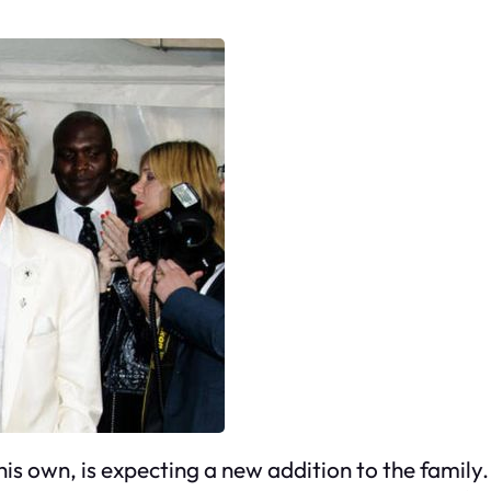
s own, is expecting a new addition to the family. 