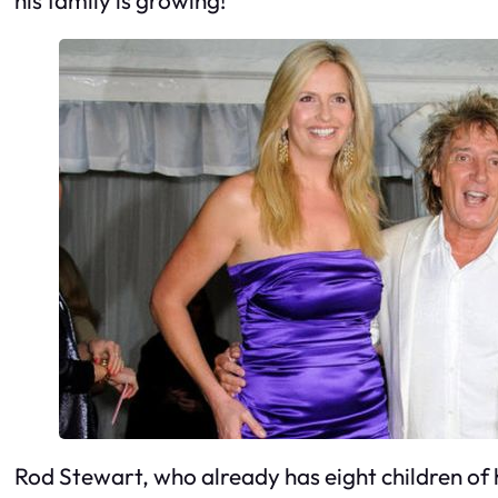
Rod Stewart, who already has eight children of hi