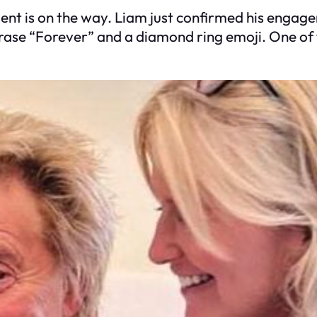
ent is on the way. Liam just confirmed his engage
hrase “Forever” and a diamond ring emoji. One of