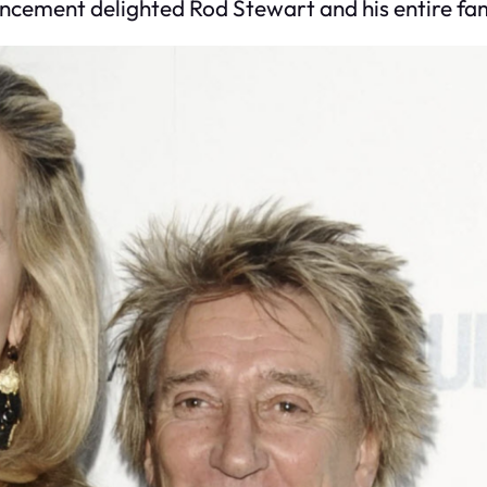
ncement delighted Rod Stewart and his entire fam