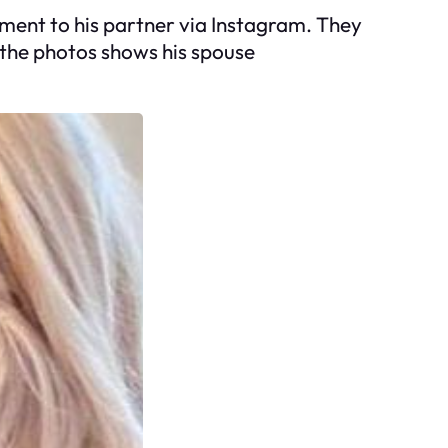
ment to his partner via Instagram. They
 the photos shows his spouse