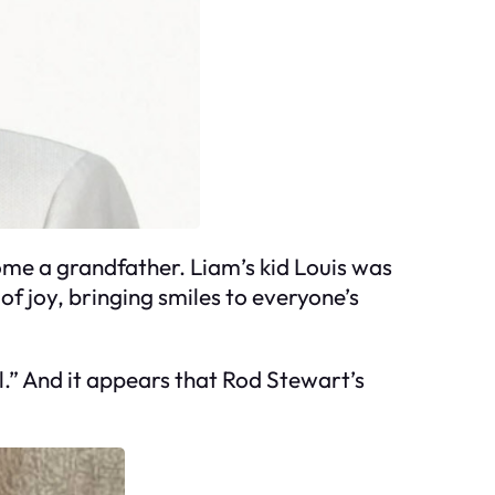
ome a grandfather. Liam’s kid Louis was
of joy, bringing smiles to everyone’s
l.” And it appears that Rod Stewart’s