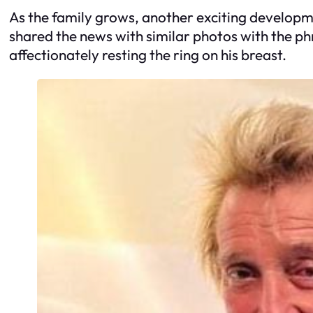
As the family grows, another exciting developm
shared the news with similar photos with the p
affectionately resting the ring on his breast.