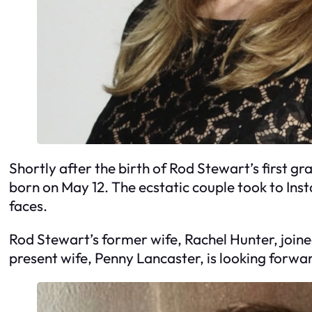
Shortly after the birth of Rod Stewart’s first 
born on May 12. The ecstatic couple took to Inst
faces.
Rod Stewart’s former wife, Rachel Hunter, joine
present wife, Penny Lancaster, is looking forward