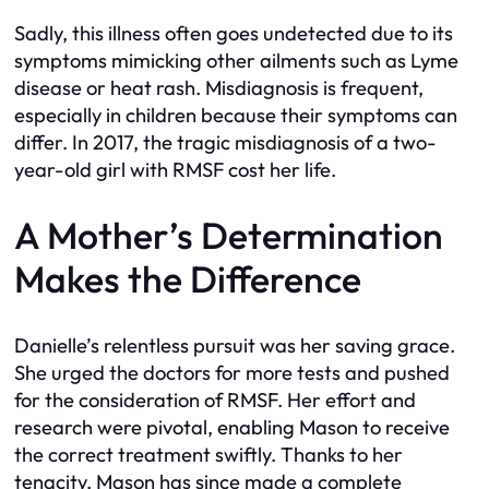
Sadly, this illness often goes undetected due to its
symptoms mimicking other ailments such as Lyme
disease or heat rash. Misdiagnosis is frequent,
especially in children because their symptoms can
differ. In 2017, the tragic misdiagnosis of a two-
year-old girl with RMSF cost her life.
A Mother’s Determination
Makes the Difference
Danielle’s relentless pursuit was her saving grace.
She urged the doctors for more tests and pushed
for the consideration of RMSF. Her effort and
research were pivotal, enabling Mason to receive
the correct treatment swiftly. Thanks to her
tenacity, Mason has since made a complete