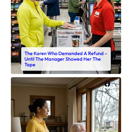
The Karen Who Demanded A Refund –
Until The Manager Showed Her The
Tape
Faceboo
X