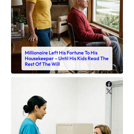
Millionaire Left His Fortune To His
Housekeeper – Until His Kids Read The
Rest Of The Will
Faceboo
X