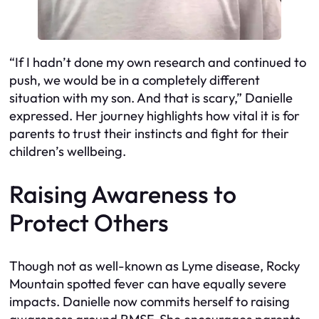
“If I hadn’t done my own research and continued to
push, we would be in a completely different
situation with my son. And that is scary,” Danielle
expressed. Her journey highlights how vital it is for
parents to trust their instincts and fight for their
children’s wellbeing.
Raising Awareness to
Protect Others
Though not as well-known as Lyme disease, Rocky
Mountain spotted fever can have equally severe
impacts. Danielle now commits herself to raising