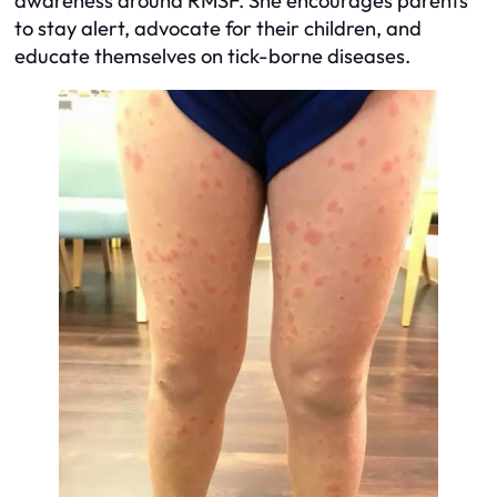
awareness around RMSF. She encourages parents
to stay alert, advocate for their children, and
educate themselves on tick-borne diseases.