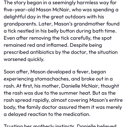
The story began in a seemingly harmless way for
five-year-old Mason McNair, who was spending a
delightful day in the great outdoors with his
grandparents. Later, Mason’s grandmother found
a tick nestled in his belly button during bath time.
Even after removing the tick carefully, the spot
remained red and inflamed. Despite being
prescribed antibiotics by the doctor, the situation
worsened quickly.
Soon after, Mason developed a fever, began
experiencing stomachaches, and broke out in a
rash. At first, his mother, Danielle McNair, thought
the rash was due to the summer heat. But as the
rash spread rapidly, almost covering Mason’s entire
body, the family doctor assured them it was merely
a delayed reaction to the medication.
Trusting her motherly instincts, Danielle believed