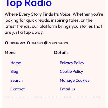
Top Radio
Where Every Story Finds Its Voice! Whether you're
looking for quick reads, inspiring tales, or the
latest trends, our platform brings you stories that
are just a tap away.
Matheus Stuff
The News
You are Awesome
Menu
Details
Home
Privacy Policy
Blog
Cookie Policy
Search
Manage Cookies
Contact
Email Us