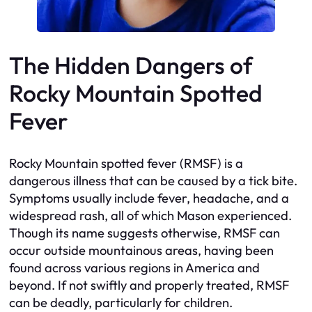
The Hidden Dangers of
Rocky Mountain Spotted
Fever
Rocky Mountain spotted fever (RMSF) is a
dangerous illness that can be caused by a tick bite.
Symptoms usually include fever, headache, and a
widespread rash, all of which Mason experienced.
Though its name suggests otherwise, RMSF can
occur outside mountainous areas, having been
found across various regions in America and
beyond. If not swiftly and properly treated, RMSF
can be deadly, particularly for children.