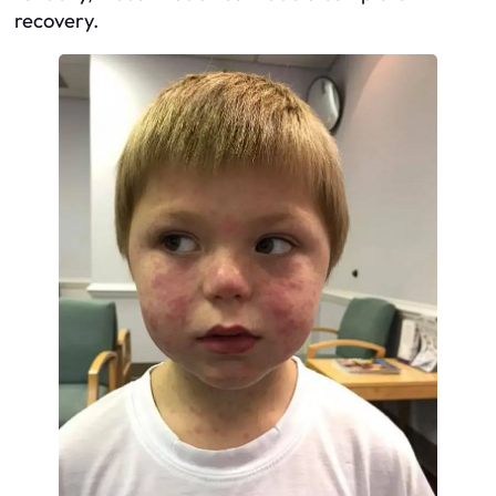
recovery.