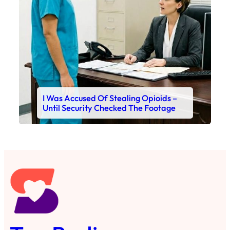
I Was Accused Of Stealing Opioids –
Until Security Checked The Footage