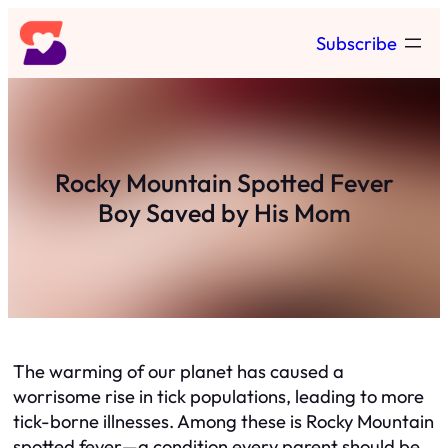
Skip
Subscribe
to
content
Rocky Mountain Spotted Fever
Boy Saved by His Mom
The warming of our planet has caused a
worrisome rise in tick populations, leading to more
tick-borne illnesses. Among these is Rocky Mountain
spotted fever—a condition every parent should be