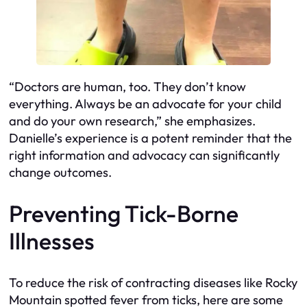
“Doctors are human, too. They don’t know
everything. Always be an advocate for your child
and do your own research,” she emphasizes.
Danielle’s experience is a potent reminder that the
right information and advocacy can significantly
change outcomes.
Preventing Tick-Borne
Illnesses
To reduce the risk of contracting diseases like Rocky
Mountain spotted fever from ticks, here are some