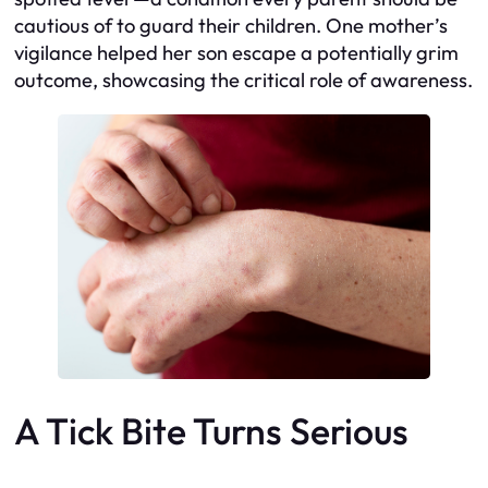
cautious of to guard their children. One mother’s
vigilance helped her son escape a potentially grim
outcome, showcasing the critical role of awareness.
A Tick Bite Turns Serious