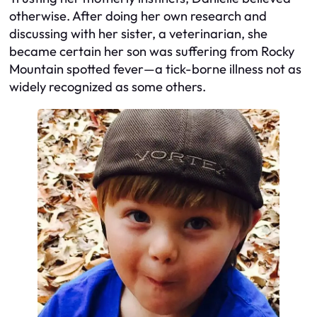
otherwise. After doing her own research and
discussing with her sister, a veterinarian, she
became certain her son was suffering from Rocky
Mountain spotted fever—a tick-borne illness not as
widely recognized as some others.