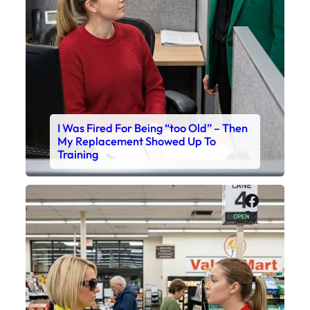
I Was Fired For Being “too Old” – Then
My Replacement Showed Up To
Training
Faceboo
X