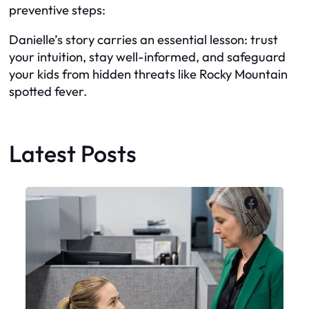
preventive steps:
Danielle’s story carries an essential lesson: trust
your intuition, stay well-informed, and safeguard
your kids from hidden threats like Rocky Mountain
spotted fever.
Latest Posts
Faceboo
X