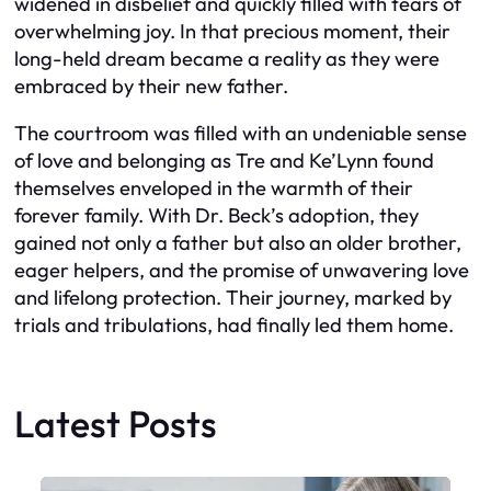
widened in disbelief and quickly filled with tears of
overwhelming joy. In that precious moment, their
long-held dream became a reality as they were
embraced by their new father.
The courtroom was filled with an undeniable sense
of love and belonging as Tre and Ke’Lynn found
themselves enveloped in the warmth of their
forever family. With Dr. Beck’s adoption, they
gained not only a father but also an older brother,
eager helpers, and the promise of unwavering love
and lifelong protection. Their journey, marked by
trials and tribulations, had finally led them home.
Latest Posts