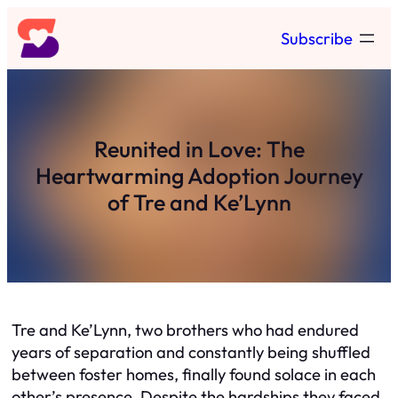
Skip
Subscribe
to
content
Reunited in Love: The
Heartwarming Adoption Journey
of Tre and Ke’Lynn
Tre and Ke’Lynn, two brothers who had endured
years of separation and constantly being shuffled
between foster homes, finally found solace in each
other’s presence. Despite the hardships they faced,