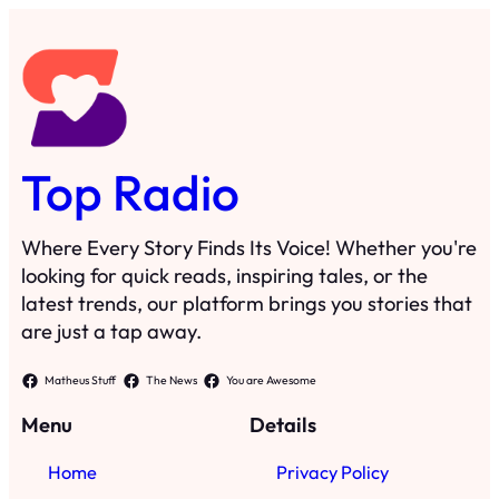
Top Radio
Where Every Story Finds Its Voice! Whether you're
looking for quick reads, inspiring tales, or the
latest trends, our platform brings you stories that
are just a tap away.
Matheus Stuff
The News
You are Awesome
Menu
Details
Home
Privacy Policy