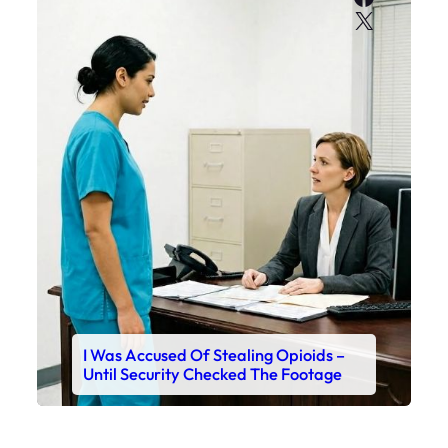
X
I Was Accused Of Stealing Opioids –
Until Security Checked The Footage