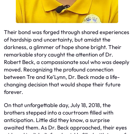
Their bond was forged through shared experiences
of hardship and uncertainty, but amidst the
darkness, a glimmer of hope shone bright. Their
remarkable story caught the attention of Dr.
Robert Beck, a compassionate soul who was deeply
moved. Recognizing the profound connection
between Tre and Ke’Lynn, Dr. Beck made a life-
changing decision that would shape their future
forever.
On that unforgettable day, July 18, 2018, the
brothers stepped into a courtroom filled with
anticipation. Little did they know, a surprise
awaited them. As Dr. Beck approached, their eyes