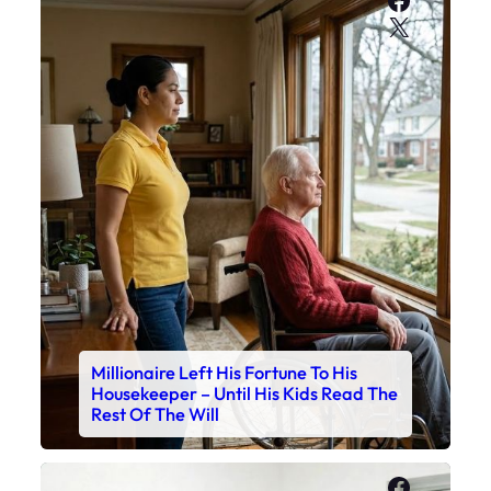
X
Millionaire Left His Fortune To His
Housekeeper – Until His Kids Read The
Rest Of The Will
Faceboo