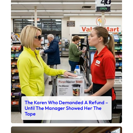
Faceboo
X
The Karen Who Demanded A Refund –
Until The Manager Showed Her The
Tape
Faceboo