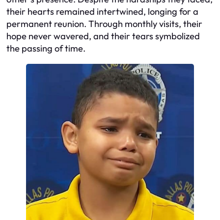
their hearts remained intertwined, longing for a
permanent reunion. Through monthly visits, their
hope never wavered, and their tears symbolized
the passing of time.