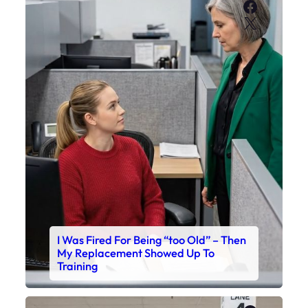
Faceboo
X
I Was Fired For Being “too Old” – Then
My Replacement Showed Up To
Training