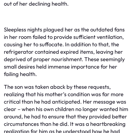
out of her declining health.
Sleepless nights plagued her as the outdated fans
in her room failed to provide sufficient ventilation,
causing her to suffocate. In addition to that, the
refrigerator contained expired items, leaving her
deprived of proper nourishment. These seemingly
small desires held immense importance for her
failing health.
The son was taken aback by these requests,
realizing that his mother’s condition was far more
critical than he had anticipated. Her message was
clear – when his own children no longer wanted him
around, he had to ensure that they provided better
circumstances than he did. It was a heartbreaking
realization for him as he understood how he had