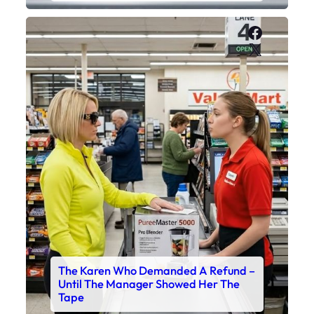
Faceboo
X
The Karen Who Demanded A Refund –
Until The Manager Showed Her The
Tape