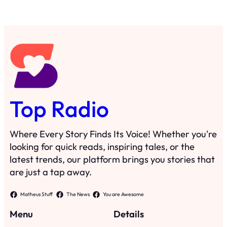
Top Radio
Where Every Story Finds Its Voice! Whether you're
looking for quick reads, inspiring tales, or the
latest trends, our platform brings you stories that
are just a tap away.
Matheus Stuff
The News
You are Awesome
Menu
Details