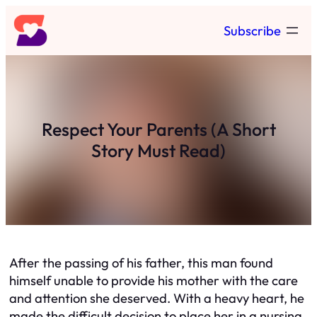
Skip
Subscribe
to
content
Respect Your Parents (A Short
Story Must Read)
After the passing of his father, this man found
himself unable to provide his mother with the care
and attention she deserved. With a heavy heart, he
made the difficult decision to place her in a nursing