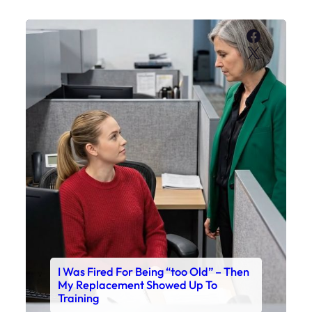
Faceboo
X
I Was Fired For Being “too Old” – Then
My Replacement Showed Up To
Training