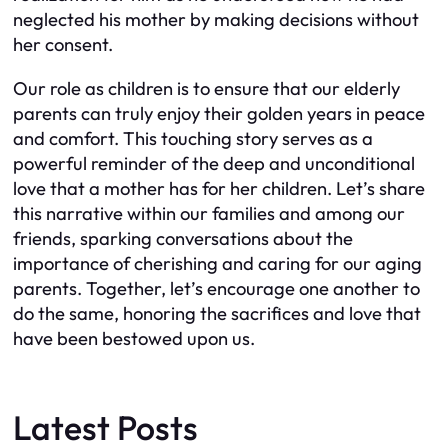
neglected his mother by making decisions without
her consent.
Our role as children is to ensure that our elderly
parents can truly enjoy their golden years in peace
and comfort. This touching story serves as a
powerful reminder of the deep and unconditional
love that a mother has for her children. Let’s share
this narrative within our families and among our
friends, sparking conversations about the
importance of cherishing and caring for our aging
parents. Together, let’s encourage one another to
do the same, honoring the sacrifices and love that
have been bestowed upon us.
Latest Posts