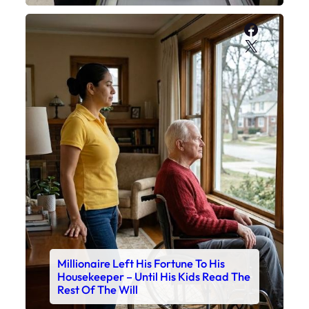
Faceboo
X
Millionaire Left His Fortune To His
Housekeeper – Until His Kids Read The
Rest Of The Will