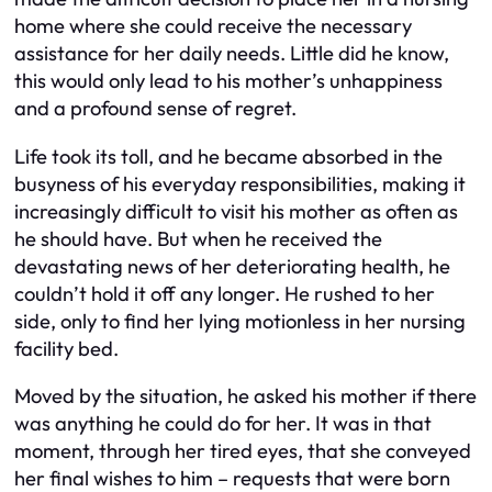
home where she could receive the necessary
assistance for her daily needs. Little did he know,
this would only lead to his mother’s unhappiness
and a profound sense of regret.
Life took its toll, and he became absorbed in the
busyness of his everyday responsibilities, making it
increasingly difficult to visit his mother as often as
he should have. But when he received the
devastating news of her deteriorating health, he
couldn’t hold it off any longer. He rushed to her
side, only to find her lying motionless in her nursing
facility bed.
Moved by the situation, he asked his mother if there
was anything he could do for her. It was in that
moment, through her tired eyes, that she conveyed
her final wishes to him – requests that were born