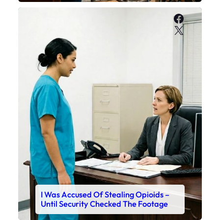
Faceboo
X
I Was Accused Of Stealing Opioids –
Until Security Checked The Footage