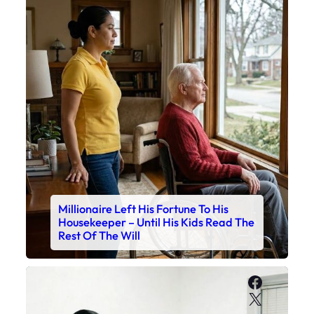
Millionaire Left His Fortune To His
Housekeeper – Until His Kids Read The
Rest Of The Will
Faceboo
X