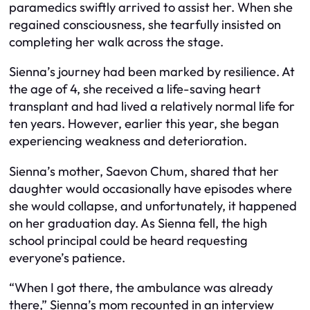
paramedics swiftly arrived to assist her. When she
regained consciousness, she tearfully insisted on
completing her walk across the stage.
Sienna’s journey had been marked by resilience. At
the age of 4, she received a life-saving heart
transplant and had lived a relatively normal life for
ten years. However, earlier this year, she began
experiencing weakness and deterioration.
Sienna’s mother, Saevon Chum, shared that her
daughter would occasionally have episodes where
she would collapse, and unfortunately, it happened
on her graduation day. As Sienna fell, the high
school principal could be heard requesting
everyone’s patience.
“When I got there, the ambulance was already
there,” Sienna’s mom recounted in an interview