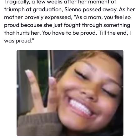
Tragically, a few weeks after her moment of
triumph at graduation, Sienna passed away. As her
mother bravely expressed, “As a mom, you feel so
proud because she just fought through something
that hurts her. You have to be proud. Till the end, I
was proud.”