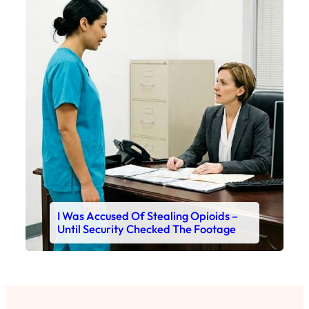
I Was Accused Of Stealing Opioids –
Until Security Checked The Footage