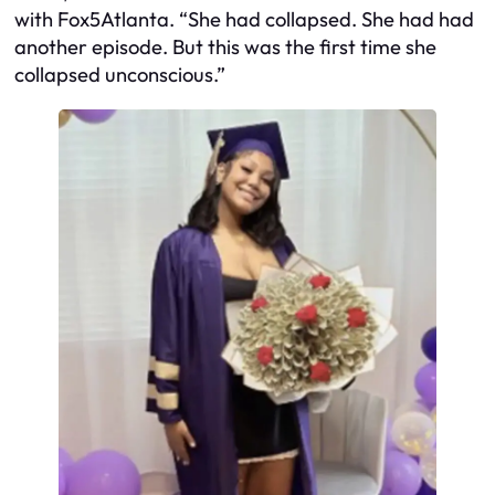
with
Fox5Atlanta
. “She had collapsed. She had had
another episode. But this was the first time she
collapsed unconscious.”