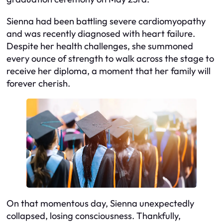
Sienna had been battling severe cardiomyopathy
and was recently diagnosed with heart failure.
Despite her health challenges, she summoned
every ounce of strength to walk across the stage to
receive her diploma, a moment that her family will
forever cherish.
On that momentous day, Sienna unexpectedly
collapsed, losing consciousness. Thankfully,