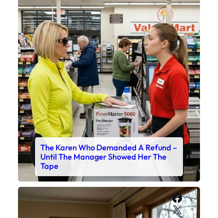
The Karen Who Demanded A Refund –
Until The Manager Showed Her The
Tape
Faceboo
X