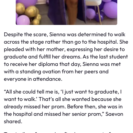
Despite the scare, Sienna was determined to walk
across the stage rather than go to the hospital. She
pleaded with her mother, expressing her desire to
graduate and fulfill her dreams. As the last student
to receive her diploma that day, Sienna was met
with a standing ovation from her peers and
everyone in attendance.
“All she could tell me is, ‘I just want to graduate, I
want to walk.’ That’s all she wanted because she
already missed her prom. Before then, she was in
the hospital and missed her senior prom,” Saevon
shared.