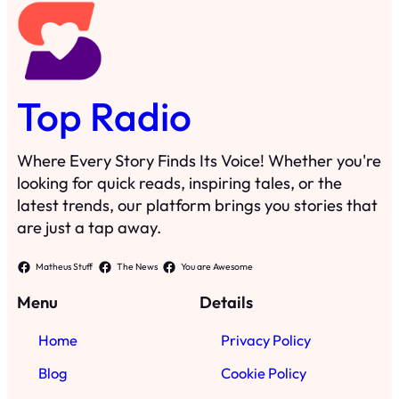
Top Radio
Where Every Story Finds Its Voice! Whether you're
looking for quick reads, inspiring tales, or the
latest trends, our platform brings you stories that
are just a tap away.
Matheus Stuff
The News
You are Awesome
Menu
Details
Home
Privacy Policy
Blog
Cookie Policy