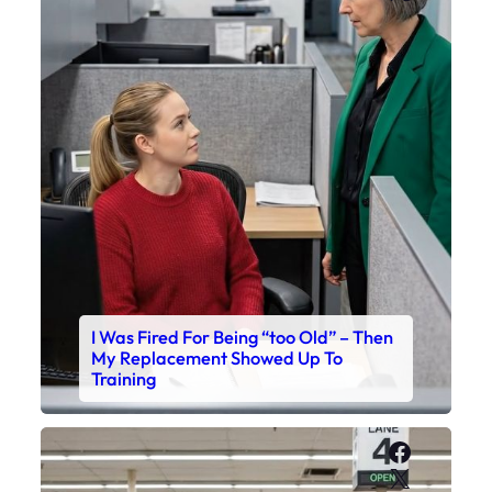
I Was Fired For Being “too Old” – Then
My Replacement Showed Up To
Training
Faceboo
X