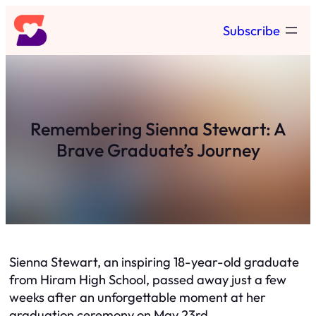
Skip
Subscribe
to
content
Remembering Sienna Stewart: A
Brave Graduate’s Journey
Sienna Stewart, an inspiring 18-year-old graduate
from Hiram High School, passed away just a few
weeks after an unforgettable moment at her
graduation ceremony on May 23rd.