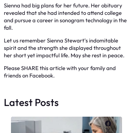
Sienna had big plans for her future. Her obituary
revealed that she had intended to attend college
and pursue a career in sonogram technology in the
fall.
Let us remember Sienna Stewart’s indomitable
spirit and the strength she displayed throughout
her short yet impactful life. May she rest in peace.
Please SHARE this article with your family and
friends on Facebook.
Latest Posts
Faceboo
X