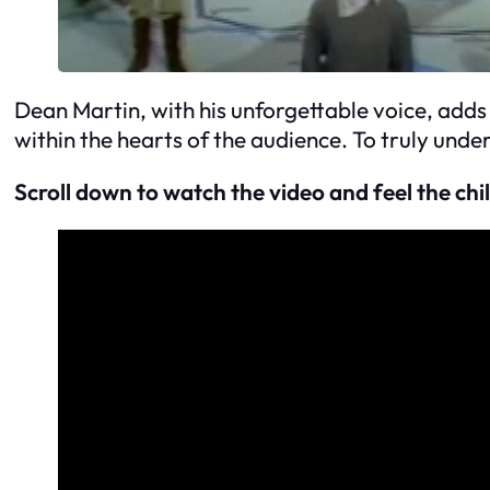
Dean Martin, with his unforgettable voice, adds
within the hearts of the audience. To truly unde
Scroll down to watch the video and feel the chil