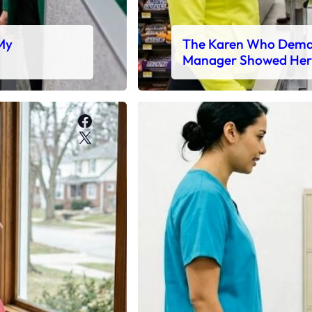
 My
The Karen Who Deman
Manager Showed Her
Facebook
X