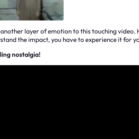
 another layer of emotion to this touching video.
rstand the impact, you have to experience it for yo
ling nostalgia!