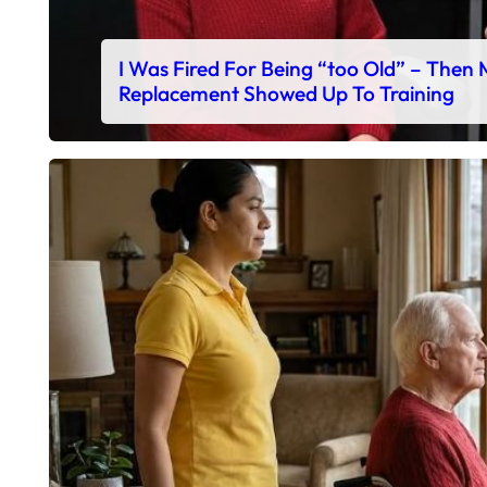
I Was Fired For Being “too Old” – Then
Replacement Showed Up To Training