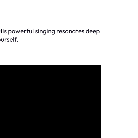
 His powerful singing resonates deep
urself.