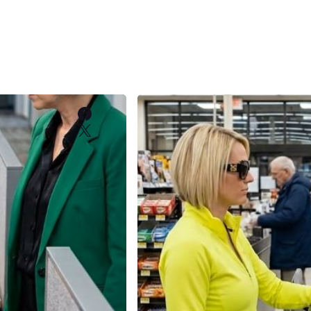
Facebook
X