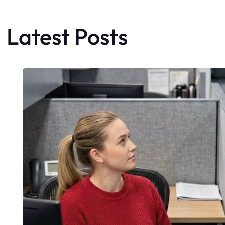
Latest Posts