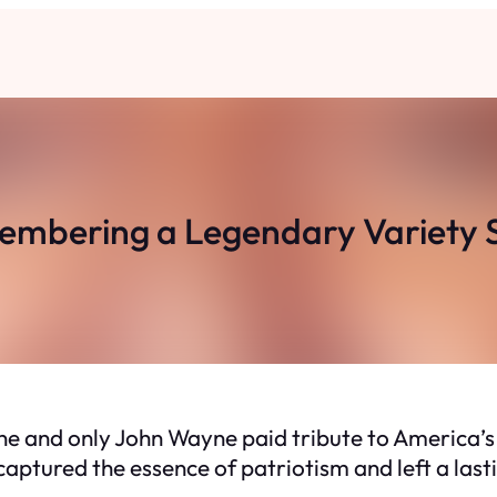
mbering a Legendary Variety
one and only John Wayne paid tribute to America’s
captured the essence of patriotism and left a last