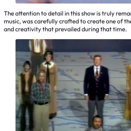
The attention to detail in this show is truly re
music, was carefully crafted to create one of th
and creativity that prevailed during that time.