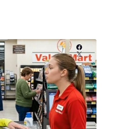
Facebook
X