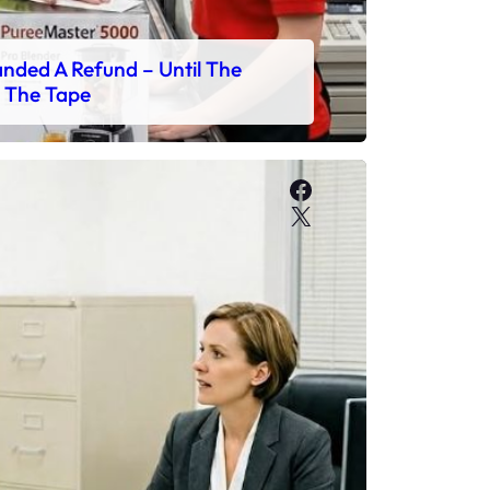
ded A Refund – Until The
 The Tape
Facebook
X