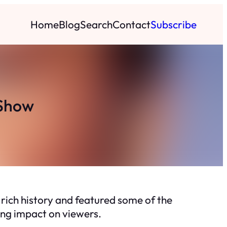
Home
Blog
Search
Contact
Subscribe
 Show
 rich history and featured some of the
ing impact on viewers.