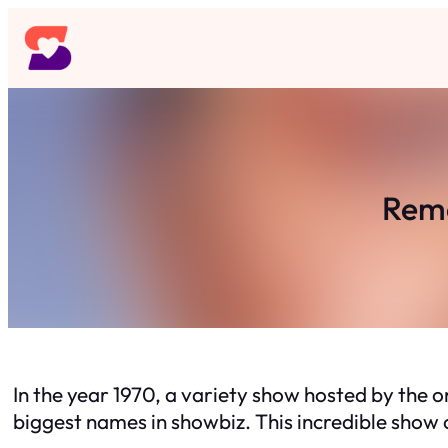
Skip
to
content
Reme
In the year 1970, a variety show hosted by the 
biggest names in showbiz. This incredible show 