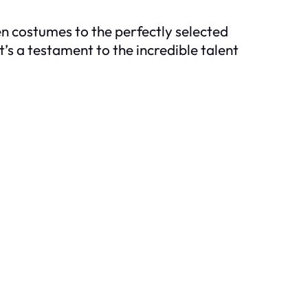
en costumes to the perfectly selected
’s a testament to the incredible talent