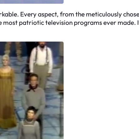
markable. Every aspect, from the meticulously chos
e most patriotic television programs ever made. It