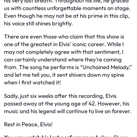
his very last breath. Throughout his life, he graced
us with countless unforgettable moments on stage.
Even though he may not be at his prime in this clip,
his voice still shines brightly.
There are even those who claim that this show is
one of the greatest in Elvis’ iconic career. While I
may not completely agree with that sentiment, I
can certainly understand where they’re coming
from. The song he performs is “Unchained Melody,”
and let me tell you, it sent shivers down my spine
when I first watched it!
Sadly, just six weeks after this recording, Elvis
passed away at the young age of 42. However, his
music and his legend will continue to live on forever.
Rest in Peace, Elvis!