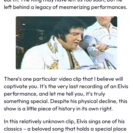
left behind a legacy of mesmerizing performances.
There’s one particular video clip that I believe will
captivate you. It’s the very last recording of an Elvis
performance, and let me tell you, it’s truly
something special. Despite his physical decline, this
show is a little piece of history in its own right.
In this relatively unknown clip, Elvis sings one of his
classics – a beloved song that holds a special place