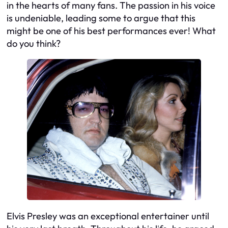
in the hearts of many fans. The passion in his voice
is undeniable, leading some to argue that this
might be one of his best performances ever! What
do you think?
Elvis Presley was an exceptional entertainer until