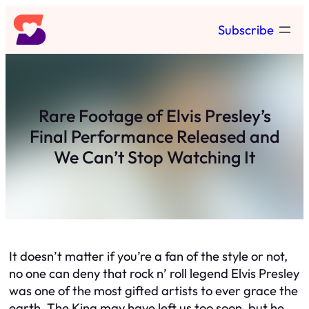
Skip
Subscribe
to
content
Rare Footage of Elvis Presley’s
Final Performance Released and
We Can’t Stop Watching It
It doesn’t matter if you’re a fan of the style or not,
no one can deny that rock n’ roll legend Elvis Presley
was one of the most gifted artists to ever grace the
earth. The King may have left us too soon, but he