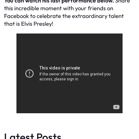
You can watch his last performance below.
Share
this incredible moment with your friends on
Facebook to celebrate the extraordinary talent
that is Elvis Presley!
Latest Posts