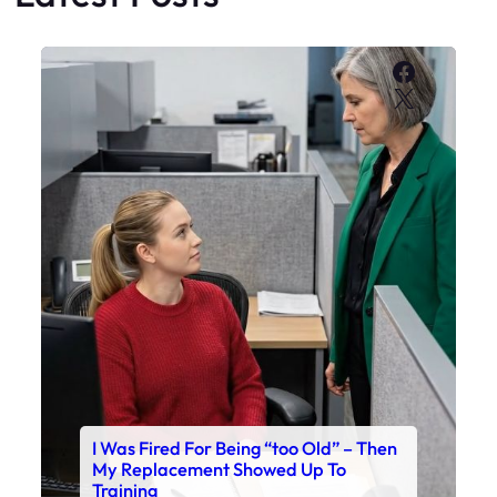
Faceboo
X
I Was Fired For Being “too Old” – Then
My Replacement Showed Up To
Training