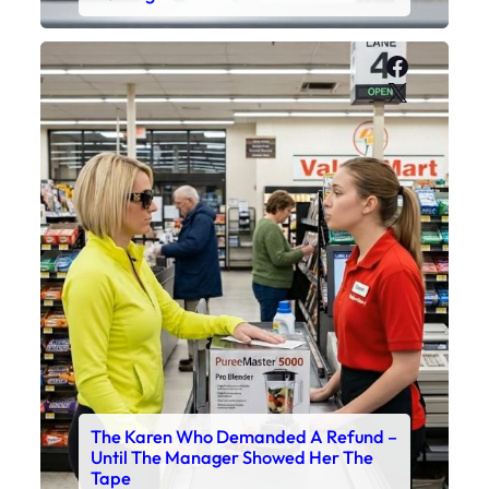
Faceboo
X
The Karen Who Demanded A Refund –
Until The Manager Showed Her The
Tape