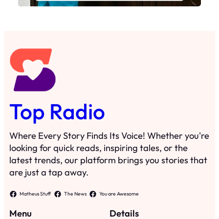
Top Radio
Where Every Story Finds Its Voice! Whether you're
looking for quick reads, inspiring tales, or the
latest trends, our platform brings you stories that
are just a tap away.
Matheus Stuff
The News
You are Awesome
Menu
Details