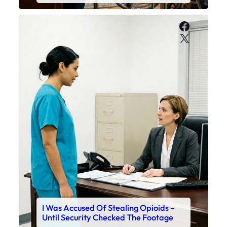
Faceboo
X
I Was Accused Of Stealing Opioids –
Until Security Checked The Footage