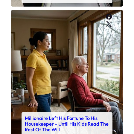
Faceboo
X
Millionaire Left His Fortune To His
Housekeeper – Until His Kids Read The
Rest Of The Will