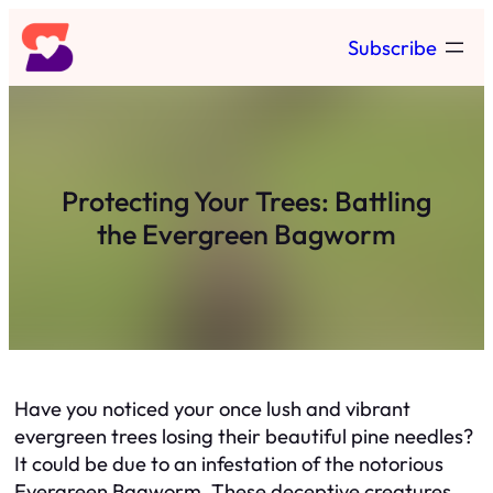
Skip
Subscribe
to
content
Protecting Your Trees: Battling
the Evergreen Bagworm
Have you noticed your once lush and vibrant
evergreen trees losing their beautiful pine needles?
It could be due to an infestation of the notorious
Evergreen Bagworm. These deceptive creatures,