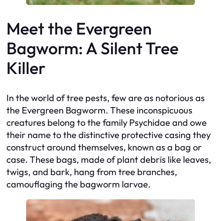
Meet the Evergreen
Bagworm: A Silent Tree
Killer
In the world of tree pests, few are as notorious as
the Evergreen Bagworm. These inconspicuous
creatures belong to the family Psychidae and owe
their name to the distinctive protective casing they
construct around themselves, known as a bag or
case. These bags, made of plant debris like leaves,
twigs, and bark, hang from tree branches,
camouflaging the bagworm larvae.