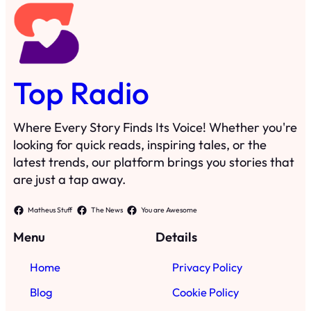
Top Radio
Where Every Story Finds Its Voice! Whether you're
looking for quick reads, inspiring tales, or the
latest trends, our platform brings you stories that
are just a tap away.
Matheus Stuff
The News
You are Awesome
Menu
Details
Home
Privacy Policy
Blog
Cookie Policy