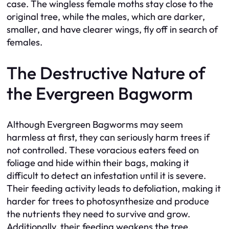
case. The wingless female moths stay close to the
original tree, while the males, which are darker,
smaller, and have clearer wings, fly off in search of
females.
The Destructive Nature of
the Evergreen Bagworm
Although Evergreen Bagworms may seem
harmless at first, they can seriously harm trees if
not controlled. These voracious eaters feed on
foliage and hide within their bags, making it
difficult to detect an infestation until it is severe.
Their feeding activity leads to defoliation, making it
harder for trees to photosynthesize and produce
the nutrients they need to survive and grow.
Additionally, their feeding weakens the tree,