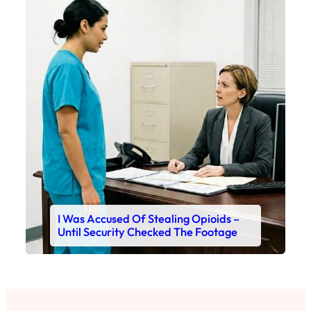
I Was Accused Of Stealing Opioids –
Until Security Checked The Footage