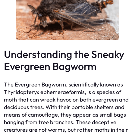
Understanding the Sneaky
Evergreen Bagworm
The Evergreen Bagworm, scientifically known as
Thyridopteryx ephemeraeformis, is a species of
moth that can wreak havoc on both evergreen and
deciduous trees. With their portable shelters and
means of camouflage, they appear as small bags
hanging from tree branches. These deceptive
creatures are not worms, but rather moths in their