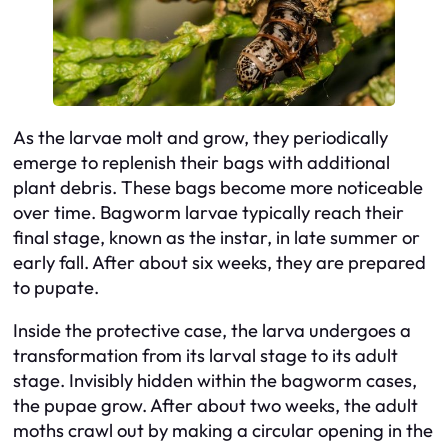
As the larvae molt and grow, they periodically
emerge to replenish their bags with additional
plant debris. These bags become more noticeable
over time. Bagworm larvae typically reach their
final stage, known as the instar, in late summer or
early fall. After about six weeks, they are prepared
to pupate.
Inside the protective case, the larva undergoes a
transformation from its larval stage to its adult
stage. Invisibly hidden within the bagworm cases,
the pupae grow. After about two weeks, the adult
moths crawl out by making a circular opening in the