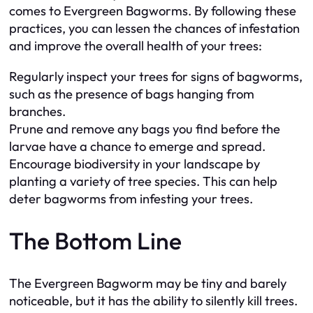
comes to Evergreen Bagworms. By following these
practices, you can lessen the chances of infestation
and improve the overall health of your trees:
Regularly inspect your trees for signs of bagworms,
such as the presence of bags hanging from
branches.
Prune and remove any bags you find before the
larvae have a chance to emerge and spread.
Encourage biodiversity in your landscape by
planting a variety of tree species. This can help
deter bagworms from infesting your trees.
The Bottom Line
The Evergreen Bagworm may be tiny and barely
noticeable, but it has the ability to silently kill trees.