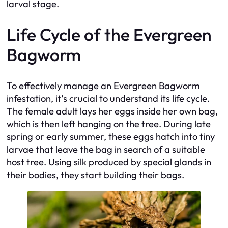
larval stage.
Life Cycle of the Evergreen
Bagworm
To effectively manage an Evergreen Bagworm
infestation, it’s crucial to understand its life cycle.
The female adult lays her eggs inside her own bag,
which is then left hanging on the tree. During late
spring or early summer, these eggs hatch into tiny
larvae that leave the bag in search of a suitable
host tree. Using silk produced by special glands in
their bodies, they start building their bags.