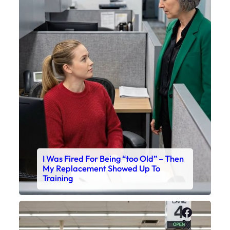
I Was Fired For Being “too Old” – Then
My Replacement Showed Up To
Training
Faceboo
X