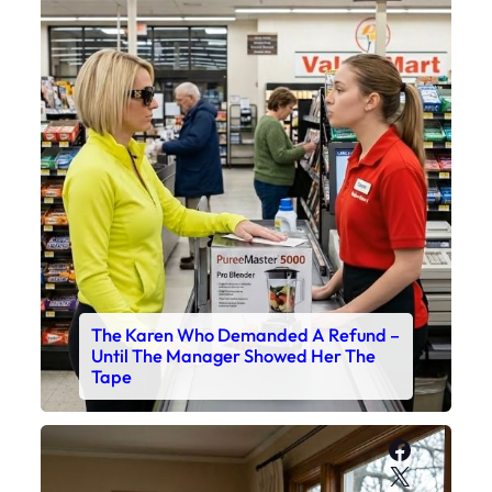
The Karen Who Demanded A Refund –
Until The Manager Showed Her The
Tape
Faceboo
X