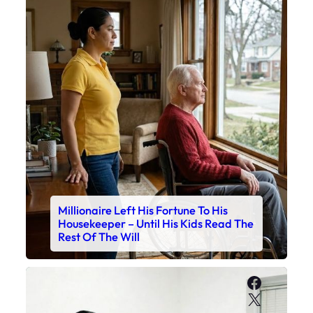
Millionaire Left His Fortune To His
Housekeeper – Until His Kids Read The
Rest Of The Will
Faceboo
X