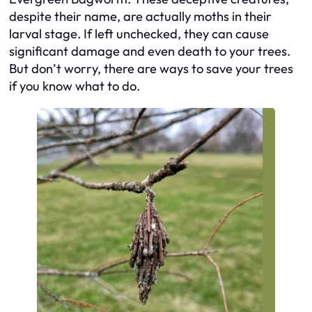
despite their name, are actually moths in their
larval stage. If left unchecked, they can cause
significant damage and even death to your trees.
But don’t worry, there are ways to save your trees
if you know what to do.