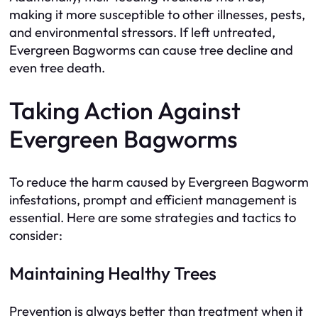
making it more susceptible to other illnesses, pests,
and environmental stressors. If left untreated,
Evergreen Bagworms can cause tree decline and
even tree death.
Taking Action Against
Evergreen Bagworms
To reduce the harm caused by Evergreen Bagworm
infestations, prompt and efficient management is
essential. Here are some strategies and tactics to
consider:
Maintaining Healthy Trees
Prevention is always better than treatment when it