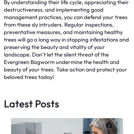
By understanding their life cycle, appreciating their
destructiveness, and implementing good
management practices, you can defend your trees
from these sly intruders. Regular inspections,
preventative measures, and maintaining healthy
trees will go a long way in stopping infestations and
preserving the beauty and vitality of your
landscape. Don’t let the silent threat of the
Evergreen Bagworm undermine the health and
beauty of your trees. Take action and protect your
beloved trees today!
Latest Posts
Faceboo
X