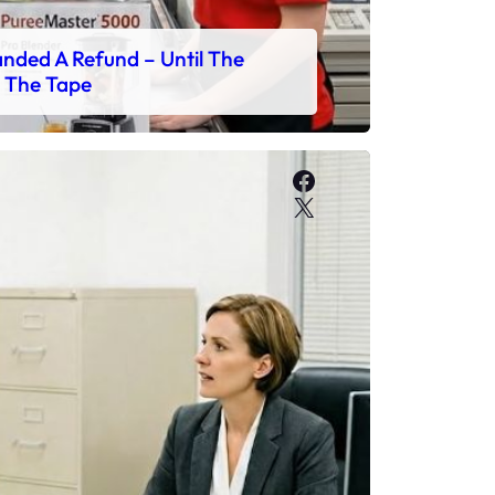
ded A Refund – Until The
 The Tape
Facebook
X