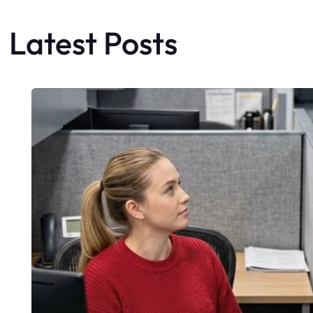
Latest Posts