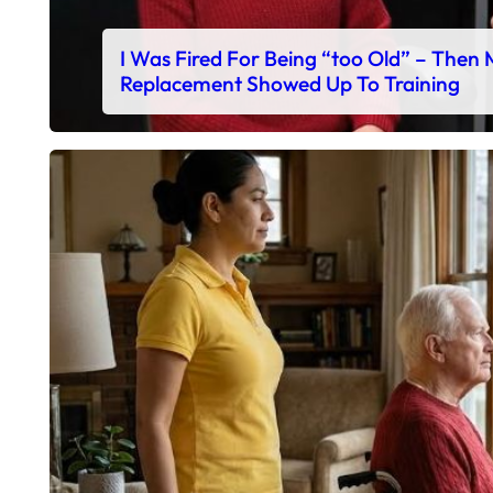
I Was Fired For Being “too Old” – Then
Replacement Showed Up To Training