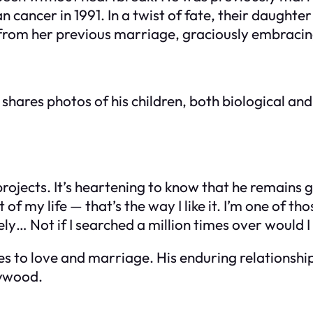
 cancer in 1991. In a twist of fate, their daughte
 from her previous marriage, graciously embracin
shares photos of his children, both biological and
ojects. It’s heartening to know that he remains g
of my life — that’s the way I like it. I’m one of t
ly… Not if I searched a million times over would I
es to love and marriage. His enduring relationshi
lywood.