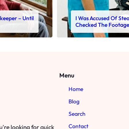
ekeeper – Until
I Was Accused Of Steal
Checked The Footag
Menu
Home
Blog
Search
Contact
're looking for quick