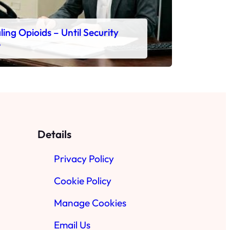
ing Opioids – Until Security
e
Details
Privacy Policy
Cookie Policy
Manage Cookies
Email Us