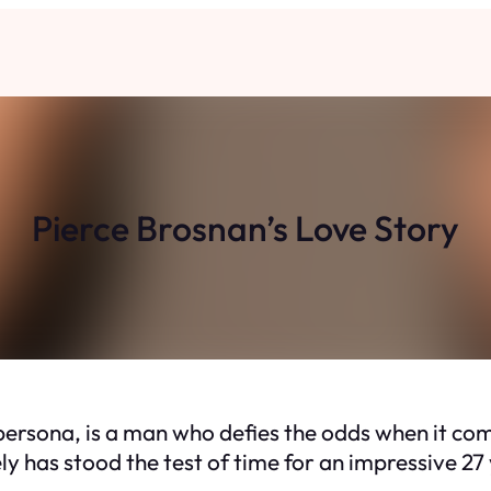
Pierce Brosnan’s Love Story
persona, is a man who defies the odds when it co
ly has stood the test of time for an impressive 27 y