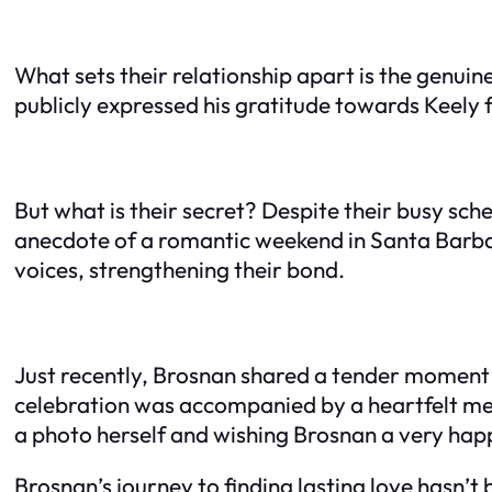
What sets their relationship apart is the genui
publicly expressed his gratitude towards Keely 
But what is their secret? Despite their busy sc
anecdote of a romantic weekend in Santa Barbar
voices, strengthening their bond.
Just recently, Brosnan shared a tender moment w
celebration was accompanied by a heartfelt messa
a photo herself and wishing Brosnan a very hap
Brosnan’s journey to finding lasting love hasn’