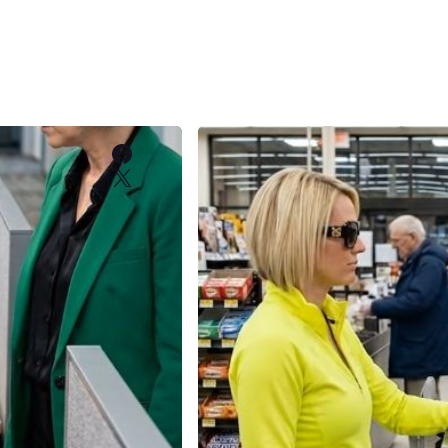
Facebook
X