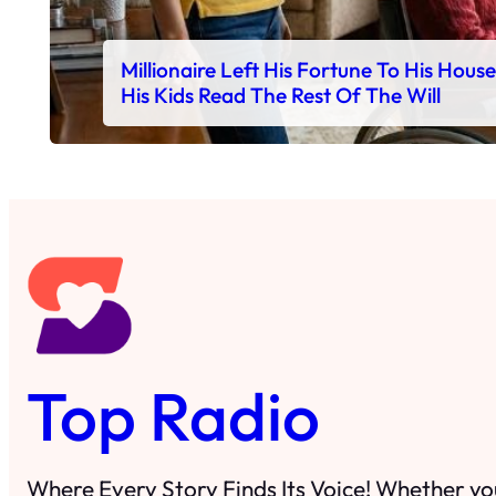
Millionaire Left His Fortune To His Hous
His Kids Read The Rest Of The Will
Top Radio
Where Every Story Finds Its Voice! Whether you