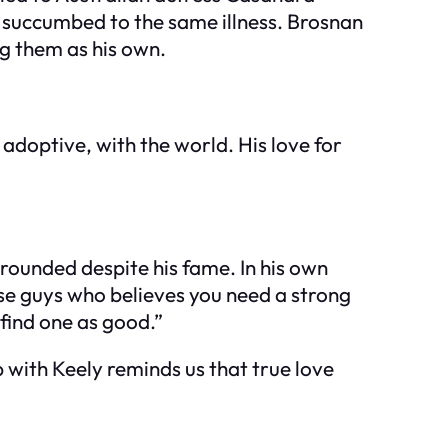
r succumbed to the same illness. Brosnan
g them as his own.
 adoptive, with the world. His love for
rounded despite his fame. In his own
hose guys who believes you need a strong
 find one as good.”
p with Keely reminds us that true love