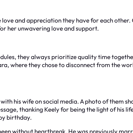
ne love and appreciation they have for each other.
for her unwavering love and support.
hedules, they always prioritize quality time toge
a, where they chose to disconnect from the world
ith his wife on social media. A photo of them sha
ge, thanking Keely for being the light of his lif
py birthday.
t been without heartbreak. He was previously mar