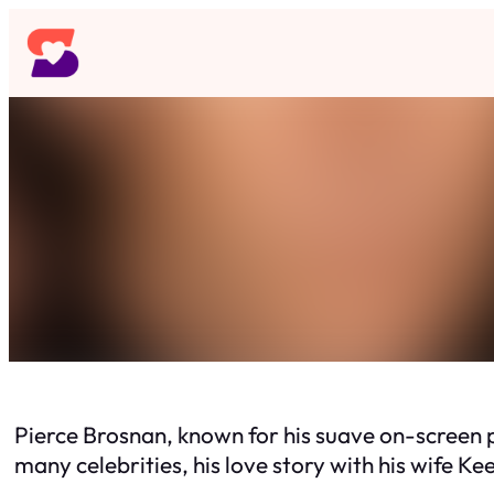
Skip
to
content
Pierce Brosnan, known for his suave on-screen 
many celebrities, his love story with his wife Kee