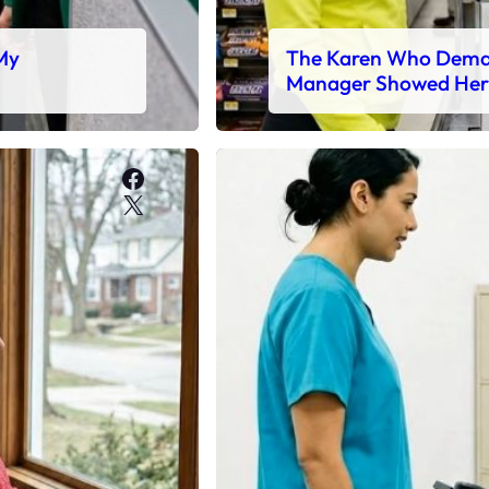
 My
The Karen Who Deman
Manager Showed Her
Facebook
X