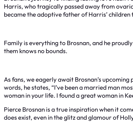
Harris, who tragically passed away from ovarian
became the adoptive father of Harris’ children
Family is everything to Brosnan, and he proudly 
them knows no bounds.
As fans, we eagerly await Brosnan’s upcoming pr
words, he states, “I’ve been a married man most 
woman in your life. I found a great woman in Kee
Pierce Brosnan is a true inspiration when it com
does exist, even in the glitz and glamour of Hol