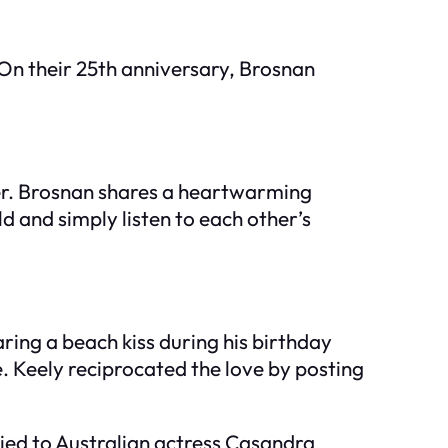
 On their 25th anniversary, Brosnan
ther. Brosnan shares a heartwarming
 and simply listen to each other’s
ring a beach kiss during his birthday
e. Keely reciprocated the love by posting
ried to Australian actress Casandra