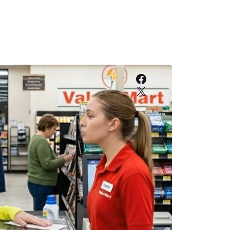
Facebook
X