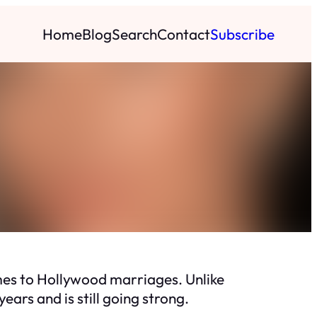
Home
Blog
Search
Contact
Subscribe
mes to Hollywood marriages. Unlike
ears and is still going strong.