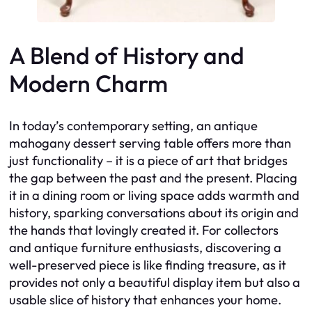
A Blend of History and
Modern Charm
In today’s contemporary setting, an antique
mahogany dessert serving table offers more than
just functionality – it is a piece of art that bridges
the gap between the past and the present. Placing
it in a dining room or living space adds warmth and
history, sparking conversations about its origin and
the hands that lovingly created it. For collectors
and antique furniture enthusiasts, discovering a
well-preserved piece is like finding treasure, as it
provides not only a beautiful display item but also a
usable slice of history that enhances your home.