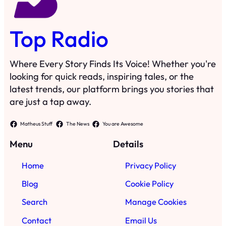
Top Radio
Where Every Story Finds Its Voice! Whether you're
looking for quick reads, inspiring tales, or the
latest trends, our platform brings you stories that
are just a tap away.
Matheus Stuff
The News
You are Awesome
Menu
Details
Home
Privacy Policy
Blog
Cookie Policy
Search
Manage Cookies
Contact
Email Us