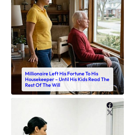
Millionaire Left His Fortune To His
Housekeeper – Until His Kids Read The
Rest Of The Will
Faceboo
X