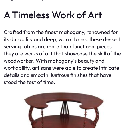
A Timeless Work of Art
Crafted from the finest mahogany, renowned for
its durability and deep, warm tones, these dessert
serving tables are more than functional pieces –
they are works of art that showcase the skill of the
woodworker. With mahogany’s beauty and
workability, artisans were able to create intricate
details and smooth, lustrous finishes that have
stood the test of time.