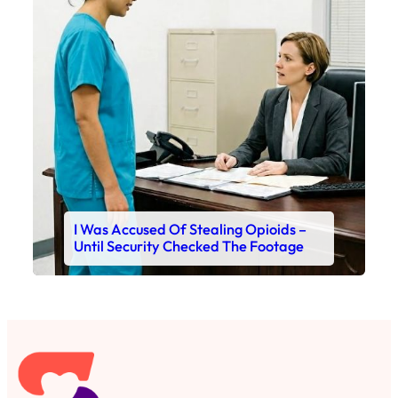
I Was Accused Of Stealing Opioids –
Until Security Checked The Footage