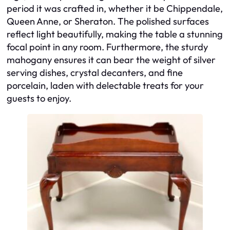
period it was crafted in, whether it be Chippendale,
Queen Anne, or Sheraton. The polished surfaces
reflect light beautifully, making the table a stunning
focal point in any room. Furthermore, the sturdy
mahogany ensures it can bear the weight of silver
serving dishes, crystal decanters, and fine
porcelain, laden with delectable treats for your
guests to enjoy.