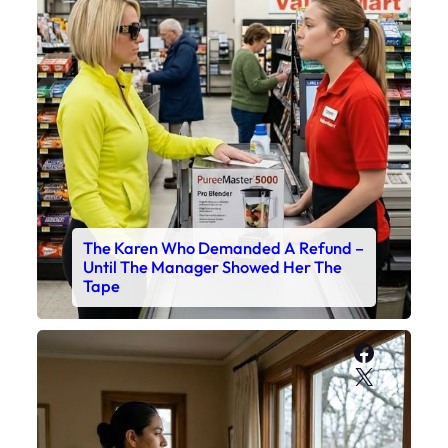
The Karen Who Demanded A Refund –
Until The Manager Showed Her The
Tape
Faceboo
X