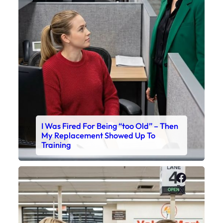
I Was Fired For Being “too Old” – Then
My Replacement Showed Up To
Training
Faceboo
X