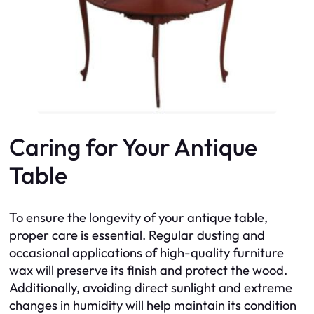
Caring for Your Antique
Table
To ensure the longevity of your antique table,
proper care is essential. Regular dusting and
occasional applications of high-quality furniture
wax will preserve its finish and protect the wood.
Additionally, avoiding direct sunlight and extreme
changes in humidity will help maintain its condition