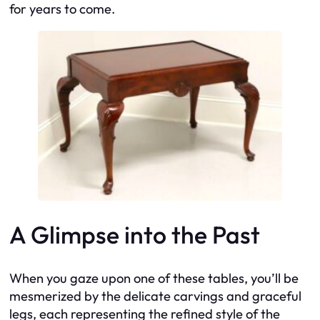
for years to come.
A Glimpse into the Past
When you gaze upon one of these tables, you’ll be
mesmerized by the delicate carvings and graceful
legs, each representing the refined style of the