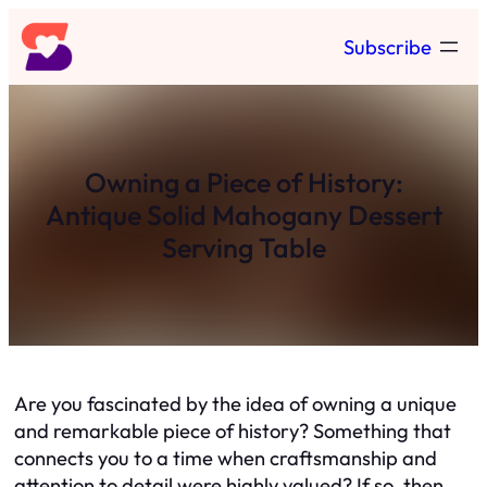
Skip
Subscribe
to
content
Owning a Piece of History:
Antique Solid Mahogany Dessert
Serving Table
Are you fascinated by the idea of owning a unique
and remarkable piece of history? Something that
connects you to a time when craftsmanship and
attention to detail were highly valued? If so, then