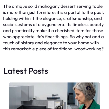
The antique solid mahogany dessert serving table
is more than just furniture; it is a portal to the past,
holding within it the elegance, craftsmanship, and
social customs of a bygone era. Its timeless beauty
and practicality make it a cherished item for those
who appreciate life’s finer things. So why not add a
touch of history and elegance to your home with
this remarkable piece of traditional woodworking?
Latest Posts
Faceboo
X