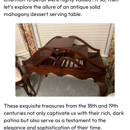
let’s explore the allure of an antique solid
mahogany dessert serving table.
These exquisite treasures from the 18th and 19th
centuries not only captivate us with their rich, dark
patina but also serve as a testament to the
elegance and sophistication of their time.