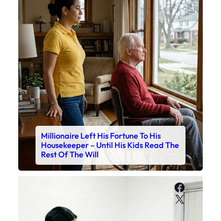
Millionaire Left His Fortune To His
Housekeeper – Until His Kids Read The
Rest Of The Will
Faceboo
X