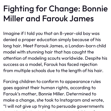
Fighting for Change: Bonnie
Miller and Farouk James
Imagine if I told you that an 8-year-old boy was
denied a proper education simply because of his
long hair. Meet Farouk James, a London-born child
model with stunning hair that has caught the
attention of modeling scouts worldwide. Despite his
success as a model, Farouk has faced rejection
from multiple schools due to the length of his hair.
Forcing children to conform to appearance rules
goes against their human rights, according to
Farouk’s mother, Bonnie Miller. Determined to
make a change, she took to Instagram and wrote,
“I will not give up trying to persuade governments