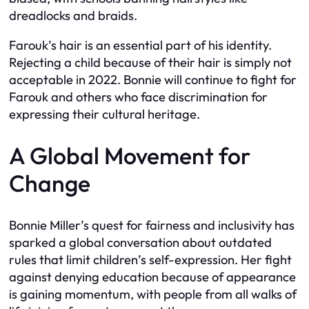
dreadlocks and braids.
Farouk’s hair is an essential part of his identity.
Rejecting a child because of their hair is simply not
acceptable in 2022. Bonnie will continue to fight for
Farouk and others who face discrimination for
expressing their cultural heritage.
A Global Movement for
Change
Bonnie Miller’s quest for fairness and inclusivity has
sparked a global conversation about outdated
rules that limit children’s self-expression. Her fight
against denying education because of appearance
is gaining momentum, with people from all walks of