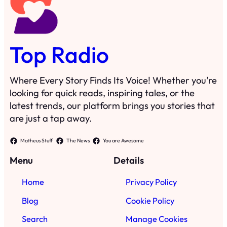
Top Radio
Where Every Story Finds Its Voice! Whether you're
looking for quick reads, inspiring tales, or the
latest trends, our platform brings you stories that
are just a tap away.
Matheus Stuff
The News
You are Awesome
Menu
Details
Home
Privacy Policy
Blog
Cookie Policy
Search
Manage Cookies