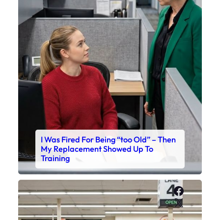
I Was Fired For Being “too Old” – Then
My Replacement Showed Up To
Training
Faceboo
X