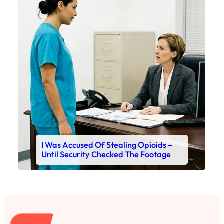
I Was Accused Of Stealing Opioids –
Until Security Checked The Footage