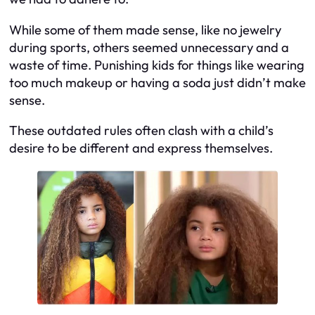
While some of them made sense, like no jewelry
during sports, others seemed unnecessary and a
waste of time. Punishing kids for things like wearing
too much makeup or having a soda just didn’t make
sense.
These outdated rules often clash with a child’s
desire to be different and express themselves.