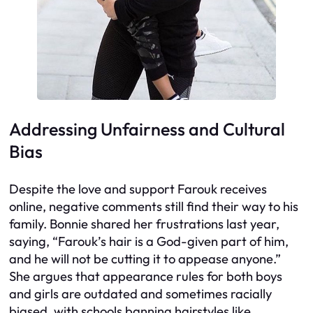
Addressing Unfairness and Cultural
Bias
Despite the love and support Farouk receives
online, negative comments still find their way to his
family. Bonnie shared her frustrations last year,
saying, “Farouk’s hair is a God-given part of him,
and he will not be cutting it to appease anyone.”
She argues that appearance rules for both boys
and girls are outdated and sometimes racially
biased, with schools banning hairstyles like