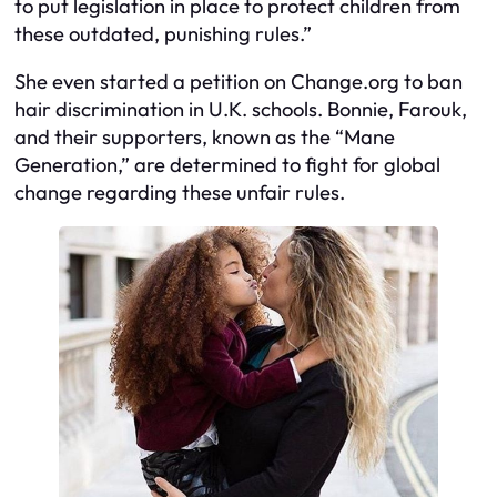
to put legislation in place to protect children from
these outdated, punishing rules.”
She even started a petition on Change.org to ban
hair discrimination in U.K. schools. Bonnie, Farouk,
and their supporters, known as the “Mane
Generation,” are determined to fight for global
change regarding these unfair rules.