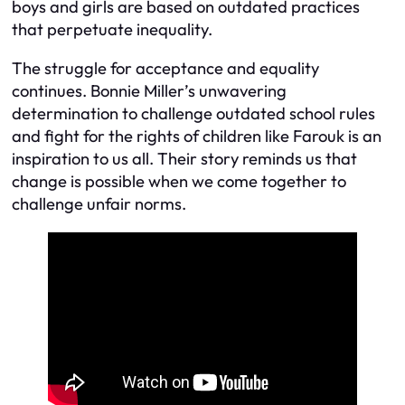
boys and girls are based on outdated practices
that perpetuate inequality.
The struggle for acceptance and equality
continues. Bonnie Miller’s unwavering
determination to challenge outdated school rules
and fight for the rights of children like Farouk is an
inspiration to us all. Their story reminds us that
change is possible when we come together to
challenge unfair norms.