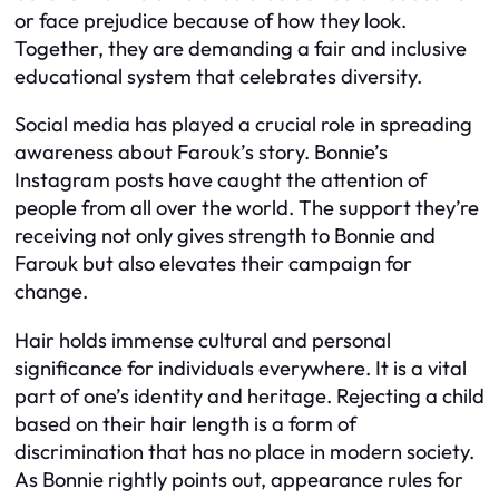
or face prejudice because of how they look.
Together, they are demanding a fair and inclusive
educational system that celebrates diversity.
Social media has played a crucial role in spreading
awareness about Farouk’s story. Bonnie’s
Instagram posts have caught the attention of
people from all over the world. The support they’re
receiving not only gives strength to Bonnie and
Farouk but also elevates their campaign for
change.
Hair holds immense cultural and personal
significance for individuals everywhere. It is a vital
part of one’s identity and heritage. Rejecting a child
based on their hair length is a form of
discrimination that has no place in modern society.
As Bonnie rightly points out, appearance rules for