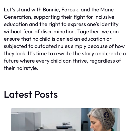
Let’s stand with Bonnie, Farouk, and the Mane
Generation, supporting their fight for inclusive
education and the right to express one’s identity
without fear of discrimination. Together, we can
ensure that no child is denied an education or
subjected to outdated rules simply because of how
they look. It’s time to rewrite the story and create a
future where every child can thrive, regardless of
their hairstyle.
Latest Posts
Faceboo
X