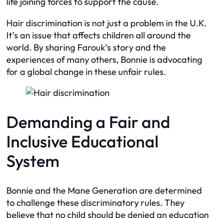
life joining forces to support the cause.
Hair discrimination is not just a problem in the U.K.
It’s an issue that affects children all around the
world. By sharing Farouk’s story and the
experiences of many others, Bonnie is advocating
for a global change in these unfair rules.
Demanding a Fair and
Inclusive Educational
System
Bonnie and the Mane Generation are determined
to challenge these discriminatory rules. They
believe that no child should be denied an education