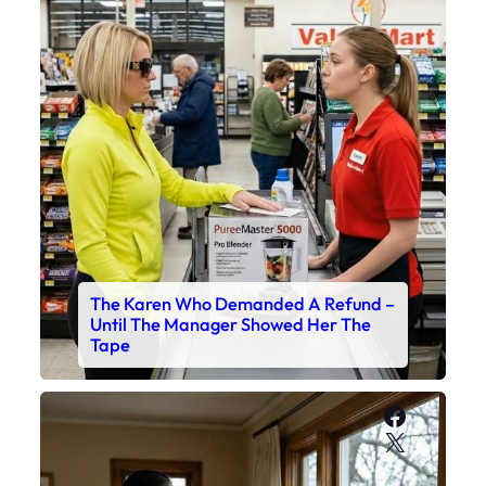
The Karen Who Demanded A Refund –
Until The Manager Showed Her The
Tape
Faceboo
X