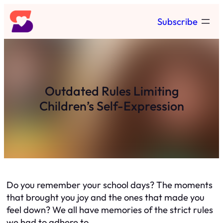
Skip
Subscribe
to
content
Outdated Rules Limiting
Children’s Self-Expression
Do you remember your school days? The moments
that brought you joy and the ones that made you
feel down? We all have memories of the strict rules
we had to adhere to.