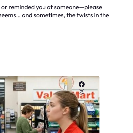
ing, or reminded you of someone—please
t seems… and sometimes, the twists in the
Facebook
X