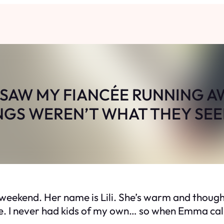
 SAW MY FIANCÉE RUNNING A
NGS WEREN’T WHAT THEY SE
 weekend. Her name is Lili. She’s warm and though
y one. I never had kids of my own… so when Emma c