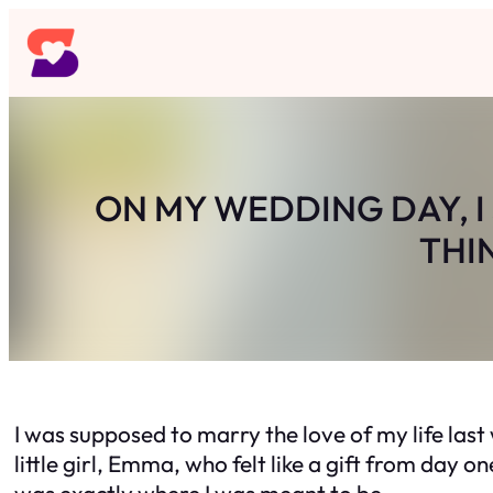
Skip
to
content
ON MY WEDDING DAY, I
THI
I was supposed to marry the love of my life last
little girl, Emma, who felt like a gift from da
was exactly where I was meant to be.