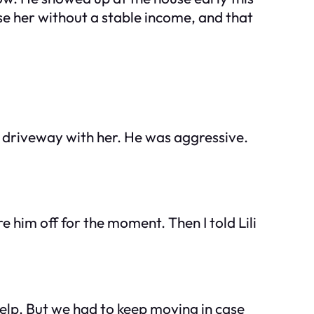
aise her without a stable income, and that
e driveway with her. He was aggressive.
are him off for the moment. Then I told Lili
 help. But we had to keep moving in case