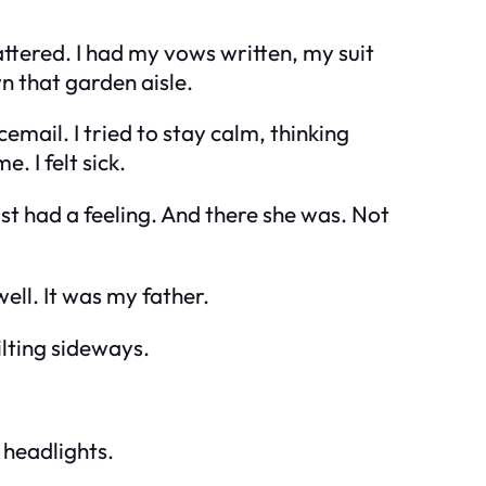
tered. I had my vows written, my suit
wn that garden aisle.
ail. I tried to stay calm, thinking
 I felt sick.
ust had a feeling. And there she was. Not
ll. It was my father.
ilting sideways.
 headlights.