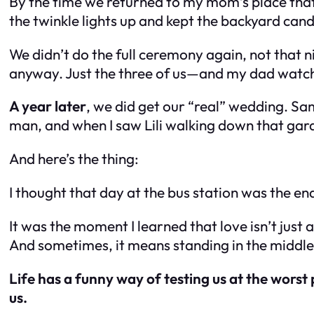
By the time we returned to my mom’s place that
the twinkle lights up and kept the backyard can
We didn’t do the full ceremony again, not that ni
anyway. Just the three of us—and my dad watchi
A year later
, we did get our “real” wedding. S
man, and when I saw Lili walking down that garde
And here’s the thing:
I thought that day at the bus station was the en
It was the moment I learned that love isn’t jus
And sometimes, it means standing in the middl
Life has a funny way of testing us at the worst
us.