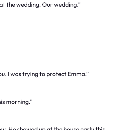
 at the wedding.
Our
wedding.”
ou. I was trying to protect Emma.”
is morning.”
ow. He showed up at the house early this