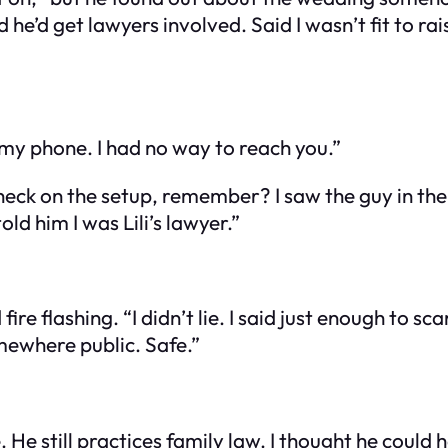
d he’d get lawyers involved. Said I wasn’t fit to r
d my phone. I had no way to reach you.”
heck on the setup, remember? I saw the guy in th
told him I was Lili’s lawyer.”
ire flashing. “I didn’t lie. I said just enough to sc
mewhere public. Safe.”
 He still practices family law. I thought he could