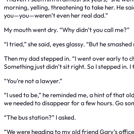
morning, yelling, threatening to take her. He sai
you—
you
—weren’t even her real dad.”
My mouth went dry. “Why didn’t you call me?”
“I tried,” she said, eyes glassy. “But he smashe
Then my dad stepped in. “I went over early to c
Something just didn’t sit right. So I stepped in. I 
“You’re
not
a lawyer.”
“I
used
to be,” he reminded me, a hint of that old f
we needed to disappear for a few hours. Go so
“The bus station?” I asked.
“We were heading to my old friend Gary’s office.