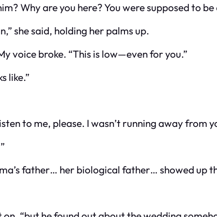
 him? Why are you
here
? You were supposed to be
ain,” she said, holding her palms up.
 My voice broke. “This is low—even for you.”
s like.”
Listen to me, please. I wasn’t running away from y
?”
mma’s father… her
biological
father… showed up th
ent on, “but he found out about the wedding someh