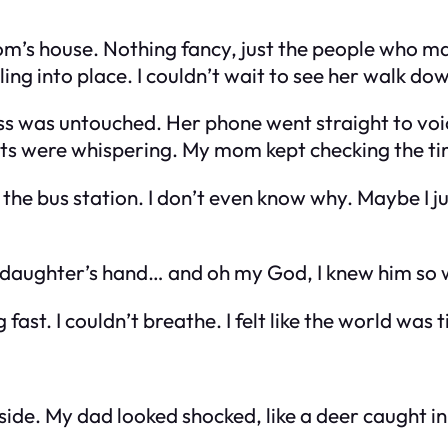
s house. Nothing fancy, just the people who mat
alling into place. I couldn’t wait to see her walk do
 was untouched. Her phone went straight to voicem
 were whispering. My mom kept checking the time.
o the bus station. I don’t even know why. Maybe I j
 daughter’s hand… and oh my God, I knew him so we
ast. I couldn’t breathe. I felt like the world was t
side. My dad looked shocked, like a deer caught in