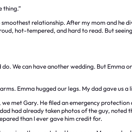
 thing.”
e smoothest relationship. After my mom and he di
ud, hot-tempered, and hard to read. But seeing 
d do. We can have another wedding. But Emma onl
my arms. Emma hugged our legs. My dad gave us a li
t, we met Gary. He filed an emergency protection 
 dad had already taken photos of the guy, noted th
pared than I ever gave him credit for.