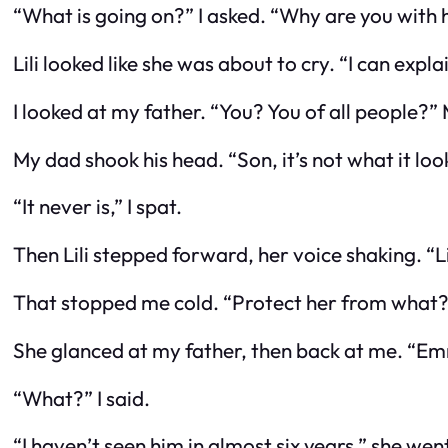
“What is going on?” I asked. “Why are you with
Lili looked like she was about to cry. “I can expl
I looked at my father. “You? You of all people?”
My dad shook his head. “Son, it’s not what it look
“It never is,” I spat.
Then Lili stepped forward, her voice shaking. “
That stopped me cold. “Protect her from what
She glanced at my father, then back at me. “E
“What?” I said.
“I haven’t seen him in almost six years,” she w