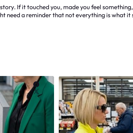
our story. If it touched you, made you feel someth
ght need a reminder that
not everything is what i
Facebook
X