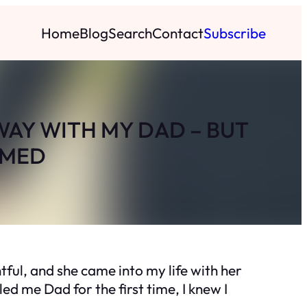
Home
Blog
Search
Contact
Subscribe
WAY WITH MY DAD – BUT
EMED
tful, and she came into my life with her
alled me
Dad
for the first time, I knew I