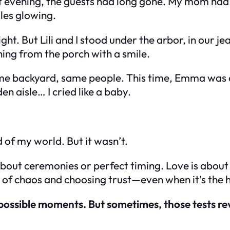
 evening, the guests had long gone. My mom had p
dles glowing.
ght. But Lili and I stood under the arbor, in our j
ng from the porch with a smile.
ame backyard, same people. This time, Emma was 
n aisle… I cried like a baby.
d of my world. But it wasn’t.
t about ceremonies or perfect timing. Love is abou
e of chaos and choosing
trust
—even when it’s the 
 possible moments. But sometimes, those tests re