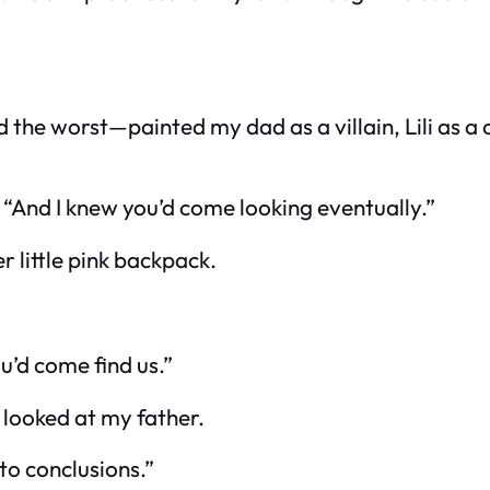
d the worst—painted my dad as a villain, Lili as
 “And I knew you’d come looking eventually.”
 little pink backpack.
u’d come find us.”
d looked at my father.
to conclusions.”