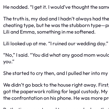
He nodded. “I get it. I would’ve thought the same
The truth is, my dad and I hadn’t always had th
cheating type, but he
was
the stubborn type—pro
Lili and Emma, something in me softened.
Lili looked up at me. “I ruined our wedding day.”
“No,” I said. “You did what any good mom woul
you.”
She started to cry then, and I pulled her into 
We didn’t go back to the house right away. Firs
got the paperwork rolling for legal custody. My
the confrontation on his phone. He was more pre