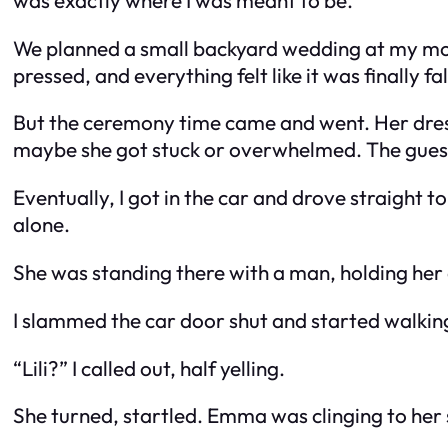
We planned a small backyard wedding at my mom’
pressed, and everything felt like it was finally f
But the ceremony time came and went. Her dress
maybe she got stuck or overwhelmed. The guests
Eventually, I got in the car and drove straight t
alone.
She was standing there with a man, holding her
I slammed the car door shut and started walking f
“
Lili?
” I called out, half yelling.
She turned, startled. Emma was clinging to her 