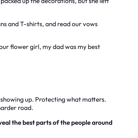
acked up the decorations, but she left
eans and T-shirts, and read our vows
our flower girl, my dad was my best
t showing up. Protecting what matters.
harder road.
veal the best parts of the people around