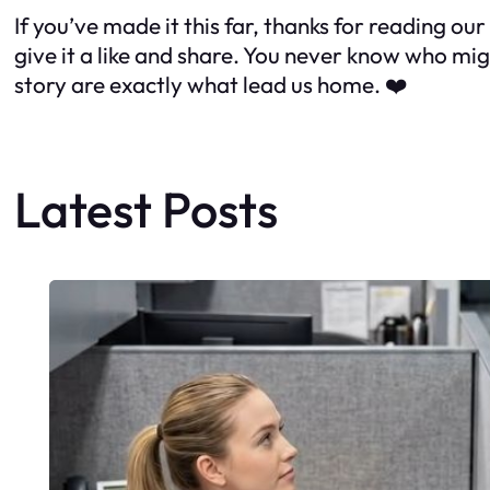
If you’ve made it this far, thanks for reading 
give it a like and share. You never know who mi
story are exactly what lead us home.
❤️
Latest Posts