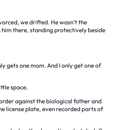
vorced, we drifted. He wasn’t the
him there, standing protectively beside
y gets one mom. And I only get one of
ttle space.
order against the biological father and
e license plate, even recorded parts of