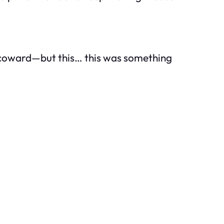
 a coward—but this… this was something