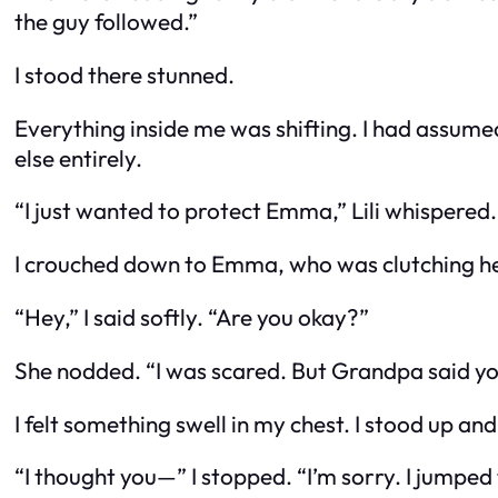
the guy followed.”
I stood there stunned.
Everything inside me was shifting. I had assume
else entirely.
“I just wanted to protect Emma,” Lili whispered.
I crouched down to Emma, who was clutching her
“Hey,” I said softly. “Are you okay?”
She nodded. “I was scared. But Grandpa said yo
I felt something swell in my chest. I stood up an
“I thought you—” I stopped. “I’m sorry. I jumped 