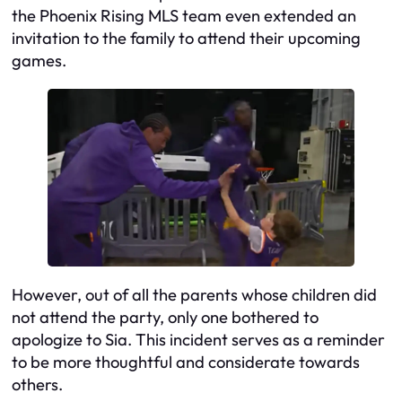
the Phoenix Rising MLS team even extended an
invitation to the family to attend their upcoming
games.
However, out of all the parents whose children did
not attend the party, only one bothered to
apologize to Sia. This incident serves as a reminder
to be more thoughtful and considerate towards
others.