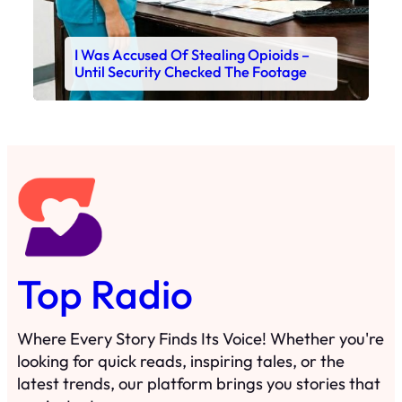
I Was Accused Of Stealing Opioids –
Until Security Checked The Footage
Top Radio
Where Every Story Finds Its Voice! Whether you're
looking for quick reads, inspiring tales, or the
latest trends, our platform brings you stories that