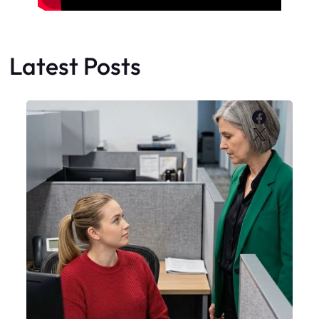
Latest Posts
Faceboo
X