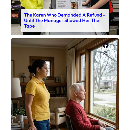
The Karen Who Demanded A Refund –
Until The Manager Showed Her The
Tape
Faceboo
X