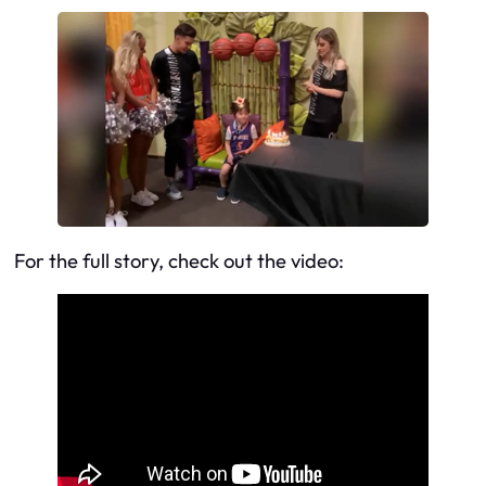
For the full story, check out the video: