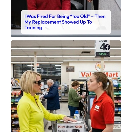
I Was Fired For Being “too Old” – Then
My Replacement Showed Up To
Training
Faceboo
X