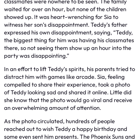
classmates were nowhere to be seen. The family
waited for over an hour, but none of the children
showed up. It was heart-wrenching for Sia to
witness her son’s disappointment. Teddy’s father
expressed his own disappointment, saying, “Teddy,
the biggest thing for him was having his classmates
there, so not seeing them show up an hour into the
party was disappointing.”
In an effort to lift Teddy’s spirits, his parents tried to
distract him with games like arcade. Sia, feeling
compelled to share their experience, took a photo
of Teddy looking sad and shared it online. Little did
she know that the photo would go viral and receive
an overwhelming amount of attention.
As the photo circulated, hundreds of people
reached out to wish Teddy a happy birthday and
some even sent him presents. The Phoenix Suns and