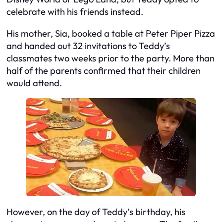
celebrate with his friends instead.
His mother, Sia, booked a table at Peter Piper Pizza
and handed out 32 invitations to Teddy’s
classmates two weeks prior to the party. More than
half of the parents confirmed that their children
would attend.
However, on the day of Teddy’s birthday, his