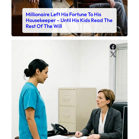
Millionaire Left His Fortune To His
Housekeeper – Until His Kids Read The
Rest Of The Will
Faceboo
X