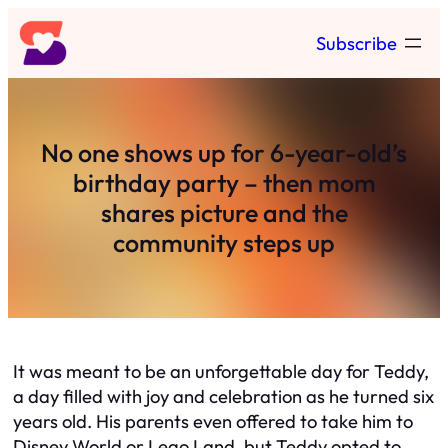
Skip
Subscribe
to
content
No one shows up for 6-year-old’s
birthday party – then mom
shares picture and the
community steps up
It was meant to be an unforgettable day for Teddy,
a day filled with joy and celebration as he turned six
years old. His parents even offered to take him to
Disney World or Lego Land, but Teddy opted to