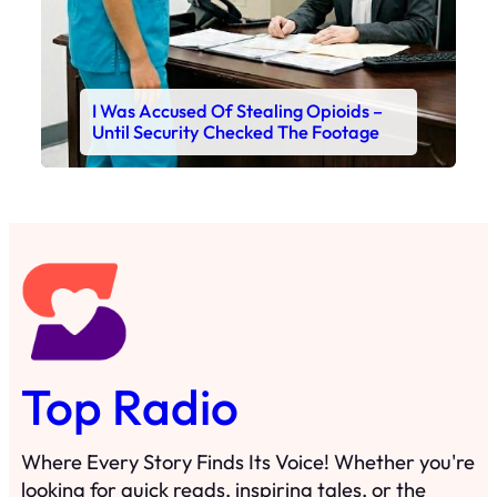
I Was Accused Of Stealing Opioids –
Until Security Checked The Footage
Top Radio
Where Every Story Finds Its Voice! Whether you're
looking for quick reads, inspiring tales, or the