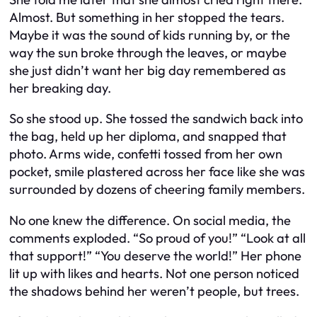
Almost. But something in her stopped the tears.
Maybe it was the sound of kids running by, or the
way the sun broke through the leaves, or maybe
she just didn’t want her big day remembered as
her breaking day.
So she stood up. She tossed the sandwich back into
the bag, held up her diploma, and snapped that
photo. Arms wide, confetti tossed from her own
pocket, smile plastered across her face like she was
surrounded by dozens of cheering family members.
No one knew the difference. On social media, the
comments exploded. “So proud of you!” “Look at all
that support!” “You deserve the world!” Her phone
lit up with likes and hearts. Not one person noticed
the shadows behind her weren’t people, but trees.