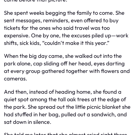
She spent weeks begging the family to come. She
sent messages, reminders, even offered to buy
tickets for the ones who said travel was too
expensive. One by one, the excuses piled up—work
shifts, sick kids, “couldn’t make it this year.”
When the big day came, she walked out into the
park alone, cap sliding off her head, eyes darting
at every group gathered together with flowers and
cameras.
And then, instead of heading home, she found a
quiet spot among the tall oak trees at the edge of
the park. She spread out the little picnic blanket she
had stuffed in her bag, pulled out a sandwich, and
sat down in silence.
She told me later that she almost cried right there.