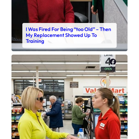
I Was Fired For Being “too Old” – Then
My Replacement Showed Up To
Training
Faceboo
X