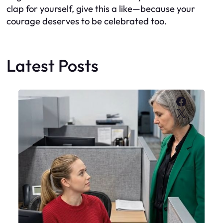
clap for yourself, give this a like—because your
courage deserves to be celebrated too.
Latest Posts
Faceboo
X