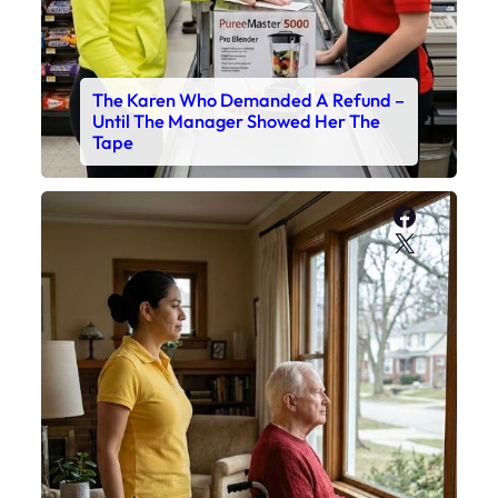
The Karen Who Demanded A Refund –
Until The Manager Showed Her The
Tape
Faceboo
X