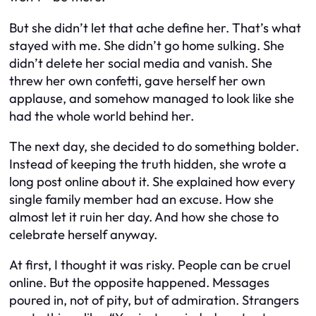
But she didn’t let that ache define her. That’s what
stayed with me. She didn’t go home sulking. She
didn’t delete her social media and vanish. She
threw her own confetti, gave herself her own
applause, and somehow managed to look like she
had the whole world behind her.
The next day, she decided to do something bolder.
Instead of keeping the truth hidden, she wrote a
long post online about it. She explained how every
single family member had an excuse. How she
almost let it ruin her day. And how she chose to
celebrate herself anyway.
At first, I thought it was risky. People can be cruel
online. But the opposite happened. Messages
poured in, not of pity, but of admiration. Strangers