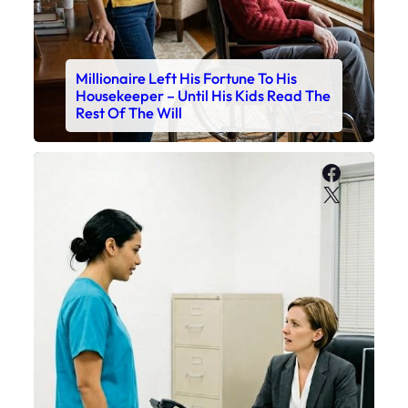
Millionaire Left His Fortune To His
Housekeeper – Until His Kids Read The
Rest Of The Will
Faceboo
X