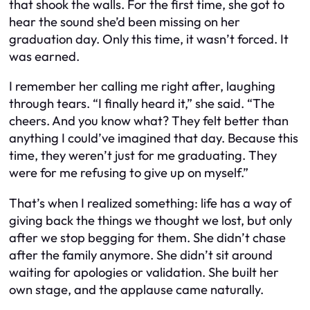
that shook the walls. For the first time, she got to
hear the sound she’d been missing on her
graduation day. Only this time, it wasn’t forced. It
was earned.
I remember her calling me right after, laughing
through tears. “I finally heard it,” she said. “The
cheers. And you know what? They felt better than
anything I could’ve imagined that day. Because this
time, they weren’t just for me graduating. They
were for me refusing to give up on myself.”
That’s when I realized something: life has a way of
giving back the things we thought we lost, but only
after we stop begging for them. She didn’t chase
after the family anymore. She didn’t sit around
waiting for apologies or validation. She built her
own stage, and the applause came naturally.