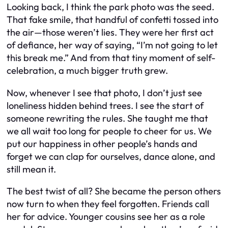
Looking back, I think the park photo was the seed.
That fake smile, that handful of confetti tossed into
the air—those weren’t lies. They were her first act
of defiance, her way of saying, “I’m not going to let
this break me.” And from that tiny moment of self-
celebration, a much bigger truth grew.
Now, whenever I see that photo, I don’t just see
loneliness hidden behind trees. I see the start of
someone rewriting the rules. She taught me that
we all wait too long for people to cheer for us. We
put our happiness in other people’s hands and
forget we can clap for ourselves, dance alone, and
still mean it.
The best twist of all? She became the person others
now turn to when they feel forgotten. Friends call
her for advice. Younger cousins see her as a role