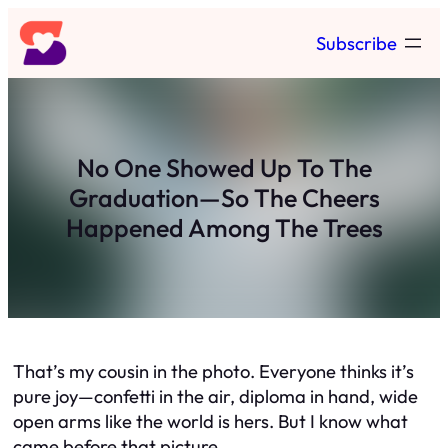
Skip
Subscribe
to
content
No One Showed Up To The
Graduation—So The Cheers
Happened Among The Trees
That’s my cousin in the photo. Everyone thinks it’s
pure joy—confetti in the air, diploma in hand, wide
open arms like the world is hers. But I know what
came before that picture.