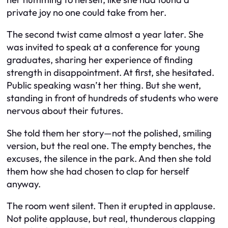
private joy no one could take from her.
The second twist came almost a year later. She
was invited to speak at a conference for young
graduates, sharing her experience of finding
strength in disappointment. At first, she hesitated.
Public speaking wasn’t her thing. But she went,
standing in front of hundreds of students who were
nervous about their futures.
She told them her story—not the polished, smiling
version, but the real one. The empty benches, the
excuses, the silence in the park. And then she told
them how she had chosen to clap for herself
anyway.
The room went silent. Then it erupted in applause.
Not polite applause, but real, thunderous clapping