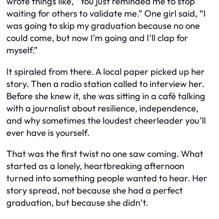
wrote things like, “You just reminded me to stop
waiting for others to validate me.” One girl said, “I
was going to skip my graduation because no one
could come, but now I’m going and I’ll clap for
myself.”
It spiraled from there. A local paper picked up her
story. Then a radio station called to interview her.
Before she knew it, she was sitting in a café talking
with a journalist about resilience, independence,
and why sometimes the loudest cheerleader you’ll
ever have is yourself.
That was the first twist no one saw coming. What
started as a lonely, heartbreaking afternoon
turned into something people wanted to hear. Her
story spread, not because she had a perfect
graduation, but because she didn’t.