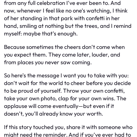
from any full celebration I’ve ever been to. And
now, whenever I feel like no one’s watching, I think
of her standing in that park with confetti in her
hand, smiling at nothing but the trees, and I remind
myself: maybe that’s enough.
Because sometimes the cheers don’t come when
you expect them. They come later, louder, and
from places you never saw coming.
So here’s the message I want you to take with you:
don’t wait for the world to cheer before you decide
to be proud of yourself. Throw your own confetti,
take your own photo, clap for your own wins. The
applause will come eventually—but even if it
doesn’t, you’ll already know your worth.
If this story touched you, share it with someone who
might need the reminder. And if you’ve ever had to