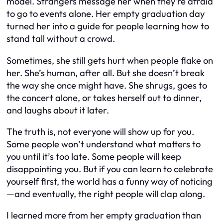
model. Strangers message her when they’re afraid
to go to events alone. Her empty graduation day
turned her into a guide for people learning how to
stand tall without a crowd.
Sometimes, she still gets hurt when people flake on
her. She’s human, after all. But she doesn’t break
the way she once might have. She shrugs, goes to
the concert alone, or takes herself out to dinner,
and laughs about it later.
The truth is, not everyone will show up for you.
Some people won’t understand what matters to
you until it’s too late. Some people will keep
disappointing you. But if you can learn to celebrate
yourself first, the world has a funny way of noticing
—and eventually, the right people will clap along.
I learned more from her empty graduation than