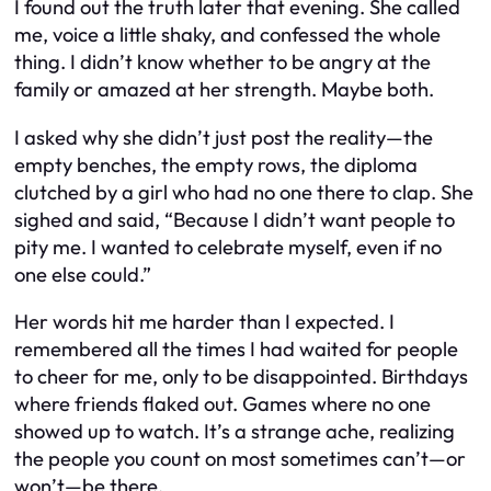
I found out the truth later that evening. She called
me, voice a little shaky, and confessed the whole
thing. I didn’t know whether to be angry at the
family or amazed at her strength. Maybe both.
I asked why she didn’t just post the reality—the
empty benches, the empty rows, the diploma
clutched by a girl who had no one there to clap. She
sighed and said, “Because I didn’t want people to
pity me. I wanted to celebrate myself, even if no
one else could.”
Her words hit me harder than I expected. I
remembered all the times I had waited for people
to cheer for me, only to be disappointed. Birthdays
where friends flaked out. Games where no one
showed up to watch. It’s a strange ache, realizing
the people you count on most sometimes can’t—or
won’t—be there.