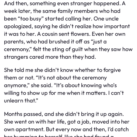
And then, something even stranger happened. A
week later, the same family members who had
been “too busy” started calling her. One uncle
apologized, saying he didn’t realize how important
it was to her. A cousin sent flowers. Even her own
parents, who had brushed it off as “just a
ceremony,” felt the sting of guilt when they saw how
strangers cared more than they had.
She told me she didn’t know whether to forgive
them or not. “It’s not about the ceremony
anymore,” she said. “It’s about knowing who’s
willing to show up for me when it matters. I can’t
unlearn that.”
Months passed, and she didn’t bring it up again.
She went on with her life, got a job, moved into her
own apartment. But every now and then, I’d catch
her humming to herself, like she had found a