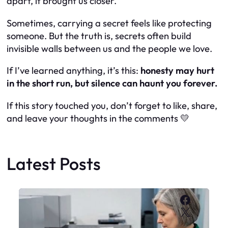
apart, it brought us closer.
Sometimes, carrying a secret feels like protecting
someone. But the truth is, secrets often build
invisible walls between us and the people we love.
If I’ve learned anything, it’s this:
honesty may hurt
in the short run, but silence can haunt you forever.
If this story touched you, don’t forget to like, share,
and leave your thoughts in the comments 💛
Latest Posts
Faceboo
X