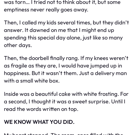
was torn… I tried not to think about it, but some
emptiness never really goes away.
Then, I called my kids several times, but they didn’t
answer. It dawned on me that I might end up
spending this special day alone, just like so many
other days.
Then, the doorbell finally rang. If my knees weren’t
as fragile as they are, I would have jumped up in
happiness. But it wasn’t them. Just a delivery man
with a small white box.
Inside was a beautiful cake with white frosting. For
a second, I thought it was a sweet surprise. Until I
read the words written on top.
WE KNOW WHAT YOU DID.