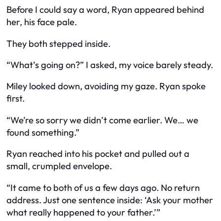
Before I could say a word, Ryan appeared behind
her, his face pale.
They both stepped inside.
“What’s going on?” I asked, my voice barely steady.
Miley looked down, avoiding my gaze. Ryan spoke
first.
“We’re so sorry we didn’t come earlier. We… we
found something.”
Ryan reached into his pocket and pulled out a
small, crumpled envelope.
“It came to both of us a few days ago. No return
address. Just one sentence inside: ‘Ask your mother
what really happened to your father.’”