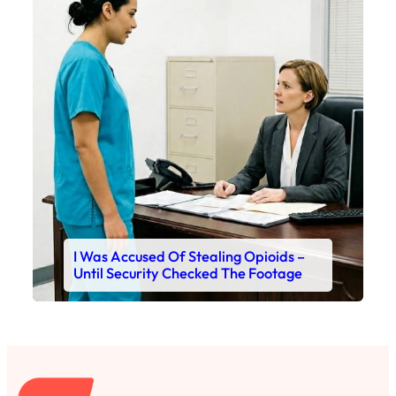
I Was Accused Of Stealing Opioids –
Until Security Checked The Footage