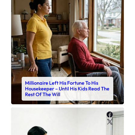
Millionaire Left His Fortune To His
Housekeeper – Until His Kids Read The
Rest Of The Will
Faceboo
X