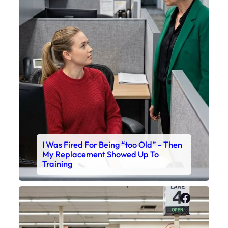
I Was Fired For Being “too Old” – Then
My Replacement Showed Up To
Training
Faceboo
X