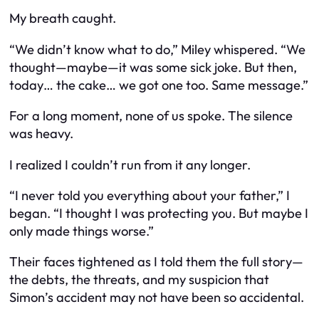
My breath caught.
“We didn’t know what to do,” Miley whispered. “We
thought—maybe—it was some sick joke. But then,
today… the cake… we got one too. Same message.”
For a long moment, none of us spoke. The silence
was heavy.
I realized I couldn’t run from it any longer.
“I never told you everything about your father,” I
began. “I thought I was protecting you. But maybe I
only made things worse.”
Their faces tightened as I told them the full story—
the debts, the threats, and my suspicion that
Simon’s accident may not have been so accidental.