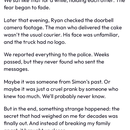
We sat like that for a while, holding each other. The
fear began to fade.
Later that evening, Ryan checked the doorbell
camera footage. The man who delivered the cake
wasn’t the usual courier. His face was unfamiliar,
and the truck had no logo.
We reported everything to the police. Weeks
passed, but they never found who sent the
messages.
Maybe it was someone from Simon’s past. Or
maybe it was just a cruel prank by someone who
knew too much. We’ll probably never know.
But in the end, something strange happened: the
secret that had weighed on me for decades was
finally out. And instead of breaking my family