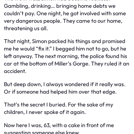
Gambling, drinking… bringing home debts we
couldn’t pay. One night, he got involved with some
very dangerous people. They came to our home,
threatening us all.
That night, Simon packed his things and promised
me he would “fix it.” I begged him not to go, but he
left anyway. The next morning, the police found his
car at the bottom of Miller’s Gorge. They ruled it an
accident.
But deep down, I always wondered if it really was.
Or if someone had helped him over that edge.
That’s the secret I buried. For the sake of my
children, I never spoke of it again.
Now here I was, 63, with a cake in front of me
suggesting someone else knew.