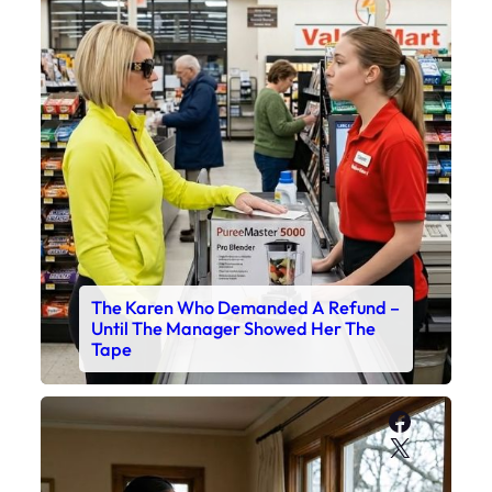
The Karen Who Demanded A Refund –
Until The Manager Showed Her The
Tape
Faceboo
X