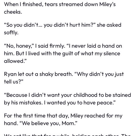
When I finished, tears streamed down Miley’s
cheeks.
“So you didn’t… you didn’t hurt him?” she asked
softly.
“No, honey,” I said firmly. “I never laid a hand on
him. But I lived with the guilt of what my silence
allowed.”
Ryan let out a shaky breath. “Why didn’t you just
tell us?”
“Because I didn’t want your childhood to be stained
by his mistakes. I wanted you to have peace.”
For the first time that day, Miley reached for my
hand. “We believe you, Mom.”