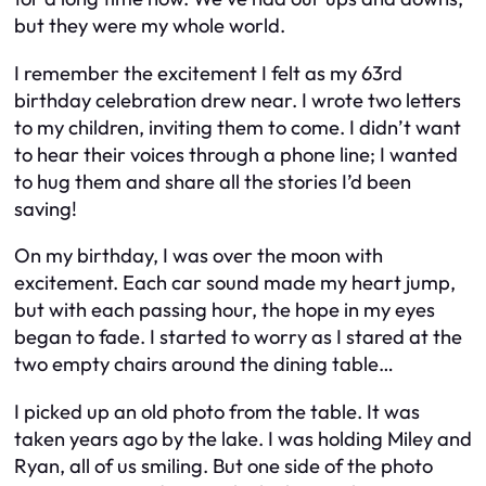
but they were my whole world.
I remember the excitement I felt as my 63rd
birthday celebration drew near. I wrote two letters
to my children, inviting them to come. I didn’t want
to hear their voices through a phone line; I wanted
to hug them and share all the stories I’d been
saving!
On my birthday, I was over the moon with
excitement. Each car sound made my heart jump,
but with each passing hour, the hope in my eyes
began to fade. I started to worry as I stared at the
two empty chairs around the dining table…
I picked up an old photo from the table. It was
taken years ago by the lake. I was holding Miley and
Ryan, all of us smiling. But one side of the photo