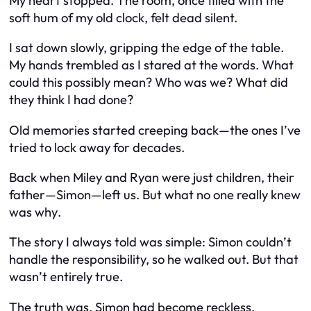
My heart stopped. The room, once filled with the
soft hum of my old clock, felt dead silent.
I sat down slowly, gripping the edge of the table.
My hands trembled as I stared at the words. What
could this possibly mean? Who was
we
? What did
they think I had done?
Old memories started creeping back—the ones I’ve
tried to lock away for decades.
Back when Miley and Ryan were just children, their
father—Simon—left us. But what no one really knew
was
why
.
The story I always told was simple: Simon couldn’t
handle the responsibility, so he walked out. But that
wasn’t entirely true.
The truth was, Simon had become reckless.