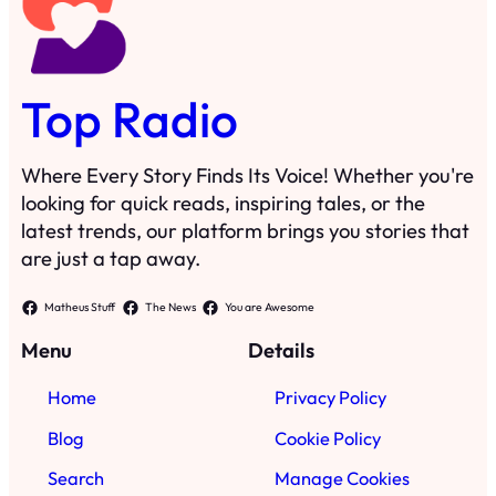
Top Radio
Where Every Story Finds Its Voice! Whether you're
looking for quick reads, inspiring tales, or the
latest trends, our platform brings you stories that
are just a tap away.
Matheus Stuff
The News
You are Awesome
Menu
Details
Home
Privacy Policy
Blog
Cookie Policy
Search
Manage Cookies