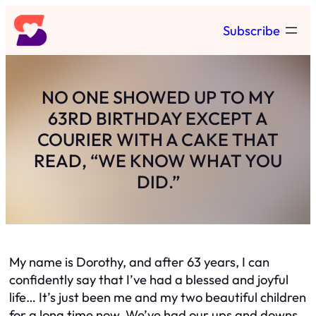
Skip
Subscribe
to
content
NO ONE SHOWED UP TO MY
63RD BIRTHDAY EXCEPT A
COURIER WITH A CAKE THAT
READ, “WE KNOW WHAT YOU
DID.”
My name is Dorothy, and after 63 years, I can
confidently say that I’ve had a blessed and joyful
life… It’s just been me and my two beautiful children
for a long time now. We’ve had our ups and downs,