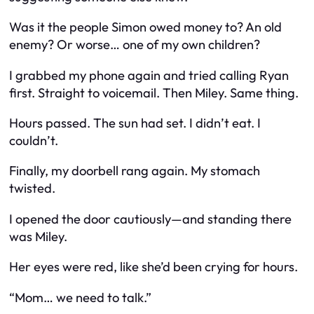
Was it the people Simon owed money to? An old
enemy? Or worse… one of my own children?
I grabbed my phone again and tried calling Ryan
first. Straight to voicemail. Then Miley. Same thing.
Hours passed. The sun had set. I didn’t eat. I
couldn’t.
Finally, my doorbell rang again. My stomach
twisted.
I opened the door cautiously—and standing there
was Miley.
Her eyes were red, like she’d been crying for hours.
“Mom… we need to talk.”