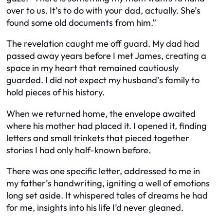
over to us. It’s to do with your dad, actually. She’s
found some old documents from him.”
The revelation caught me off guard. My dad had
passed away years before I met James, creating a
space in my heart that remained cautiously
guarded. I did not expect my husband’s family to
hold pieces of his history.
When we returned home, the envelope awaited
where his mother had placed it. I opened it, finding
letters and small trinkets that pieced together
stories I had only half-known before.
There was one specific letter, addressed to me in
my father’s handwriting, igniting a well of emotions
long set aside. It whispered tales of dreams he had
for me, insights into his life I’d never gleaned.