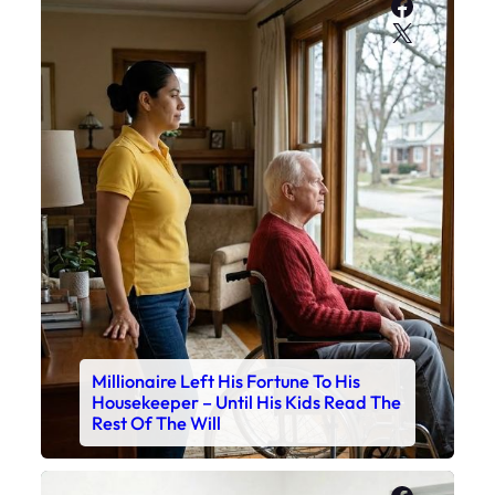
Faceboo
X
Millionaire Left His Fortune To His
Housekeeper – Until His Kids Read The
Rest Of The Will