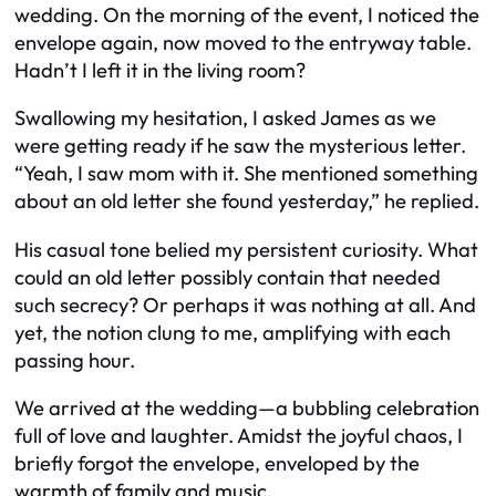
wedding. On the morning of the event, I noticed the
envelope again, now moved to the entryway table.
Hadn’t I left it in the living room?
Swallowing my hesitation, I asked James as we
were getting ready if he saw the mysterious letter.
“Yeah, I saw mom with it. She mentioned something
about an old letter she found yesterday,” he replied.
His casual tone belied my persistent curiosity. What
could an old letter possibly contain that needed
such secrecy? Or perhaps it was nothing at all. And
yet, the notion clung to me, amplifying with each
passing hour.
We arrived at the wedding—a bubbling celebration
full of love and laughter. Amidst the joyful chaos, I
briefly forgot the envelope, enveloped by the
warmth of family and music.