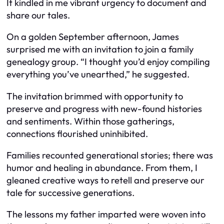
It kindled in me vibrant urgency to document and
share our tales.
On a golden September afternoon, James
surprised me with an invitation to join a family
genealogy group. “I thought you’d enjoy compiling
everything you’ve unearthed,” he suggested.
The invitation brimmed with opportunity to
preserve and progress with new-found histories
and sentiments. Within those gatherings,
connections flourished uninhibited.
Families recounted generational stories; there was
humor and healing in abundance. From them, I
gleaned creative ways to retell and preserve our
tale for successive generations.
The lessons my father imparted were woven into