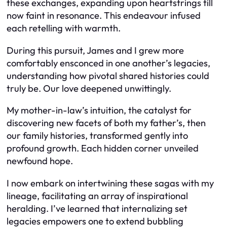
these exchanges, expanding upon heartstrings till
now faint in resonance. This endeavour infused
each retelling with warmth.
During this pursuit, James and I grew more
comfortably ensconced in one another’s legacies,
understanding how pivotal shared histories could
truly be. Our love deepened unwittingly.
My mother-in-law’s intuition, the catalyst for
discovering new facets of both my father’s, then
our family histories, transformed gently into
profound growth. Each hidden corner unveiled
newfound hope.
I now embark on intertwining these sagas with my
lineage, facilitating an array of inspirational
heralding. I’ve learned that internalizing set
legacies empowers one to extend bubbling