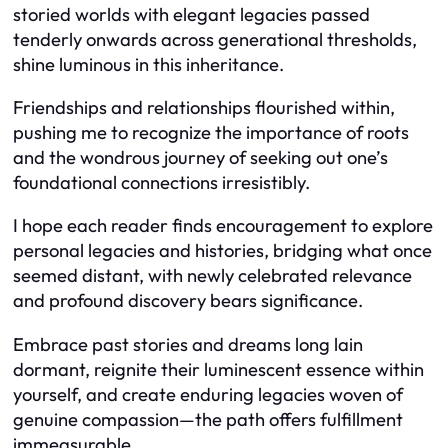
storied worlds with elegant legacies passed
tenderly onwards across generational thresholds,
shine luminous in this inheritance.
Friendships and relationships flourished within,
pushing me to recognize the importance of roots
and the wondrous journey of seeking out one’s
foundational connections irresistibly.
I hope each reader finds encouragement to explore
personal legacies and histories, bridging what once
seemed distant, with newly celebrated relevance
and profound discovery bears significance.
Embrace past stories and dreams long lain
dormant, reignite their luminescent essence within
yourself, and create enduring legacies woven of
genuine compassion—the path offers fulfillment
immeasurable.