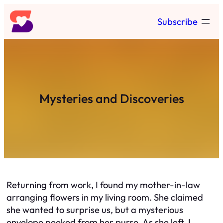
Skip
Subscribe
to
content
Mysteries and Discoveries
Returning from work, I found my mother-in-law
arranging flowers in my living room. She claimed
she wanted to surprise us, but a mysterious
envelope peeked from her purse. As she left, I