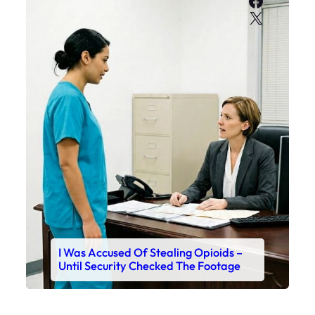
Faceboo
X
I Was Accused Of Stealing Opioids –
Until Security Checked The Footage