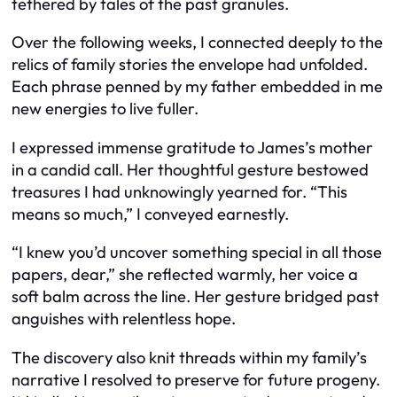
tethered by tales of the past granules.
Over the following weeks, I connected deeply to the
relics of family stories the envelope had unfolded.
Each phrase penned by my father embedded in me
new energies to live fuller.
I expressed immense gratitude to James’s mother
in a candid call. Her thoughtful gesture bestowed
treasures I had unknowingly yearned for. “This
means so much,” I conveyed earnestly.
“I knew you’d uncover something special in all those
papers, dear,” she reflected warmly, her voice a
soft balm across the line. Her gesture bridged past
anguishes with relentless hope.
The discovery also knit threads within my family’s
narrative I resolved to preserve for future progeny.