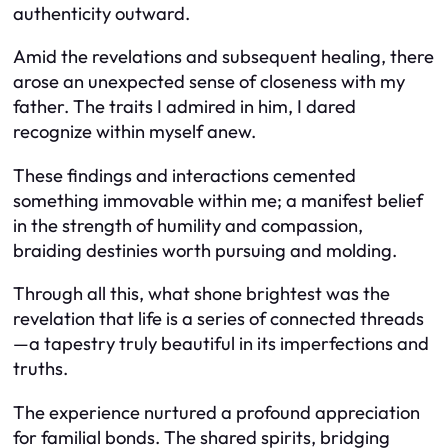
authenticity outward.
Amid the revelations and subsequent healing, there
arose an unexpected sense of closeness with my
father. The traits I admired in him, I dared
recognize within myself anew.
These findings and interactions cemented
something immovable within me; a manifest belief
in the strength of humility and compassion,
braiding destinies worth pursuing and molding.
Through all this, what shone brightest was the
revelation that life is a series of connected threads
—a tapestry truly beautiful in its imperfections and
truths.
The experience nurtured a profound appreciation
for familial bonds. The shared spirits, bridging