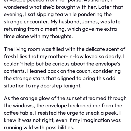
wondered what she’d brought with her. Later that
evening, I sat sipping tea while pondering the
strange encounter. My husband, James, was late
returning from a meeting, which gave me extra
time alone with my thoughts.
The living room was filled with the delicate scent of
fresh lilies that my mother-in-law loved so dearly. I
couldn’t help but be curious about the envelope’s
contents. I leaned back on the couch, considering
the strange stars that aligned to bring this odd
situation to my doorstep tonight.
As the orange glow of the sunset streamed through
the windows, the envelope beckoned me from the
coffee table. I resisted the urge to sneak a peek. I
knew it was not right, even if my imagination was
running wild with possibilities.