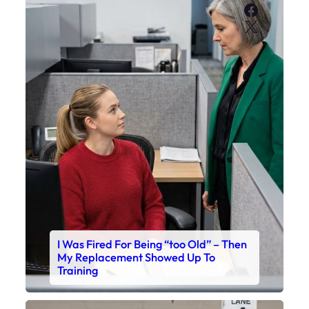
Faceboo
X
I Was Fired For Being “too Old” – Then
My Replacement Showed Up To
Training