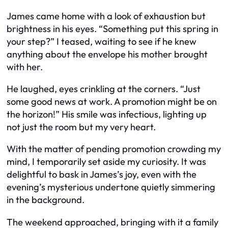
James came home with a look of exhaustion but
brightness in his eyes. “Something put this spring in
your step?” I teased, waiting to see if he knew
anything about the envelope his mother brought
with her.
He laughed, eyes crinkling at the corners. “Just
some good news at work. A promotion might be on
the horizon!” His smile was infectious, lighting up
not just the room but my very heart.
With the matter of pending promotion crowding my
mind, I temporarily set aside my curiosity. It was
delightful to bask in James’s joy, even with the
evening’s mysterious undertone quietly simmering
in the background.
The weekend approached, bringing with it a family