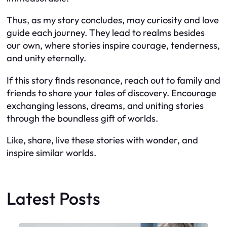
Thus, as my story concludes, may curiosity and love
guide each journey. They lead to realms besides
our own, where stories inspire courage, tenderness,
and unity eternally.
If this story finds resonance, reach out to family and
friends to share your tales of discovery. Encourage
exchanging lessons, dreams, and uniting stories
through the boundless gift of worlds.
Like, share, live these stories with wonder, and
inspire similar worlds.
Latest Posts