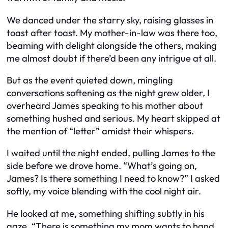
We danced under the starry sky, raising glasses in
toast after toast. My mother-in-law was there too,
beaming with delight alongside the others, making
me almost doubt if there’d been any intrigue at all.
But as the event quieted down, mingling
conversations softening as the night grew older, I
overheard James speaking to his mother about
something hushed and serious. My heart skipped at
the mention of “letter” amidst their whispers.
I waited until the night ended, pulling James to the
side before we drove home. “What’s going on,
James? Is there something I need to know?” I asked
softly, my voice blending with the cool night air.
He looked at me, something shifting subtly in his
gaze. “There is something my mom wants to hand