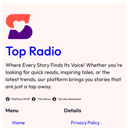
Top Radio
Where Every Story Finds Its Voice! Whether you're
looking for quick reads, inspiring tales, or the
latest trends, our platform brings you stories that
are just a tap away.
Matheus Stuff
The News
You are Awesome
Menu
Details
Home
Privacy Policy