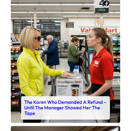
Faceboo
X
The Karen Who Demanded A Refund –
Until The Manager Showed Her The
Tape