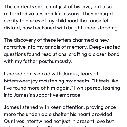
The contents spoke not just of his love, but also
reiterated values and life lessons. They brought
clarity to pieces of my childhood that once felt
distant, now beckoned with bright understanding.
The discovery of these letters charmed a new
narrative into my annals of memory. Deep-seated
questions found resolutions, crafting a closer bond
with my father posthumously.
I shared parts aloud with James, tears of
bittersweet joy moistening my cheeks. “It feels like
I’ve found more of him again,” I whispered, leaning
into James’s supportive embrace.
James listened with keen attention, proving once
more the undeniable shelter his heart provided.
Our lives intertwined not just in present love but