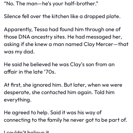
“No. The man—he’s your half-brother.”
Silence fell over the kitchen like a dropped plate.
Apparently, Tessa had found him through one of
those DNA ancestry sites. He had messaged her,
asking if she knew a man named Clay Mercer—that
was my dad.
He said he believed he was Clay’s son from an
affair in the late ‘70s.
At first, she ignored him. But later, when we were
desperate, she contacted him again. Told him
everything.
He agreed to help. Said it was his way of
connecting to the family he never got to be part of.
I couldn’t believe it.