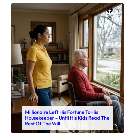
Faceboo
X
Millionaire Left His Fortune To His
Housekeeper – Until His Kids Read The
Rest Of The Will