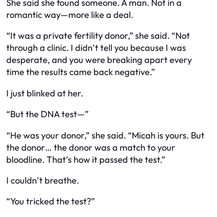
She said she found someone. A man. Not in a
romantic way—more like a deal.
“It was a private fertility donor,” she said. “Not
through a clinic. I didn’t tell you because I was
desperate, and you were breaking apart every
time the results came back negative.”
I just blinked at her.
“But the DNA test—”
“He was your donor,” she said. “Micah is yours. But
the donor… the donor was a match to your
bloodline. That’s how it passed the test.”
I couldn’t breathe.
“You tricked the test?”