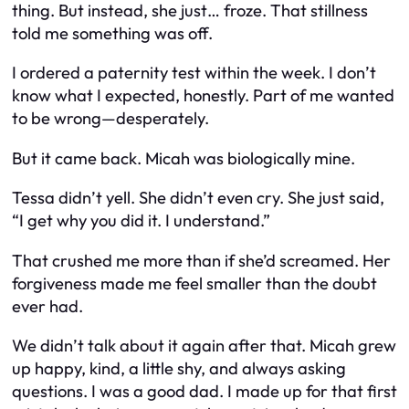
thing. But instead, she just… froze. That stillness
told me something was off.
I ordered a paternity test within the week. I don’t
know what I expected, honestly. Part of me wanted
to be wrong—desperately.
But it came back. Micah was biologically mine.
Tessa didn’t yell. She didn’t even cry. She just said,
“I get why you did it. I understand.”
That crushed me more than if she’d screamed. Her
forgiveness made me feel smaller than the doubt
ever had.
We didn’t talk about it again after that. Micah grew
up happy, kind, a little shy, and always asking
questions. I was a good dad. I made up for that first