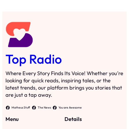
Top Radio
Where Every Story Finds Its Voice! Whether you're
looking for quick reads, inspiring tales, or the
latest trends, our platform brings you stories that
are just a tap away.
Matheus Stuff
The News
You are Awesome
Menu
Details