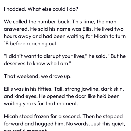
I nodded. What else could I do?
We called the number back. This time, the man
answered. He said his name was Ellis. He lived two
hours away and had been waiting for Micah to turn
18 before reaching out.
“I didn’t want to disrupt your lives,” he said. “But he
deserves to know who I am.”
That weekend, we drove up.
Ellis was in his fifties. Tall, strong jawline, dark skin,
and kind eyes. He opened the door like he’d been
waiting years for that moment.
Micah stood frozen for a second. Then he stepped
forward and hugged him. No words. Just this quiet,
powerful moment.