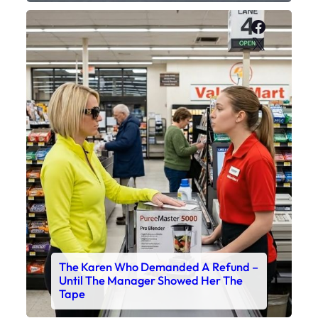
Faceboo
X
The Karen Who Demanded A Refund –
Until The Manager Showed Her The
Tape