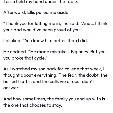
Tessa held my hand under the table.
Afterward, Ellis pulled me aside.
“Thank you for letting me in,” he said. “And… I think
your dad would’ve been proud of you.”
I blinked. “You knew him better than I did.”
He nodded. “He made mistakes. Big ones. But you—
you broke that cycle.”
As I watched my son pack for college that week, I
thought about everything. The fear, the doubt, the
buried truths, and the calls we almost didn’t
answer.
And how sometimes, the family you end up with is
the one that chooses to stay.