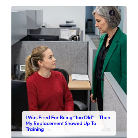
Faceboo
X
I Was Fired For Being “too Old” – Then
My Replacement Showed Up To
Training