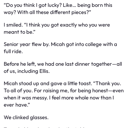
“Do you think I got lucky? Like… being born this
way? With all these different pieces?”
I smiled. “I think you got exactly who you were
meant to be.”
Senior year flew by. Micah got into college with a
full ride.
Before he left, we had one last dinner together—all
of us, including Ellis.
Micah stood up and gave a little toast. “Thank you.
To all of you. For raising me, for being honest—even
when it was messy. I feel more whole now than I
ever have.”
We clinked glasses.