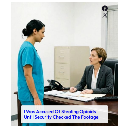
Faceboo
X
I Was Accused Of Stealing Opioids –
Until Security Checked The Footage