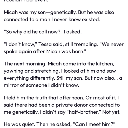
Micah was my son—genetically. But he was also
connected to a man I never knew existed.
“So why did he call now?” I asked.
“I don’t know,” Tessa said, still trembling. “We never
spoke again after Micah was born.”
The next morning, Micah came into the kitchen,
yawning and stretching. I looked at him and saw
everything differently. Still my son. But now also… a
mirror of someone I didn’t know.
I told him the truth that afternoon. Or most of it. I
said there had been a private donor connected to
me genetically. I didn’t say “half-brother.” Not yet.
He was quiet. Then he asked, “Can I meet him?”