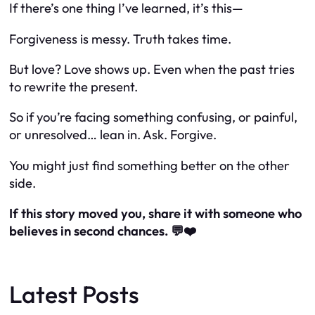
If there’s one thing I’ve learned, it’s this—
Forgiveness is messy. Truth takes time.
But love? Love shows up. Even when the past tries
to rewrite the present.
So if you’re facing something confusing, or painful,
or unresolved… lean in. Ask. Forgive.
You might just find something better on the other
side.
If this story moved you, share it with someone who
believes in second chances. 💬❤️
Latest Posts