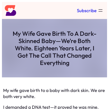
Skip
Subscribe
to
content
My Wife Gave Birth To A Dark-
Skinned Baby—We’re Both
White. Eighteen Years Later, I
Got The Call That Changed
Everything
My wife gave birth to a baby with dark skin. We are
both very white.
I demanded a DNA test—it proved he was mine.