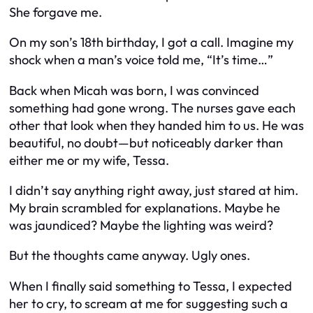
She forgave me.
On my son’s 18th birthday, I got a call. Imagine my
shock when a man’s voice told me, “It’s time…”
Back when Micah was born, I was convinced
something had gone wrong. The nurses gave each
other that look when they handed him to us. He was
beautiful, no doubt—but noticeably darker than
either me or my wife, Tessa.
I didn’t say anything right away, just stared at him.
My brain scrambled for explanations. Maybe he
was jaundiced? Maybe the lighting was weird?
But the thoughts came anyway. Ugly ones.
When I finally said something to Tessa, I expected
her to cry, to scream at me for suggesting such a