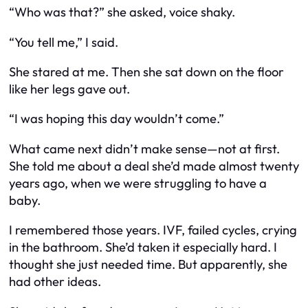
“Who was that?” she asked, voice shaky.
“You tell me,” I said.
She stared at me. Then she sat down on the floor
like her legs gave out.
“I was hoping this day wouldn’t come.”
What came next didn’t make sense—not at first.
She told me about a deal she’d made almost twenty
years ago, when we were struggling to have a
baby.
I remembered those years. IVF, failed cycles, crying
in the bathroom. She’d taken it especially hard. I
thought she just needed time. But apparently, she
had other ideas.