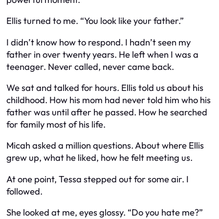
Ellis turned to me. “You look like your father.”
I didn’t know how to respond. I hadn’t seen my
father in over twenty years. He left when I was a
teenager. Never called, never came back.
We sat and talked for hours. Ellis told us about his
childhood. How his mom had never told him who his
father was until after he passed. How he searched
for family most of his life.
Micah asked a million questions. About where Ellis
grew up, what he liked, how he felt meeting us.
At one point, Tessa stepped out for some air. I
followed.
She looked at me, eyes glossy. “Do you hate me?”