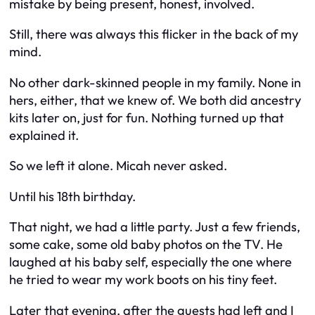
mistake by being present, honest, involved.
Still, there was always this flicker in the back of my
mind.
No other dark-skinned people in my family. None in
hers, either, that we knew of. We both did ancestry
kits later on, just for fun. Nothing turned up that
explained it.
So we left it alone. Micah never asked.
Until his 18th birthday.
That night, we had a little party. Just a few friends,
some cake, some old baby photos on the TV. He
laughed at his baby self, especially the one where
he tried to wear my work boots on his tiny feet.
Later that evening, after the guests had left and I