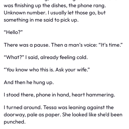
was finishing up the dishes, the phone rang.
Unknown number. I usually let those go, but
something in me said to pick up.
“Hello?”
There was a pause. Then a man’s voice: “It’s time.”
“What?” I said, already feeling cold.
“You know who this is. Ask your wife.”
And then he hung up.
I stood there, phone in hand, heart hammering.
I turned around. Tessa was leaning against the
doorway, pale as paper. She looked like she’d been
punched.