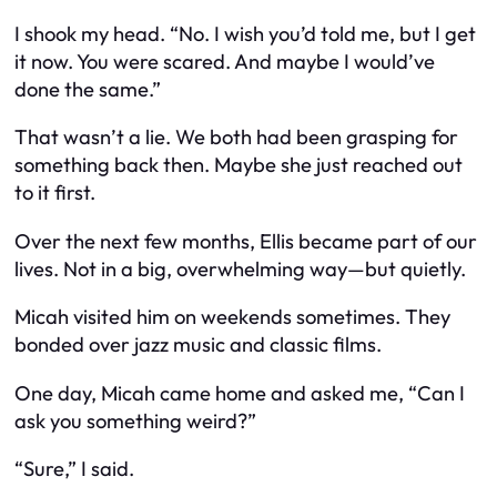
I shook my head. “No. I wish you’d told me, but I get
it now. You were scared. And maybe I would’ve
done the same.”
That wasn’t a lie. We both had been grasping for
something back then. Maybe she just reached out
to it first.
Over the next few months, Ellis became part of our
lives. Not in a big, overwhelming way—but quietly.
Micah visited him on weekends sometimes. They
bonded over jazz music and classic films.
One day, Micah came home and asked me, “Can I
ask you something weird?”
“Sure,” I said.