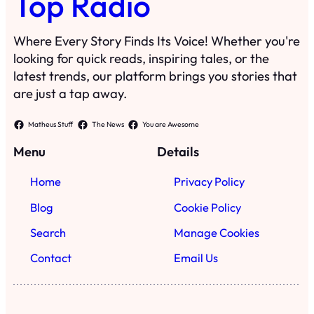
Top Radio
Where Every Story Finds Its Voice! Whether you're
looking for quick reads, inspiring tales, or the
latest trends, our platform brings you stories that
are just a tap away.
Matheus Stuff
The News
You are Awesome
Menu
Details
Home
Privacy Policy
Blog
Cookie Policy
Search
Manage Cookies
Contact
Email Us