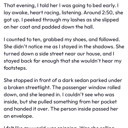
That evening, I told her I was going to bed early. I
lay awake, heart racing, listening. Around 2:50, she
got up. I peeked through my lashes as she slipped
on her coat and padded down the hall.
I counted to ten, grabbed my shoes, and followed.
She didn’t notice me as I stayed in the shadows. She
turned down a side street near our house, and I
stayed back far enough that she wouldn’t hear my
footsteps.
She stopped in front of a dark sedan parked under
a broken streetlight. The passenger window rolled
down, and she leaned in. I couldn’t see who was
inside, but she pulled something from her pocket
and handed it over. The person inside passed her
an envelope.