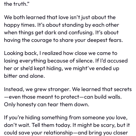
the truth.”
We both learned that love isn’t just about the
happy times. It’s about standing by each other
when things get dark and confusing. It’s about
having the courage to share your deepest fears.
Looking back, I realized how close we came to
losing everything because of silence. If I’d accused
her or she’d kept hiding, we might’ve ended up
bitter and alone.
Instead, we grew stronger. We learned that secrets
—even those meant to protect—can build walls.
Only honesty can tear them down.
If you’re hiding something from someone you love,
don’t wait. Tell them today. It might be scary, but it
could save your relationship—and bring you closer