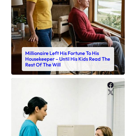
Millionaire Left His Fortune To His
Housekeeper – Until His Kids Read The
Rest Of The Will
Faceboo
X