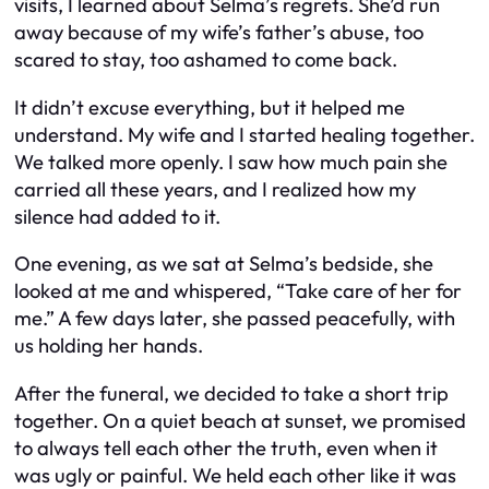
visits, I learned about Selma’s regrets. She’d run
away because of my wife’s father’s abuse, too
scared to stay, too ashamed to come back.
It didn’t excuse everything, but it helped me
understand. My wife and I started healing together.
We talked more openly. I saw how much pain she
carried all these years, and I realized how my
silence had added to it.
One evening, as we sat at Selma’s bedside, she
looked at me and whispered, “Take care of her for
me.” A few days later, she passed peacefully, with
us holding her hands.
After the funeral, we decided to take a short trip
together. On a quiet beach at sunset, we promised
to always tell each other the truth, even when it
was ugly or painful. We held each other like it was