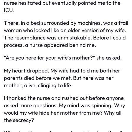
nurse hesitated but eventually pointed me to the
ICU.
There, in a bed surrounded by machines, was a frail
woman who looked like an older version of my wife.
The resemblance was unmistakable. Before I could
process, a nurse appeared behind me.
“Are you here for your wife’s mother?” she asked.
My heart dropped. My wife had told me both her
parents died before we met. But here was her
mother, alive, clinging to life.
I thanked the nurse and rushed out before anyone
asked more questions. My mind was spinning. Why
would my wife hide her mother from me? Why all
the secrecy?