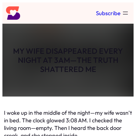
Skip
Subscribe
to
content
MY WIFE DISAPPEARED EVERY
NIGHT AT 3AM—THE TRUTH
SHATTERED ME
I woke up in the middle of the night—my wife wasn’t
in bed. The clock glowed 3:08 AM. I checked the
living room—empty. Then I heard the back door
creak, and she stepped inside.