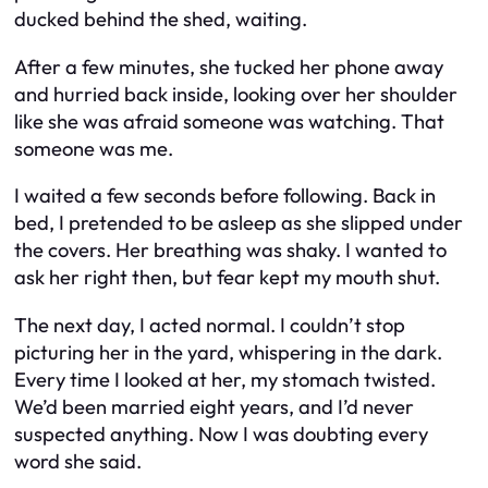
ducked behind the shed, waiting.
After a few minutes, she tucked her phone away
and hurried back inside, looking over her shoulder
like she was afraid someone was watching. That
someone was me.
I waited a few seconds before following. Back in
bed, I pretended to be asleep as she slipped under
the covers. Her breathing was shaky. I wanted to
ask her right then, but fear kept my mouth shut.
The next day, I acted normal. I couldn’t stop
picturing her in the yard, whispering in the dark.
Every time I looked at her, my stomach twisted.
We’d been married eight years, and I’d never
suspected anything. Now I was doubting every
word she said.