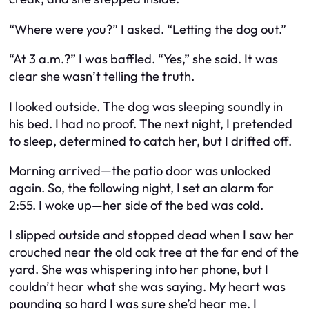
“Where were you?” I asked. “Letting the dog out.”
“At 3 a.m.?” I was baffled. “Yes,” she said. It was
clear she wasn’t telling the truth.
I looked outside. The dog was sleeping soundly in
his bed. I had no proof. The next night, I pretended
to sleep, determined to catch her, but I drifted off.
Morning arrived—the patio door was unlocked
again. So, the following night, I set an alarm for
2:55. I woke up—her side of the bed was cold.
I slipped outside and stopped dead when I saw her
crouched near the old oak tree at the far end of the
yard. She was whispering into her phone, but I
couldn’t hear what she was saying. My heart was
pounding so hard I was sure she’d hear me. I