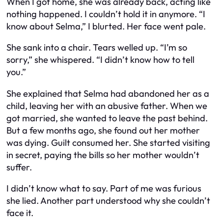
When I got home, she was already back, acting like
nothing happened. I couldn’t hold it in anymore. “I
know about Selma,” I blurted. Her face went pale.
She sank into a chair. Tears welled up. “I’m so
sorry,” she whispered. “I didn’t know how to tell
you.”
She explained that Selma had abandoned her as a
child, leaving her with an abusive father. When we
got married, she wanted to leave the past behind.
But a few months ago, she found out her mother
was dying. Guilt consumed her. She started visiting
in secret, paying the bills so her mother wouldn’t
suffer.
I didn’t know what to say. Part of me was furious
she lied. Another part understood why she couldn’t
face it.