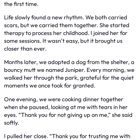
the first time.
Life slowly found a new rhythm. We both carried
scars, but we carried them together. She started
therapy to process her childhood. I joined her for
some sessions. It wasn’t easy, but it brought us
closer than ever.
Months later, we adopted a dog from the shelter, a
bouncy mutt we named Juniper. Every morning, we
walked her through the park, grateful for the quiet
moments we once took for granted.
One evening, we were cooking dinner together
when she paused, looking at me with tears in her
eyes. “Thank you for not giving up on me,” she said
softly.
I pulled her close. “Thank you for trusting me with