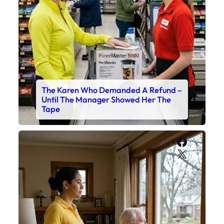
The Karen Who Demanded A Refund –
Until The Manager Showed Her The
Tape
Faceboo
X