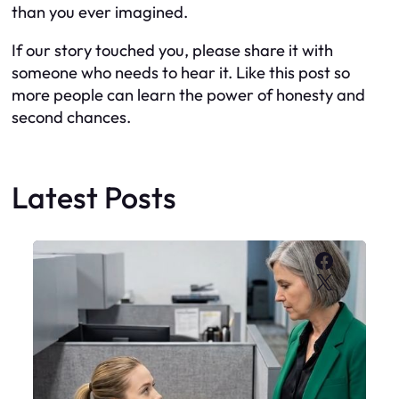
than you ever imagined.
If our story touched you, please share it with
someone who needs to hear it. Like this post so
more people can learn the power of honesty and
second chances.
Latest Posts
Faceboo
X