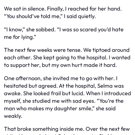
We sat in silence. Finally, I reached for her hand.
“You should’ve told me,” I said quietly.
“I know,” she sobbed. “I was so scared you’d hate
me for lying.”
The next few weeks were tense. We tiptoed around
each other. She kept going to the hospital. I wanted
to support her, but my own hurt made it hard.
One afternoon, she invited me to go with her. I
hesitated but agreed. At the hospital, Selma was
awake. She looked frail but lucid. When I introduced
myself, she studied me with sad eyes. “You’re the
man who makes my daughter smile,” she said
weakly.
That broke something inside me. Over the next few