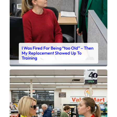
I Was Fired For Being “too Old” – Then
My Replacement Showed Up To
Training
Faceboo
X