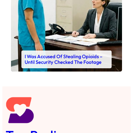
I Was Accused Of Stealing Opioids –
Until Security Checked The Footage