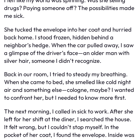
I felt like my world was spinning. Was she selling
drugs? Paying someone off? The possibilities made
me sick.
She tucked the envelope into her coat and hurried
back home. I stood frozen, hidden behind a
neighbor’s hedge. When the car pulled away, I saw
a glimpse of the driver’s face—an older man with
silver hair, someone I didn’t recognize.
Back in our room, I tried to steady my breathing.
When she came to bed, she smelled like cold night
air and something else—cologne, maybe? I wanted
to confront her, but I needed to know more first.
The next morning, I called in sick to work. After she
left for her shift at the diner, I searched the house.
It felt wrong, but I couldn’t stop myself. In the
pocket of her coat, I found the envelope. Inside was