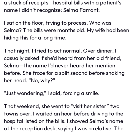
a stack of receipts—hospital bills with a patient’s
name I didn’t recognize: Selma Farrant.
I sat on the floor, trying to process. Who was
Selma? The bills were months old. My wife had been
hiding this for a long time.
That night, I tried to act normal. Over dinner, I
casually asked if she’d heard from her old friend,
Selma—the name I’d never heard her mention
before. She froze for a split second before shaking
her head. “No, why?”
“Just wondering,” I said, forcing a smile.
That weekend, she went to “visit her sister” two
towns over. I waited an hour before driving to the
hospital listed on the bills. I showed Selma’s name
at the reception desk, saying I was a relative. The