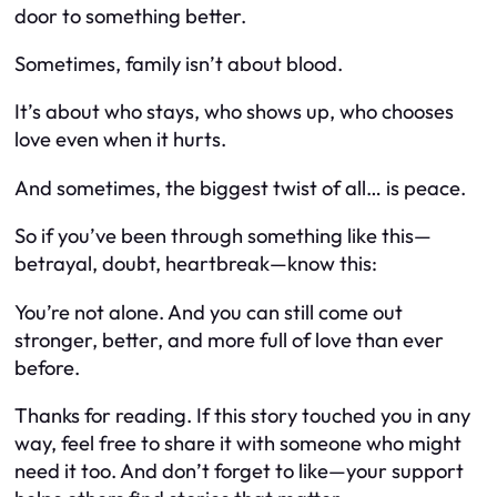
door to something better.
Sometimes, family isn’t about blood.
It’s about who stays, who shows up, who chooses
love even when it hurts.
And sometimes, the biggest twist of all… is peace.
So if you’ve been through something like this—
betrayal, doubt, heartbreak—know this:
You’re not alone. And you can still come out
stronger, better, and more full of love than ever
before.
Thanks for reading. If this story touched you in any
way, feel free to share it with someone who might
need it too. And don’t forget to like—your support