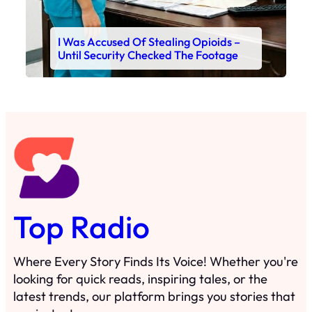
I Was Accused Of Stealing Opioids –
Until Security Checked The Footage
Top Radio
Where Every Story Finds Its Voice! Whether you're
looking for quick reads, inspiring tales, or the
latest trends, our platform brings you stories that