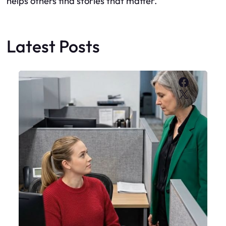
helps others find stories that matter.
Latest Posts
Faceboo
X