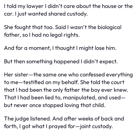
I told my lawyer I didn’t care about the house or the
car. I just wanted shared custody.
She fought that too. Said I wasn’t the biological
father, so I had no legal rights.
And for a moment, I thought I might lose him.
But then something happened I didn’t expect.
Her sister—the same one who confessed everything
to me—testified on my behalf. She told the court
that I had been the only father the boy ever knew.
That I had been lied to, manipulated, and used—
but never once stopped loving that child.
The judge listened. And after weeks of back and
forth, I got what I prayed for—joint custody.