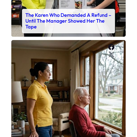
The Karen Who Demanded A Refund –
Until The Manager Showed Her The
Tape
Faceboo
X