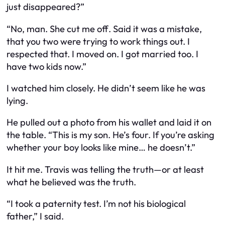
just disappeared?”
“No, man. She
cut me off
. Said it was a mistake,
that you two were trying to work things out. I
respected that. I moved on. I got married too. I
have two kids now.”
I watched him closely. He didn’t seem like he was
lying.
He pulled out a photo from his wallet and laid it on
the table. “This is my son. He’s four. If you’re asking
whether your boy looks like mine… he doesn’t.”
It hit me. Travis was telling the truth—or at least
what he believed was the truth.
“I took a paternity test. I’m not his biological
father,” I said.