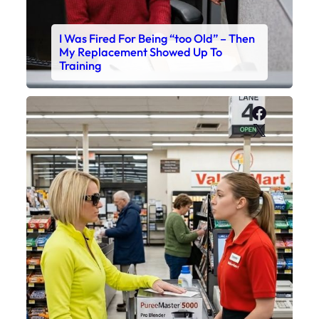
I Was Fired For Being “too Old” – Then
My Replacement Showed Up To
Training
Faceboo
X