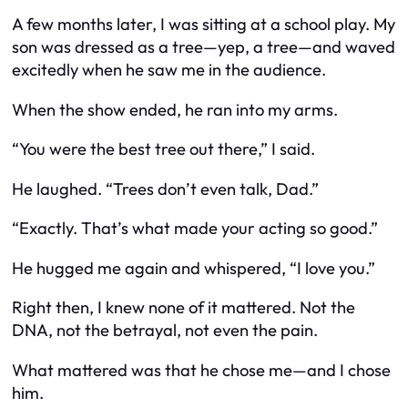
A few months later, I was sitting at a school play. My
son was dressed as a tree—yep, a tree—and waved
excitedly when he saw me in the audience.
When the show ended, he ran into my arms.
“You were the best tree out there,” I said.
He laughed. “Trees don’t even talk, Dad.”
“Exactly. That’s what made your acting so good.”
He hugged me again and whispered, “I love you.”
Right then, I knew none of it mattered. Not the
DNA, not the betrayal, not even the pain.
What mattered was that he chose me—and I chose
him.