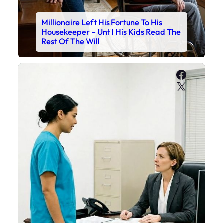
Millionaire Left His Fortune To His
Housekeeper – Until His Kids Read The
Rest Of The Will
Faceboo
X