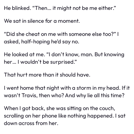
He blinked. “Then… it might not be me either.”
We sat in silence for a moment.
“Did she cheat on me with someone else too?” I
asked, half-hoping he’d say no.
He looked at me. “I don’t know, man. But knowing
her… I wouldn’t be surprised.”
That hurt more than it should have.
I went home that night with a storm in my head. If it
wasn’t Travis, then who? And why lie all this time?
When I got back, she was sitting on the couch,
scrolling on her phone like nothing happened. I sat
down across from her.