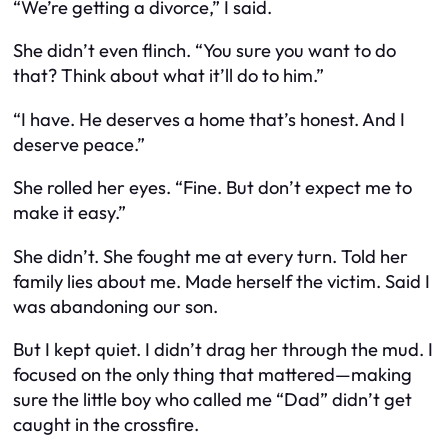
“We’re getting a divorce,” I said.
She didn’t even flinch. “You sure you want to do
that? Think about what it’ll do to
him
.”
“I have. He deserves a home that’s honest. And I
deserve peace.”
She rolled her eyes. “Fine. But don’t expect me to
make it easy.”
She didn’t. She fought me at every turn. Told her
family lies about me. Made herself the victim. Said I
was abandoning our son.
But I kept quiet. I didn’t drag her through the mud. I
focused on the only thing that mattered—making
sure the little boy who called me “Dad” didn’t get
caught in the crossfire.