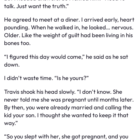
talk. Just want the truth.”
He agreed to meet at a diner. I arrived early, heart
pounding. When he walked in, he looked… nervous.
Older. Like the weight of guilt had been living in his
bones too.
“I figured this day would come,” he said as he sat
down.
I didn’t waste time. “Is he yours?”
Travis shook his head slowly. “I don’t know. She
never told me she was pregnant until months later.
By then, you were already married and calling the
kid your son. I thought she wanted to keep it that
way.”
“So you slept with her, she got pregnant, and you