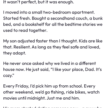
It wasn’t perfect, but it was enough.
I moved into a small two-bedroom apartment.
Started fresh. Bought a secondhand couch, a bunk
bed, and a bookshelf for all the bedtime stories we
used to read together.
My son adjusted faster than I thought. Kids are like
that. Resilient. As long as they feel safe and loved,
they adapt.
He never once asked why we lived in a different
house now. He just said, “I like your place, Dad. It’s
cozy.”
Every Friday, I’d pick him up from school. Every
other weekend, we’d go fishing, ride bikes, watch
movies until midnight. Just me and him.