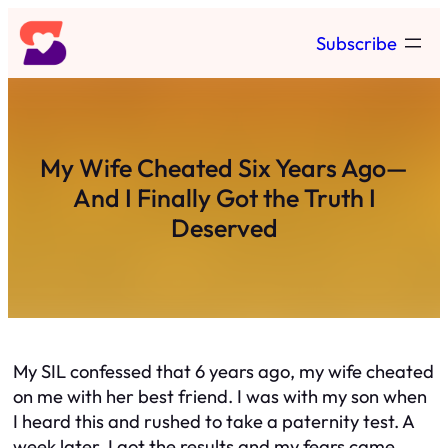
Skip
Subscribe
to
content
My Wife Cheated Six Years Ago—
And I Finally Got the Truth I
Deserved
My SIL confessed that 6 years ago, my wife cheated
on me with her best friend. I was with my son when
I heard this and rushed to take a paternity test. A
week later, I got the results and my fears came