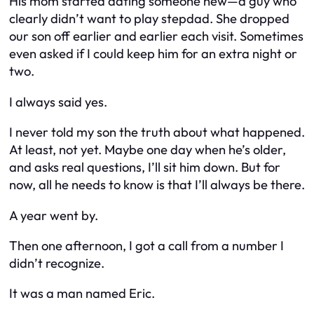
His mom started dating someone new—a guy who
clearly didn’t want to play stepdad. She dropped
our son off earlier and earlier each visit. Sometimes
even asked if I could keep him for an extra night or
two.
I always said yes.
I never told my son the truth about what happened.
At least, not yet. Maybe one day when he’s older,
and asks real questions, I’ll sit him down. But for
now, all he needs to know is that I’ll always be there.
A year went by.
Then one afternoon, I got a call from a number I
didn’t recognize.
It was a man named Eric.