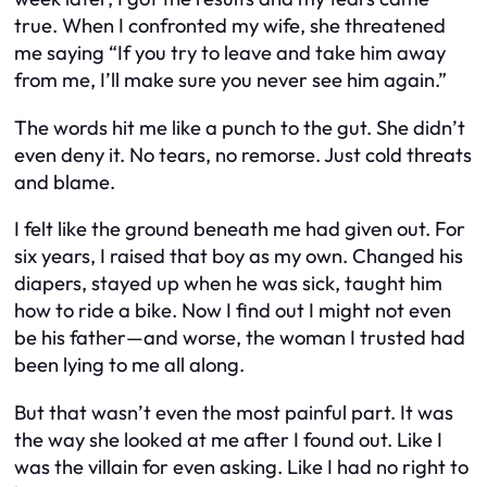
true. When I confronted my wife, she threatened
me saying
“If you try to leave and take him away
from me, I’ll make sure you never see him again.”
The words hit me like a punch to the gut. She didn’t
even deny it. No tears, no remorse. Just cold threats
and blame.
I felt like the ground beneath me had given out. For
six years, I raised that boy as my own. Changed his
diapers, stayed up when he was sick, taught him
how to ride a bike. Now I find out I might not even
be his father—and worse, the woman I trusted had
been lying to me all along.
But that wasn’t even the most painful part. It was
the way she looked at me after I found out. Like I
was the villain for even asking. Like I had no right to