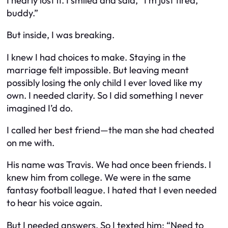
I nearly lost it. I smiled and said, “I’m just tired,
buddy.”
But inside, I was breaking.
I knew I had choices to make. Staying in the
marriage felt impossible. But leaving meant
possibly losing the only child I ever loved like my
own. I needed clarity. So I did something I never
imagined I’d do.
I called her best friend—the man she had cheated
on me with.
His name was Travis. We had once been friends. I
knew him from college. We were in the same
fantasy football league. I hated that I even needed
to hear his voice again.
But I needed answers. So I texted him:
“Need to