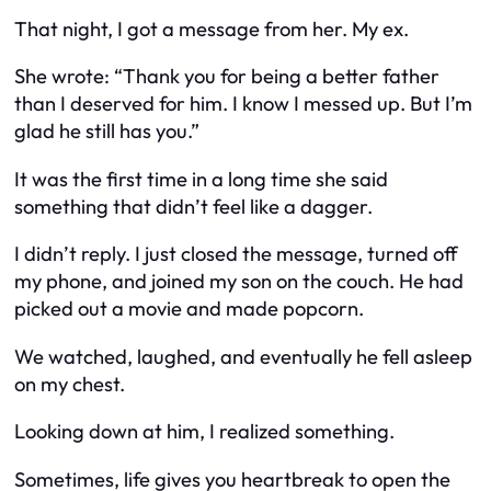
That night, I got a message from her. My ex.
She wrote:
“Thank you for being a better father
than I deserved for him. I know I messed up. But I’m
glad he still has you.”
It was the first time in a long time she said
something that didn’t feel like a dagger.
I didn’t reply. I just closed the message, turned off
my phone, and joined my son on the couch. He had
picked out a movie and made popcorn.
We watched, laughed, and eventually he fell asleep
on my chest.
Looking down at him, I realized something.
Sometimes, life gives you heartbreak to open the