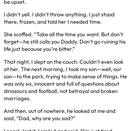
be upset.
I didn’t yell. I didn’t throw anything. I just stood
there, frozen, and told her I needed time.
She scoffed. “Take all the time you want. But don’t
forget—
he
still calls you Daddy. Don’t go ruining his
life just because you’re bitter.”
That night, I slept on the couch. Couldn’t even look
at her. The next morning, I took my son—well,
our
son—to the park, trying to make sense of things. He
was only six, innocent and full of questions about
dinosaurs and football, not betrayal and broken
marriages.
And then, out of nowhere, he looked at me and
said, “Dad, why are you sad?”