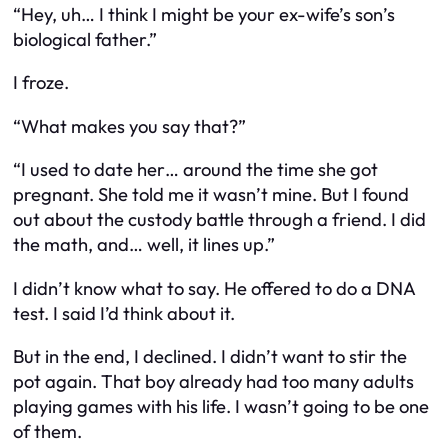
“Hey, uh… I think I might be your ex-wife’s son’s
biological father.”
I froze.
“What makes you say that?”
“I used to date her… around the time she got
pregnant. She told me it wasn’t mine. But I found
out about the custody battle through a friend. I did
the math, and… well, it lines up.”
I didn’t know what to say. He offered to do a DNA
test. I said I’d think about it.
But in the end, I declined. I didn’t want to stir the
pot again. That boy already had too many adults
playing games with his life. I wasn’t going to be one
of them.