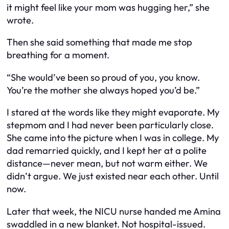
it might feel like your mom was hugging her,” she
wrote.
Then she said something that made me stop
breathing for a moment.
“She would’ve been so proud of you, you know.
You’re the mother she always hoped you’d be.”
I stared at the words like they might evaporate. My
stepmom and I had never been particularly close.
She came into the picture when I was in college. My
dad remarried quickly, and I kept her at a polite
distance—never mean, but not warm either. We
didn’t argue. We just existed near each other. Until
now.
Later that week, the NICU nurse handed me Amina
swaddled in a new blanket. Not hospital-issued.