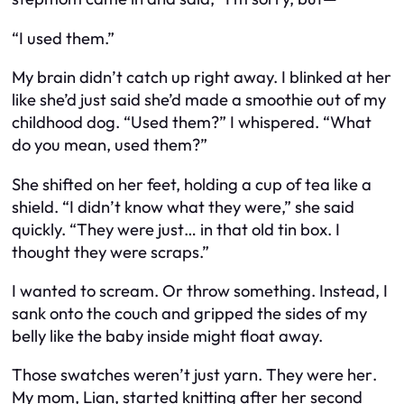
“I used them.”
My brain didn’t catch up right away. I blinked at her
like she’d just said she’d made a smoothie out of my
childhood dog. “Used them?” I whispered. “What
do you mean, used them?”
She shifted on her feet, holding a cup of tea like a
shield. “I didn’t know what they were,” she said
quickly. “They were just… in that old tin box. I
thought they were scraps.”
I wanted to scream. Or throw something. Instead, I
sank onto the couch and gripped the sides of my
belly like the baby inside might float away.
Those swatches weren’t just yarn. They were
her
.
My mom, Lian, started knitting after her second