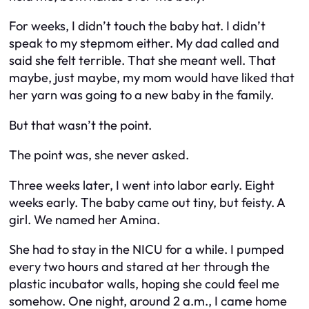
For weeks, I didn’t touch the baby hat. I didn’t
speak to my stepmom either. My dad called and
said she felt terrible. That she meant well. That
maybe, just maybe, my mom would have liked that
her yarn was going to a new baby in the family.
But that wasn’t the point.
The point was, she
never asked
.
Three weeks later, I went into labor early. Eight
weeks early. The baby came out tiny, but feisty. A
girl. We named her Amina.
She had to stay in the NICU for a while. I pumped
every two hours and stared at her through the
plastic incubator walls, hoping she could feel me
somehow. One night, around 2 a.m., I came home