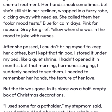
chemo treatment. Her hands shook sometimes, but
she’d still sit in her recliner, wrapped in a fuzzy robe,
clicking away with needles. She called them her
“color mood tests.” Blue for calm days. Pink for
nausea. Gray for grief. Yellow when she was in the
mood to joke with nurses.
After she passed, I couldn’t bring myself to keep
her clothes, but I kept that tin box. I stored it under
my bed, like a quiet shrine. I hadn’t opened it in
months, but that morning, hormones surging, I
suddenly needed to see them. I needed to
remember her hands, the texture of her love.
But the tin was gone. In its place was a half-empty
box of Christmas decorations.
“I used some for a potholder,” my stepmom said,