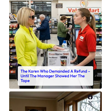
The Karen Who Demanded A Refund –
Until The Manager Showed Her The
Tape
Faceboo
X