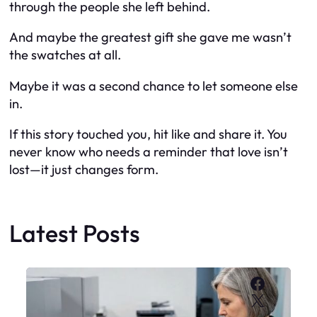
through the people she left behind.
And maybe the greatest gift she gave me wasn’t
the swatches at all.
Maybe it was a second chance to let someone else
in.
If this story touched you, hit like and share it. You
never know who needs a reminder that love isn’t
lost—it just changes form.
Latest Posts
Faceboo
X