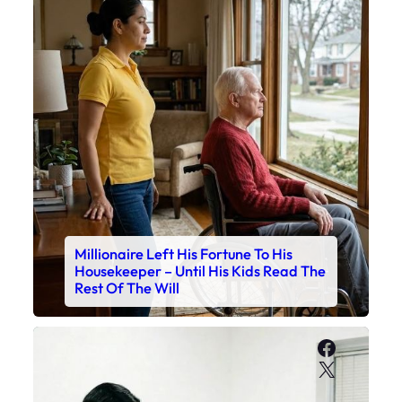
Millionaire Left His Fortune To His
Housekeeper – Until His Kids Read The
Rest Of The Will
Faceboo
X