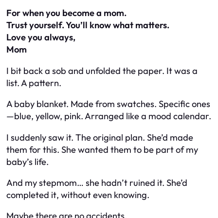
For when you become a mom.
Trust yourself. You’ll know what matters.
Love you always,
Mom
I bit back a sob and unfolded the paper. It was a
list. A
pattern
.
A baby blanket. Made from swatches. Specific ones
—blue, yellow, pink. Arranged like a mood calendar.
I suddenly saw it. The original plan. She’d made
them for
this
. She
wanted
them to be part of my
baby’s life.
And my stepmom… she hadn’t ruined it. She’d
completed it
, without even knowing.
Maybe there are no accidents.