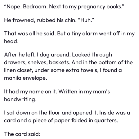
“Nope. Bedroom. Next to my pregnancy books.”
He frowned, rubbed his chin. “Huh.”
That was all he said. But a tiny alarm went off in my
head.
After he left, I dug around. Looked through
drawers, shelves, baskets. And in the bottom of the
linen closet, under some extra towels, I found a
manila envelope.
It had my name on it. Written in my mom’s
handwriting.
I sat down on the floor and opened it. Inside was a
card and a piece of paper folded in quarters.
The card said: