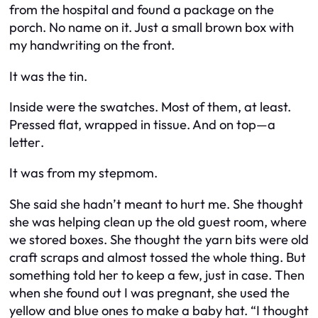
from the hospital and found a package on the
porch. No name on it. Just a small brown box with
my handwriting on the front.
It was the tin.
Inside were the swatches. Most of them, at least.
Pressed flat, wrapped in tissue. And on top—
a
letter
.
It was from my stepmom.
She said she hadn’t meant to hurt me. She thought
she was helping clean up the old guest room, where
we stored boxes. She thought the yarn bits were old
craft scraps and almost tossed the whole thing. But
something told her to keep a few, just in case. Then
when she found out I was pregnant, she used the
yellow and blue ones to make a baby hat. “I thought