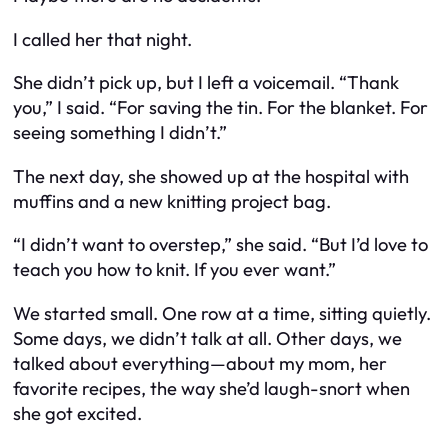
I called her that night.
She didn’t pick up, but I left a voicemail. “Thank
you,” I said. “For saving the tin. For the blanket. For
seeing something I didn’t.”
The next day, she showed up at the hospital with
muffins and a new knitting project bag.
“I didn’t want to overstep,” she said. “But I’d love to
teach you how to knit. If you ever want.”
We started small. One row at a time, sitting quietly.
Some days, we didn’t talk at all. Other days, we
talked about everything—about my mom, her
favorite recipes, the way she’d laugh-snort when
she got excited.