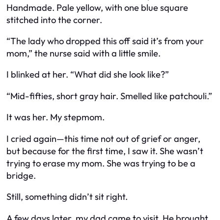
Handmade. Pale yellow, with one blue square
stitched into the corner.
“The lady who dropped this off said it’s from your
mom,” the nurse said with a little smile.
I blinked at her. “What did she look like?”
“Mid-fifties, short gray hair. Smelled like patchouli.”
It was her. My stepmom.
I cried again—this time not out of grief or anger,
but because for the first time, I saw it. She wasn’t
trying to erase my mom. She was trying to be a
bridge.
Still, something didn’t sit right.
A few days later, my dad came to visit. He brought