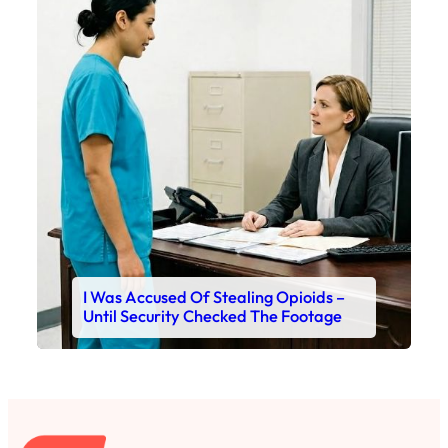
I Was Accused Of Stealing Opioids –
Until Security Checked The Footage