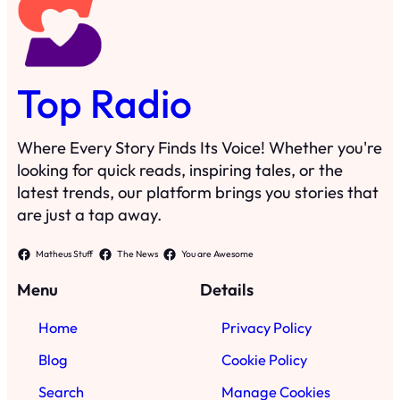
Top Radio
Where Every Story Finds Its Voice! Whether you're
looking for quick reads, inspiring tales, or the
latest trends, our platform brings you stories that
are just a tap away.
Matheus Stuff
The News
You are Awesome
Menu
Details
Home
Privacy Policy
Blog
Cookie Policy
Search
Manage Cookies