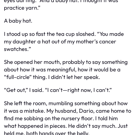
eyes darting. “And a baby hat. I thought it was
practice yarn.”
A baby hat.
I stood up so fast the tea cup sloshed. “
You made
my daughter a hat out of my mother’s cancer
swatches.
”
She opened her mouth, probably to say something
about how it was meaningful, how it would be a
“full-circle” thing. I didn’t let her speak.
“Get out,” I said. “I can’t—right now, I can’t.”
She left the room, mumbling something about how
it was a mistake. My husband, Dario, came home to
find me sobbing on the nursery floor. I told him
what happened in pieces. He didn’t say much. Just
held me, both hands over the belly.