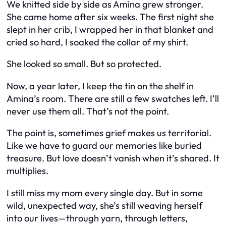
We knitted side by side as Amina grew stronger.
She came home after six weeks. The first night she
slept in her crib, I wrapped her in that blanket and
cried so hard, I soaked the collar of my shirt.
She looked so small. But so protected.
Now, a year later, I keep the tin on the shelf in
Amina’s room. There are still a few swatches left. I’ll
never use them all. That’s not the point.
The point is, sometimes grief makes us territorial.
Like we have to guard our memories like buried
treasure. But love doesn’t vanish when it’s shared. It
multiplies.
I still miss my mom every single day. But in some
wild, unexpected way, she’s still weaving herself
into our lives—through yarn, through letters,