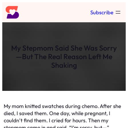
Skip
Subscribe
to
content
My Stepmom Said She Was Sorry
—But The Real Reason Left Me
Shaking
My mom knitted swatches during chemo. After she
died, I saved them. One day, while pregnant, I
couldn’t find them. I cried for hours. Then my
stepmom came in and said, “I’m sorry, but—”