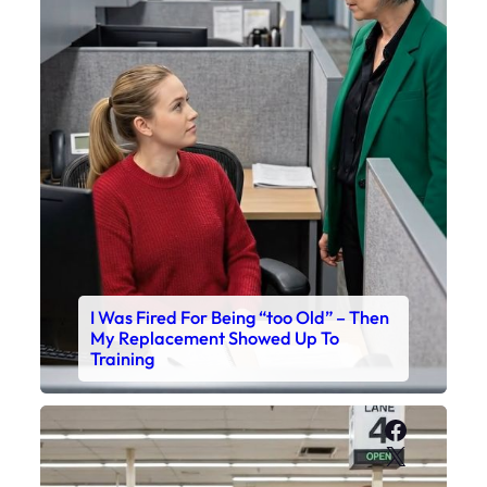
I Was Fired For Being “too Old” – Then
My Replacement Showed Up To
Training
Faceboo
X