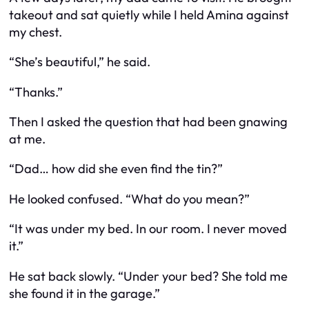
takeout and sat quietly while I held Amina against
my chest.
“She’s beautiful,” he said.
“Thanks.”
Then I asked the question that had been gnawing
at me.
“Dad… how did she even
find
the tin?”
He looked confused. “What do you mean?”
“It was under my bed. In our room. I never moved
it.”
He sat back slowly. “Under your bed? She told me
she found it in the garage.”