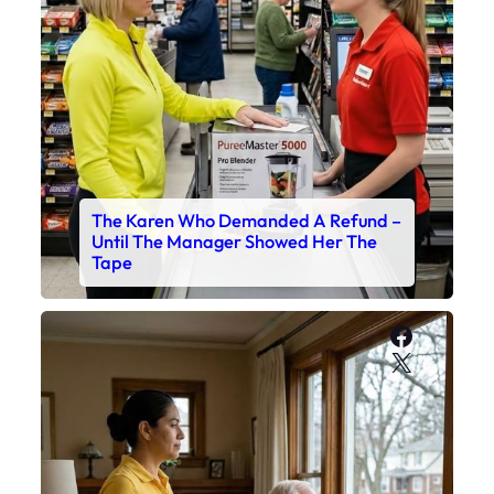
The Karen Who Demanded A Refund –
Until The Manager Showed Her The
Tape
Faceboo
X