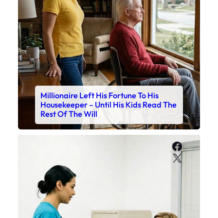
Millionaire Left His Fortune To His
Housekeeper – Until His Kids Read The
Rest Of The Will
Faceboo
X