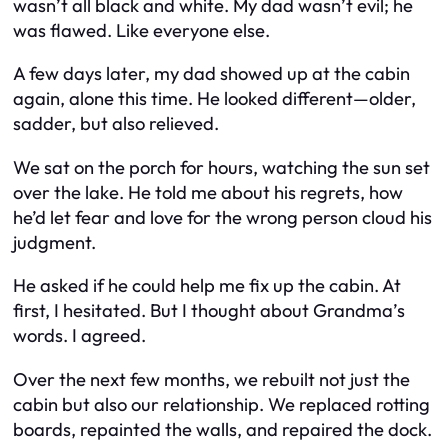
wasn’t all black and white. My dad wasn’t evil; he
was flawed. Like everyone else.
A few days later, my dad showed up at the cabin
again, alone this time. He looked different—older,
sadder, but also relieved.
We sat on the porch for hours, watching the sun set
over the lake. He told me about his regrets, how
he’d let fear and love for the wrong person cloud his
judgment.
He asked if he could help me fix up the cabin. At
first, I hesitated. But I thought about Grandma’s
words. I agreed.
Over the next few months, we rebuilt not just the
cabin but also our relationship. We replaced rotting
boards, repainted the walls, and repaired the dock.