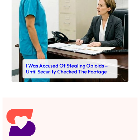
I Was Accused Of Stealing Opioids –
Until Security Checked The Footage