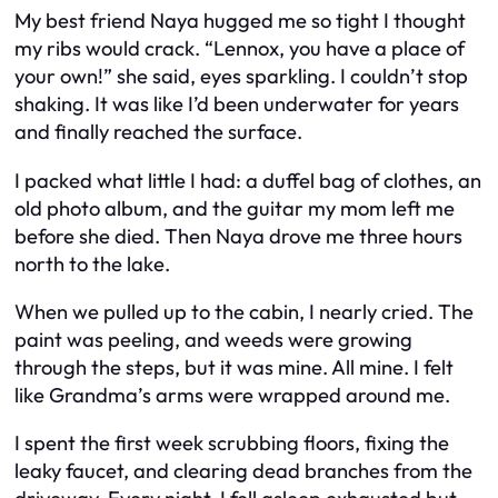
My best friend Naya hugged me so tight I thought
my ribs would crack. “Lennox, you have a place of
your own!” she said, eyes sparkling. I couldn’t stop
shaking. It was like I’d been underwater for years
and finally reached the surface.
I packed what little I had: a duffel bag of clothes, an
old photo album, and the guitar my mom left me
before she died. Then Naya drove me three hours
north to the lake.
When we pulled up to the cabin, I nearly cried. The
paint was peeling, and weeds were growing
through the steps, but it was mine. All mine. I felt
like Grandma’s arms were wrapped around me.
I spent the first week scrubbing floors, fixing the
leaky faucet, and clearing dead branches from the