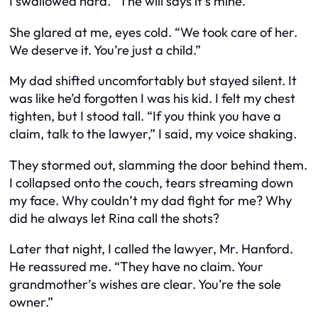
I swallowed hard. “The will says it’s mine.”
She glared at me, eyes cold. “We took care of her.
We deserve it. You’re just a child.”
My dad shifted uncomfortably but stayed silent. It
was like he’d forgotten I was his kid. I felt my chest
tighten, but I stood tall. “If you think you have a
claim, talk to the lawyer,” I said, my voice shaking.
They stormed out, slamming the door behind them.
I collapsed onto the couch, tears streaming down
my face. Why couldn’t my dad fight for me? Why
did he always let Rina call the shots?
Later that night, I called the lawyer, Mr. Hanford.
He reassured me. “They have no claim. Your
grandmother’s wishes are clear. You’re the sole
owner.”