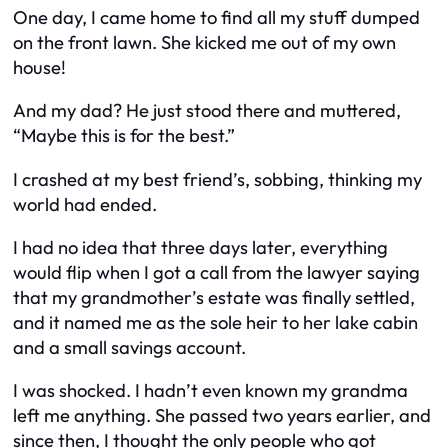
One day, I came home to find all my stuff dumped
on the front lawn. She kicked me out of my own
house!
And my dad? He just stood there and muttered,
“Maybe this is for the best.”
I crashed at my best friend’s, sobbing, thinking my
world had ended.
I had no idea that three days later, everything
would flip when I got a call from the lawyer saying
that my grandmother’s estate was finally settled,
and it named me as the sole heir to her lake cabin
and a small savings account.
I was shocked. I hadn’t even known my grandma
left me anything. She passed two years earlier, and
since then, I thought the only people who got