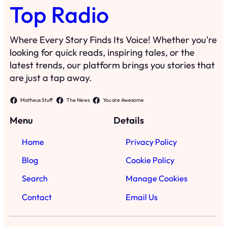
Top Radio
Where Every Story Finds Its Voice! Whether you're
looking for quick reads, inspiring tales, or the
latest trends, our platform brings you stories that
are just a tap away.
Matheus Stuff
The News
You are Awesome
Menu
Details
Home
Privacy Policy
Blog
Cookie Policy
Search
Manage Cookies
Contact
Email Us