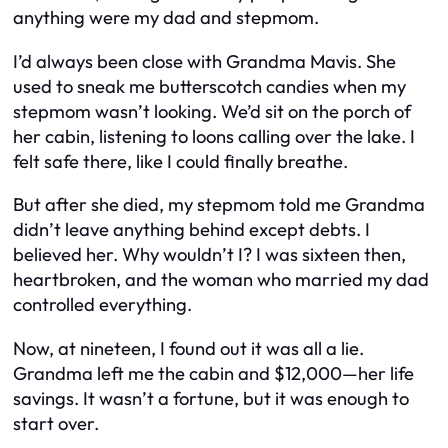
anything were my dad and stepmom.
I’d always been close with Grandma Mavis. She
used to sneak me butterscotch candies when my
stepmom wasn’t looking. We’d sit on the porch of
her cabin, listening to loons calling over the lake. I
felt safe there, like I could finally breathe.
But after she died, my stepmom told me Grandma
didn’t leave anything behind except debts. I
believed her. Why wouldn’t I? I was sixteen then,
heartbroken, and the woman who married my dad
controlled everything.
Now, at nineteen, I found out it was all a lie.
Grandma left me the cabin and $12,000—her life
savings. It wasn’t a fortune, but it was enough to
start over.