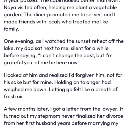
A year passed. The cabin looked better than ever.
Naya visited often, helping me plant a vegetable
garden. The diner promoted me to server, and I
made friends with locals who treated me like
family.
One evening, as I watched the sunset reflect off the
lake, my dad sat next to me, silent for a while
before saying, “I can’t change the past, but I’m
grateful you let me be here now.”
I looked at him and realized I’d forgiven him, not for
his sake but for mine. Holding on to anger had
weighed me down. Letting go felt like a breath of
fresh air.
A few months later, I got a letter from the lawyer. It
turned out my stepmom never finalized her divorce
from her first husband years before marrying my