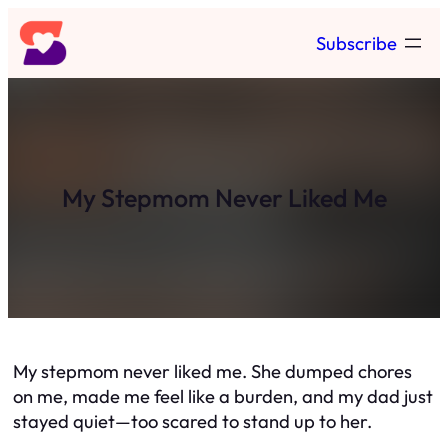
Skip
Subscribe
to
content
My Stepmom Never Liked Me
My stepmom never liked me. She dumped chores
on me, made me feel like a burden, and my dad just
stayed quiet—too scared to stand up to her.