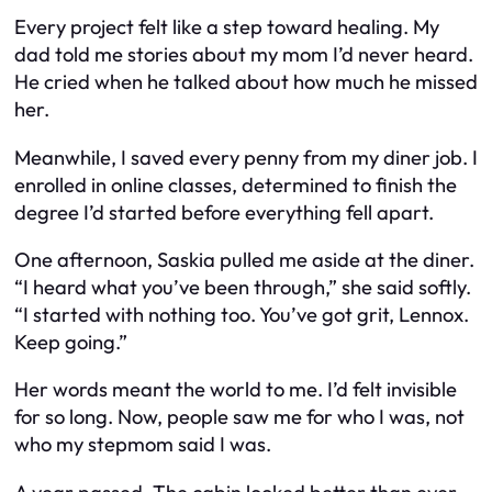
Every project felt like a step toward healing. My
dad told me stories about my mom I’d never heard.
He cried when he talked about how much he missed
her.
Meanwhile, I saved every penny from my diner job. I
enrolled in online classes, determined to finish the
degree I’d started before everything fell apart.
One afternoon, Saskia pulled me aside at the diner.
“I heard what you’ve been through,” she said softly.
“I started with nothing too. You’ve got grit, Lennox.
Keep going.”
Her words meant the world to me. I’d felt invisible
for so long. Now, people saw me for who I was, not
who my stepmom said I was.