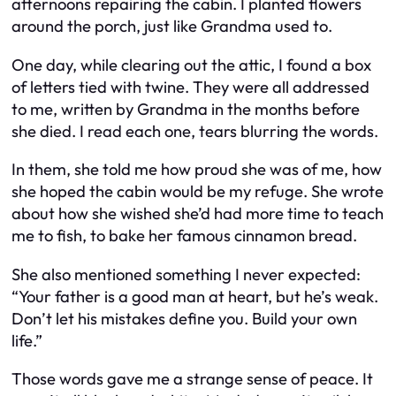
afternoons repairing the cabin. I planted flowers
around the porch, just like Grandma used to.
One day, while clearing out the attic, I found a box
of letters tied with twine. They were all addressed
to me, written by Grandma in the months before
she died. I read each one, tears blurring the words.
In them, she told me how proud she was of me, how
she hoped the cabin would be my refuge. She wrote
about how she wished she’d had more time to teach
me to fish, to bake her famous cinnamon bread.
She also mentioned something I never expected:
“Your father is a good man at heart, but he’s weak.
Don’t let his mistakes define you. Build your own
life.”
Those words gave me a strange sense of peace. It