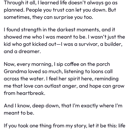
Through it all, I learned life doesn’t always go as
planned. People you trust can let you down. But
sometimes, they can surprise you too.
I found strength in the darkest moments, and it
showed me who I was meant to be. I wasn’t just the
kid who got kicked out—I was a survivor, a builder,
and a dreamer.
Now, every morning, I sip coffee on the porch
Grandma loved so much, listening to loons call
across the water. I feel her spirit here, reminding
me that love can outlast anger, and hope can grow
from heartbreak.
And I know, deep down, that I’m exactly where I’m
meant to be.
If you took one thing from my story, let it be this: life