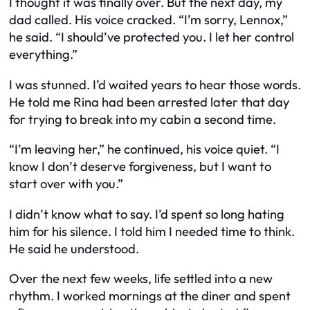
I thought it was finally over. But the next day, my
dad called. His voice cracked. “I’m sorry, Lennox,”
he said. “I should’ve protected you. I let her control
everything.”
I was stunned. I’d waited years to hear those words.
He told me Rina had been arrested later that day
for trying to break into my cabin a second time.
“I’m leaving her,” he continued, his voice quiet. “I
know I don’t deserve forgiveness, but I want to
start over with you.”
I didn’t know what to say. I’d spent so long hating
him for his silence. I told him I needed time to think.
He said he understood.
Over the next few weeks, life settled into a new
rhythm. I worked mornings at the diner and spent