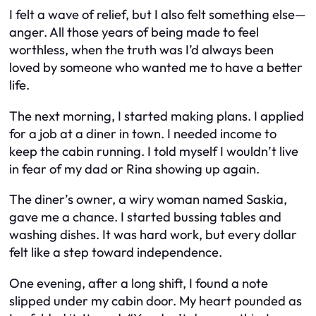
I felt a wave of relief, but I also felt something else—
anger. All those years of being made to feel
worthless, when the truth was I’d always been
loved by someone who wanted me to have a better
life.
The next morning, I started making plans. I applied
for a job at a diner in town. I needed income to
keep the cabin running. I told myself I wouldn’t live
in fear of my dad or Rina showing up again.
The diner’s owner, a wiry woman named Saskia,
gave me a chance. I started bussing tables and
washing dishes. It was hard work, but every dollar
felt like a step toward independence.
One evening, after a long shift, I found a note
slipped under my cabin door. My heart pounded as