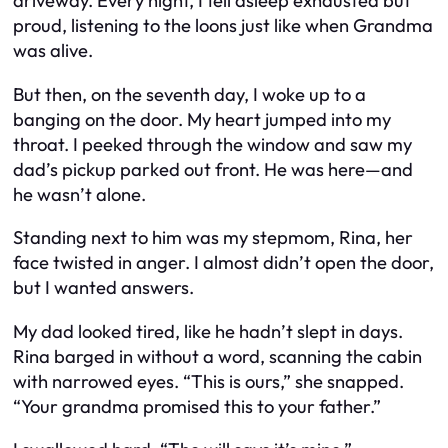
driveway. Every night, I fell asleep exhausted but
proud, listening to the loons just like when Grandma
was alive.
But then, on the seventh day, I woke up to a
banging on the door. My heart jumped into my
throat. I peeked through the window and saw my
dad’s pickup parked out front. He was here—and
he wasn’t alone.
Standing next to him was my stepmom, Rina, her
face twisted in anger. I almost didn’t open the door,
but I wanted answers.
My dad looked tired, like he hadn’t slept in days.
Rina barged in without a word, scanning the cabin
with narrowed eyes. “This is ours,” she snapped.
“Your grandma promised this to your father.”