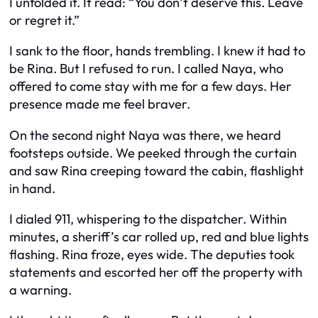
I unfolded it. It read: “You don’t deserve this. Leave
or regret it.”
I sank to the floor, hands trembling. I knew it had to
be Rina. But I refused to run. I called Naya, who
offered to come stay with me for a few days. Her
presence made me feel braver.
On the second night Naya was there, we heard
footsteps outside. We peeked through the curtain
and saw Rina creeping toward the cabin, flashlight
in hand.
I dialed 911, whispering to the dispatcher. Within
minutes, a sheriff’s car rolled up, red and blue lights
flashing. Rina froze, eyes wide. The deputies took
statements and escorted her off the property with
a warning.