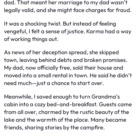
dad. That meant her marriage to my dad wasn’t
legally valid, and she might face charges for fraud.
It was a shocking twist. But instead of feeling
vengeful, I felt a sense of justice. Karma had a way
of working things out.
As news of her deception spread, she skipped
town, leaving behind debts and broken promises.
My dad, now officially free, sold their house and
moved into a small rental in town. He said he didn’t
need much—just a chance to start over.
Meanwhile, I saved enough to turn Grandma’s
cabin into a cozy bed-and-breakfast. Guests came
from all over, charmed by the rustic beauty of the
lake and the warmth of the place. Many became
friends, sharing stories by the campfire.