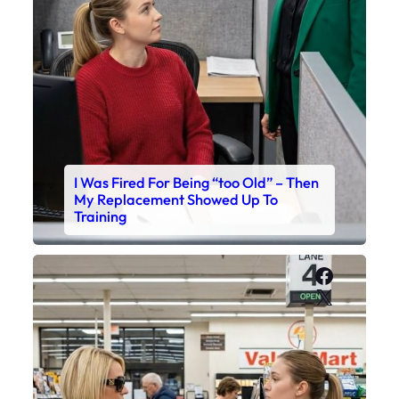
I Was Fired For Being “too Old” – Then
My Replacement Showed Up To
Training
Faceboo
X