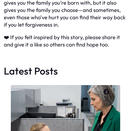
gives you the family you’re born with, but it also
gives you the family you choose—and sometimes,
even those who’ve hurt you can find their way back
if you let forgiveness in.
❤️ If you felt inspired by this story, please share it
and give it a like so others can find hope too.
Latest Posts
Faceboo
X