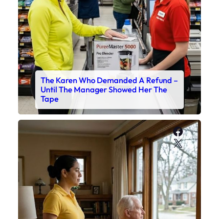
The Karen Who Demanded A Refund –
Until The Manager Showed Her The
Tape
Faceboo
X