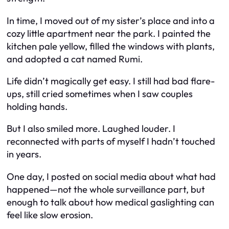
In time, I moved out of my sister’s place and into a
cozy little apartment near the park. I painted the
kitchen pale yellow, filled the windows with plants,
and adopted a cat named Rumi.
Life didn’t magically get easy. I still had bad flare-
ups, still cried sometimes when I saw couples
holding hands.
But I also smiled more. Laughed louder. I
reconnected with parts of myself I hadn’t touched
in years.
One day, I posted on social media about what had
happened—not the whole surveillance part, but
enough to talk about how medical gaslighting can
feel like slow erosion.