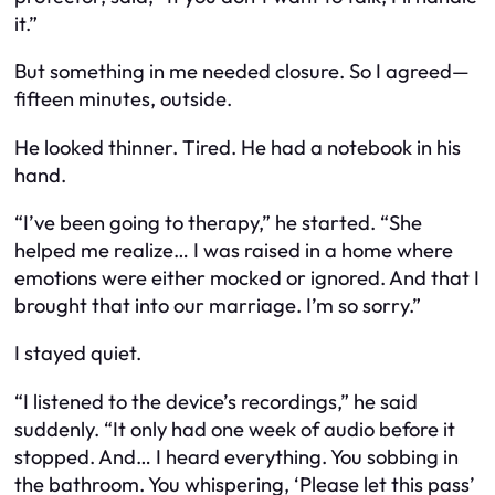
it.”
But something in me needed closure. So I agreed—
fifteen minutes, outside.
He looked thinner. Tired. He had a notebook in his
hand.
“I’ve been going to therapy,” he started. “She
helped me realize… I was raised in a home where
emotions were either mocked or ignored. And that I
brought that into our marriage. I’m so sorry.”
I stayed quiet.
“I listened to the device’s recordings,” he said
suddenly. “It only had one week of audio before it
stopped. And… I heard everything. You sobbing in
the bathroom. You whispering, ‘Please let this pass’