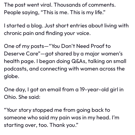
The post went viral. Thousands of comments.
People saying, “This is me. This is my life.”
I started a blog. Just short entries about living with
chronic pain and finding your voice.
One of my posts—
“You Don’t Need Proof to
Deserve Care”
—got shared by a major women’s
health page. I began doing Q&As, talking on small
podcasts, and connecting with women across the
globe.
One day, I got an email from a 19-year-old girl in
Ohio. She said:
“Your story stopped me from going back to
someone who said my pain was in my head. I’m
starting over, too. Thank you.”