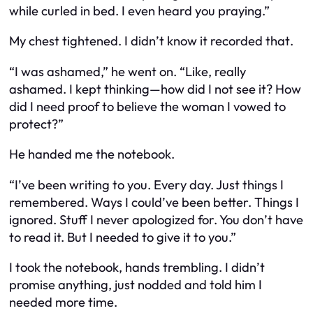
while curled in bed. I even heard you praying.”
My chest tightened. I didn’t know it recorded
that
.
“I was ashamed,” he went on. “Like, really
ashamed. I kept thinking—how did I not see it? How
did I need
proof
to believe the woman I vowed to
protect?”
He handed me the notebook.
“I’ve been writing to you. Every day. Just things I
remembered. Ways I could’ve been better. Things I
ignored. Stuff I never apologized for. You don’t have
to read it. But I needed to give it to you.”
I took the notebook, hands trembling. I didn’t
promise anything, just nodded and told him I
needed more time.