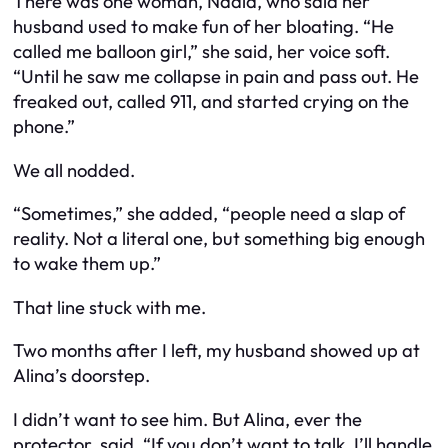
There was one woman, Nadia, who said her
husband used to make fun of her bloating. “He
called me balloon girl,” she said, her voice soft.
“Until he saw me collapse in pain and pass out. He
freaked out, called 911, and started crying on the
phone.”
We all nodded.
“Sometimes,” she added, “people need a slap of
reality. Not a literal one, but something big enough
to wake them up.”
That line stuck with me.
Two months after I left, my husband showed up at
Alina’s doorstep.
I didn’t want to see him. But Alina, ever the
protector, said, “If you don’t want to talk, I’ll handle