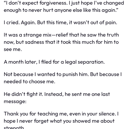
“I don’t expect forgiveness. I just hope I’ve changed
enough to never hurt anyone else like this again.”
I cried. Again. But this time, it wasn’t out of pain.
It was a strange mix—relief that he saw the truth
now, but sadness that it took
this
much for him to
see me.
A month later, I filed for a legal separation.
Not because I wanted to punish him. But because I
needed to choose me.
He didn’t fight it. Instead, he sent me one last
message:
Thank you for teaching me, even in your silence. I
hope I never forget what you showed me about
strength.