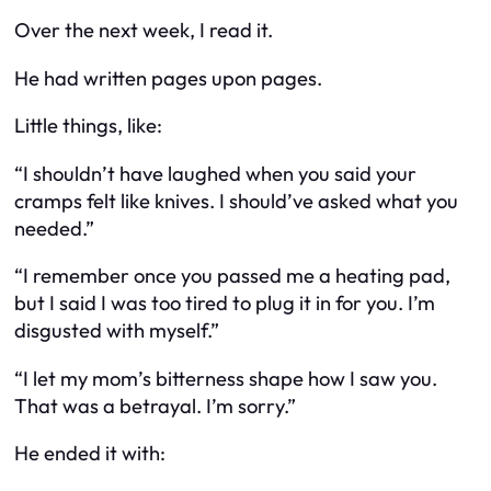
Over the next week, I read it.
He had written pages upon pages.
Little things, like:
“I shouldn’t have laughed when you said your
cramps felt like knives. I should’ve asked what you
needed.”
“I remember once you passed me a heating pad,
but I said I was too tired to plug it in for you. I’m
disgusted with myself.”
“I let my mom’s bitterness shape how I saw you.
That was a betrayal. I’m sorry.”
He ended it with: