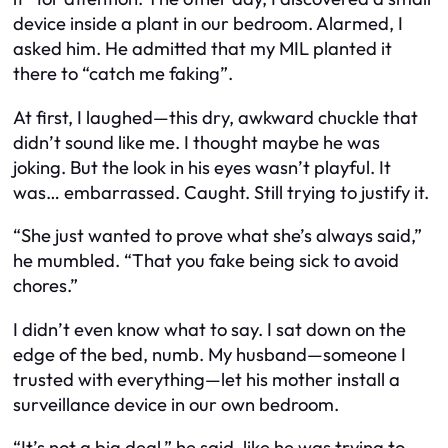
device inside a plant in our bedroom. Alarmed, I
asked him. He admitted that my MIL planted it
there to “catch me faking”.
At first, I laughed—this dry, awkward chuckle that
didn’t sound like me. I thought maybe he was
joking. But the look in his eyes wasn’t playful. It
was… embarrassed. Caught. Still trying to justify it.
“She just wanted to prove what she’s always said,”
he mumbled. “That you fake being sick to avoid
chores.”
I didn’t even know what to say. I sat down on the
edge of the bed, numb. My husband—someone I
trusted with everything—let his mother install a
surveillance device in our own bedroom.
“It’s not a big deal,” he said, like he was trying to