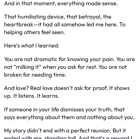
And in that moment, everything made sense.
That humiliating device, that betrayal, the
heartbreak—it had all somehow led me here. To
helping others feel seen.
Here’s what I learned:
You are not dramatic for knowing your pain. You are
not “milking it” when you ask for rest. You are not
broken for needing time.
And love? Real love doesn’t ask for proof. It shows
up. It listens. It learns.
If someone in your life dismisses your truth, that
says everything about
them
and nothing about
you
.
My story didn’t end with a perfect reunion. But it
ended with
me
, standing tall. And that’s a reward I