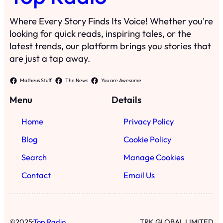
Where Every Story Finds Its Voice! Whether you're
looking for quick reads, inspiring tales, or the
latest trends, our platform brings you stories that
are just a tap away.
Matheus Stuff
The News
You are Awesome
Menu
Details
Home
Privacy Policy
Blog
Cookie Policy
Search
Manage Cookies
Contact
Email Us
·
©
2025
Top Radio
TRK GLOBAL LIMITED