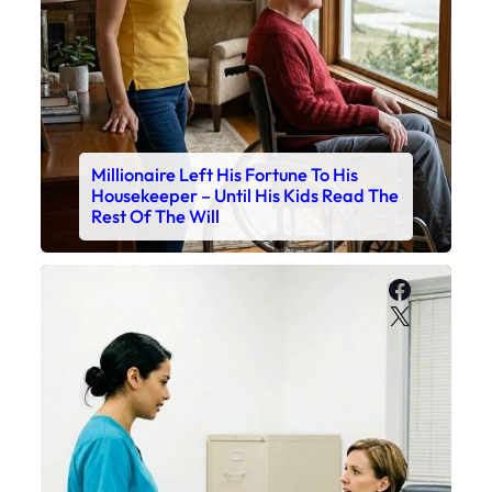
Millionaire Left His Fortune To His
Housekeeper – Until His Kids Read The
Rest Of The Will
Faceboo
X