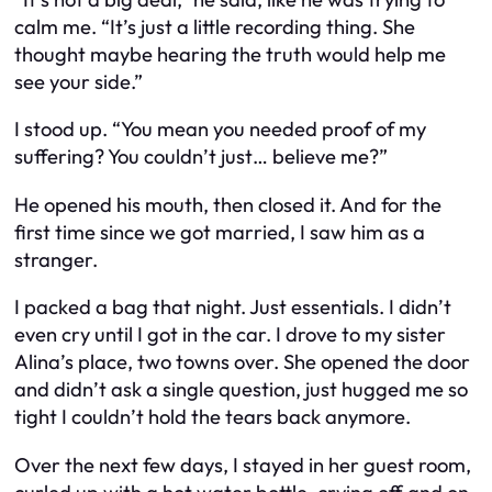
calm me. “It’s just a little recording thing. She
thought maybe hearing the truth would help me
see your side.”
I stood up. “You mean you needed proof of my
suffering? You couldn’t just… believe me?”
He opened his mouth, then closed it. And for the
first time since we got married, I saw him as a
stranger.
I packed a bag that night. Just essentials. I didn’t
even cry until I got in the car. I drove to my sister
Alina’s place, two towns over. She opened the door
and didn’t ask a single question, just hugged me so
tight I couldn’t hold the tears back anymore.
Over the next few days, I stayed in her guest room,