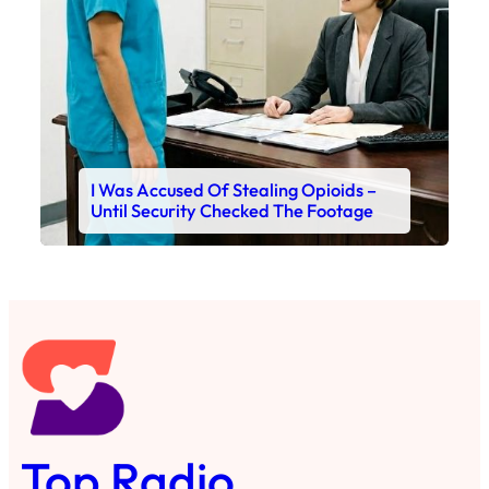
I Was Accused Of Stealing Opioids –
Until Security Checked The Footage
Top Radio