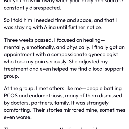
But you
do
walk away when your body and soul are
constantly disrespected.
So I told him I needed time and space, and that I
was staying with Alina until further notice.
Three weeks passed. I focused on healing—
mentally, emotionally, and physically. I finally got an
appointment with a compassionate gynecologist
who took my pain seriously. She adjusted my
treatment and even helped me find a local support
group.
At the group, I met others like me—people battling
PCOS and endometriosis, many of them dismissed
by doctors, partners, family. It was strangely
comforting. Their stories mirrored mine, sometimes
even worse.