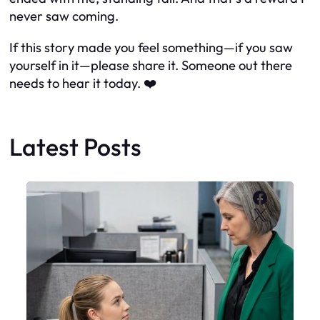
never saw coming.
If this story made you feel something—if you saw
yourself in it—please share it. Someone out there
needs to hear it today. ❤️
Latest Posts
Faceboo
X