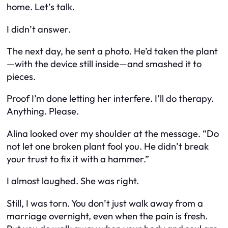
home. Let’s talk.
I didn’t answer.
The next day, he sent a photo. He’d taken the plant
—with the device still inside—and smashed it to
pieces.
Proof I’m done letting her interfere. I’ll do therapy.
Anything. Please.
Alina looked over my shoulder at the message. “Do
not let one broken plant fool you. He didn’t break
your trust to fix it with a hammer.”
I almost laughed. She was right.
Still, I was torn. You don’t just walk away from a
marriage overnight, even when the pain is fresh.