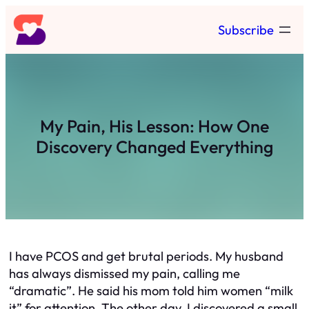
Skip
Subscribe
to
content
My Pain, His Lesson: How One
Discovery Changed Everything
I have PCOS and get brutal periods. My husband
has always dismissed my pain, calling me
“dramatic”. He said his mom told him women “milk
it” for attention. The other day, I discovered a small