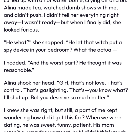
curled up with a hot water bottle, crying off and on.
Alina made tea, watched dumb shows with me,
and didn’t push. I didn’t tell her everything right
away—I wasn’t ready—but when I finally did, she
looked furious.
“He
what
?” she snapped. “He let that witch put a
spy device in your bedroom? What the actual—”
I nodded. “And the worst part? He thought it was
reasonable.”
Alina shook her head. “Girl, that’s not love. That’s
control. That’s gaslighting. That’s—you know what?
I’ll shut up. But you deserve so much better.”
I knew she was right, but still, a part of me kept
wondering
how did it get this far?
When we were
dating, he was sweet, funny, patient. His mom