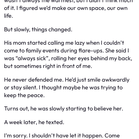
wasn’t always the warmest, but I didn’t think much
of it. I figured we’d make our own space, our own
life.
But slowly, things changed.
His mom started calling me lazy when I couldn’t
come to family events during flare-ups. She said I
was “always sick”, rolling her eyes behind my back,
but sometimes right in front of me.
He never defended me. He’d just smile awkwardly
or stay silent. I thought maybe he was trying to
keep the peace.
Turns out, he was slowly starting to believe her.
A week later, he texted.
I’m sorry. I shouldn’t have let it happen. Come