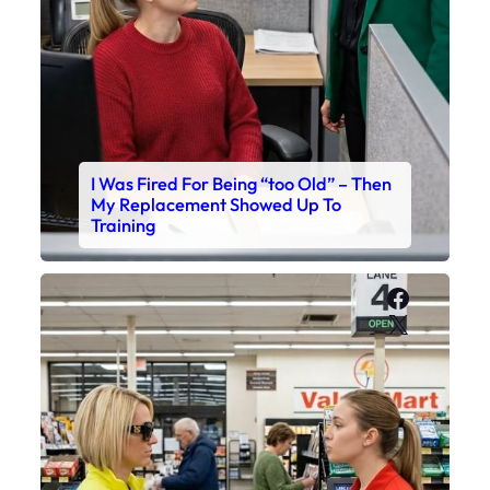
I Was Fired For Being “too Old” – Then
My Replacement Showed Up To
Training
Faceboo
X