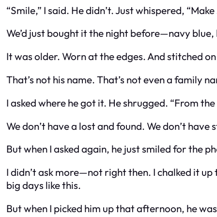
“Smile,” I said. He didn’t. Just whispered, “Mak
We’d just bought it the night before—navy blue, l
It was older. Worn at the edges. And stitched on
That’s not his name. That’s not even a family n
I asked where he got it. He shrugged. “From the 
We don’t have a lost and found. We don’t have s
But when I asked again, he just smiled for the p
I didn’t ask more—not right then. I chalked it 
big days like this.
But when I picked him up that afternoon, he wasn