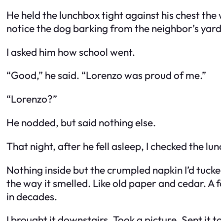
He held the lunchbox tight against his chest the
notice the dog barking from the neighbor’s yard
I asked him how school went.
“Good,” he said. “Lorenzo was proud of me.”
“Lorenzo?”
He nodded, but said nothing else.
That night, after he fell asleep, I checked the lu
Nothing inside but the crumpled napkin I’d tuc
the way it smelled. Like old paper and cedar. A f
in decades.
I brought it downstairs. Took a picture. Sent it