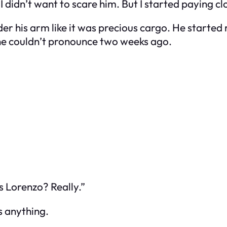
 didn’t want to scare him. But I started paying cl
der his arm like it was precious cargo. He started 
 he couldn’t pronounce two weeks ago.
s Lorenzo? Really.”
s anything.