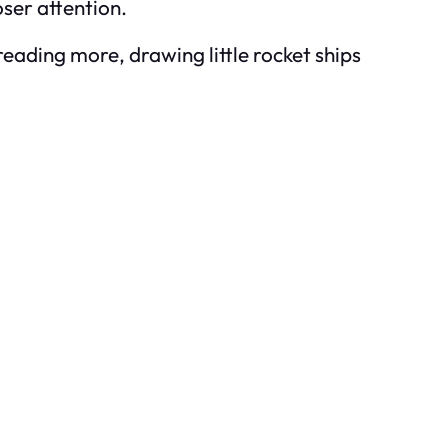
oser attention.
reading more, drawing little rocket ships