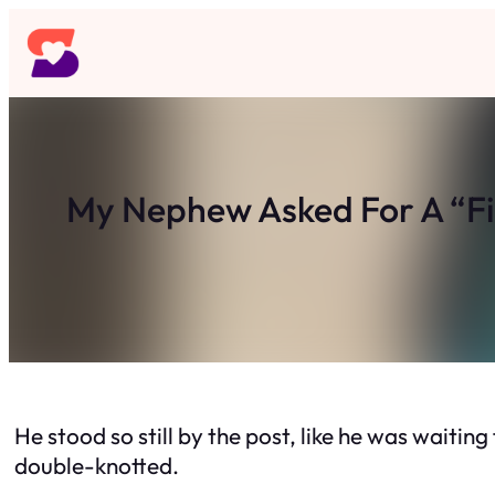
Skip
to
content
My Nephew Asked For A “F
He stood so still by the post, like he was waiti
double-knotted.