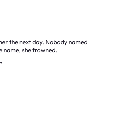
acher the next day. Nobody named
he name, she frowned.
”