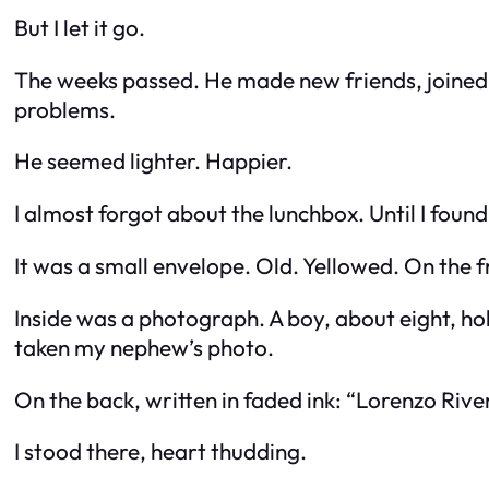
But I let it go.
The weeks passed. He made new friends, joined t
problems.
He seemed lighter. Happier.
I almost forgot about the lunchbox. Until I fou
It was a small envelope. Old. Yellowed. On the 
Inside was a photograph. A boy, about eight, ho
taken my nephew’s photo.
On the back, written in faded ink: “Lorenzo River
I stood there, heart thudding.