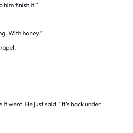
him finish it.”
ng. With honey.”
chapel.
t went. He just said, “It’s back under