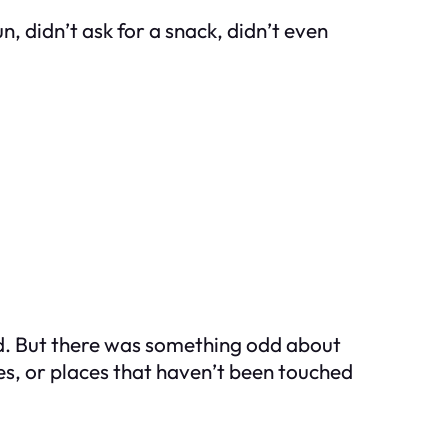
, didn’t ask for a snack, didn’t even
ed. But there was something odd about
res, or places that haven’t been touched