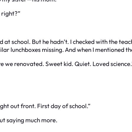
 right?”
at school. But he hadn’t. I checked with the te
imilar lunchboxes missing. And when I mentioned t
e we renovated. Sweet kid. Quiet. Loved science.
ht out front. First day of school.”
out saying much more.