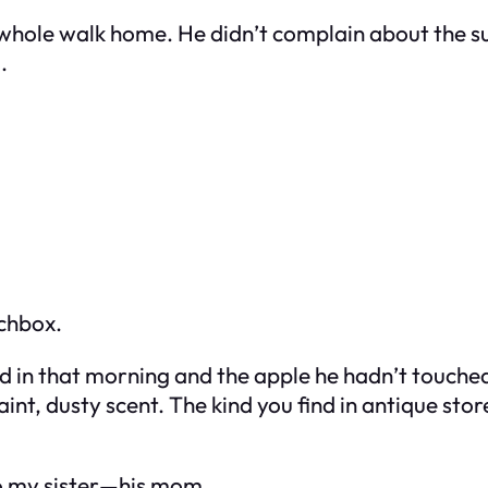
 whole walk home. He didn’t complain about the sun
.
nchbox.
ked in that morning and the apple he hadn’t touch
aint, dusty scent. The kind you find in antique sto
 to my sister—his mom.