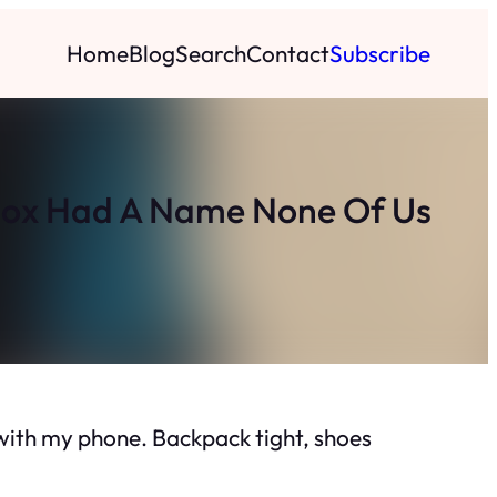
Home
Blog
Search
Contact
Subscribe
box Had A Name None Of Us
e with my phone. Backpack tight, shoes