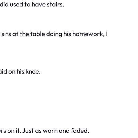
did
used to have stairs.
sits at the table doing his homework, I
id on his knee.
s on it. Just as worn and faded.