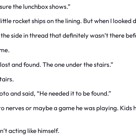
e sure the lunchbox shows.”
ittle rocket ships on the lining. But when I looked
 the side in thread that definitely wasn’t there 
ame.
lost and found. The one under the stairs.”
tairs.
hoto and said, “He needed it to be found.”
up to nerves or maybe a game he was playing. Kids 
’t acting like himself.