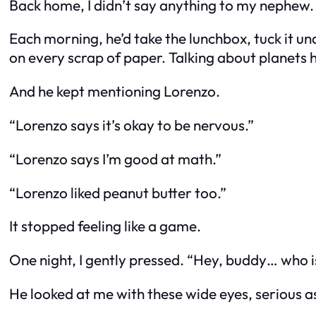
Back home, I didn’t say anything to my nephew. I
Each morning, he’d take the lunchbox, tuck it un
on every scrap of paper. Talking about planets
And he kept mentioning Lorenzo.
“Lorenzo says it’s okay to be nervous.”
“Lorenzo says I’m good at math.”
“Lorenzo liked peanut butter too.”
It stopped feeling like a game.
One night, I gently pressed. “Hey, buddy… who i
He looked at me with these wide eyes, serious a