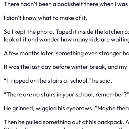
There hadn’t been a bookshelf there when I was 
I didn’t know what to make of it.
So I kept the photo. Taped it inside the kitchen
look at it and wonder how many kids are waiti
A few months later, something even stranger h
It was the last day before winter break, and m
“I tripped on the stairs at school,” he said.
“There are no stairs in your school, remember?”
He grinned, wiggled his eyebrows. “Maybe ther
Then he pulled something out of his backpack. A