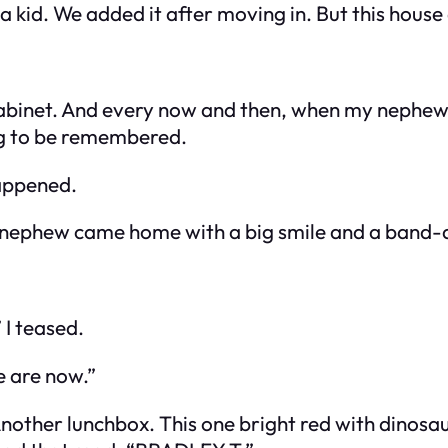
a kid. We added it after moving in. But this house
 cabinet. And every now and then, when my nephew 
ng to be remembered.
appened.
y nephew came home with a big smile and a band-a
 I teased.
e are now.”
nother lunchbox. This one bright red with dinosaur