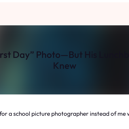
irst Day” Photo—But His Lunch
Knew
ng for a school picture photographer instead of m