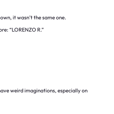
 down, it wasn’t the same one.
before: “LORENZO R.”
have weird imaginations, especially on