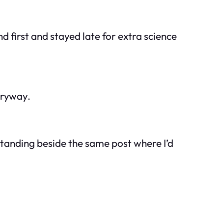
 first and stayed late for extra science
tryway.
standing beside the same post where I’d