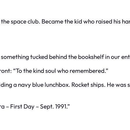
he space club. Became the kid who raised his hand
nd something tucked behind the bookshelf in our en
front: “To the kind soul who remembered.”
lding a navy blue lunchbox. Rocket ships. He was 
a – First Day – Sept. 1991.”