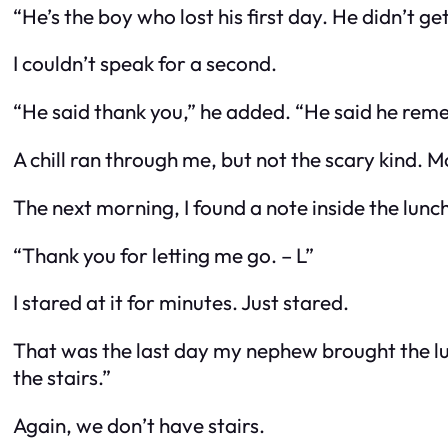
“He’s the boy who lost his first day. He didn’t ge
I couldn’t speak for a second.
“He said thank you,” he added. “He said he re
A chill ran through me, but not the scary kind. Mo
The next morning, I found a note inside the lunc
“Thank you for letting me go. – L”
I stared at it for minutes. Just stared.
That was the last day my nephew brought the lunc
the stairs.”
Again, we don’t have stairs.