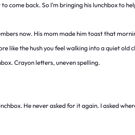
t to come back. So I’m bringing his lunchbox to help 
members now. His mom made him toast that morni
re like the hush you feel walking into a quiet old 
hbox. Crayon letters, uneven spelling.
hbox. He never asked for it again. I asked where i