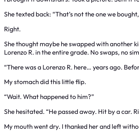
She texted back: “That’s not the one we bought,
Right.
She thought maybe he swapped with another kid 
Lorenzo R. in the entire grade. No swaps, no s
“There was a Lorenzo R. here… years ago. Befor
My stomach did this little flip.
“Wait. What happened to him?”
She hesitated. “He passed away. Hit by a car. Rig
My mouth went dry. I thanked her and left with