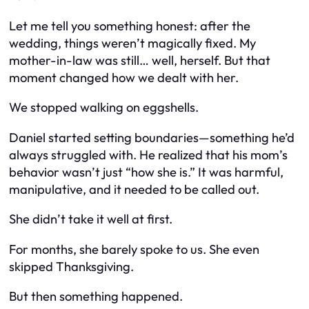
Let me tell you something honest: after the
wedding, things weren’t magically fixed. My
mother-in-law was still… well, herself. But that
moment changed
how
we dealt with her.
We stopped walking on eggshells.
Daniel started setting boundaries—something he’d
always struggled with. He realized that his mom’s
behavior wasn’t just “how she is.” It was harmful,
manipulative, and it needed to be called out.
She didn’t take it well at first.
For months, she barely spoke to us. She even
skipped Thanksgiving.
But then something happened.