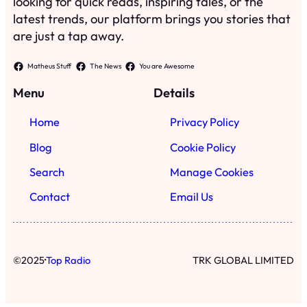
looking for quick reads, inspiring tales, or the
latest trends, our platform brings you stories that
are just a tap away.
Matheus Stuff
The News
You are Awesome
Menu
Details
Home
Privacy Policy
Blog
Cookie Policy
Search
Manage Cookies
Contact
Email Us
·
©
2025
Top Radio
TRK GLOBAL LIMITED