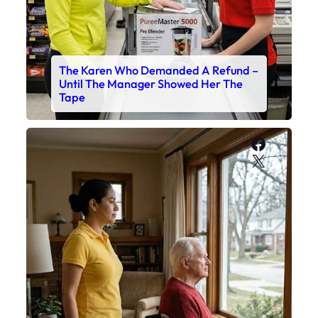
The Karen Who Demanded A Refund –
Until The Manager Showed Her The
Tape
Faceboo
X