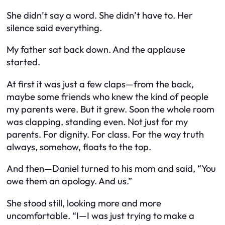
She didn’t say a word. She didn’t have to. Her
silence said everything.
My father sat back down. And the applause
started.
At first it was just a few claps—from the back,
maybe some friends who knew the kind of people
my parents were. But it grew. Soon the whole room
was clapping, standing even. Not just for my
parents. For dignity. For class. For the way truth
always, somehow, floats to the top.
And then—Daniel turned to his mom and said, “You
owe
them
an apology. And
us
.”
She stood still, looking more and more
uncomfortable. “I—I was just trying to make a