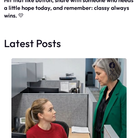
Hit that like button, share with someone who needs
a little hope today, and remember: classy always
wins.
💛
Latest Posts
Faceboo
X