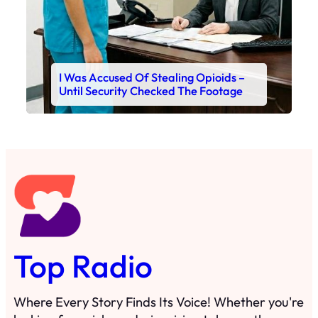
I Was Accused Of Stealing Opioids –
Until Security Checked The Footage
Top Radio
Where Every Story Finds Its Voice! Whether you're