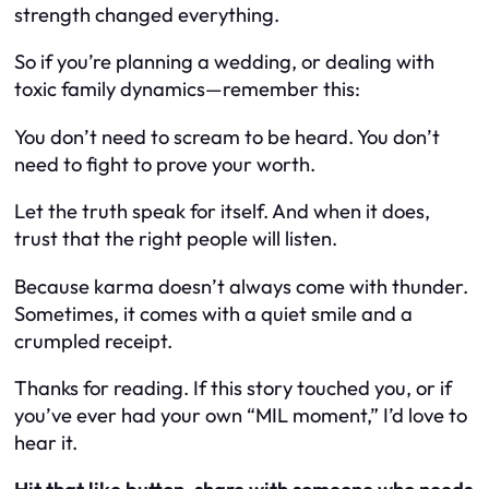
strength changed
everything
.
So if you’re planning a wedding, or dealing with
toxic family dynamics—remember this:
You don’t need to scream to be heard. You don’t
need to fight to prove your worth.
Let the truth speak for itself. And when it does,
trust that the right people will listen.
Because
karma
doesn’t always come with thunder.
Sometimes, it comes with a quiet smile and a
crumpled receipt.
Thanks for reading. If this story touched you, or if
you’ve ever had your own “MIL moment,” I’d love to
hear it.