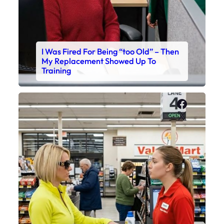
I Was Fired For Being “too Old” – Then
My Replacement Showed Up To
Training
Faceboo
X