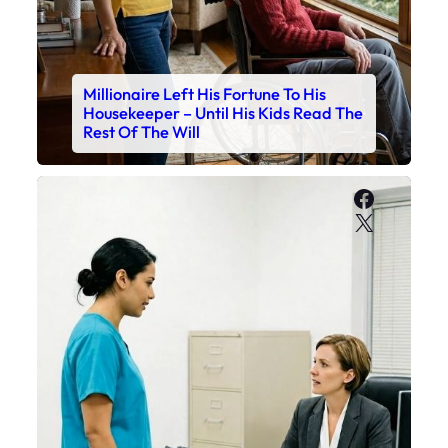
Millionaire Left His Fortune To His
Housekeeper – Until His Kids Read The
Rest Of The Will
Faceboo
X