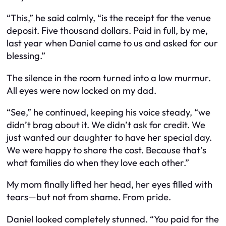
“This,” he said calmly, “is the receipt for the venue
deposit. Five thousand dollars. Paid in full, by me,
last year when Daniel came to us and asked for our
blessing.”
The silence in the room turned into a low murmur.
All eyes were now locked on my dad.
“See,” he continued, keeping his voice steady, “we
didn’t brag about it. We didn’t ask for credit. We
just wanted our daughter to have her special day.
We were happy to share the cost. Because that’s
what families do when they love each other.”
My mom finally lifted her head, her eyes filled with
tears—but not from shame. From pride.
Daniel looked completely stunned. “You paid for the