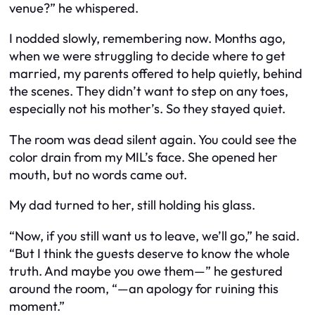
venue?” he whispered.
I nodded slowly, remembering now. Months ago,
when we were struggling to decide where to get
married, my parents offered to help quietly, behind
the scenes. They didn’t want to step on any toes,
especially not his mother’s. So they stayed quiet.
The room was dead silent again. You could see the
color drain from my MIL’s face. She opened her
mouth, but no words came out.
My dad turned to her, still holding his glass.
“Now, if you still want us to leave, we’ll go,” he said.
“But I think the guests deserve to know the whole
truth. And maybe you owe
them
—” he gestured
around the room, “—an apology for ruining this
moment.”