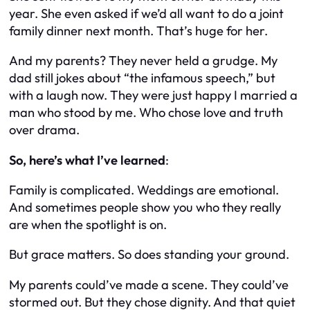
year. She even asked if we’d all want to do a joint
family dinner next month. That’s huge for her.
And my parents? They never held a grudge. My
dad still jokes about “the infamous speech,” but
with a laugh now. They were just happy I married a
man who stood by me. Who chose love and truth
over drama.
So, here’s what I’ve learned
:
Family is complicated. Weddings are emotional.
And sometimes people show you who they really
are when the spotlight is on.
But grace matters. So does standing your ground.
My parents could’ve made a scene. They could’ve
stormed out. But they chose dignity. And that quiet