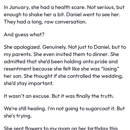
In January, she had a health scare. Not serious, but
enough to shake her a bit. Daniel went to see her.
They had a long, raw conversation.
And guess what?
She
apologized
. Genuinely. Not just to Daniel, but to
my parents
. She even invited them to dinner. She
admitted that she’d been holding onto pride and
resentment because she felt like she was “losing”
her son. She thought if she controlled the wedding,
she’d stay important.
It wasn’t an excuse. But it was finally the truth.
We’re still healing. I’m not going to sugarcoat it. But
she’s trying.
She sent flowers to my mom on her birthday this