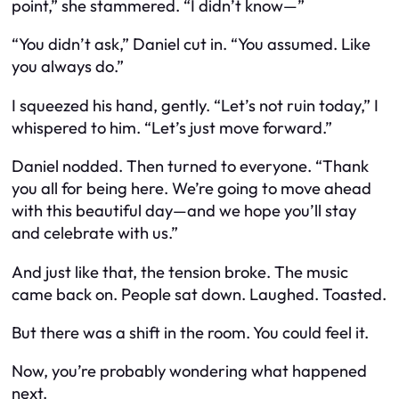
point,” she stammered. “I didn’t know—”
“You didn’t
ask
,” Daniel cut in. “You assumed. Like
you always do.”
I squeezed his hand, gently. “Let’s not ruin today,” I
whispered to him. “Let’s just move forward.”
Daniel nodded. Then turned to everyone. “Thank
you all for being here. We’re going to move ahead
with this beautiful day—and we hope you’ll stay
and celebrate with us.”
And just like that, the tension broke. The music
came back on. People sat down. Laughed. Toasted.
But there was a shift in the room. You could feel it.
Now, you’re probably wondering what happened
next.