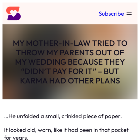
Skip
Subscribe
to
content
MY MOTHER-IN-LAW TRIED TO
THROW MY PARENTS OUT OF
MY WEDDING BECAUSE THEY
“DIDN’T PAY FOR IT” – BUT
KARMA HAD OTHER PLANS
…He unfolded a small, crinkled piece of paper.
It looked old, worn, like it had been in that pocket
for years.