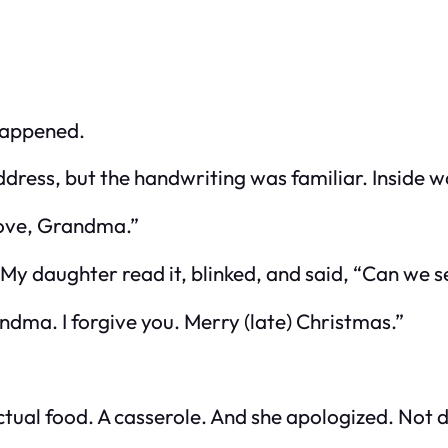
happened.
dress, but the handwriting was familiar. Inside wa
 Love, Grandma.”
l. My daughter read it, blinked, and said, “Can we 
dma. I forgive you. Merry (late) Christmas.”
tual food. A casserole. And she apologized. Not 