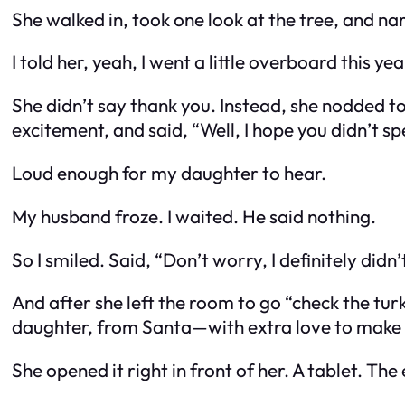
She walked in, took one look at the tree, and nar
I told her, yeah, I went a little overboard this 
She didn’t say thank you. Instead, she nodded t
excitement, and said, “Well, I hope you didn’t s
Loud enough for my daughter to hear.
My husband froze. I waited. He said nothing.
So I smiled. Said, “Don’t worry, I definitely didn
And after she left the room to go “check the tur
daughter, from Santa—with extra love to make
She opened it right in front of her. A tablet. T