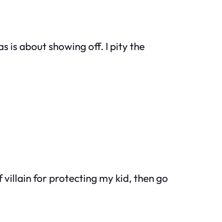
 is about showing off. I pity the
f villain for protecting my kid, then go