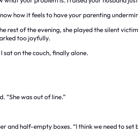
w what your problem is. I raised your husband just 
 know how it feels to have your parenting undermi
 rest of the evening, she played the silent victi
rked too joyfully.
 sat on the couch, finally alone.
d. “She was out of line.”
r and half-empty boxes. “I think we need to set b