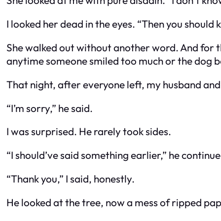
She looked at me with pure disdain. “I don’t kno
I looked her dead in the eyes. “Then you should
She walked out without another word. And for the
anytime someone smiled too much or the dog ba
That night, after everyone left, my husband and I
“I’m sorry,” he said.
I was surprised. He rarely took sides.
“I should’ve said something earlier,” he continue
“Thank you,” I said, honestly.
He looked at the tree, now a mess of ripped pape