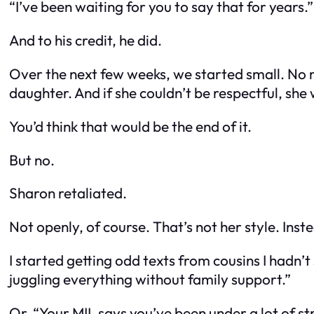
“I’ve been waiting for you to say that for years.”
And to his credit, he did.
Over the next few weeks, we started small. No
daughter. And if she couldn’t be respectful, she 
You’d think that would be the end of it.
But no.
Sharon retaliated.
Not openly, of course. That’s not her style. Ins
I started getting odd texts from cousins I hadn’
juggling everything without family support.”
Or, “Your MIL says you’ve been under a lot of str