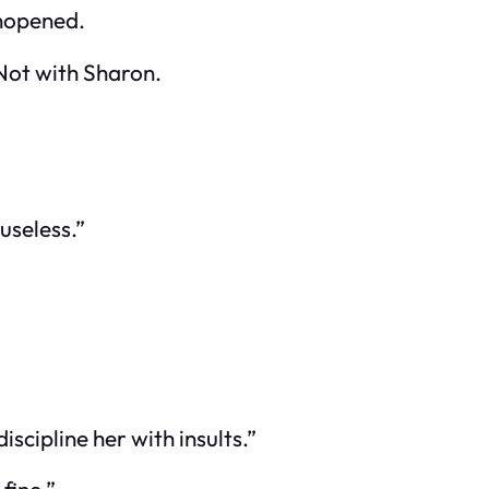
unopened.
 Not with Sharon.
 useless.”
iscipline her with insults.”