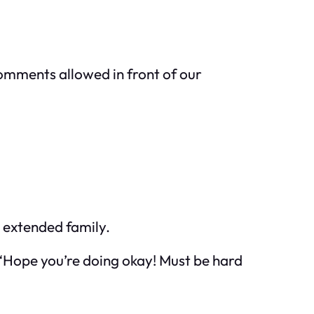
omments allowed in front of our
e extended family.
, “Hope you’re doing okay! Must be hard