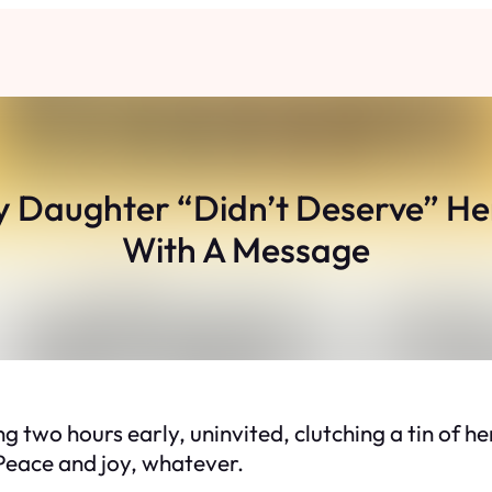
 Daughter “Didn’t Deserve” He
With A Message
o hours early, uninvited, clutching a tin of her
. Peace and joy, whatever.