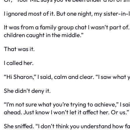
I ignored most of it. But one night, my sister-i
It was from a family group chat I wasn’t part of
children caught in the middle.”
That was it.
I called her.
“Hi Sharon,” I said, calm and clear. “I saw what 
She didn’t deny it.
“I’m not sure what you’re trying to achieve,” I sa
ahead. Just know I won’t let it affect her. Or us.”
She sniffed. “I don’t think you understand how f