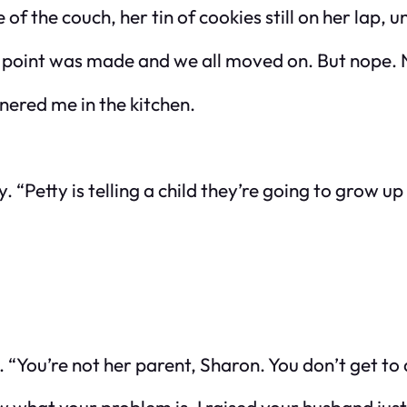
of the couch, her tin of cookies still on her lap, 
the point was made and we all moved on. But nope.
rnered me in the kitchen.
 “Petty is telling a child they’re going to grow up
 “You’re not her parent, Sharon. You don’t get to d