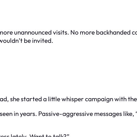
 more unannounced visits. No more backhanded c
wouldn’t be invited.
tead, she started a little whisper campaign with th
t seen in years. Passive-aggressive messages like
ess lately. Want to talk?”