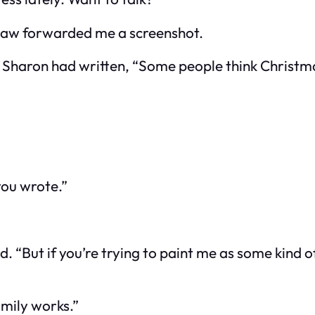
n-law forwarded me a screenshot.
. Sharon had written,
“Some people think Christmas
you wrote.”
id. “But if you’re trying to paint me as some kind o
amily works.”