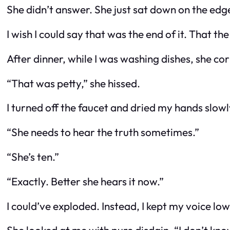
She didn’t answer. She just sat down on the edge 
I wish I could say that was the end of it. That 
After dinner, while I was washing dishes, she co
“That was petty,” she hissed.
I turned off the faucet and dried my hands slowly.
“She needs to hear the truth sometimes.”
“She’s ten.”
“Exactly. Better she hears it now.”
I could’ve exploded. Instead, I kept my voice low.