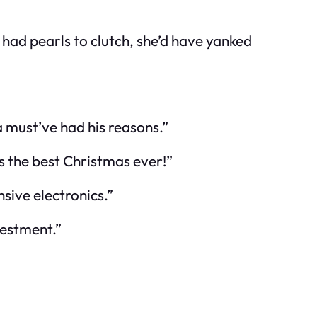
d had pearls to clutch, she’d have yanked
a must’ve had his reasons.”
is the best Christmas ever!”
sive electronics.”
vestment.”