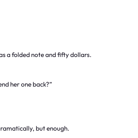
s a folded note and fifty dollars.
send her one back?”
dramatically, but enough.