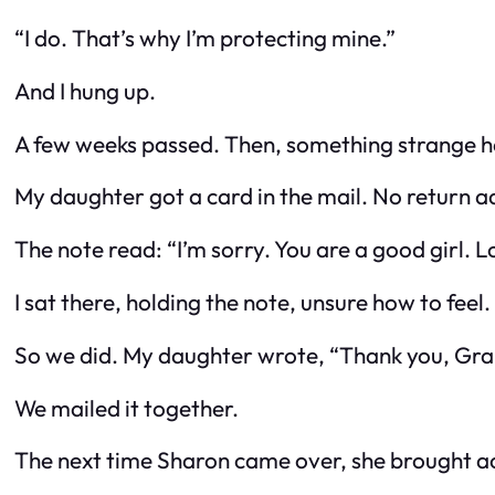
“I do. That’s why I’m protecting mine.”
And I hung up.
A few weeks passed. Then, something strange 
My daughter got a card in the mail. No return ad
The note read:
“I’m sorry. You are a good girl.
I sat there, holding the note, unsure how to fee
So we did. My daughter wrote,
“Thank you, Gran
We mailed it together.
The next time Sharon came over, she brought ac