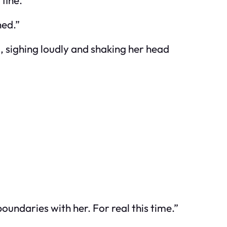
fine.”
ned.”
m, sighing loudly and shaking her head
oundaries with her. For real this time.”