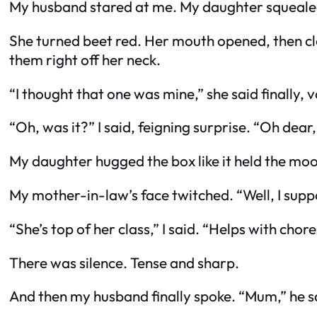
My husband stared at me. My daughter squeal
She turned beet red. Her mouth opened, then close
them right off her neck.
“I thought that one was mine,” she said finally, v
“Oh, was it?” I said, feigning surprise. “Oh dea
My daughter hugged the box like it held the moon
My mother-in-law’s face twitched. “Well, I sup
“She’s top of her class,” I said. “Helps with cho
There was silence. Tense and sharp.
And then my husband
finally
spoke. “Mum,” he sa