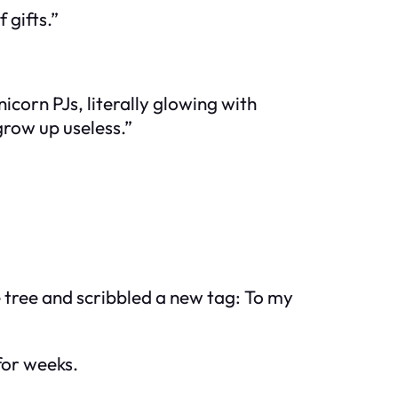
 gifts.”
corn PJs, literally glowing with
grow up useless.”
e tree and scribbled a new tag:
To my
for weeks.