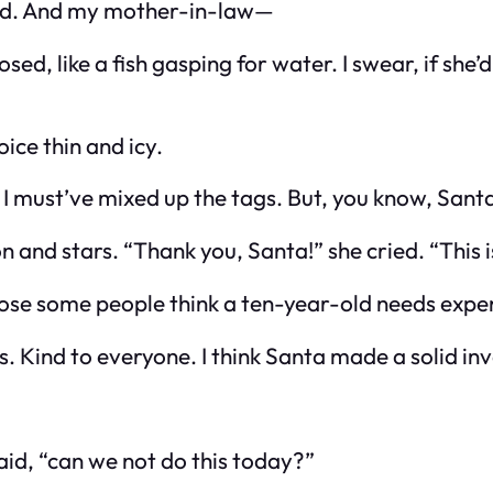
ed. And my mother-in-law—
d, like a fish gasping for water. I swear, if she’
oice thin and icy.
r, I must’ve mixed up the tags. But, you know, Sant
 and stars. “Thank you, Santa!” she cried. “This 
pose
some
people think a ten-year-old needs expen
res. Kind to everyone. I think Santa made a solid in
id, “can we not do this today?”