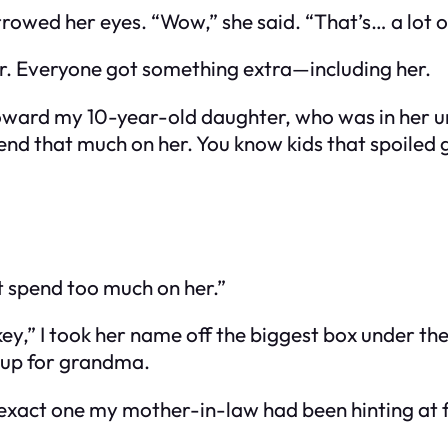
rowed her eyes. “Wow,” she said. “That’s… a lot of
year. Everyone got something extra—including her.
oward my 10-year-old daughter, who was in her uni
pend that much on her. You know kids that spoiled 
’t spend too much on her.”
key,” I took her name off the biggest box under th
 up for grandma.
he exact one my mother-in-law had been hinting at 