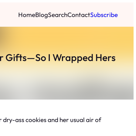
Home
Blog
Search
Contact
Subscribe
r Gifts—So I Wrapped Hers
 dry-ass cookies and her usual air of