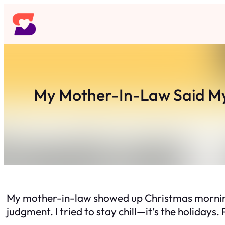
Skip
to
content
My Mother-In-Law Said My
My mother-in-law showed up Christmas morning tw
judgment. I tried to stay chill—it’s the holidays