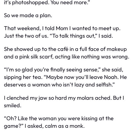
it’s photoshopped. You need more.”
So we made a plan.
That weekend, I told Mom I wanted to meet up.
Just the two of us. “To talk things out,” I said.
She showed up to the café in a full face of makeup
and a pink silk scarf, acting like nothing was wrong.
“I’m so glad you’re finally seeing sense,” she said,
sipping her tea. “Maybe now you’ll leave Noah. He
deserves a woman who isn’t lazy and selfish.”
I clenched my jaw so hard my molars ached. But I
smiled.
“Oh? Like the woman
you
were kissing at the
game?” I asked, calm as a monk.