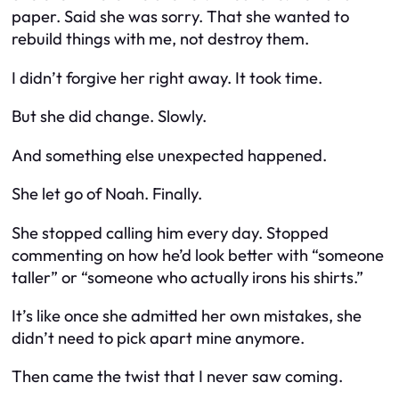
paper. Said she was sorry. That she wanted to
rebuild things with me, not destroy them.
I didn’t forgive her right away. It took time.
But she
did
change. Slowly.
And something else unexpected happened.
She let go of Noah. Finally.
She stopped calling him every day. Stopped
commenting on how he’d look better with “someone
taller” or “someone who actually irons his shirts.”
It’s like once she admitted her own mistakes, she
didn’t need to pick apart mine anymore.
Then came the twist that I
never
saw coming.