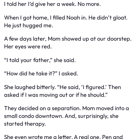
I told her I’d give her a week. No more.
When I got home, I filled Noah in. He didn’t gloat.
He just hugged me.
A few days later, Mom showed up at our doorstep.
Her eyes were red.
“I told your father,” she said.
“How did he take it?” I asked.
She laughed bitterly. “He said, ‘I figured.’ Then
asked if I was moving out or if
he
should.”
They decided on a separation. Mom moved into a
small condo downtown. And, surprisingly, she
started therapy.
She even wrote me a letter. A real one. Pen and