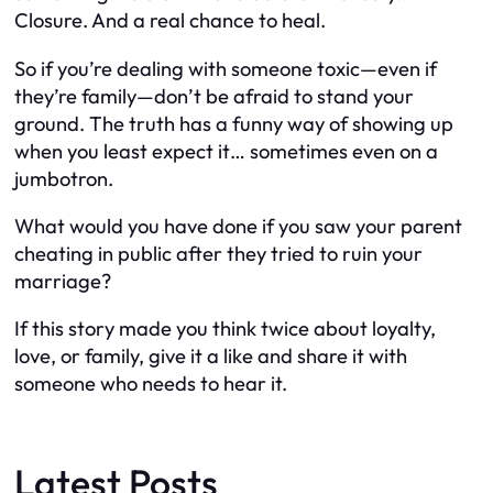
Closure. And a real chance to
heal
.
So if you’re dealing with someone toxic—even if
they’re family—don’t be afraid to stand your
ground. The truth has a funny way of showing up
when you least expect it… sometimes even on a
jumbotron.
What would you have done if you saw your parent
cheating in public after they tried to ruin
your
marriage?
If this story made you think twice about loyalty,
love, or family, give it a like and share it with
someone who needs to hear it.
Latest Posts