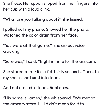
She froze. Her spoon slipped from her fingers into
her cup with a loud
clink
.
“What are you talking about?” she hissed.
I pulled out my phone. Showed her the photo.
Watched the color drain from her face.
“You were at that game?” she asked, voice
cracking.
“Sure was,” I said. “Right in time for the kiss cam.”
She stared at me for a full thirty seconds. Then, to
my shock, she burst into tears.
And not crocodile tears. Real ones.
“His name is James,” she whispered. “We met at
the grocery store. I… I didn’t mean for it to