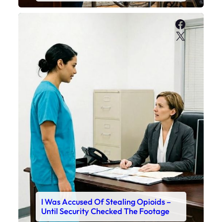
Faceboo
X
I Was Accused Of Stealing Opioids –
Until Security Checked The Footage