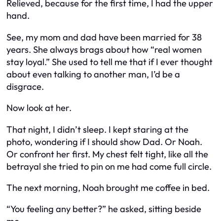
Relieved, because for the first time,
I
had the upper
hand.
See, my mom and dad have been married for 38
years. She always brags about how “real women
stay loyal.” She used to tell me that if I ever thought
about even
talking
to another man, I’d be a
disgrace.
Now look at her.
That night, I didn’t sleep. I kept staring at the
photo, wondering if I should show Dad. Or Noah.
Or confront her first. My chest felt tight, like all the
betrayal she tried to pin on me had come full circle.
The next morning, Noah brought me coffee in bed.
“You feeling any better?” he asked, sitting beside