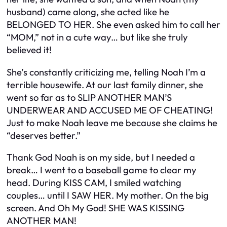
husband) came along, she acted like he
BELONGED TO HER. She even asked him to call her
“MOM,” not in a cute way… but like she truly
believed it!
She’s constantly criticizing me, telling Noah I’m a
terrible housewife. At our last family dinner, she
went so far as to SLIP ANOTHER MAN’S
UNDERWEAR AND ACCUSED ME OF CHEATING!
Just to make Noah leave me because she claims he
“deserves better.”
Thank God Noah is on my side, but I needed a
break… I went to a baseball game to clear my
head. During KISS CAM, I smiled watching
couples… until I SAW HER. My mother. On the big
screen. And Oh My God! SHE WAS KISSING
ANOTHER MAN!