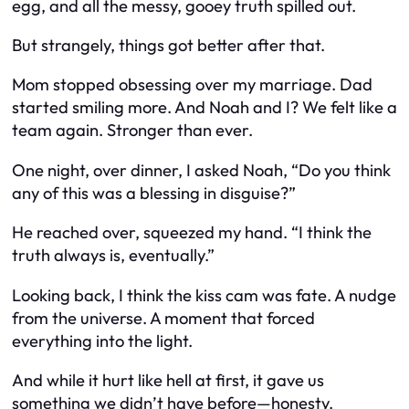
egg, and all the messy, gooey truth spilled out.
But strangely, things got
better
after that.
Mom stopped obsessing over my marriage. Dad
started smiling more. And Noah and I? We felt like a
team again. Stronger than ever.
One night, over dinner, I asked Noah, “Do you think
any of this was a blessing in disguise?”
He reached over, squeezed my hand. “I think the
truth always is, eventually.”
Looking back, I think the kiss cam was fate. A nudge
from the universe. A moment that forced
everything into the light.
And while it hurt like hell at first, it gave us
something we didn’t have before—honesty.