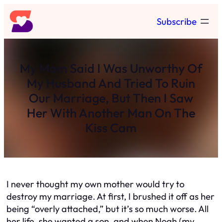
Skip
Subscribe
to
content
My Mom Said I Was Unworthy Of
My Husband And Tried To Ruin
Our Marriage, But Then I Saw
Her With Another Man On The
Kiss Cam
I never thought my own mother would try to
destroy my marriage. At first, I brushed it off as her
being “overly attached,” but it’s so much worse. All
her life, she wanted a son, and when Noah (my