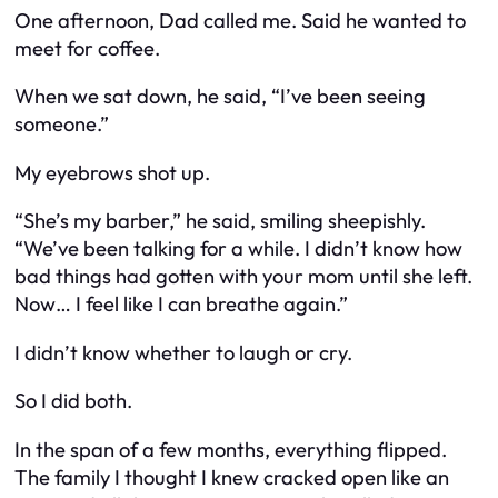
One afternoon, Dad called me. Said he wanted to
meet for coffee.
When we sat down, he said, “I’ve been seeing
someone.”
My eyebrows shot up.
“She’s my barber,” he said, smiling sheepishly.
“We’ve been talking for a while. I didn’t know how
bad things had gotten with your mom until she left.
Now… I feel like I can breathe again.”
I didn’t know whether to laugh or cry.
So I did both.
In the span of a few months, everything flipped.
The family I thought I knew cracked open like an