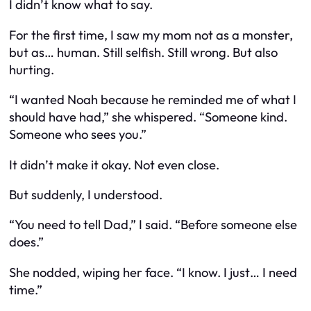
I didn’t know what to say.
For the first time, I saw my mom not as a monster,
but as… human. Still selfish. Still wrong. But also
hurting.
“I wanted Noah because he reminded me of what I
should
have had,” she whispered. “Someone kind.
Someone who sees you.”
It didn’t make it okay. Not even close.
But suddenly, I understood.
“You need to tell Dad,” I said. “Before someone else
does.”
She nodded, wiping her face. “I know. I just… I need
time.”