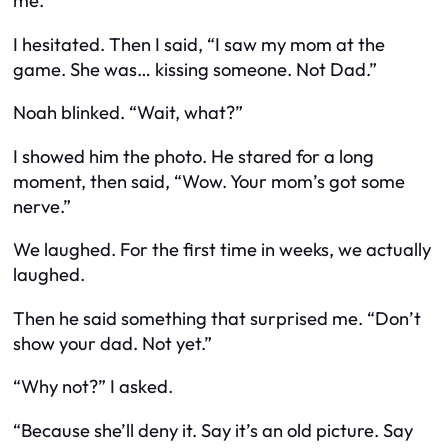
me.
I hesitated. Then I said, “I saw my mom at the
game. She was… kissing someone. Not Dad.”
Noah blinked. “Wait, what?”
I showed him the photo. He stared for a long
moment, then said, “Wow. Your mom’s got
some
nerve.”
We laughed. For the first time in weeks, we actually
laughed
.
Then he said something that surprised me. “Don’t
show your dad. Not yet.”
“Why not?” I asked.
“Because she’ll deny it. Say it’s an old picture. Say