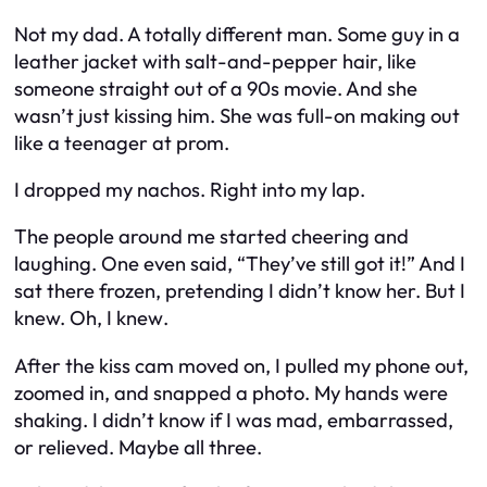
Not my dad. A totally different man. Some guy in a
leather jacket with salt-and-pepper hair, like
someone straight out of a 90s movie. And she
wasn’t just kissing him. She was full-on making out
like a teenager at prom.
I dropped my nachos. Right into my lap.
The people around me started cheering and
laughing. One even said, “They’ve still got it!” And I
sat there frozen, pretending I didn’t know her. But I
knew. Oh, I
knew
.
After the kiss cam moved on, I pulled my phone out,
zoomed in, and snapped a photo. My hands were
shaking. I didn’t know if I was mad, embarrassed,
or relieved. Maybe all three.