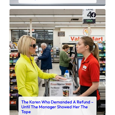
Faceboo
X
The Karen Who Demanded A Refund –
Until The Manager Showed Her The
Tape