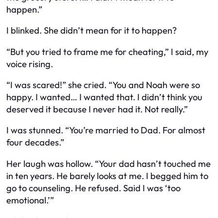
happen.”
I blinked.
She
didn’t mean for it to happen?
“But you tried to frame me for cheating,” I said, my
voice rising.
“I was scared!” she cried. “You and Noah were so
happy. I wanted… I wanted that. I didn’t think you
deserved it because I never had it. Not really.”
I was stunned. “You’re married to Dad. For almost
four decades.”
Her laugh was hollow. “Your dad hasn’t touched me
in ten years. He barely looks at me. I begged him to
go to counseling. He refused. Said I was ‘too
emotional.’”