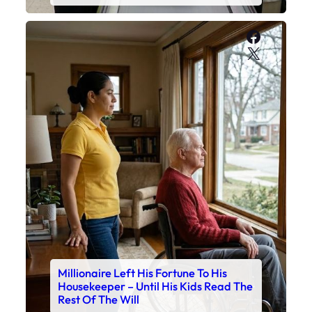
Faceboo
X
Millionaire Left His Fortune To His
Housekeeper – Until His Kids Read The
Rest Of The Will