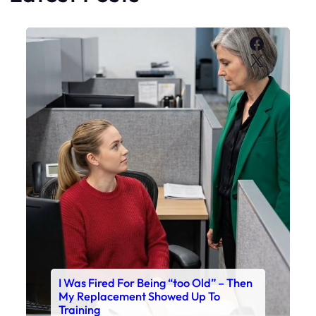
Faceboo
X
I Was Fired For Being “too Old” – Then
My Replacement Showed Up To
Training