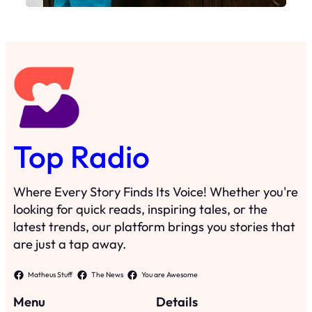
Top Radio
Where Every Story Finds Its Voice! Whether you're
looking for quick reads, inspiring tales, or the
latest trends, our platform brings you stories that
are just a tap away.
Matheus Stuff
The News
You are Awesome
Menu
Details