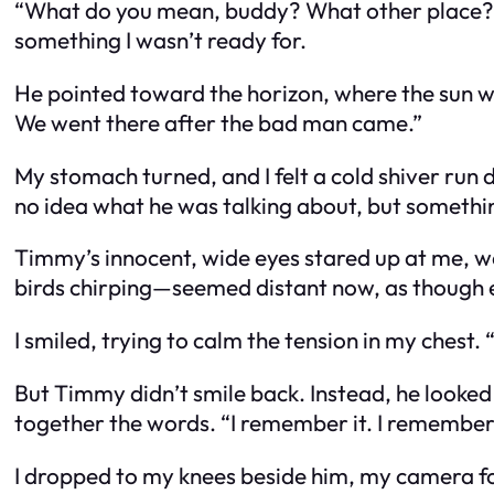
“What do you mean, buddy? What other place?” I a
something I wasn’t ready for.
He pointed toward the horizon, where the sun w
We went there after the bad man came.”
My stomach turned, and I felt a cold shiver ru
no idea what he was talking about, but somethi
Timmy’s innocent, wide eyes stared up at me, wa
birds chirping—seemed distant now, as though e
I smiled, trying to calm the tension in my ches
But Timmy didn’t smile back. Instead, he looked d
together the words. “I remember it. I remember t
I dropped to my knees beside him, my camera for