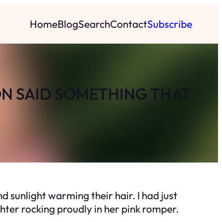
Home
Blog
Search
Contact
Subscribe
ON SAID SOMETHING THAT
 sunlight warming their hair. I had just
ghter rocking proudly in her pink romper.