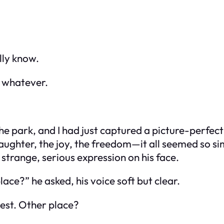
lly know.
, whatever.
he park, and I had just captured a picture-perf
e laughter, the joy, the freedom—it all seemed so s
strange, serious expression on his face.
e?” he asked, his voice soft but clear.
hest.
Other place?