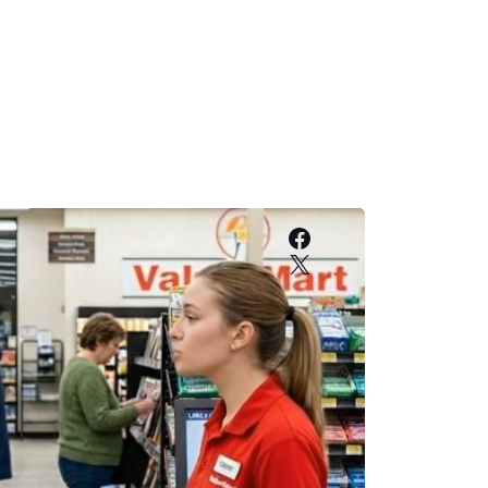
Facebook
X