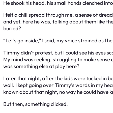
He shook his head, his small hands clenched into 
I felt a chill spread through me, a sense of dre
and yet, here he was, talking about them like th
buried?
“Let’s go inside,” I said, my voice strained as I he
Timmy didn’t protest, but I could see his eyes
My mind was reeling, struggling to make sense
was something else at play here?
Later that night, after the kids were tucked in be
wall. I kept going over Timmy’s words in my he
known about that night, no way he could have 
But then, something clicked.