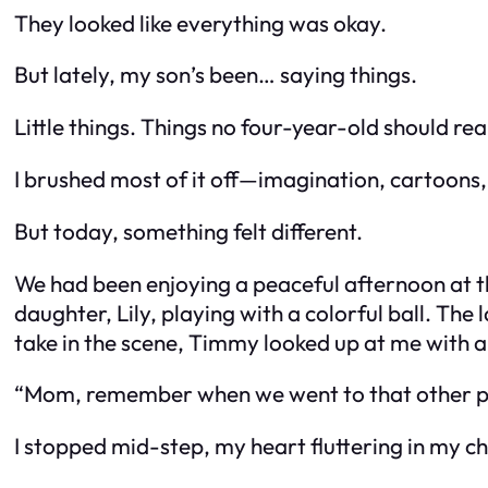
They looked like everything was okay.
But lately, my son’s been… saying things.
Little things. Things no four-year-old should rea
I brushed most of it off—imagination, cartoons
But today, something felt different.
We had been enjoying a peaceful afternoon at t
daughter, Lily, playing with a colorful ball. Th
take in the scene, Timmy looked up at me with a 
“Mom, remember when we went to that other plac
I stopped mid-step, my heart fluttering in my c