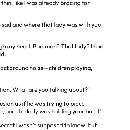
hin, like I was already bracing for
e sad and where that lady was with you.
ough my head.
Bad man?
That lady?
I had
ld.
 background noise—children playing,
ation. What are you talking about?”
usion as if he was trying to piece
te, and the lady was holding your hand.”
secret I wasn’t supposed to know, but