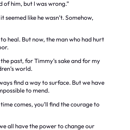
d of him, but I was wrong.”
 it seemed like he wasn’t. Somehow,
g to heal. But now, the man who had hurt
oor.
e the past, for Timmy’s sake and for my
dren’s world.
always find a way to surface. But we have
impossible to mend.
 time comes, you’ll find the courage to
 we all have the power to change our