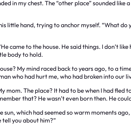
nded in my chest. The “other place” sounded like
his little hand, trying to anchor myself. “What d
He came to the house. He said things. I don’t like 
tle body to hold.
house?
My mind raced back to years ago, to a time 
 who had hurt me, who had broken into our lives i
My mom.
The place? It had to be when I had fled t
ember that? He wasn’t even born then. He could
The sun, which had seemed so warm moments ago, 
 tell you about him?”