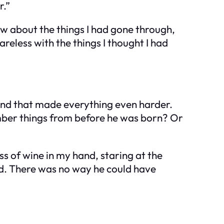
r.”
ow about the things I had gone through,
reless with the things I thought I had
and that made everything even harder.
mber things from before he was born? Or
ass of wine in my hand, staring at the
rd. There was no way he could have