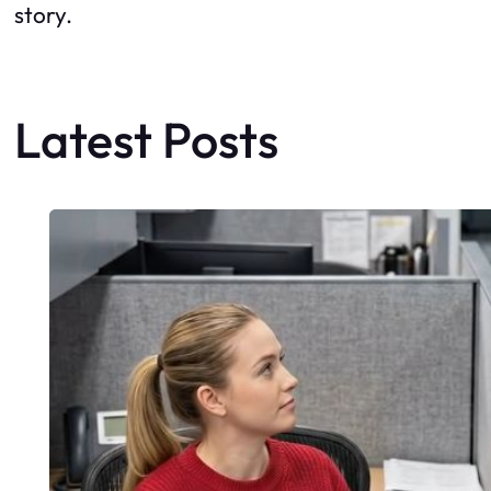
story.
Latest Posts