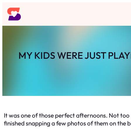
Skip
to
content
MY KIDS WERE JUST PLA
It was one of those perfect afternoons. Not too 
finished snapping a few photos of them on the bl