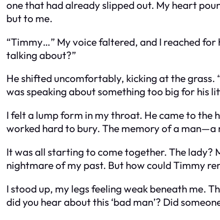
one that had already slipped out. My heart pou
but to me.
“Timmy…” My voice faltered, and I reached for 
talking about?”
He shifted uncomfortably, kicking at the grass. “
was speaking about something too big for his lit
I felt a lump form in my throat.
He came to the 
worked hard to bury. The memory of a man—a man
It was all starting to come together. The lady?
nightmare of my past. But how could Timmy rem
I stood up, my legs feeling weak beneath me. 
did you hear about this ‘bad man’? Did someone