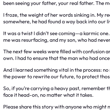
been seeing your father, your real father. The m
I froze, the weight of her words sinking in.
My re
somewhere, he had found a way back into our li
It was a twist I didn’t see coming—a karmic one.
me was resurfacing, and my son, who had never
The next few weeks were filled with confusion an
own. I had to ensure that the man who had once 
And I learned something vital in the process: no
the power to rewrite our future, to protect tho
So, if you’re carrying a heavy past, remember th
face it head-on, no matter what it takes.
Please share this story with anyone who might n