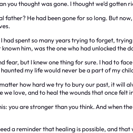
an you thought was gone. I thought we’d gotten ri
al father?
He had been gone for so long. But now,
ves.
 I had spent so many years trying to forget, tryin
 known him, was the one who had unlocked the d
d fear, but I knew one thing for sure. I had to fac
haunted my life would never be a part of my chil
 matter how hard we try to bury our past, it will 
se we love, and to heal the wounds that once felt 
is: you are stronger than you think. And when the
eed a reminder that healing is possible, and that