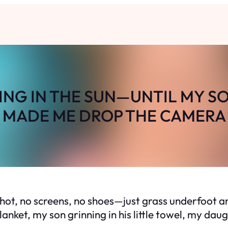
YING IN THE SUN—UNTIL MY S
MADE ME DROP THE CAMERA
hot, no screens, no shoes—just grass underfoot and
anket, my son grinning in his little towel, my dau