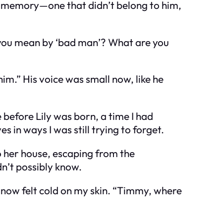
 a memory—one that didn’t belong to him,
o you mean by ‘bad man’? What are you
him.” His voice was small now, like he
before Lily was born, a time I had
n ways I was still trying to forget.
o her house, escaping from the
n’t possibly know.
now felt cold on my skin. “Timmy, where