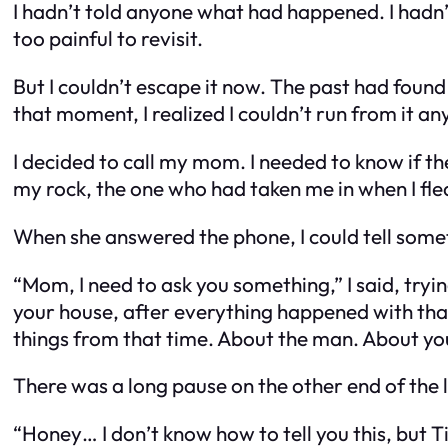
I hadn’t told anyone what had happened. I hadn’t
too painful to revisit.
But I couldn’t escape it now. The past had found
that moment, I realized I couldn’t run from it a
I decided to call my mom. I needed to know if t
my rock, the one who had taken me in when I fled 
When she answered the phone, I could tell somet
“Mom, I need to ask you something,” I said, try
your house, after everything happened with th
things from that time. About the man. About you.
There was a long pause on the other end of the 
“Honey… I don’t know how to tell you this, but 