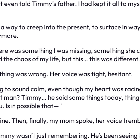
 even told Timmy’s father. I had kept it all to mys
 a way to creep into the present, to surface in wa
nymore.
here was something I was missing, something she 
the chaos of my life, but this… this was different.
hing was wrong. Her voice was tight, hesitant.
ing to sound calm, even though my heart was raci
at man? Timmy… he said some things today, thin
 Is it possible that—”
line. Then, finally, my mom spoke, her voice tremb
Timmy wasn’t just remembering. He’s been seeing t