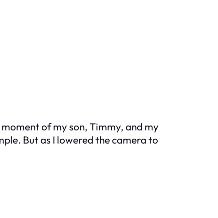
ect moment of my son, Timmy, and my
imple. But as I lowered the camera to