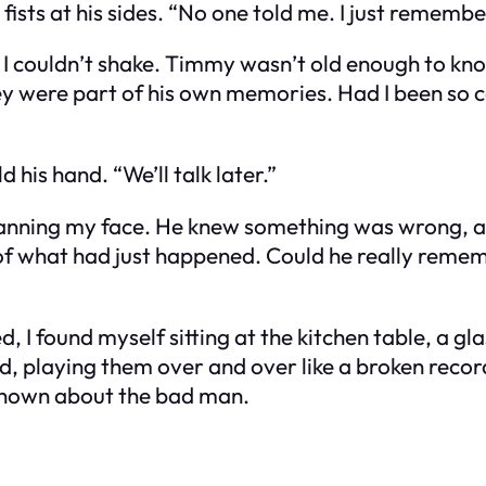
fists at his sides. “No one told me. I just remembe
ad I couldn’t shake. Timmy wasn’t old enough to kn
ey were part of his own memories. Had I been so ca
ld his hand. “We’ll talk later.”
 scanning my face. He knew something was wrong, 
 of what had just happened. Could he really reme
d, I found myself sitting at the kitchen table, a gl
ad, playing them over and over like a broken reco
known about the bad man.