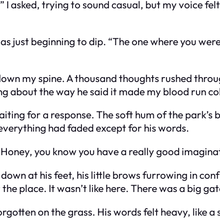
sked, trying to sound casual, but my voice felt t
as just beginning to dip. “The one where you wer
n down my spine. A thousand thoughts rushed thr
ng about the way he said it made my blood run co
iting for a response. The soft hum of the park’s
verything had faded except for his words.
t. “Honey, you know you have a really good imagin
own at his feet, his little brows furrowing in conf
he place. It wasn’t like here. There was a big ga
gotten on the grass. His words felt heavy, like a 