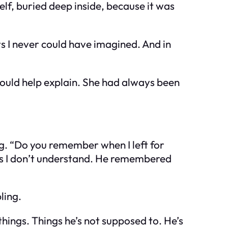
elf, buried deep inside, because it was
ys I never could have imagined. And in
could help explain. She had always been
ng. “Do you remember when I left for
gs I don’t understand. He remembered
ling.
hings. Things he’s not supposed to. He’s