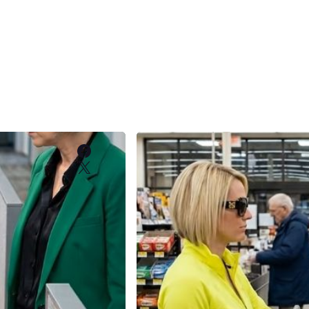
Facebook
X