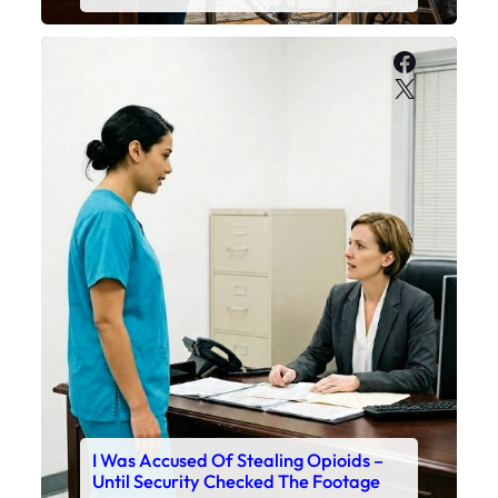
Faceboo
X
I Was Accused Of Stealing Opioids –
Until Security Checked The Footage