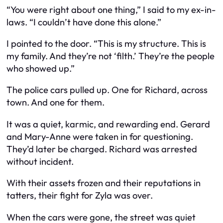
“You were right about one thing,” I said to my ex-in-
laws. “I couldn’t have done this alone.”
I pointed to the door. “This is my structure. This is
my family. And they’re not ‘filth.’ They’re the people
who showed up.”
The police cars pulled up. One for Richard, across
town. And one for them.
It was a quiet, karmic, and rewarding end. Gerard
and Mary-Anne were taken in for questioning.
They’d later be charged. Richard was arrested
without incident.
With their assets frozen and their reputations in
tatters, their fight for Zyla was over.
When the cars were gone, the street was quiet