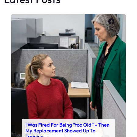
Faceboo
X
I Was Fired For Being “too Old” – Then
My Replacement Showed Up To
Training