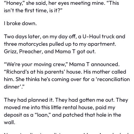
“Honey,” she said, her eyes meeting mine. “This
isn’t the first time, is it?”
I broke down.
Two days later, on my day off, a U-Haul truck and
three motorcycles pulled up to my apartment.
Grizz, Preacher, and Mama T got out.
“We’re your moving crew,” Mama T announced.
“Richard’s at his parents’ house. His mother called
him. She thinks he’s coming over for a ‘reconciliation
dinner’.”
They had planned it. They had gotten me out. They
moved me into this little rental house, paid my
deposit as a “loan,” and patched that hole in the
wall.