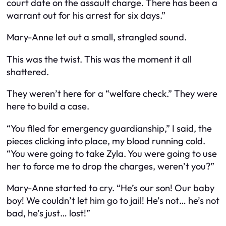
court date on the assault charge. There has been a
warrant out for his arrest for six days.”
Mary-Anne let out a small, strangled sound.
This was the twist. This was the moment it all
shattered.
They weren’t here for a “welfare check.” They were
here to build a case.
“You filed for emergency guardianship,” I said, the
pieces clicking into place, my blood running cold.
“You were going to take Zyla. You were going to use
her to force me to drop the charges, weren’t you?”
Mary-Anne started to cry. “He’s our
son
! Our baby
boy! We couldn’t let him go to jail! He’s not… he’s not
bad, he’s just… lost!”