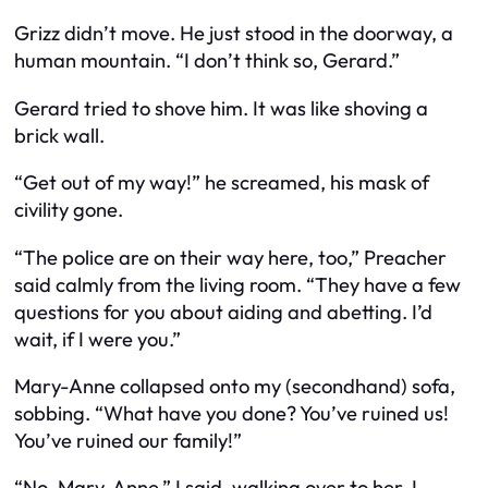
Grizz didn’t move. He just stood in the doorway, a
human mountain. “I don’t think so, Gerard.”
Gerard tried to shove him. It was like shoving a
brick wall.
“Get out of my way!” he screamed, his mask of
civility gone.
“The police are on their way here, too,” Preacher
said calmly from the living room. “They have a few
questions for you about aiding and abetting. I’d
wait, if I were you.”
Mary-Anne collapsed onto my (secondhand) sofa,
sobbing. “What have you done? You’ve ruined us!
You’ve ruined our family!”
“No, Mary-Anne,” I said, walking over to her. I