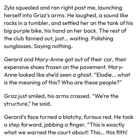
Zyla squealed and ran right past me, launching
herself into Grizz’s arms. He laughed, a sound like
rocks in a tumbler, and settled her on the tank of his
big purple bike, his hand on her back. The rest of
the club fanned out, just… waiting. Polishing
sunglasses. Saying nothing.
Gerard and Mary-Anne got out of their car, their
expensive shoes frozen on the pavement. Mary-
Anne looked like she’d seen a ghost. “Elodie… what
is the meaning of this? Who are these people?”
Grizz just smiled, his arms crossed. “We’re the
structure,” he said.
Gerard’s face turned a blotchy, furious red. He took
a step forward, jabbing a finger. “This is exactly
what we warned the court about! This… this filth!