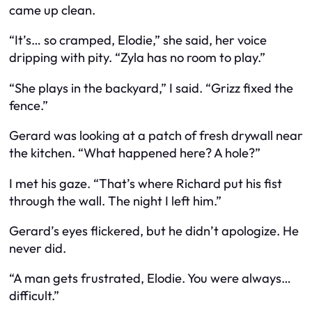
came up clean.
“It’s… so cramped, Elodie,” she said, her voice
dripping with pity. “Zyla has no room to play.”
“She plays in the backyard,” I said. “Grizz fixed the
fence.”
Gerard was looking at a patch of fresh drywall near
the kitchen. “What happened here? A hole?”
I met his gaze. “That’s where Richard put his fist
through the wall. The night I left him.”
Gerard’s eyes flickered, but he didn’t apologize. He
never did.
“A man gets frustrated, Elodie. You were always…
difficult.”