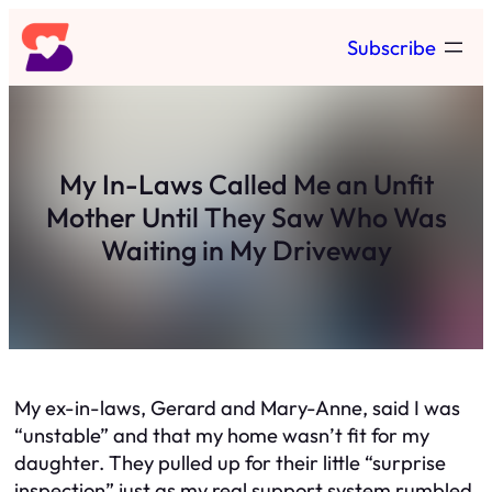
Skip
Subscribe
to
content
My In-Laws Called Me an Unfit
Mother Until They Saw Who Was
Waiting in My Driveway
My ex-in-laws, Gerard and Mary-Anne, said I was
“unstable” and that my home wasn’t fit for my
daughter. They pulled up for their little “surprise
inspection” just as my real support system rumbled