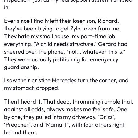
in.
Ever since I finally left their loser son, Richard,
they’ve been trying to get Zyla taken from me.
They hate my small house, my part-time job,
everything. “A child needs structure,” Gerard had
sneered over the phone, “not… whatever this is.”
They were actually petitioning for emergency
guardianship.
I saw their pristine Mercedes turn the corner, and
my stomach dropped.
Then I heard it. That deep, thrumming rumble that,
against all odds, always makes me feel safe. One
by one, they pulled into my driveway. ‘Grizz’,
‘Preacher’, and ‘Mama T’, with four others right
behind them.