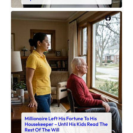
Faceboo
X
Millionaire Left His Fortune To His
Housekeeper – Until His Kids Read The
Rest Of The Will