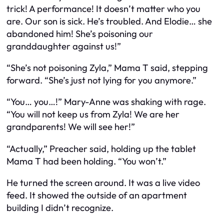
trick! A performance! It doesn’t matter who you
are. Our son is sick. He’s troubled. And Elodie… she
abandoned him! She’s poisoning our
granddaughter against us!”
“She’s not poisoning Zyla,” Mama T said, stepping
forward. “She’s just not lying for you anymore.”
“You… you…!” Mary-Anne was shaking with rage.
“You will not keep us from Zyla! We are her
grandparents! We will see her!”
“Actually,” Preacher said, holding up the tablet
Mama T had been holding. “You won’t.”
He turned the screen around. It was a live video
feed. It showed the outside of an apartment
building I didn’t recognize.