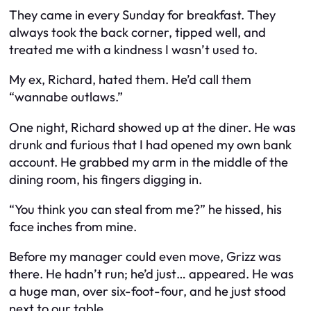
They came in every Sunday for breakfast. They
always took the back corner, tipped well, and
treated me with a kindness I wasn’t used to.
My ex, Richard, hated them. He’d call them
“wannabe outlaws.”
One night, Richard showed up at the diner. He was
drunk and furious that I had opened my own bank
account. He grabbed my arm in the middle of the
dining room, his fingers digging in.
“You think you can steal from me?” he hissed, his
face inches from mine.
Before my manager could even move, Grizz was
there. He hadn’t run; he’d just… appeared. He was
a huge man, over six-foot-four, and he just stood
next to our table.