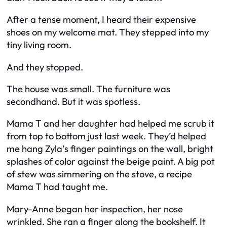
After a tense moment, I heard their expensive
shoes on my welcome mat. They stepped into my
tiny living room.
And they stopped.
The house
was
small. The furniture was
secondhand. But it was spotless.
Mama T and her daughter had helped me scrub it
from top to bottom just last week. They’d helped
me hang Zyla’s finger paintings on the wall, bright
splashes of color against the beige paint. A big pot
of stew was simmering on the stove, a recipe
Mama T had taught me.
Mary-Anne began her inspection, her nose
wrinkled. She ran a finger along the bookshelf. It