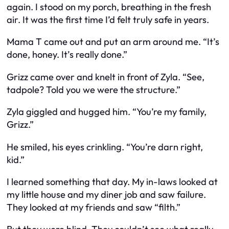
again. I stood on my porch, breathing in the fresh
air. It was the first time I’d felt truly safe in years.
Mama T came out and put an arm around me. “It’s
done, honey. It’s really done.”
Grizz came over and knelt in front of Zyla. “See,
tadpole? Told you we were the structure.”
Zyla giggled and hugged him. “You’re my family,
Grizz.”
He smiled, his eyes crinkling. “You’re darn right,
kid.”
I learned something that day. My in-laws looked at
my little house and my diner job and saw failure.
They looked at my friends and saw “filth.”