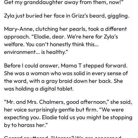
Get my granddaughter away from them, now!”
Zyla just buried her face in Grizz’s beard, giggling.
Mary-Anne, clutching her pearls, took a different
approach. “Elodie, dear. We’re here for Zyla’s
welfare. You can’t honestly think this…
environment… is healthy.”
Before I could answer, Mama T stepped forward.
She was a woman who was solid in every sense of
the word, with a gray braid down her back. She
was holding a digital tablet.
“Mr. and Mrs. Chalmers, good afternoon,” she said,
her voice surprisingly gentle but firm. “We were
expecting you. Elodie told us you might be stopping
by to harass her.”