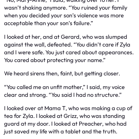
wasn’t shaking anymore. “You ruined your family
when you decided your son’s violence was more
acceptable than your son’s failure.”
I looked at her, and at Gerard, who was slumped
against the wall, defeated. “You didn’t care if Zyla
and I were safe. You just cared about appearances.
You cared about protecting your name.”
We heard sirens then, faint, but getting closer.
“You called me an unfit mother,” I said, my voice
clear and strong. “You said I had no structure.”
I looked over at Mama T, who was making a cup of
tea for Zyla. I looked at Grizz, who was standing
guard at my door. I looked at Preacher, who had
just saved my life with a tablet and the truth.