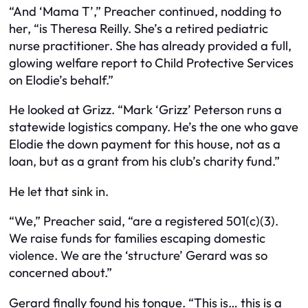
“And ‘Mama T’,” Preacher continued, nodding to
her, “is Theresa Reilly. She’s a retired pediatric
nurse practitioner. She has already provided a full,
glowing welfare report to Child Protective Services
on Elodie’s behalf.”
He looked at Grizz. “Mark ‘Grizz’ Peterson runs a
statewide logistics company. He’s the one who gave
Elodie the down payment for this house, not as a
loan, but as a grant from his club’s charity fund.”
He let that sink in.
“We,” Preacher said, “are a registered 501(c)(3).
We raise funds for families escaping domestic
violence. We are the ‘structure’ Gerard was so
concerned about.”
Gerard finally found his tongue. “This is… this is a