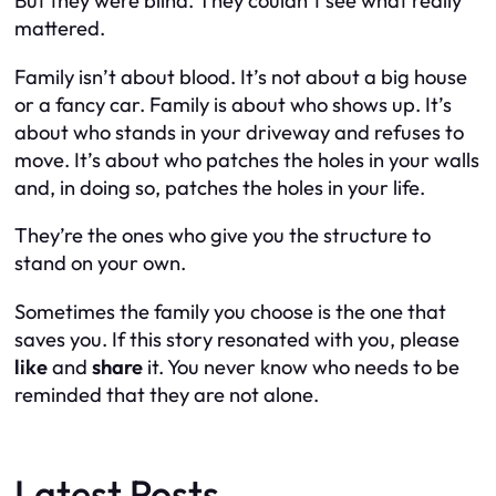
But they were blind. They couldn’t see what really
mattered.
Family isn’t about blood. It’s not about a big house
or a fancy car. Family is about who shows up. It’s
about who stands in your driveway and refuses to
move. It’s about who patches the holes in your walls
and, in doing so, patches the holes in your life.
They’re the ones who give you the structure to
stand on your own.
Sometimes the family you choose is the one that
saves you. If this story resonated with you, please
like
and
share
it. You never know who needs to be
reminded that they are not alone.
Latest Posts