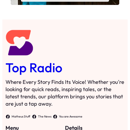
Top Radio
Where Every Story Finds Its Voice! Whether you're
looking for quick reads, inspiring tales, or the
latest trends, our platform brings you stories that
are just a tap away.
Matheus Stuff
The News
You are Awesome
Menu
Details