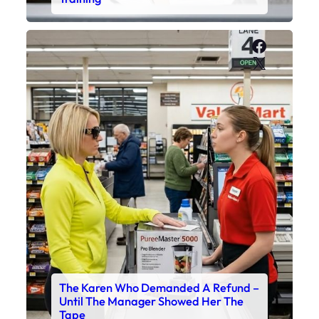
Faceboo
X
The Karen Who Demanded A Refund –
Until The Manager Showed Her The
Tape