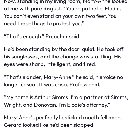
Now, standing in my living room, Mary-Anne looked
at me with pure disgust. “You’re pathetic, Elodie.
You can’t even stand on your own two feet. You
need these thugs to protect you.”
“That’s enough,” Preacher said.
He’d been standing by the door, quiet. He took off
his sunglasses, and the change was startling. His
eyes were sharp, intelligent, and tired.
“That’s slander, Mary-Anne,” he said, his voice no
longer casual. It was crisp. Professional.
“My name is Arthur Simms. I’m a partner at Simms,
Wright, and Donovan. I’m Elodie’s attorney.”
Mary-Anne’s perfectly lipsticked mouth fell open.
Gerard looked like he’d been slapped.