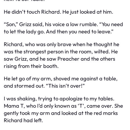
He didn’t touch Richard. He just looked at him.
“Son,” Grizz said, his voice a low rumble. “You need
to let the lady go. And then you need to leave.”
Richard, who was only brave when he thought he
was the strongest person in the room, wilted. He
saw Grizz, and he saw Preacher and the others
rising from their booth.
He let go of my arm, shoved me against a table,
and stormed out. “This isn’t over!”
I was shaking, trying to apologize to my tables.
Mama T, who I’d only known as ‘T’, came over. She
gently took my arm and looked at the red marks
Richard had left.