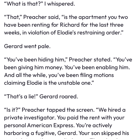
“What is that?” I whispered.
“That,” Preacher said, “is the apartment you two
have been renting for Richard for the last three
weeks, in violation of Elodie’s restraining order.”
Gerard went pale.
“You’ve been hiding him,” Preacher stated. “You’ve
been giving him money. You’ve been enabling him.
And all the while, you’ve been filing motions
claiming
Elodie
is the unstable one.”
“That’s a lie!” Gerard roared.
“Is it?” Preacher tapped the screen. “We hired a
private investigator. You paid the rent with your
personal American Express. You’re actively
harboring a fugitive, Gerard. Your son skipped his