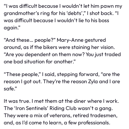
“I was difficult because I wouldn’t let him pawn my
grandmother’s ring for his ‘debts’,” I shot back. “I
was difficult because I wouldn’t lie to his boss
again.”
“And these… people?” Mary-Anne gestured
around, as if the bikers were staining her vision.
“Are you dependent on
them
now? You just traded
one bad situation for another.”
“These people,” I said, stepping forward, “are the
reason I got out. They’re the reason Zyla and I are
safe.”
It was true. I met them at the diner where I work.
The ‘Iron Sentinels’ Riding Club wasn’t a gang.
They were a mix of veterans, retired tradesmen,
and, as I’d come to learn, a few professionals.