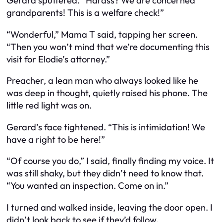
Gerard sputtered. “Harass? We are concerned
grandparents! This is a welfare check!”
“Wonderful,” Mama T said, tapping her screen.
“Then you won’t mind that we’re documenting this
visit for Elodie’s attorney.”
Preacher, a lean man who always looked like he
was deep in thought, quietly raised his phone. The
little red light was on.
Gerard’s face tightened. “This is intimidation! We
have a right to be here!”
“Of course you do,” I said, finally finding my voice. It
was still shaky, but they didn’t need to know that.
“You wanted an inspection. Come on in.”
I turned and walked inside, leaving the door open. I
didn’t look back to see if they’d follow.