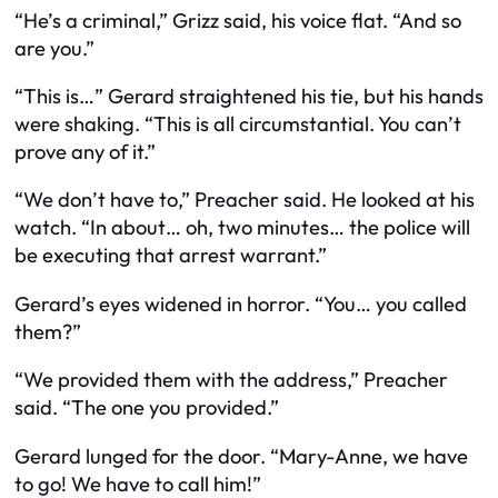
“He’s a criminal,” Grizz said, his voice flat. “And so
are you.”
“This is…” Gerard straightened his tie, but his hands
were shaking. “This is all circumstantial. You can’t
prove any of it.”
“We don’t have to,” Preacher said. He looked at his
watch. “In about… oh, two minutes… the police will
be executing that arrest warrant.”
Gerard’s eyes widened in horror. “You… you called
them?”
“We provided them with the address,” Preacher
said. “The one
you
provided.”
Gerard lunged for the door. “Mary-Anne, we have
to go! We have to call him!”