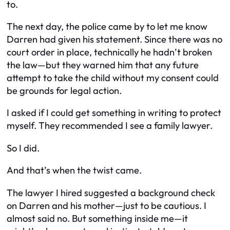
to.
The next day, the police came by to let me know
Darren had given his statement. Since there was no
court order in place, technically he hadn’t broken
the law—but they warned him that
any
future
attempt to take the child without my consent could
be grounds for legal action.
I asked if I could get something in writing to protect
myself. They recommended I see a family lawyer.
So I did.
And that’s when the twist came.
The lawyer I hired suggested a background check
on Darren and his mother—just to be cautious. I
almost said no. But something inside me—it