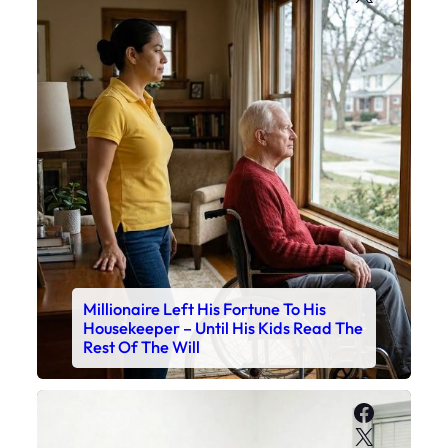
Millionaire Left His Fortune To His
Housekeeper – Until His Kids Read The
Rest Of The Will
Faceboo
X