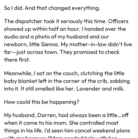
So I did. And that changed everything.
The dispatcher took it seriously this time. Officers
showed up within half an hour. I handed over the
audio and a photo of my husband and our
newborn, little Sienna. My mother-in-law didn’t live
far—just across town. They promised to check
there first.
Meanwhile, I sat on the couch, clutching the little
baby blanket left in the corner of the crib, sobbing
into it. It still smelled like her. Lavender and milk.
How could this be happening?
My husband, Darren, had always been a little…off
when it came to his mom. She controlled most
things in his life. I’d seen him cancel weekend plans