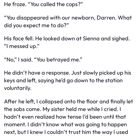
He froze. “You called the cops?”
“You disappeared with our newborn, Darren. What
did you expect me to do?”
His face fell. He looked down at Sienna and sighed.
“I messed up.”
“No,” I said. “You
betrayed
me.”
He didn’t have a response. Just slowly picked up his
keys and left, saying he’d go down to the station
voluntarily.
After he left, I collapsed onto the floor and finally let
the sobs come. My sister held me while I cried. I
hadn’t even realized how tense I’d been until that
moment. I didn’t know what was going to happen
next, but I knew I couldn’t trust him the way I used