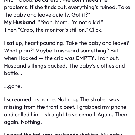
problems. If she finds out, everything’s ruined. Take
the baby and leave quietly. Got it?”
My Husband:
“Yeah, Mom. I’m not a kid.”
Then
“Crap, the monitor’s still on.”
Click.
I sat up, heart pounding.
Take the baby and leave?
What plan?!
Maybe I misheard something? But
when I looked — the crib was
EMPTY
. I ran out.
Husband’s things packed. The baby’s clothes and
bottle…
…gone.
I screamed his name. Nothing. The stroller was
missing from the front closet. I grabbed my phone
and called him—straight to voicemail. Again. Then
again. Nothing.
I paced the hallway, my hands shaking. My baby.