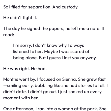
So I filed for separation. And custody.
He didn’t fight it.
The day he signed the papers, he left me a note. It
read:
I’m sorry. I don’t know why I always
listened to her. Maybe I was scared of
being alone. But I guess I lost you anyway.
He was right. He had.
Months went by. I focused on Sienna. She grew fast
—smiling early, babbling like she had stories to tell. I
didn’t date. I didn’t go out. I just soaked up every
moment with her.
One afternoon, I ran into a woman at the park. She