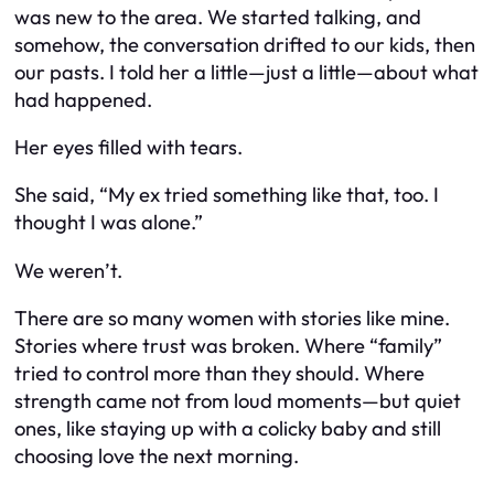
was new to the area. We started talking, and
somehow, the conversation drifted to our kids, then
our pasts. I told her a little—just a little—about what
had happened.
Her eyes filled with tears.
She said, “My ex tried something like that, too. I
thought I was alone.”
We weren’t.
There are so many women with stories like mine.
Stories where trust was broken. Where “family”
tried to control more than they should. Where
strength came not from loud moments—but quiet
ones, like staying up with a colicky baby and still
choosing love the next morning.