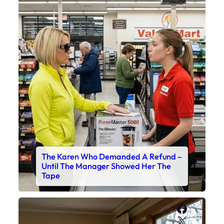
The Karen Who Demanded A Refund –
Until The Manager Showed Her The
Tape
Faceboo
X