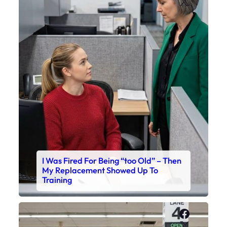
X
I Was Fired For Being “too Old” – Then
My Replacement Showed Up To
Training
Faceboo
X