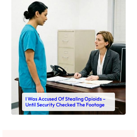
I Was Accused Of Stealing Opioids –
Until Security Checked The Footage