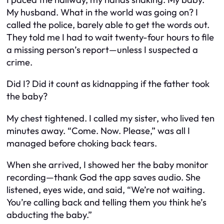
My husband. What in the world was going on? I
called the police, barely able to get the words out.
They told me I had to wait twenty-four hours to file
a missing person’s report—unless I suspected a
crime.
Did I? Did it count as kidnapping if the father took
the baby?
My chest tightened. I called my sister, who lived ten
minutes away. “Come. Now. Please,” was all I
managed before choking back tears.
When she arrived, I showed her the baby monitor
recording—thank God the app saves audio. She
listened, eyes wide, and said, “We’re not waiting.
You’re calling back and telling them you think he’s
abducting the baby.”