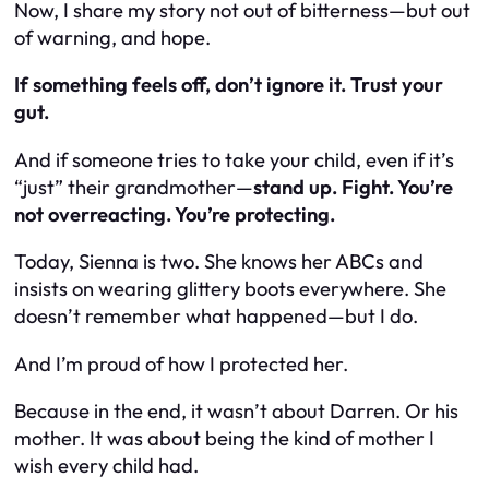
Now, I share my story not out of bitterness—but out
of warning, and hope.
If something feels off, don’t ignore it. Trust your
gut.
And if someone tries to take your child, even if it’s
“just” their grandmother—
stand up. Fight. You’re
not overreacting. You’re protecting.
Today, Sienna is two. She knows her ABCs and
insists on wearing glittery boots everywhere. She
doesn’t remember what happened—but I do.
And I’m proud of how I protected her.
Because in the end, it wasn’t about Darren. Or his
mother. It was about being the kind of mother I
wish every child had.