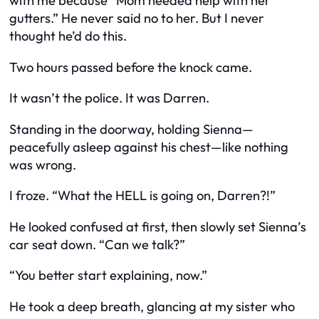
with me because “Mom needed help with her
gutters.” He never said no to her. But I never
thought he’d do
this.
Two hours passed before the knock came.
It wasn’t the police. It was Darren.
Standing in the doorway, holding Sienna—
peacefully asleep against his chest—like nothing
was wrong.
I froze. “What the HELL is going on, Darren?!”
He looked confused at first, then slowly set Sienna’s
car seat down. “Can we talk?”
“You better start explaining, now.”
He took a deep breath, glancing at my sister who