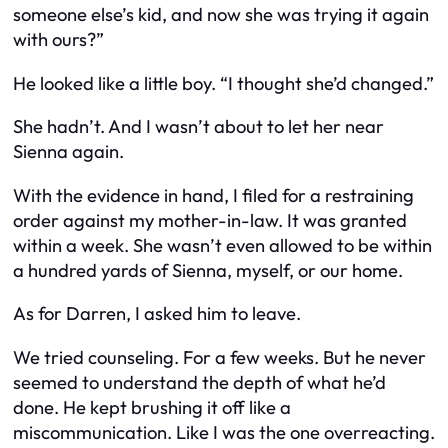
someone else’s kid, and now she was
trying it again
with ours?”
He looked like a little boy. “I thought she’d changed.”
She hadn’t. And I wasn’t about to let her near
Sienna again.
With the evidence in hand, I filed for a restraining
order against my mother-in-law. It was granted
within a week. She wasn’t even allowed to be within
a hundred yards of Sienna, myself, or our home.
As for Darren, I asked him to leave.
We tried counseling. For a few weeks. But he never
seemed to understand the depth of what he’d
done. He kept brushing it off like a
miscommunication. Like
I
was the one overreacting.