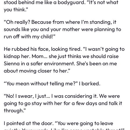
stood behind me like a bodyguard. “It’s not what
you think.”
“Oh really? Because from where I’m standing, it
sounds like you and your mother were planning to
run off with my child!”
He rubbed his face, looking tired. “I wasn’t going to
kidnap
her. Mom… she just thinks we should raise
Sienna in a safer environment. She’s been on me
about moving closer to her.”
“You mean without telling me?” I barked.
“No! I swear, I just… I was considering it. We were
going to go stay with her for a few days and talk it
through.”
I pointed at the door. “You were going to
leave