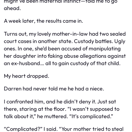
might’ve been maternal instinct—told me to go
ahead.
A week later, the results came in.
Turns out, my lovely mother-in-law had two sealed
court cases in another state. Custody battles. Ugly
ones. In one, she’d been accused of manipulating
her daughter into faking abuse allegations against
an ex-husband… all to gain custody of
that
child.
My heart dropped.
Darren had never told me he had a niece.
I confronted him, and he didn’t deny it. Just sat
there, staring at the floor. “I wasn’t supposed to
talk about it,” he muttered. “It’s complicated.”
“Complicated?” I said. “Your mother tried to steal