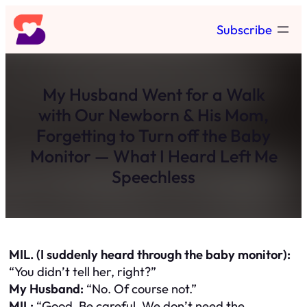
Skip
Subscribe
to
content
My Husband Went for a Walk
with Our Newborn & His Mom,
Forgetting to Turn off the Baby
Monitor — What I Heard Left Me
Speechless
MIL. (I suddenly heard through the baby monitor):
“You didn’t tell her, right?”
My Husband:
“No. Of course not.”
MIL:
“Good. Be careful. We don’t need the