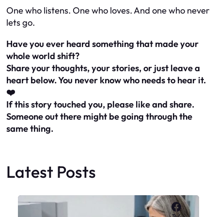
One who listens. One who loves. And one who never
lets go.
Have you ever heard something that made your
whole world shift?
Share your thoughts, your stories, or just leave a
heart below. You never know who needs to hear it.
❤️
If this story touched you, please like and share.
Someone out there might be going through the
same thing.
Latest Posts
Faceboo