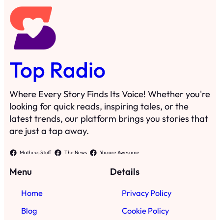
Top Radio
Where Every Story Finds Its Voice! Whether you're
looking for quick reads, inspiring tales, or the
latest trends, our platform brings you stories that
are just a tap away.
Matheus Stuff
The News
You are Awesome
Menu
Details
Home
Privacy Policy
Blog
Cookie Policy