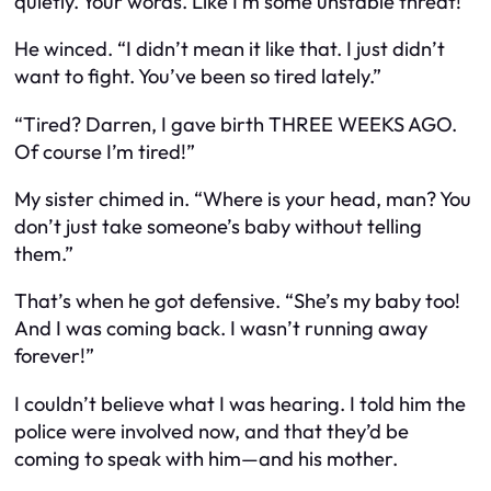
quietly.
Your words. Like I’m some unstable threat!”
He winced. “I didn’t mean it like that. I just didn’t
want to fight. You’ve been so tired lately.”
“Tired? Darren, I gave birth THREE WEEKS AGO.
Of course I’m tired!”
My sister chimed in. “Where is your head, man? You
don’t just
take
someone’s baby without telling
them.”
That’s when he got defensive. “She’s my baby too!
And I was coming back. I wasn’t running away
forever!”
I couldn’t believe what I was hearing. I told him the
police were involved now, and that they’d be
coming to speak with him—and his mother.