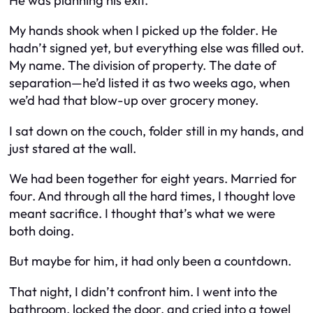
He was planning his exit.
My hands shook when I picked up the folder. He
hadn’t signed yet, but everything else was filled out.
My name. The division of property. The date of
separation—he’d listed it as two weeks ago, when
we’d had that blow-up over grocery money.
I sat down on the couch, folder still in my hands, and
just stared at the wall.
We had been together for eight years. Married for
four. And through all the hard times, I thought love
meant sacrifice. I thought that’s what we were
both doing.
But maybe for him, it had only been a countdown.
That night, I didn’t confront him. I went into the
bathroom, locked the door, and cried into a towel