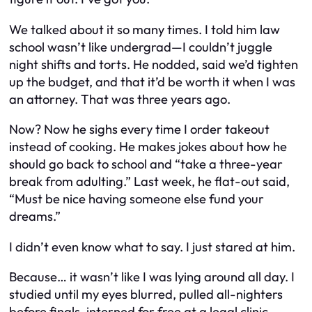
We talked about it so many times. I told him law
school wasn’t like undergrad—I couldn’t juggle
night shifts and torts. He nodded, said we’d tighten
up the budget, and that it’d be worth it when I was
an attorney. That was three years ago.
Now? Now he sighs every time I order takeout
instead of cooking. He makes jokes about how he
should go back to school and “take a three-year
break from adulting.” Last week, he flat-out said,
“Must be nice having someone else fund your
dreams.”
I didn’t even know what to say. I just stared at him.
Because… it wasn’t like I was lying around all day. I
studied until my eyes blurred, pulled all-nighters
before finals, interned for free at a legal clinic