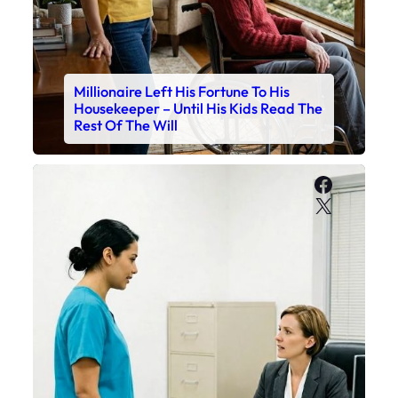
Millionaire Left His Fortune To His
Housekeeper – Until His Kids Read The
Rest Of The Will
Faceboo
X