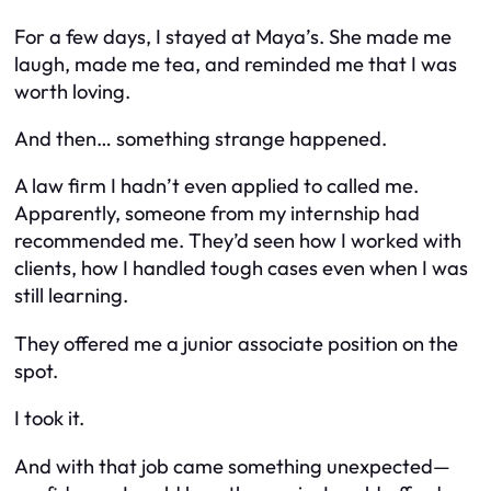
For a few days, I stayed at Maya’s. She made me
laugh, made me tea, and reminded me that I was
worth loving.
And then… something strange happened.
A law firm I hadn’t even applied to called me.
Apparently, someone from my internship had
recommended me. They’d seen how I worked with
clients, how I handled tough cases even when I was
still learning.
They offered me a junior associate position on the
spot.
I took it.
And with that job came something unexpected—