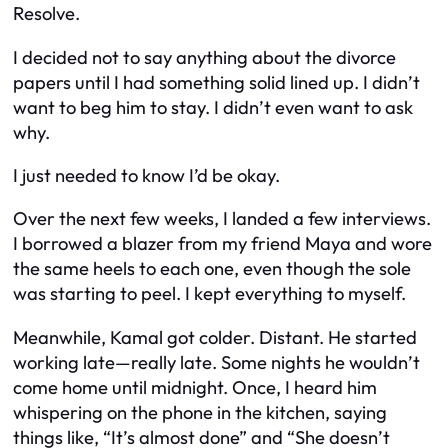
Resolve.
I decided not to say anything about the divorce
papers until I had something solid lined up. I didn’t
want to beg him to stay. I didn’t even want to ask
why.
I just needed to know I’d be okay.
Over the next few weeks, I landed a few interviews.
I borrowed a blazer from my friend Maya and wore
the same heels to each one, even though the sole
was starting to peel. I kept everything to myself.
Meanwhile, Kamal got colder. Distant. He started
working late—really late. Some nights he wouldn’t
come home until midnight. Once, I heard him
whispering on the phone in the kitchen, saying
things like, “It’s almost done” and “She doesn’t