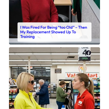
I Was Fired For Being “too Old” – Then
My Replacement Showed Up To
Training
Faceboo
X