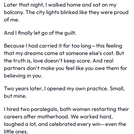
Later that night, I walked home and sat on my
balcony. The city lights blinked like they were proud
of me.
And I finally let go of the guilt.
Because I had carried it for too long—this feeling
that my dreams came at someone else’s cost. But
the truth is, love doesn’t keep score. And real
partners don’t make you feel like you owe them for
believing in you.
Two years later, I opened my own practice. Small,
but mine.
I hired two paralegals, both women restarting their
careers after motherhood. We worked hard,
laughed a lot, and celebrated every win—even the
little ones.