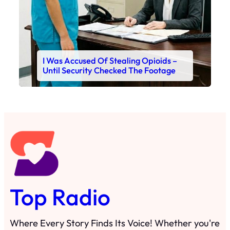
I Was Accused Of Stealing Opioids –
Until Security Checked The Footage
Top Radio
Where Every Story Finds Its Voice! Whether you're