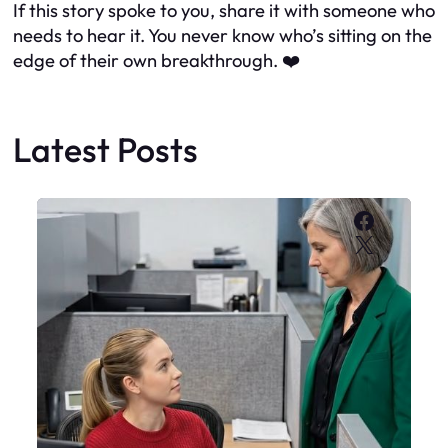
If this story spoke to you, share it with someone who
needs to hear it. You never know who’s sitting on the
edge of their own breakthrough. ❤️
Latest Posts
Faceboo
X