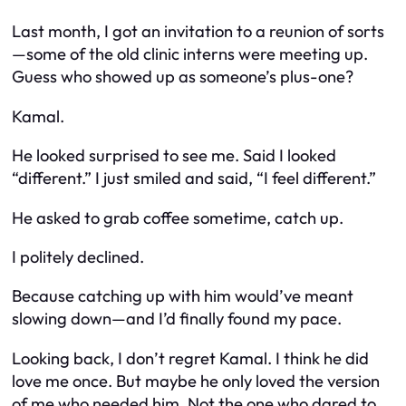
Last month, I got an invitation to a reunion of sorts
—some of the old clinic interns were meeting up.
Guess who showed up as someone’s plus-one?
Kamal.
He looked surprised to see me. Said I looked
“different.” I just smiled and said, “I feel different.”
He asked to grab coffee sometime, catch up.
I politely declined.
Because catching up with him would’ve meant
slowing down—and I’d finally found my pace.
Looking back, I don’t regret Kamal. I think he did
love me once. But maybe he only loved the version
of me who needed him. Not the one who dared to