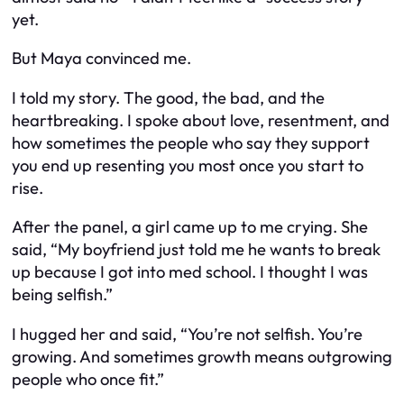
yet.
But Maya convinced me.
I told my story. The good, the bad, and the
heartbreaking. I spoke about love, resentment, and
how sometimes the people who say they support
you end up resenting you most once you start to
rise.
After the panel, a girl came up to me crying. She
said, “My boyfriend just told me he wants to break
up because I got into med school. I thought I was
being selfish.”
I hugged her and said, “You’re not selfish. You’re
growing. And sometimes growth means outgrowing
people who once fit.”