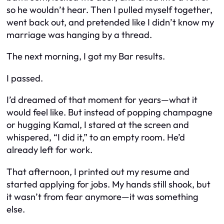
so he wouldn’t hear. Then I pulled myself together,
went back out, and pretended like I didn’t know my
marriage was hanging by a thread.
The next morning, I got my Bar results.
I passed.
I’d dreamed of that moment for years—what it
would feel like. But instead of popping champagne
or hugging Kamal, I stared at the screen and
whispered, “I did it,” to an empty room. He’d
already left for work.
That afternoon, I printed out my resume and
started applying for jobs. My hands still shook, but
it wasn’t from fear anymore—it was something
else.