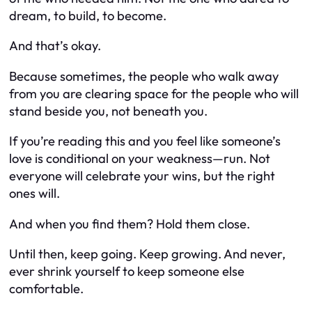
dream, to build, to become.
And that’s okay.
Because sometimes, the people who walk away
from you are clearing space for the people who will
stand beside you, not beneath you.
If you’re reading this and you feel like someone’s
love is conditional on your weakness—run. Not
everyone will celebrate your wins, but the right
ones will.
And when you find them? Hold them close.
Until then, keep going. Keep growing. And never,
ever shrink yourself to keep someone else
comfortable.