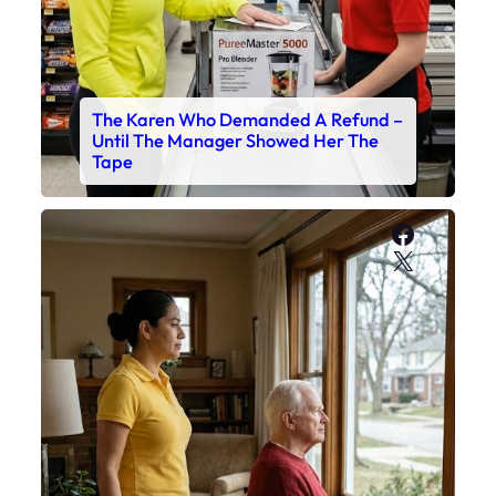
The Karen Who Demanded A Refund –
Until The Manager Showed Her The
Tape
Faceboo
X