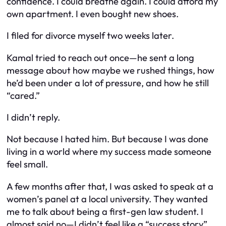
confidence. I could breathe again. I could afford my
own apartment. I even bought new shoes.
I filed for divorce myself two weeks later.
Kamal tried to reach out once—he sent a long
message about how maybe we rushed things, how
he’d been under a lot of pressure, and how he still
“cared.”
I didn’t reply.
Not because I hated him. But because I was done
living in a world where my success made someone
feel small.
A few months after that, I was asked to speak at a
women’s panel at a local university. They wanted
me to talk about being a first-gen law student. I
almost said no—I didn’t feel like a “success story”