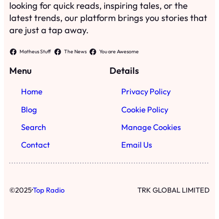
looking for quick reads, inspiring tales, or the
latest trends, our platform brings you stories that
are just a tap away.
Matheus Stuff
The News
You are Awesome
Menu
Details
Home
Privacy Policy
Blog
Cookie Policy
Search
Manage Cookies
Contact
Email Us
·
©
2025
Top Radio
TRK GLOBAL LIMITED