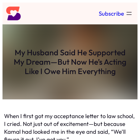
Skip
Subscribe
to
content
My Husband Said He Supported
My Dream—But Now He’s Acting
Like I Owe Him Everything
When I first got my acceptance letter to law school,
I cried. Not just out of excitement—but because
Kamal had looked me in the eye and said, “We’ll
figure it out. I’ve got you.”