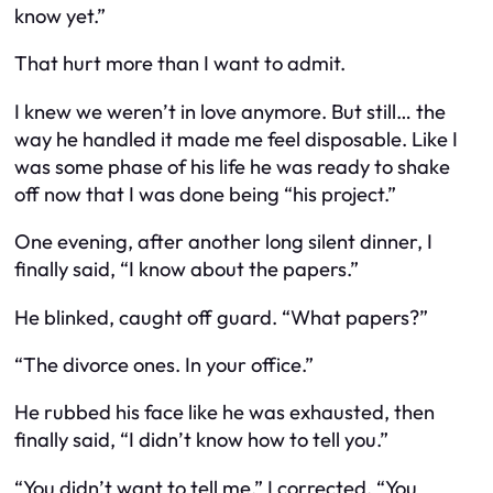
know yet.”
That hurt more than I want to admit.
I knew we weren’t in love anymore. But still… the
way he handled it made me feel disposable. Like I
was some phase of his life he was ready to shake
off now that I was done being “his project.”
One evening, after another long silent dinner, I
finally said, “I know about the papers.”
He blinked, caught off guard. “What papers?”
“The divorce ones. In your office.”
He rubbed his face like he was exhausted, then
finally said, “I didn’t know how to tell you.”
“You didn’t want to tell me,” I corrected. “You