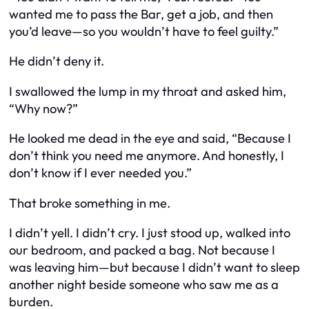
wanted me to pass the Bar, get a job, and then
you’d leave—so you wouldn’t have to feel guilty.”
He didn’t deny it.
I swallowed the lump in my throat and asked him,
“Why now?”
He looked me dead in the eye and said, “Because I
don’t think you need me anymore. And honestly, I
don’t know if I ever needed you.”
That broke something in me.
I didn’t yell. I didn’t cry. I just stood up, walked into
our bedroom, and packed a bag. Not because I
was leaving him—but because I didn’t want to sleep
another night beside someone who saw me as a
burden.