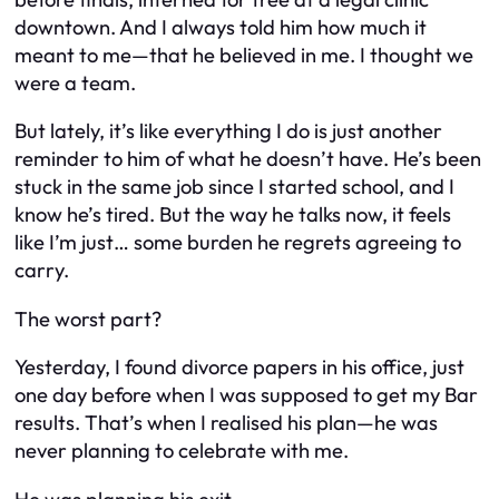
downtown. And I always told him how much it
meant to me—that he believed in me. I thought we
were a team.
But lately, it’s like everything I do is just another
reminder to him of what he doesn’t have. He’s been
stuck in the same job since I started school, and I
know he’s tired. But the way he talks now, it feels
like I’m just… some burden he regrets agreeing to
carry.
The worst part?
Yesterday, I found divorce papers in his office, just
one day before when I was supposed to get my Bar
results. That’s when I realised his plan—he was
never planning to celebrate with me.