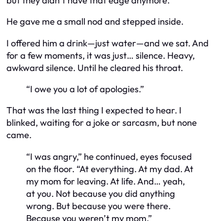
but they didn’t have that edge anymore.
He gave me a small nod and stepped inside.
I offered him a drink—just water—and we sat. And
for a few moments, it was just… silence. Heavy,
awkward silence. Until he cleared his throat.
“I owe you a lot of apologies.”
That was the last thing I expected to hear. I
blinked, waiting for a joke or sarcasm, but none
came.
“I was angry,” he continued, eyes focused
on the floor. “At everything. At my dad. At
my mom for leaving. At life. And… yeah,
at you. Not because you did anything
wrong. But because you were there.
Because you
weren’t
my mom.”