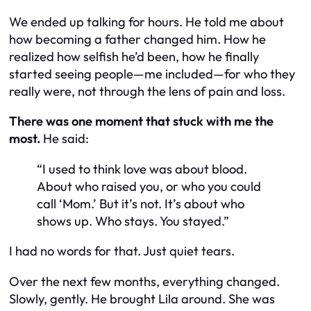
We ended up talking for hours. He told me about
how becoming a father changed him. How he
realized how selfish he’d been, how he finally
started seeing people—me included—for who they
really were, not through the lens of pain and loss.
There was one moment that stuck with me the
most.
He said:
“I used to think love was about blood.
About who raised you, or who you could
call ‘Mom.’ But it’s not. It’s about who
shows up. Who stays. You stayed.”
I had no words for that. Just quiet tears.
Over the next few months, everything changed.
Slowly, gently. He brought Lila around. She was