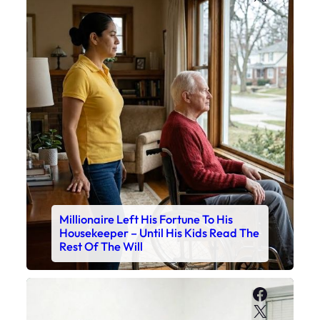
Millionaire Left His Fortune To His
Housekeeper – Until His Kids Read The
Rest Of The Will
Faceboo
X