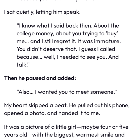
I sat quietly, letting him speak.
“I know what I said back then. About the
college money, about you trying to ‘buy’
me… and I still regret it. It was immature.
You didn’t deserve that. I guess I called
because… well, I needed to see you. And
talk.”
Then he paused and added:
“Also… I wanted you to meet someone.”
My heart skipped a beat. He pulled out his phone,
opened a photo, and handed it to me.
It was a picture of a little girl—maybe four or five
years old—with the biggest, warmest smile and