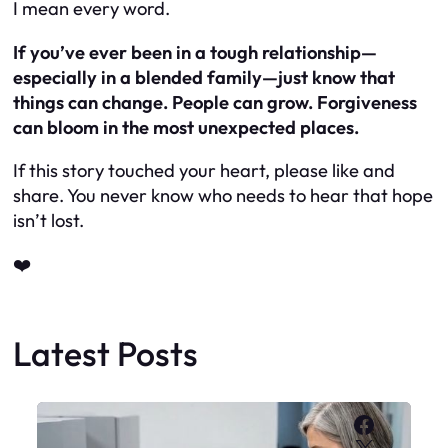
I mean every word.
If you’ve ever been in a tough relationship—
especially in a blended family—just know that
things
can
change. People
can
grow. Forgiveness
can
bloom in the most unexpected places.
If this story touched your heart, please like and
share. You never know who needs to hear that hope
isn’t lost.
❤️
Latest Posts
Faceboo
X