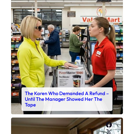
The Karen Who Demanded A Refund –
Until The Manager Showed Her The
Tape
Faceboo
X