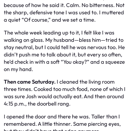
because of
how
he said it. Calm. No bitterness. Not
the sharp, defensive tone I was used to. I muttered
a quiet “Of course,” and we set a time.
The whole week leading up to it, I felt like I was
walking on glass. My husband—bless him—tried to
stay neutral, but I could tell he was nervous too. He
didn’t push me to talk about it, but every so often,
he’d check in with a soft “You okay?” and a squeeze
on my hand.
Then came Saturday.
I cleaned the living room
three times. Cooked too much food, none of which I
was sure Josh would actually eat. And then around
4:15 p.m., the doorbell rang.
I opened the door and there he was. Taller than I
remembered. A little thinner. Same piercing eyes,