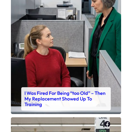
I Was Fired For Being “too Old” – Then
My Replacement Showed Up To
Training
Faceboo
X