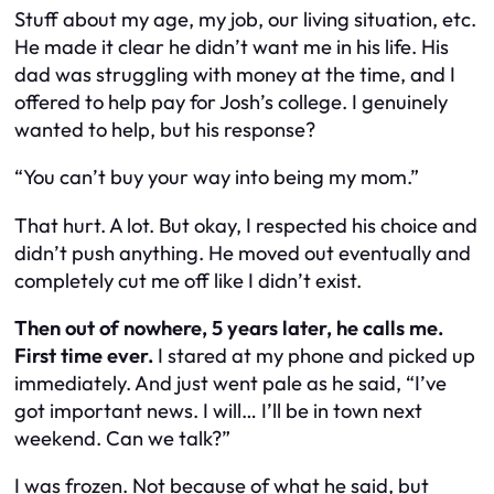
Stuff about my age, my job, our living situation, etc.
He made it clear he didn’t want me in his life. His
dad was struggling with money at the time, and I
offered to help pay for Josh’s college. I genuinely
wanted to help, but his response?
“You can’t buy your way into being my mom.”
That hurt. A lot. But okay, I respected his choice and
didn’t push anything. He moved out eventually and
completely cut me off like I didn’t exist.
Then out of nowhere, 5 years later, he calls me.
First time ever.
I stared at my phone and picked up
immediately. And just went pale as he said,
“I’ve
got important news. I will… I’ll be in town next
weekend. Can we talk?”
I was frozen. Not because of what he said, but