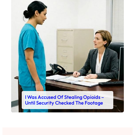
I Was Accused Of Stealing Opioids –
Until Security Checked The Footage