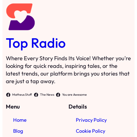
Top Radio
Where Every Story Finds Its Voice! Whether you're
looking for quick reads, inspiring tales, or the
latest trends, our platform brings you stories that
are just a tap away.
Matheus Stuff
The News
You are Awesome
Menu
Details
Home
Privacy Policy
Blog
Cookie Policy