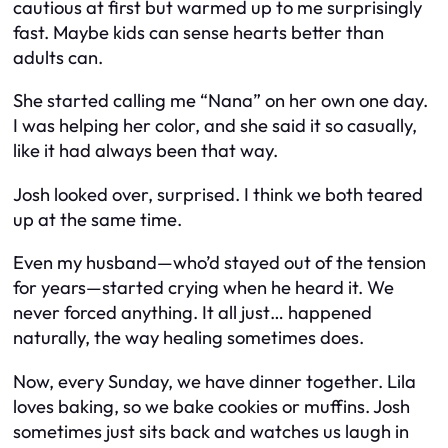
cautious at first but warmed up to me surprisingly
fast. Maybe kids can sense hearts better than
adults can.
She started calling me “Nana” on her own one day.
I was helping her color, and she said it so casually,
like it had always been that way.
Josh looked over, surprised. I think we both teared
up at the same time.
Even my husband—who’d stayed out of the tension
for years—started crying when he heard it. We
never forced anything. It all just… happened
naturally, the way healing sometimes does.
Now, every Sunday, we have dinner together. Lila
loves baking, so we bake cookies or muffins. Josh
sometimes just sits back and watches us laugh in