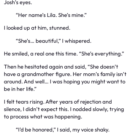
Josh’s eyes.
“Her name’s Lila. She’s mine.”
I looked up at him, stunned.
“She’s… beautiful,” I whispered.
He smiled, a real one this time. “She’s everything.”
Then he hesitated again and said, “She doesn’t
have a grandmother figure. Her mom’s family isn’t
around. And well… I was hoping you might want to
be in her life.”
I felt tears rising. After years of rejection and
silence, I didn’t expect
this
. I nodded slowly, trying
to process what was happening.
“I’d be honored,” I said, my voice shaky.