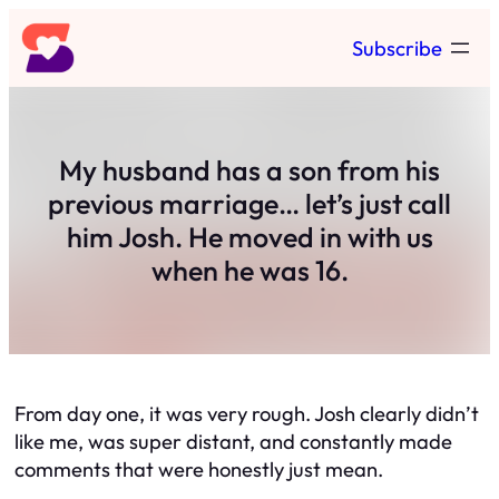
Skip
Subscribe
to
content
My husband has a son from his
previous marriage… let’s just call
him Josh. He moved in with us
when he was 16.
From day one, it was very rough. Josh clearly didn’t
like me, was super distant, and constantly made
comments that were honestly just mean.