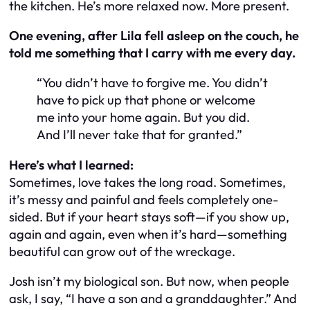
the kitchen. He’s more relaxed now. More present.
One evening, after Lila fell asleep on the couch, he
told me something that I carry with me every day.
“You didn’t have to forgive me. You didn’t
have to pick up that phone or welcome
me into your home again. But you did.
And I’ll never take that for granted.”
Here’s what I learned:
Sometimes, love takes the long road. Sometimes,
it’s messy and painful and feels completely one-
sided. But if your heart stays soft—if you show up,
again and again, even when it’s hard—something
beautiful can grow out of the wreckage.
Josh isn’t my biological son. But now, when people
ask, I say, “I have a son and a granddaughter.” And