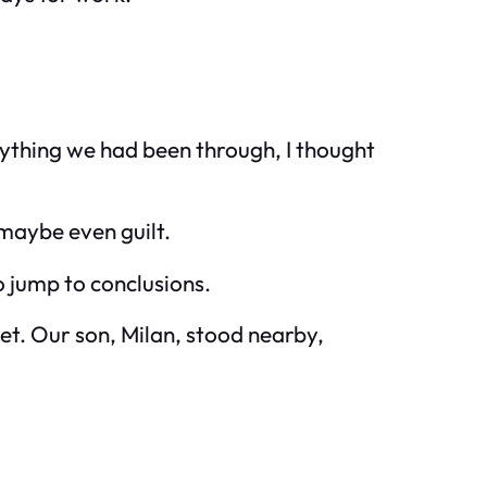
erything we had been through, I thought
 maybe even guilt.
o jump to conclusions.
set. Our son, Milan, stood nearby,