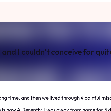
nd I couldn’t conceive for quit
long time, and then we lived through 4 painful mis
 is now 4. Recently, I was away from home for 5 