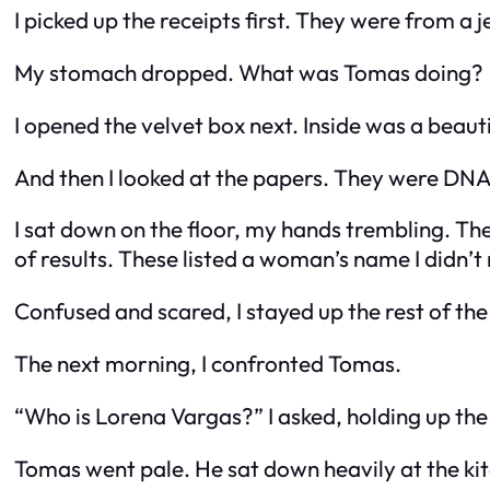
I picked up the receipts first. They were from a 
My stomach dropped. What was Tomas doing?
I opened the velvet box next. Inside was a beau
And then I looked at the papers. They were DNA 
I sat down on the floor, my hands trembling. Th
of results. These listed a woman’s name I didn’
Confused and scared, I stayed up the rest of the n
The next morning, I confronted Tomas.
“Who is Lorena Vargas?” I asked, holding up the
Tomas went pale. He sat down heavily at the kitc