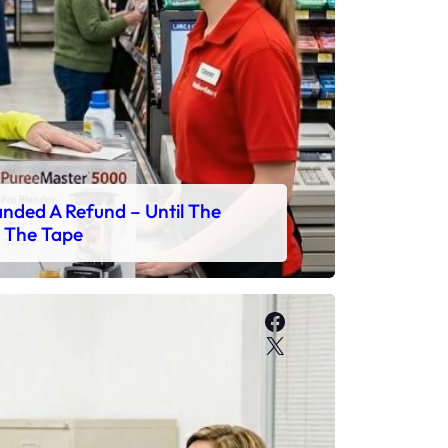
ded A Refund – Until The
 The Tape
Facebook
X