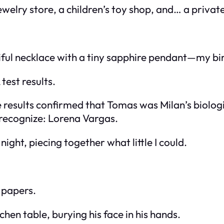
jewelry store, a children’s toy shop, and… a privat
tiful necklace with a tiny sapphire pendant—my bi
test results.
e results confirmed that Tomas was Milan’s biolo
t recognize: Lorena Vargas.
ight, piecing together what little I could.
 papers.
hen table, burying his face in his hands.