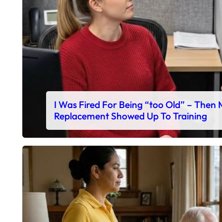
I Was Fired For Being “too Old” – Then
Replacement Showed Up To Training