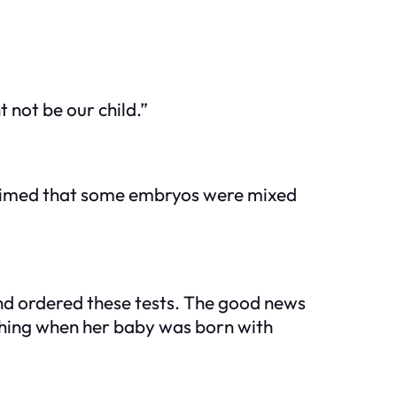
not be our child.”
 claimed that some embryos were mixed
r and ordered these tests. The good news
ething when her baby was born with