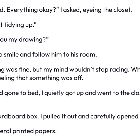
 Everything okay?” I asked, eyeing the closet.
t tidying up.”
 you my drawing?”
to smile and follow him to his room.
hing was fine, but my mind wouldn’t stop racing. W
feeling that something was off.
d gone to bed, I quietly got up and went to the cl
rdboard box. I pulled it out and carefully opened i
veral printed papers.