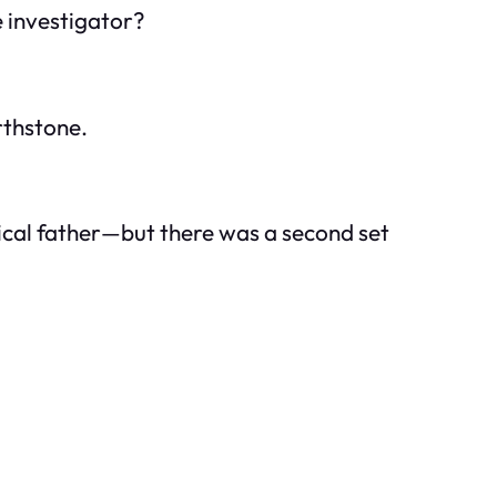
e investigator?
rthstone.
gical father—but there was a second set