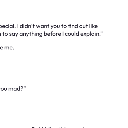
ial. I didn’t want you to find out like
 to say anything before I could explain.”
de me.
 you mad?”