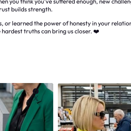
en you think you’ve suffered enough, new challen
ust builds strength.
s, or learned the power of honesty in your relatio
hardest truths can bring us closer. ❤️
Facebook
X