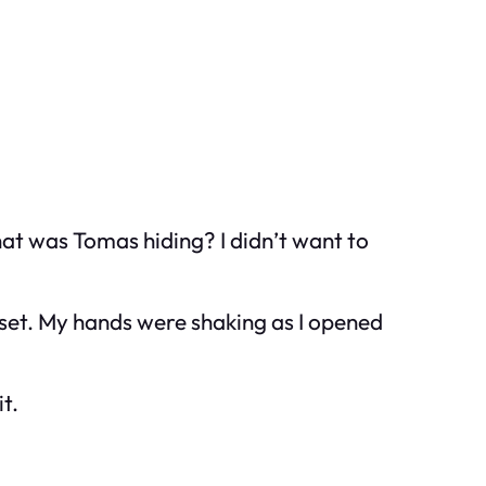
hat was Tomas hiding? I didn’t want to
oset. My hands were shaking as I opened
t.