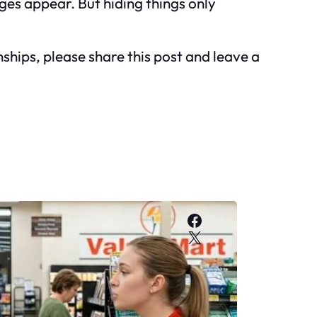
ges appear. But hiding things only
nships, please share this post and leave a
Facebook
X