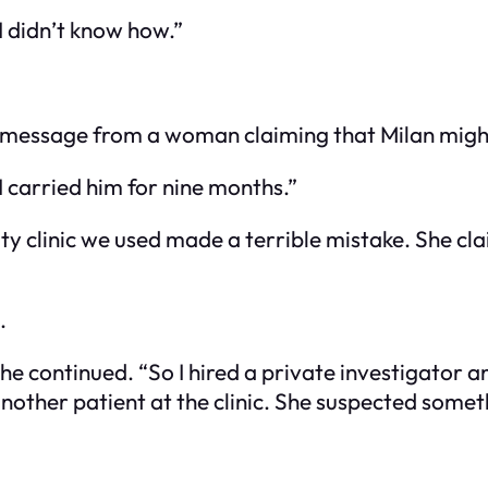
… I didn’t know how.”
a message from a woman claiming that Milan might 
I carried him for nine months.”
ility clinic we used made a terrible mistake. She
.
,” he continued. “So I hired a private investigato
another patient at the clinic. She suspected som