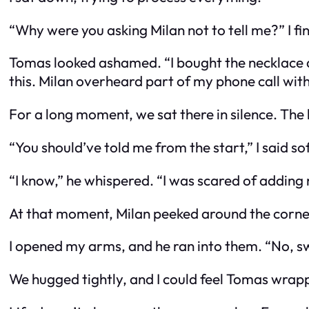
“Why were you asking Milan not to tell me?” I fin
Tomas looked ashamed. “I bought the necklace as a
this. Milan overheard part of my phone call with 
For a long moment, we sat there in silence. The 
“You should’ve told me from the start,” I said sof
“I know,” he whispered. “I was scared of adding
At that moment, Milan peeked around the corne
I opened my arms, and he ran into them. “No, s
We hugged tightly, and I could feel Tomas wrap