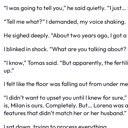
“I was going to tell you,” he said quietly. “I just
“Tell me what?” I demanded, my voice shaking.
He sighed deeply. “About two years ago, I got 
I blinked in shock. “What are you talking about? 
“I know,” Tomas said. “But apparently, the fert
up.”
I felt like the floor was falling out from under me
“I didn’t want to upset you until I knew for sure
is, Milan is ours. Completely. But… Lorena was 
features that didn’t match her or her husband.”
I sat down, trying to process everything.