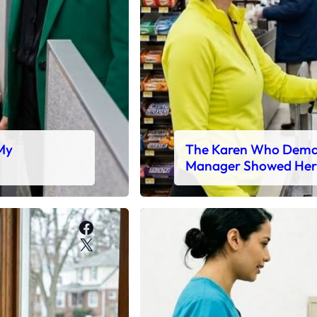
 My
The Karen Who Deman
Manager Showed Her
Facebook
X