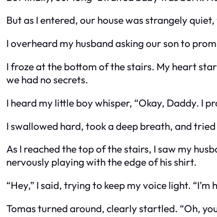
But as I entered, our house was strangely quiet,
I overheard my husband asking our son to promi
I froze at the bottom of the stairs. My heart st
we had no secrets.
I heard my little boy whisper, “Okay, Daddy. I pr
I swallowed hard, took a deep breath, and tried 
As I reached the top of the stairs, I saw my hus
nervously playing with the edge of his shirt.
“Hey,” I said, trying to keep my voice light. “I’m
Tomas turned around, clearly startled. “Oh, you’r