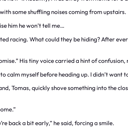
 with some shuffling noises coming from upstairs.
se him he won’t tell me…
arted racing. What could they be hiding? After ev
omise.” His tiny voice carried a hint of confusion,
to calm myself before heading up. I didn’t want t
band, Tomas, quickly shove something into the clo
 home.”
e back a bit early,” he said, forcing a smile.