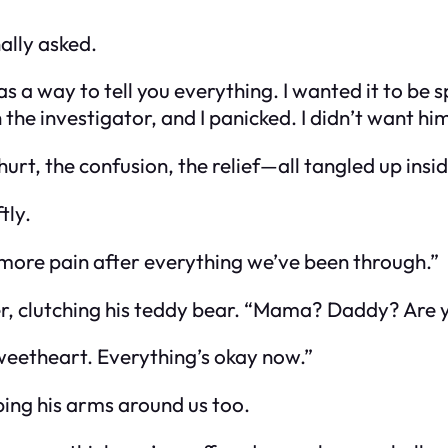
ally asked.
 way to tell you everything. I wanted it to be spec
the investigator, and I panicked. I didn’t want him
hurt, the confusion, the relief—all tangled up insi
tly.
 more pain after everything we’ve been through.”
r, clutching his teddy bear. “Mama? Daddy? Are
weetheart. Everything’s okay now.”
ping his arms around us too.