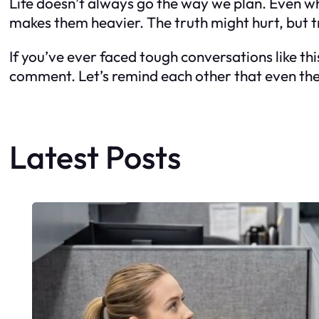
Life doesn’t always go the way we plan. Even wh
makes them heavier. The truth might hurt, but tr
If you’ve ever faced tough conversations like thi
comment. Let’s remind each other that even the 
Latest Posts