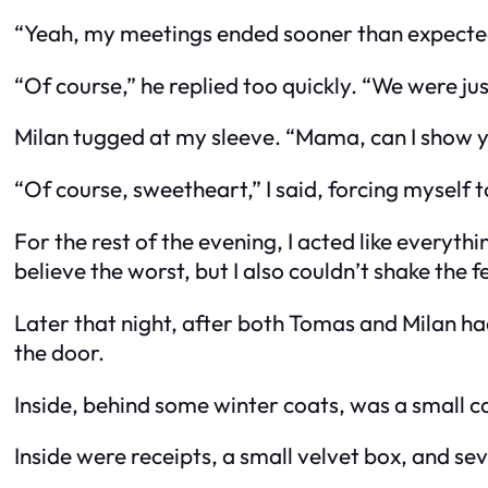
“Yeah, my meetings ended sooner than expected.
“Of course,” he replied too quickly. “We were jus
Milan tugged at my sleeve. “Mama, can I show
“Of course, sweetheart,” I said, forcing myself 
For the rest of the evening, I acted like everyt
believe the worst, but I also couldn’t shake the 
Later that night, after both Tomas and Milan ha
the door.
Inside, behind some winter coats, was a small ca
Inside were receipts, a small velvet box, and se