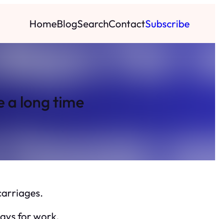
Home
Blog
Search
Contact
Subscribe
e a long time
carriages.
days for work.