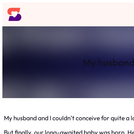
Skip
to
content
My husband a
My husband and I couldn’t conceive for quite a 
But finally, our long-awaited baby was born. He