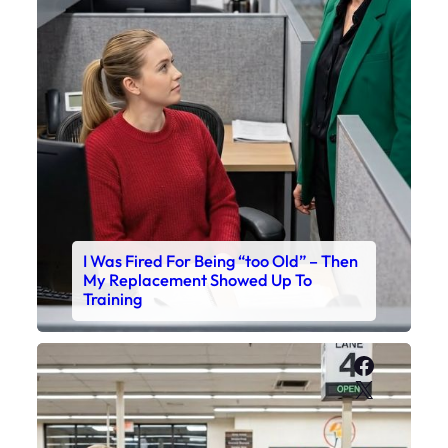
I Was Fired For Being “too Old” – Then
My Replacement Showed Up To
Training
Faceboo
X