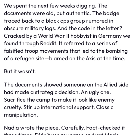
We spent the next few weeks digging. The
documents were old, but authentic. The badge
traced back to a black ops group rumored in
obscure military logs. And the code in the letter?
Cracked by a World War II hobbyist in Germany we
found through Reddit. It referred to a series of
falsified troop movements that led to the bombing
of a refugee site—blamed on the Axis at the time.
But it wasn’t.
The documents showed someone on the Allied side
had made a strategic decision. An ugly one.
Sacrifice the camp to make it look like enemy
cruelty. Stir up international support. Classic
manipulation.
Nadia wrote the piece. Carefully. Fact-checked it