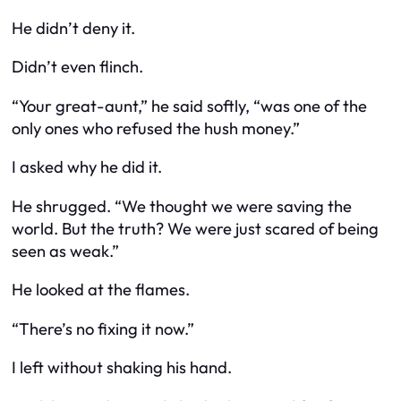
He didn’t deny it.
Didn’t even flinch.
“Your great-aunt,” he said softly, “was one of the
only ones who refused the hush money.”
I asked why he did it.
He shrugged. “We thought we were saving the
world. But the truth? We were just scared of being
seen as weak.”
He looked at the flames.
“There’s no fixing it now.”
I left without shaking his hand.