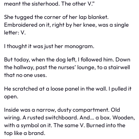
meant the sisterhood. The other V.”
She tugged the corner of her lap blanket.
Embroidered on it, right by her knee, was a single
letter: V.
I thought it was just her monogram.
But today, when the dog left, I followed him. Down
the hallway, past the nurses’ lounge, to a stairwell
that no one uses.
He scratched at a loose panel in the wall. I pulled it
open.
Inside was a narrow, dusty compartment. Old
wiring. A rusted switchboard. And… a box. Wooden,
with a symbol on it. The same V. Burned into the
top like a brand.