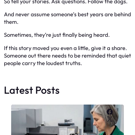
So tell your stories. Ask questions. Follow the dogs.
And never assume someone’s best years are behind
them.
Sometimes, they’re just finally being heard.
If this story moved you even a little, give it a share.
Someone out there needs to be reminded that quiet
people carry the loudest truths.
Latest Posts
Faceboo
X