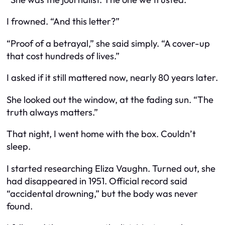
I frowned. “And this letter?”
“Proof of a betrayal,” she said simply. “A cover-up
that cost hundreds of lives.”
I asked if it still mattered now, nearly 80 years later.
She looked out the window, at the fading sun. “The
truth always matters.”
That night, I went home with the box. Couldn’t
sleep.
I started researching Eliza Vaughn. Turned out, she
had disappeared in 1951. Official record said
“accidental drowning,” but the body was never
found.