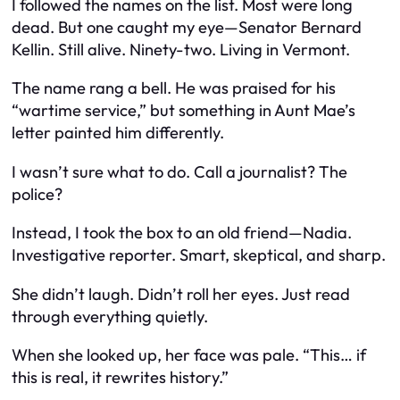
I followed the names on the list. Most were long
dead. But one caught my eye—Senator Bernard
Kellin. Still alive. Ninety-two. Living in Vermont.
The name rang a bell. He was praised for his
“wartime service,” but something in Aunt Mae’s
letter painted him differently.
I wasn’t sure what to do. Call a journalist? The
police?
Instead, I took the box to an old friend—Nadia.
Investigative reporter. Smart, skeptical, and sharp.
She didn’t laugh. Didn’t roll her eyes. Just read
through everything quietly.
When she looked up, her face was pale. “This… if
this is real, it rewrites history.”