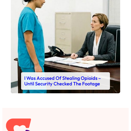
I Was Accused Of Stealing Opioids –
Until Security Checked The Footage