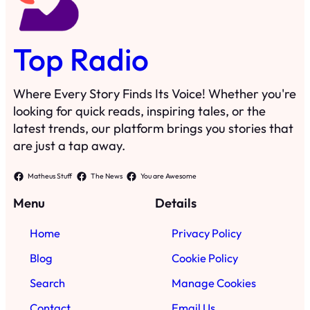
Top Radio
Where Every Story Finds Its Voice! Whether you're
looking for quick reads, inspiring tales, or the
latest trends, our platform brings you stories that
are just a tap away.
Matheus Stuff
The News
You are Awesome
Menu
Details
Home
Privacy Policy
Blog
Cookie Policy
Search
Manage Cookies
Contact
Email Us