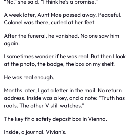
“No,” she said. “I think he’s a promise.”
A week later, Aunt Mae passed away. Peaceful.
Colonel was there, curled at her feet.
After the funeral, he vanished. No one saw him
again.
I sometimes wonder if he was real. But then I look
at the photo, the badge, the box on my shelf.
He was real enough.
Months later, I got a letter in the mail. No return
address. Inside was a key, and a note: “Truth has
roots. The other V still watches.”
The key fit a safety deposit box in Vienna.
Inside, a journal. Vivian’s.