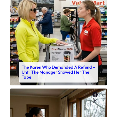
The Karen Who Demanded A Refund –
Until The Manager Showed Her The
Tape
Faceboo
X