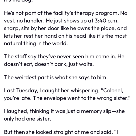
He’s not part of the facility’s therapy program. No
vest, no handler. He just shows up at 3:40 p.m.
sharp, sits by her door like he owns the place, and
lets her rest her hand on his head like it’s the most
natural thing in the world.
The staff say they’ve never seen him come in. He
doesn’t eat, doesn’t bark, just waits.
The weirdest part is what she says to him.
Last Tuesday, I caught her whispering, “Colonel,
you’re late. The envelope went to the wrong sister.”
I laughed, thinking it was just a memory slip—she
only had one sister.
But then she looked straight at me and said, “I