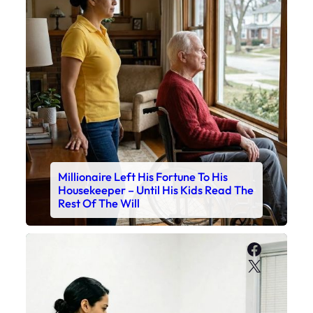
Millionaire Left His Fortune To His
Housekeeper – Until His Kids Read The
Rest Of The Will
Faceboo
X