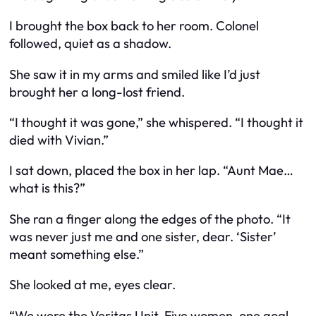
I brought the box back to her room. Colonel
followed, quiet as a shadow.
She saw it in my arms and smiled like I’d just
brought her a long-lost friend.
“I thought it was gone,” she whispered. “I thought it
died with Vivian.”
I sat down, placed the box in her lap. “Aunt Mae…
what is this?”
She ran a finger along the edges of the photo. “It
was never just me and one sister, dear. ‘Sister’
meant something else.”
She looked at me, eyes clear.
“We were the Veritas Unit. Five women, one goal.