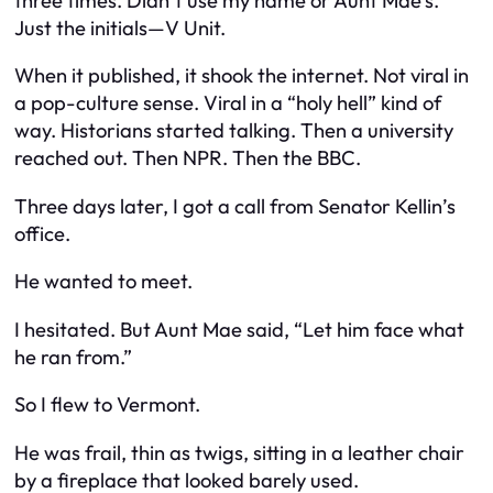
three times. Didn’t use my name or Aunt Mae’s.
Just the initials—V Unit.
When it published, it shook the internet. Not viral in
a pop-culture sense. Viral in a “holy hell” kind of
way. Historians started talking. Then a university
reached out. Then NPR. Then the BBC.
Three days later, I got a call from Senator Kellin’s
office.
He wanted to meet.
I hesitated. But Aunt Mae said, “Let him face what
he ran from.”
So I flew to Vermont.
He was frail, thin as twigs, sitting in a leather chair
by a fireplace that looked barely used.