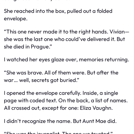
She reached into the box, pulled out a folded
envelope.
“This one never made it to the right hands. Vivian—
she was the last one who could’ve delivered it. But
she died in Prague.”
I watched her eyes glaze over, memories returning.
“She was brave. All of them were. But after the
war… well, secrets got buried.”
I opened the envelope carefully. Inside, a single
page with coded text. On the back, a list of names.
All crossed out, except for one: Eliza Vaughn.
I didn’t recognize the name. But Aunt Mae did.
“She was the journalist. The one we trusted.”