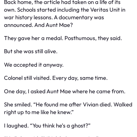
Back home, the article had taken on a life of its
own. Schools started including the Veritas Unit in
war history lessons. A documentary was
announced. And Aunt Mae?
They gave her a medal. Posthumous, they said.
But she was still alive.
We accepted it anyway.
Colonel still visited. Every day, same time.
One day, I asked Aunt Mae where he came from.
She smiled. “He found me after Vivian died. Walked
right up to me like he knew.”
I laughed. “You think he’s a ghost?”