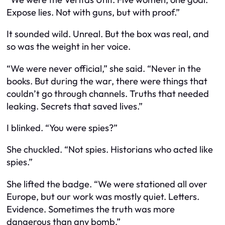
Expose lies. Not with guns, but with proof.”
It sounded wild. Unreal. But the box was real, and
so was the weight in her voice.
“We were never official,” she said. “Never in the
books. But during the war, there were things that
couldn’t go through channels. Truths that needed
leaking. Secrets that saved lives.”
I blinked. “You were spies?”
She chuckled. “Not spies. Historians who acted like
spies.”
She lifted the badge. “We were stationed all over
Europe, but our work was mostly quiet. Letters.
Evidence. Sometimes the truth was more
dangerous than any bomb.”