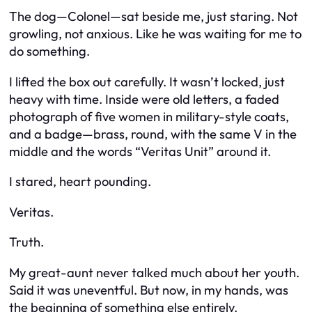
The dog—Colonel—sat beside me, just staring. Not
growling, not anxious. Like he was waiting for me to
do something.
I lifted the box out carefully. It wasn’t locked, just
heavy with time. Inside were old letters, a faded
photograph of five women in military-style coats,
and a badge—brass, round, with the same V in the
middle and the words “Veritas Unit” around it.
I stared, heart pounding.
Veritas.
Truth.
My great-aunt never talked much about her youth.
Said it was uneventful. But now, in my hands, was
the beginning of something else entirely.