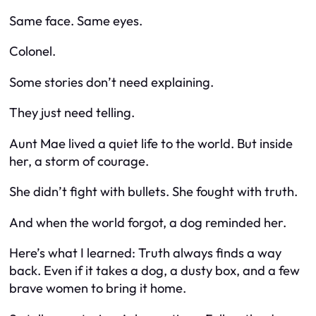
Same face. Same eyes.
Colonel.
Some stories don’t need explaining.
They just need telling.
Aunt Mae lived a quiet life to the world. But inside
her, a storm of courage.
She didn’t fight with bullets. She fought with truth.
And when the world forgot, a dog reminded her.
Here’s what I learned: Truth always finds a way
back. Even if it takes a dog, a dusty box, and a few
brave women to bring it home.