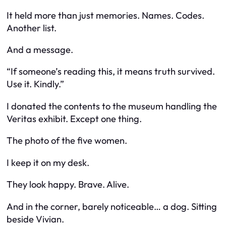
It held more than just memories. Names. Codes.
Another list.
And a message.
“If someone’s reading this, it means truth survived.
Use it. Kindly.”
I donated the contents to the museum handling the
Veritas exhibit. Except one thing.
The photo of the five women.
I keep it on my desk.
They look happy. Brave. Alive.
And in the corner, barely noticeable… a dog. Sitting
beside Vivian.