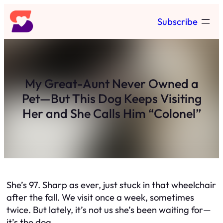
Skip
Subscribe
to
content
My Great-Aunt Never Owned a
Pet—But This Dog Keeps Visiting
Her and She Calls Him “Colonel”
She’s 97. Sharp as ever, just stuck in that wheelchair
after the fall. We visit once a week, sometimes
twice. But lately, it’s not us she’s been waiting for—
it’s the dog.