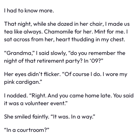
I had to know more.
That night, while she dozed in her chair, I made us
tea like always. Chamomile for her. Mint for me. I
sat across from her, heart thudding in my chest.
“Grandma,” I said slowly, “do you remember the
night of that retirement party? In ‘09?”
Her eyes didn’t flicker. “Of course I do. I wore my
pink cardigan.”
I nodded. “Right. And you came home late. You said
it was a volunteer event.”
She smiled faintly. “It was. In a way.”
“In a courtroom?”