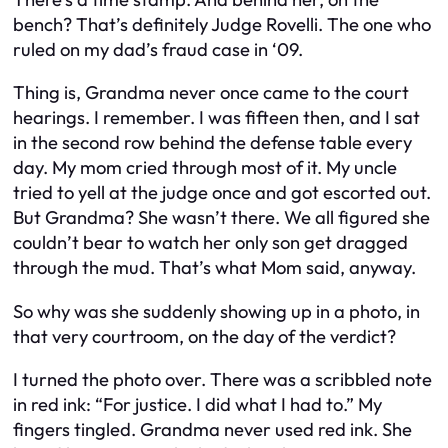
bench? That’s definitely Judge Rovelli. The one who
ruled on my dad’s fraud case in ‘09.
Thing is, Grandma never once came to the court
hearings. I remember. I was fifteen then, and I sat
in the second row behind the defense table every
day. My mom cried through most of it. My uncle
tried to yell at the judge once and got escorted out.
But Grandma? She wasn’t there. We all figured she
couldn’t bear to watch her only son get dragged
through the mud. That’s what Mom said, anyway.
So why was she suddenly showing up in a photo, in
that very courtroom, on the day of the verdict?
I turned the photo over. There was a scribbled note
in red ink: “For justice. I did what I had to.” My
fingers tingled. Grandma never used red ink. She