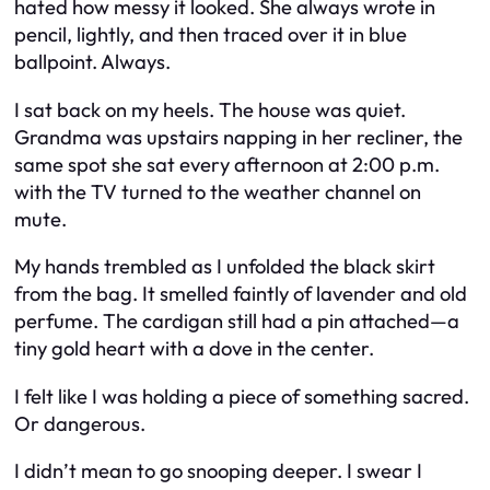
hated how messy it looked. She always wrote in
pencil, lightly, and then traced over it in blue
ballpoint. Always.
I sat back on my heels. The house was quiet.
Grandma was upstairs napping in her recliner, the
same spot she sat every afternoon at 2:00 p.m.
with the TV turned to the weather channel on
mute.
My hands trembled as I unfolded the black skirt
from the bag. It smelled faintly of lavender and old
perfume. The cardigan still had a pin attached—a
tiny gold heart with a dove in the center.
I felt like I was holding a piece of something sacred.
Or dangerous.
I didn’t mean to go snooping deeper. I swear I