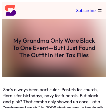
Skip
Subscribe
to
content
My Grandma Only Wore Black
To One Event—But I Just Found
The Outfit In Her Tax Files
She’s always been particular. Pastels for church,
florals for birthdays, navy for funerals. But black
and pink? That combo only showed up once—at a
“retirement party” in 2009 that no one in the family