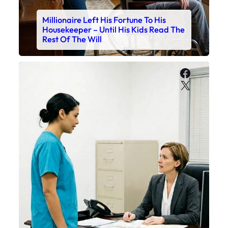
Millionaire Left His Fortune To His
Housekeeper – Until His Kids Read The
Rest Of The Will
Faceboo
X