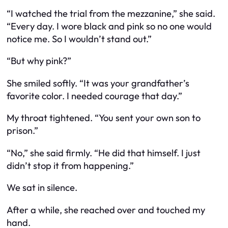
“I watched the trial from the mezzanine,” she said.
“Every day. I wore black and pink so no one would
notice me. So I wouldn’t stand out.”
“But why pink?”
She smiled softly. “It was your grandfather’s
favorite color. I needed courage that day.”
My throat tightened. “You sent your own son to
prison.”
“No,” she said firmly. “He did that himself. I just
didn’t stop it from happening.”
We sat in silence.
After a while, she reached over and touched my
hand.