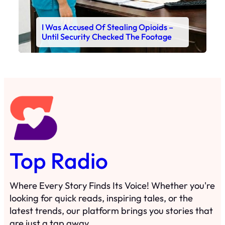
I Was Accused Of Stealing Opioids –
Until Security Checked The Footage
Top Radio
Where Every Story Finds Its Voice! Whether you're
looking for quick reads, inspiring tales, or the
latest trends, our platform brings you stories that
are just a tap away.