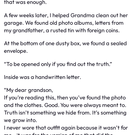
that was enough.
A few weeks later, I helped Grandma clean out her
garage. We found old photo albums, letters from
my grandfather, a rusted tin with foreign coins.
At the bottom of one dusty box, we found a sealed
envelope.
“To be opened only if you find out the truth.”
Inside was a handwritten letter.
“My dear grandson,
If you’re reading this, then you’ve found the photo
and the clothes. Good. You were always meant to.
Truth isn’t something we hide from. It’s something
we grow into.
I never wore that outfit again because it wasn’t for