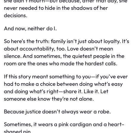
she didn’t mourn—but because, after that day, she
never needed to hide in the shadows of her
decisions.
And now, neither do I.
So here’s the truth: family isn’t just about loyalty. It’s
about accountability, too. Love doesn’t mean
silence. And sometimes, the quietest people in the
room are the ones who made the hardest calls.
If this story meant something to you—if you’ve ever
had to make a choice between doing what’s easy
and doing what’s right—share it. Like it. Let
someone else know they’re not alone.
Because justice doesn’t always wear a robe.
Sometimes, it wears a pink cardigan and a heart-
shaped pin.