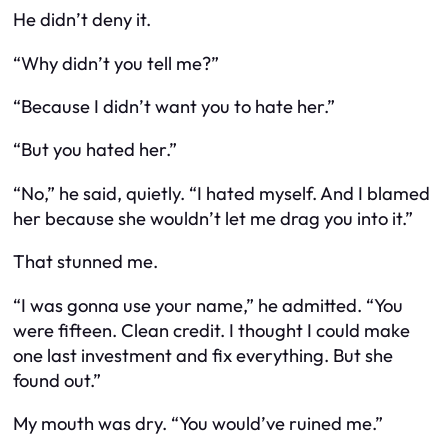
He didn’t deny it.
“Why didn’t you tell me?”
“Because I didn’t want you to hate her.”
“But you hated her.”
“No,” he said, quietly. “I hated myself. And I blamed
her because she wouldn’t let me drag you into it.”
That stunned me.
“I was gonna use your name,” he admitted. “You
were fifteen. Clean credit. I thought I could make
one last investment and fix everything. But she
found out.”
My mouth was dry. “You would’ve ruined me.”