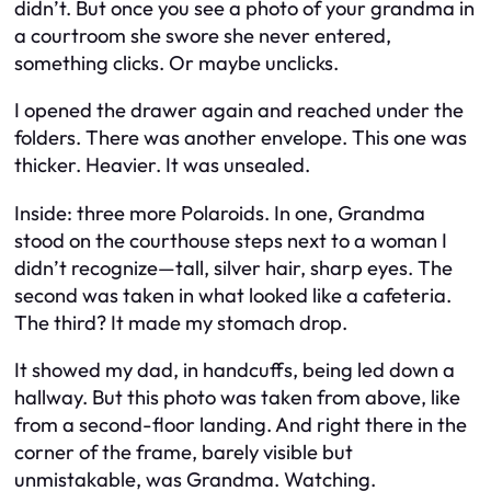
didn’t. But once you see a photo of your grandma in
a courtroom she swore she never entered,
something clicks. Or maybe unclicks.
I opened the drawer again and reached under the
folders. There was another envelope. This one was
thicker. Heavier. It was unsealed.
Inside: three more Polaroids. In one, Grandma
stood on the courthouse steps next to a woman I
didn’t recognize—tall, silver hair, sharp eyes. The
second was taken in what looked like a cafeteria.
The third? It made my stomach drop.
It showed my dad, in handcuffs, being led down a
hallway. But this photo was taken from above, like
from a second-floor landing. And right there in the
corner of the frame, barely visible but
unmistakable, was Grandma. Watching.