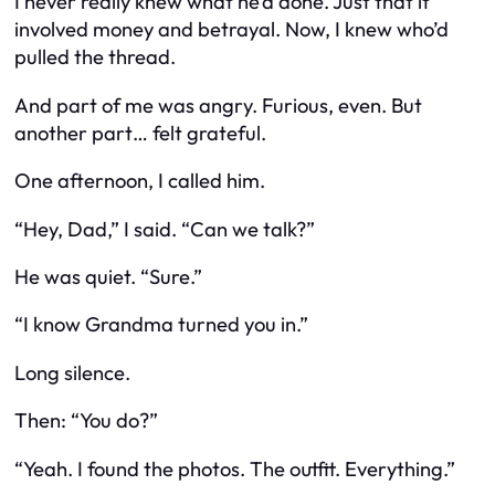
I never really knew what he’d done. Just that it
involved money and betrayal. Now, I knew who’d
pulled the thread.
And part of me was angry. Furious, even. But
another part… felt grateful.
One afternoon, I called him.
“Hey, Dad,” I said. “Can we talk?”
He was quiet. “Sure.”
“I know Grandma turned you in.”
Long silence.
Then: “You do?”
“Yeah. I found the photos. The outfit. Everything.”