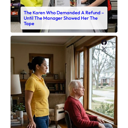
The Karen Who Demanded A Refund –
Until The Manager Showed Her The
Tape
Faceboo
X