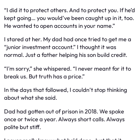
“I did it to protect others. And to protect you. If he’d
kept going… you would’ve been caught up in it, too.
He wanted to open accounts in your name.”
I stared at her. My dad had once tried to get me a
“junior investment account.” I thought it was
normal. Just a father helping his son build credit.
“I’m sorry,” she whispered. “I never meant for it to
break us. But truth has a price.”
In the days that followed, I couldn’t stop thinking
about what she said.
Dad had gotten out of prison in 2018. We spoke
once or twice a year. Always short calls. Always
polite but stiff.