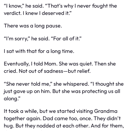
“I know,” he said. “That’s why I never fought the
verdict. I knew I deserved it.”
There was a long pause.
“I’m sorry,” he said. “For all of it.”
I sat with that for a long time.
Eventually, I told Mom. She was quiet. Then she
cried. Not out of sadness—but relief.
“She never told me,” she whispered. “I thought she
just gave up on him. But she was protecting us all
along.”
It took a while, but we started visiting Grandma
together again. Dad came too, once. They didn’t
hug. But they nodded at each other. And for them,