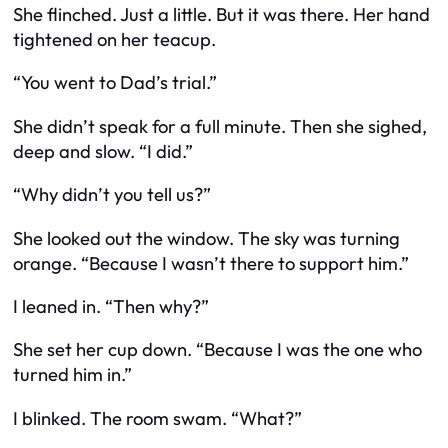
She flinched. Just a little. But it was there. Her hand
tightened on her teacup.
“You went to Dad’s trial.”
She didn’t speak for a full minute. Then she sighed,
deep and slow. “I did.”
“Why didn’t you tell us?”
She looked out the window. The sky was turning
orange. “Because I wasn’t there to support him.”
I leaned in. “Then why?”
She set her cup down. “Because I was the one who
turned him in.”
I blinked. The room swam. “What?”