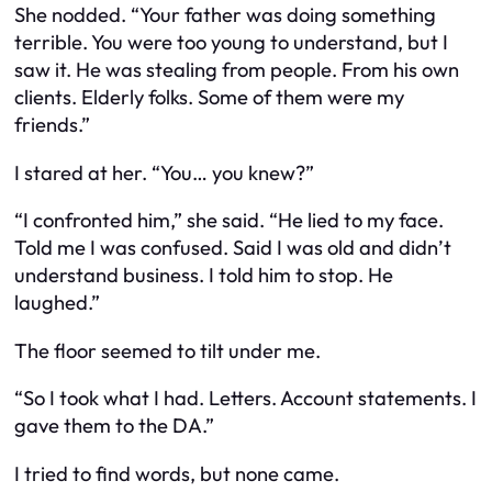
She nodded. “Your father was doing something
terrible. You were too young to understand, but I
saw it. He was stealing from people. From his own
clients. Elderly folks. Some of them were my
friends.”
I stared at her. “You… you knew?”
“I confronted him,” she said. “He lied to my face.
Told me I was confused. Said I was old and didn’t
understand business. I told him to stop. He
laughed.”
The floor seemed to tilt under me.
“So I took what I had. Letters. Account statements. I
gave them to the DA.”
I tried to find words, but none came.