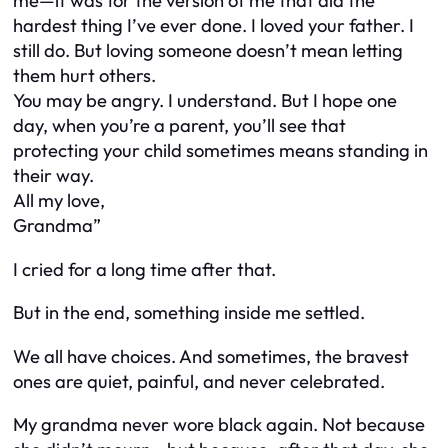
me—it was for the version of me that did the
hardest thing I’ve ever done. I loved your father. I
still do. But loving someone doesn’t mean letting
them hurt others.
You may be angry. I understand. But I hope one
day, when you’re a parent, you’ll see that
protecting your child sometimes means standing in
their way.
All my love,
Grandma”
I cried for a long time after that.
But in the end, something inside me settled.
We all have choices. And sometimes, the bravest
ones are quiet, painful, and never celebrated.
My grandma never wore black again. Not because