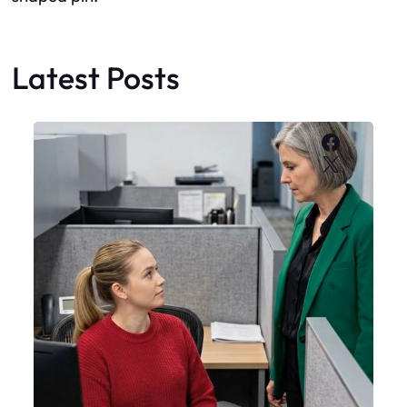
Latest Posts
Faceboo
X