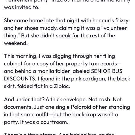
was invited to.
She came home late that night with her curls frizzy
and her shoes muddy, claiming it was a “volunteer
thing.” But she didn’t speak for the rest of the
weekend.
This morning, I was digging through her filing
cabinet for a copy of her property tax records—
and behind a manila folder labeled SENIOR BUS
DISCOUNTS, I found it: the pink cardigan, the black
skirt, folded flat in a Ziploc.
And under that? A thick envelope. Not cash. Not
documents. Just one single Polaroid of her standing
in that same outfit—but the backdrop wasn’t a
party. It was a courtroom.
There’s a time stamp. And behind her, on the