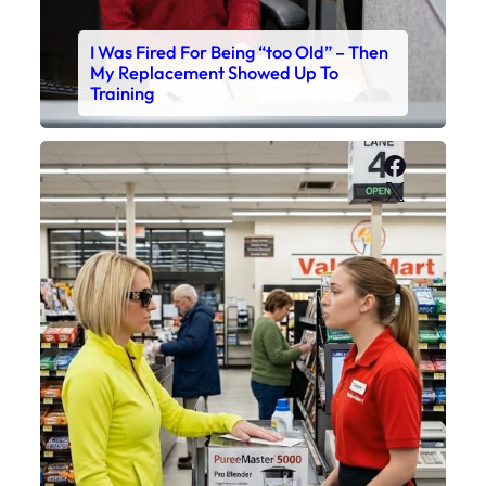
I Was Fired For Being “too Old” – Then
My Replacement Showed Up To
Training
Faceboo
X