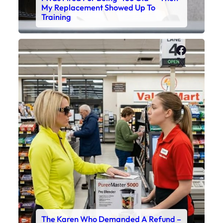
My Replacement Showed Up To
Training
Faceboo
X
The Karen Who Demanded A Refund –