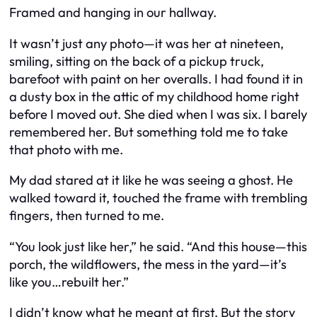
Framed and hanging in our hallway.
It wasn’t just any photo—it was her at nineteen,
smiling, sitting on the back of a pickup truck,
barefoot with paint on her overalls. I had found it in
a dusty box in the attic of my childhood home right
before I moved out. She died when I was six. I barely
remembered her. But something told me to take
that photo with me.
My dad stared at it like he was seeing a ghost. He
walked toward it, touched the frame with trembling
fingers, then turned to me.
“You look just like her,” he said. “And this house—this
porch, the wildflowers, the mess in the yard—it’s
like you…rebuilt her.”
I didn’t know what he meant at first. But the story