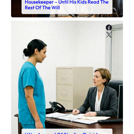
Housekeeper – Until His Kids Read The
Rest Of The Will
Faceboo
X