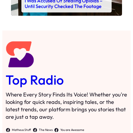
I Was Accused Of Stealing Opioids –
Until Security Checked The Footage
Top Radio
Where Every Story Finds Its Voice! Whether you're
looking for quick reads, inspiring tales, or the
latest trends, our platform brings you stories that
are just a tap away.
Matheus Stuff
The News
You are Awesome