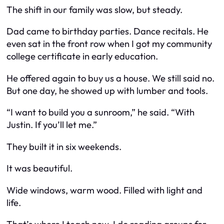
The shift in our family was slow, but steady.
Dad came to birthday parties. Dance recitals. He
even sat in the front row when I got my community
college certificate in early education.
He offered again to buy us a house. We still said no.
But one day, he showed up with lumber and tools.
“I want to build you a sunroom,” he said. “With
Justin. If you’ll let me.”
They built it in six weekends.
It was beautiful.
Wide windows, warm wood. Filled with light and
life.