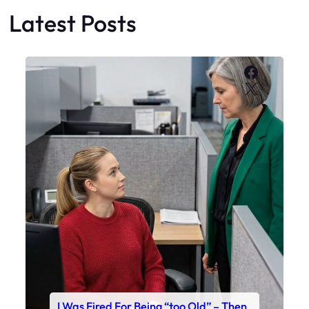
Latest Posts
Faceboo
X
I Was Fired For Being “too Old” – Then