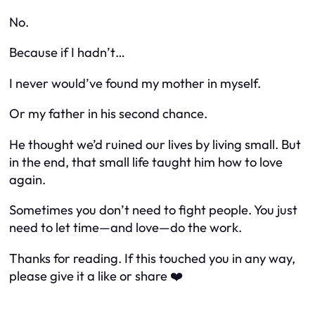
No.
Because if I hadn’t…
I never would’ve found my mother in myself.
Or my father in his second chance.
He thought we’d ruined our lives by living small. But
in the end, that small life taught him how to love
again.
Sometimes you don’t need to fight people. You just
need to let time—and love—do the work.
Thanks for reading. If this touched you in any way,
please give it a like or share ❤️