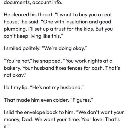
documents, account info.
He cleared his throat. “I want to buy you a real
house,” he said. “One with insulation and good
plumbing. I’ll set up a trust for the kids. But you
can’t keep living like this.”
I smiled politely. “We’re doing okay.”
“You’re not,” he snapped. “You work nights at a
bakery. Your husband fixes fences for cash. That’s
not okay.”
I bit my lip. “He’s not my husband.”
That made him even colder. “Figures.”
I slid the envelope back to him. “We don’t want your
money, Dad. We want your time. Your love. That’s
it.”