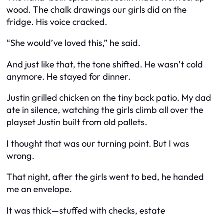
wood. The chalk drawings our girls did on the
fridge. His voice cracked.
“She would’ve loved this,” he said.
And just like that, the tone shifted. He wasn’t cold
anymore. He stayed for dinner.
Justin grilled chicken on the tiny back patio. My dad
ate in silence, watching the girls climb all over the
playset Justin built from old pallets.
I thought that was our turning point. But I was
wrong.
That night, after the girls went to bed, he handed
me an envelope.
It was thick—stuffed with checks, estate