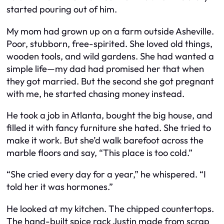
started pouring out of him.
My mom had grown up on a farm outside Asheville.
Poor, stubborn, free-spirited. She loved old things,
wooden tools, and wild gardens. She had wanted a
simple life—my dad had promised her that when
they got married. But the second she got pregnant
with me, he started chasing money instead.
He took a job in Atlanta, bought the big house, and
filled it with fancy furniture she hated. She tried to
make it work. But she’d walk barefoot across the
marble floors and say, “This place is too cold.”
“She cried every day for a year,” he whispered. “I
told her it was hormones.”
He looked at my kitchen. The chipped countertops.
The hand-built spice rack Justin made from scrap