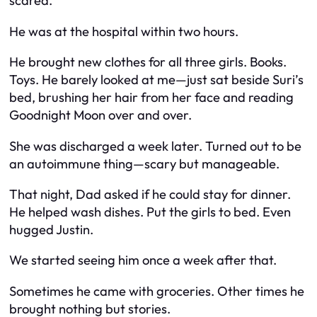
scared.”
He was at the hospital within two hours.
He brought new clothes for all three girls. Books.
Toys. He barely looked at me—just sat beside Suri’s
bed, brushing her hair from her face and reading
Goodnight Moon
over and over.
She was discharged a week later. Turned out to be
an autoimmune thing—scary but manageable.
That night, Dad asked if he could stay for dinner.
He helped wash dishes. Put the girls to bed. Even
hugged Justin.
We started seeing him once a week after that.
Sometimes he came with groceries. Other times he
brought nothing but stories.