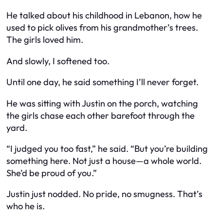
He talked about his childhood in Lebanon, how he
used to pick olives from his grandmother’s trees.
The girls loved him.
And slowly, I softened too.
Until one day, he said something I’ll never forget.
He was sitting with Justin on the porch, watching
the girls chase each other barefoot through the
yard.
“I judged you too fast,” he said. “But you’re building
something here. Not just a house—a whole world.
She’d be proud of you.”
Justin just nodded. No pride, no smugness. That’s
who he is.