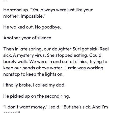
He stood up. “You always were just like your
mother. Impossible.”
He walked out. No goodbye.
Another year of silence.
Then in late spring, our daughter Suri got sick. Real
sick. A mystery virus. She stopped eating. Could
barely walk. We were in and out of clinics, trying to
keep our heads above water. Justin was working
nonstop to keep the lights on.
I finally broke. I called my dad.
He picked up on the second ring.
“I don’t want money,” I said. “But she’s sick. And I’m