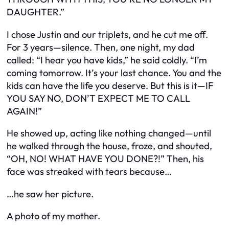
DAUGHTER.”
I chose Justin and our triplets, and he cut me off.
For 3 years—silence. Then, one night, my dad
called:
“I hear you have kids,”
he said coldly.
“I’m
coming tomorrow. It’s your last chance. You and the
kids can have the life you deserve. But this is it—IF
YOU SAY NO, DON’T EXPECT ME TO CALL
AGAIN!”
He showed up, acting like nothing changed—until
he walked through the house, froze, and shouted,
“OH, NO! WHAT HAVE YOU DONE?!”
Then, his
face was streaked with tears because…
…he saw
her
picture.
A photo of my mother.