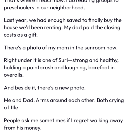
That’s where I teach now. I do reading groups for
preschoolers in our neighborhood.
Last year, we had enough saved to finally buy the
house we’d been renting. My dad paid the closing
costs as a gift.
There’s a photo of my mom in the sunroom now.
Right under it is one of Suri—strong and healthy,
holding a paintbrush and laughing, barefoot in
overalls.
And beside it, there’s a new photo.
Me and Dad. Arms around each other. Both crying
a little.
People ask me sometimes if I regret walking away
from his money.