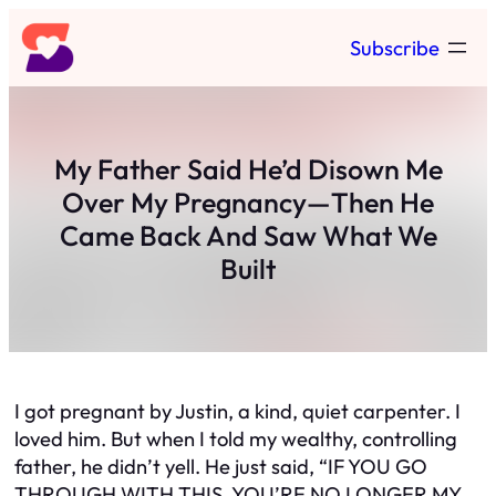
Skip
Subscribe
to
content
My Father Said He’d Disown Me
Over My Pregnancy—Then He
Came Back And Saw What We
Built
I got pregnant by Justin, a kind, quiet carpenter. I
loved him. But when I told my wealthy, controlling
father, he didn’t yell. He just said,
“IF YOU GO
THROUGH WITH THIS, YOU’RE NO LONGER MY