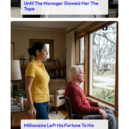
Until The Manager Showed Her The
Tape
Faceboo
X
Millionaire Left His Fortune To His