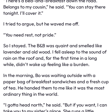
“There’s a bed-and-breakfast down the road.
Belongs to my cousin,” he said. “You can stay there
tonight. I’ll cover it.”
I tried to argue, but he waved me off.
“You need rest, not pride.”
So I stayed. The B&B was quaint and smelled like
lavender and old wood. I fell asleep to the sound of
rain on the roof and, for the first time in a long
while, didn’t wake up feeling like a burden.
In the morning, Bo was waiting outside with a
paper bag of breakfast sandwiches and a fresh cup
of tea. He handed them to me like it was the most
ordinary thing in the world.
“I gotta head north,” he said. “But if you want, I can
take you to my sister’s place. She runs a little