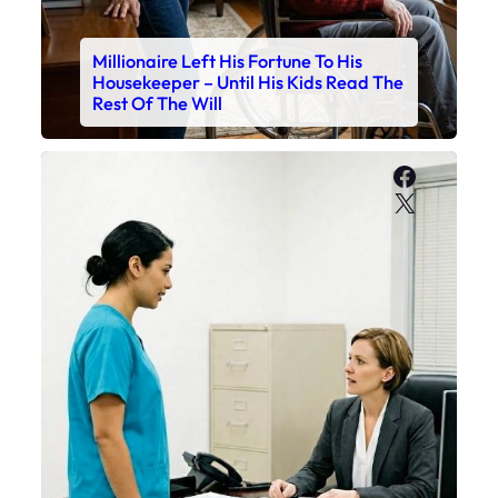
Millionaire Left His Fortune To His
Housekeeper – Until His Kids Read The
Rest Of The Will
Faceboo
X