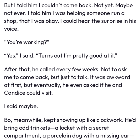
But I told him I couldn’t come back. Not yet. Maybe
not ever. I told him I was helping someone run a
shop, that I was okay. I could hear the surprise in his
voice.
“You’re working?”
“Yes,” I said. “Turns out I’m pretty good at it.”
After that, he called every few weeks. Not to ask
me to come back, but just to talk. It was awkward
at first, but eventually, he even asked if he and
Candice could visit.
I said
maybe
.
Bo, meanwhile, kept showing up like clockwork. He’d
bring odd trinkets—a locket with a secret
compartment, a porcelain dog with a missing ear—