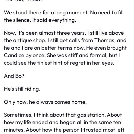
We stood there for a long moment. No need to fill
the silence. It said everything.
Now, it’s been almost three years. I still live above
the antique shop. I still get calls from Thomas, and
he and I are on better terms now. He even brought
Candice by once. She was stiff and formal, but I
could see the tiniest hint of regret in her eyes.
And Bo?
He’s still riding.
Only now, he always comes home.
Sometimes, I think about that gas station. About
how my life ended and began all in the same ten
minutes. About how the person I trusted most left