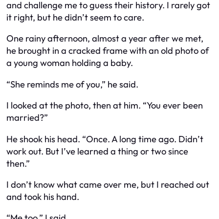
and challenge me to guess their history. I rarely got
it right, but he didn’t seem to care.
One rainy afternoon, almost a year after we met,
he brought in a cracked frame with an old photo of
a young woman holding a baby.
“She reminds me of you,” he said.
I looked at the photo, then at him. “You ever been
married?”
He shook his head. “Once. A long time ago. Didn’t
work out. But I’ve learned a thing or two since
then.”
I don’t know what came over me, but I reached out
and took his hand.
“Me too,” I said.