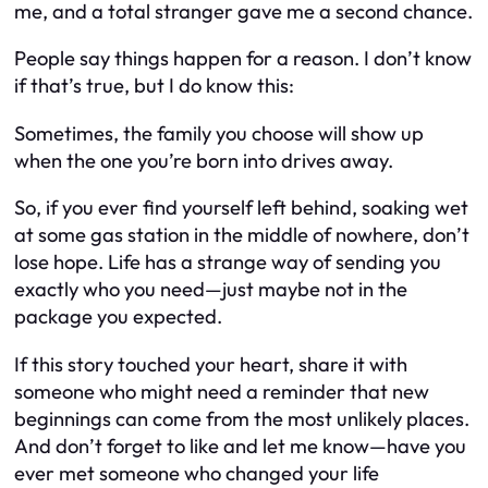
me, and a total stranger gave me a second chance.
People say things happen for a reason. I don’t know
if that’s true, but I do know this:
Sometimes, the family you choose will show up
when the one you’re born into drives away.
So, if you ever find yourself left behind, soaking wet
at some gas station in the middle of nowhere, don’t
lose hope. Life has a strange way of sending you
exactly who you need—just maybe not in the
package you expected.
If this story touched your heart, share it with
someone who might need a reminder that new
beginnings can come from the most unlikely places.
And don’t forget to like and let me know—have
you
ever met someone who changed your life