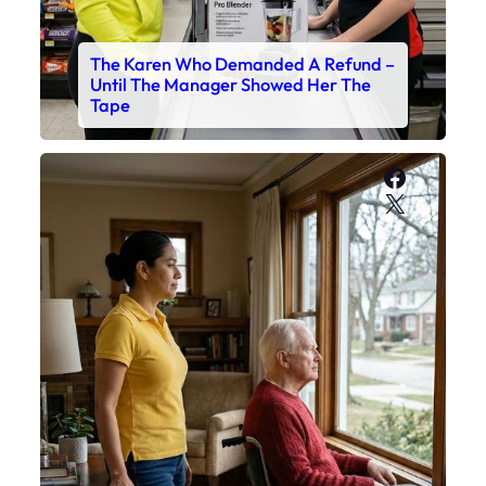
The Karen Who Demanded A Refund –
Until The Manager Showed Her The
Tape
Faceboo
X