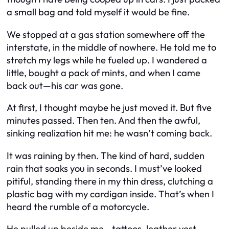
a small bag and told myself it would be fine.
We stopped at a gas station somewhere off the
interstate, in the middle of nowhere. He told me to
stretch my legs while he fueled up. I wandered a
little, bought a pack of mints, and when I came
back out—his car was gone.
At first, I thought maybe he just moved it. But five
minutes passed. Then ten. And then the awful,
sinking realization hit me: he wasn’t coming back.
It was raining by then. The kind of hard, sudden
rain that soaks you in seconds. I must’ve looked
pitiful, standing there in my thin dress, clutching a
plastic bag with my cardigan inside. That’s when I
heard the rumble of a motorcycle.
He pulled up beside me—tattoos, leather vest,