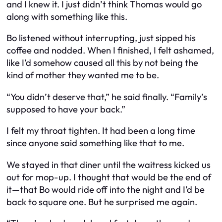
and I knew it. I just didn’t think Thomas would go
along with something like
this
.
Bo listened without interrupting, just sipped his
coffee and nodded. When I finished, I felt ashamed,
like I’d somehow caused all this by not being the
kind of mother they wanted me to be.
“You didn’t deserve that,” he said finally. “Family’s
supposed to have your back.”
I felt my throat tighten. It had been a long time
since anyone said something like that to me.
We stayed in that diner until the waitress kicked us
out for mop-up. I thought that would be the end of
it—that Bo would ride off into the night and I’d be
back to square one. But he surprised me again.