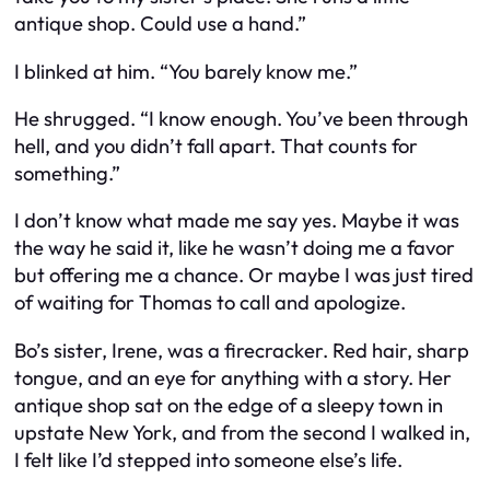
antique shop. Could use a hand.”
I blinked at him. “You barely know me.”
He shrugged. “I know enough. You’ve been through
hell, and you didn’t fall apart. That counts for
something.”
I don’t know what made me say yes. Maybe it was
the way he said it, like he wasn’t doing me a favor
but offering me a chance. Or maybe I was just tired
of waiting for Thomas to call and apologize.
Bo’s sister, Irene, was a firecracker. Red hair, sharp
tongue, and an eye for anything with a story. Her
antique shop sat on the edge of a sleepy town in
upstate New York, and from the second I walked in,
I felt like I’d stepped into someone else’s life.