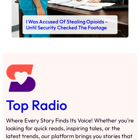
I Was Accused Of Stealing Opioids –
Until Security Checked The Footage
Top Radio
Where Every Story Finds Its Voice! Whether you're
looking for quick reads, inspiring tales, or the
latest trends, our platform brings you stories that