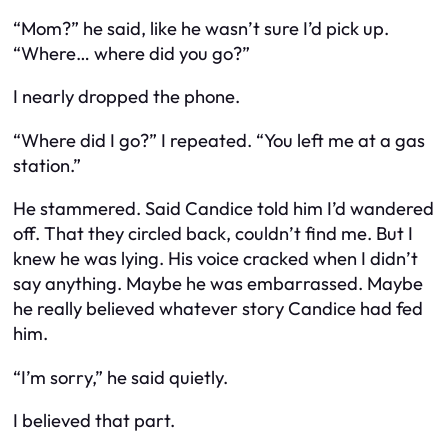
“Mom?” he said, like he wasn’t sure I’d pick up.
“Where… where did you go?”
I nearly dropped the phone.
“
Where did I go?
” I repeated. “You left me at a gas
station.”
He stammered. Said Candice told him I’d wandered
off. That they circled back, couldn’t find me. But I
knew he was lying. His voice cracked when I didn’t
say anything. Maybe he was embarrassed. Maybe
he really believed whatever story Candice had fed
him.
“I’m sorry,” he said quietly.
I believed that part.