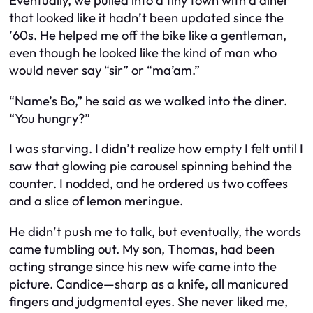
Eventually, we pulled into a tiny town with a diner
that looked like it hadn’t been updated since the
’60s. He helped me off the bike like a gentleman,
even though he looked like the kind of man who
would never say “sir” or “ma’am.”
“Name’s Bo,” he said as we walked into the diner.
“You hungry?”
I was starving. I didn’t realize how empty I felt until I
saw that glowing pie carousel spinning behind the
counter. I nodded, and he ordered us two coffees
and a slice of lemon meringue.
He didn’t push me to talk, but eventually, the words
came tumbling out. My son, Thomas, had been
acting strange since his new wife came into the
picture. Candice—sharp as a knife, all manicured
fingers and judgmental eyes. She never liked me,