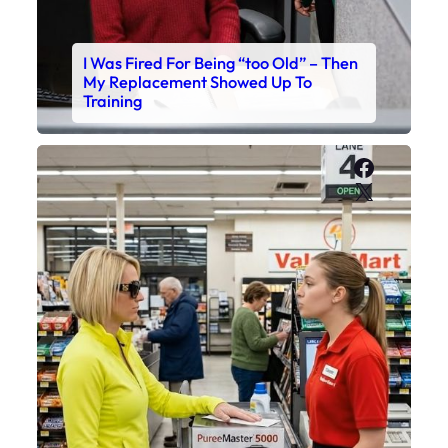
I Was Fired For Being “too Old” – Then
My Replacement Showed Up To
Training
Faceboo
X