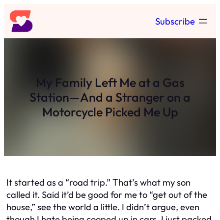
Skip
Subscribe
to
content
My Family Left Me at a Gas
Station—And a Stranger on a
Motorcycle Picked Me Up
It started as a “road trip.” That’s what my son
called it. Said it’d be good for me to “get out of the
house,” see the world a little. I didn’t argue, even
though I hate being cooped up in cars. I just packed