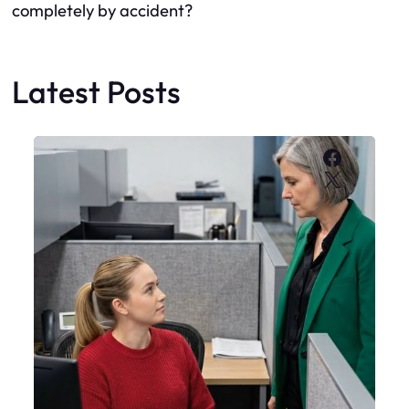
completely by accident?
Latest Posts
Faceboo
X