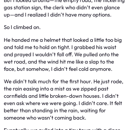
But I looked around—the empty road, the flickering
gas station sign, the clerk who didn’t even glance
up—and I realized I didn’t have many options.
So I climbed on.
He handed me a helmet that looked a little too big
and told me to hold on tight. I grabbed his waist
and prayed I wouldn’t fall off. We pulled onto the
wet road, and the wind hit me like a slap to the
face, but somehow, I didn’t feel cold anymore.
We didn’t talk much for the first hour. He just rode,
the rain easing into a mist as we zipped past
cornfields and little broken-down houses. I didn’t
even ask where we were going. I didn’t care. It felt
better than standing in the rain, waiting for
someone who wasn’t coming back.