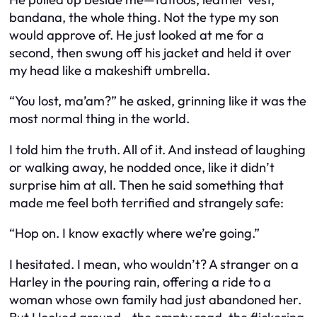
bandana, the whole thing. Not the type my son
would approve of. He just looked at me for a
second, then swung off his jacket and held it over
my head like a makeshift umbrella.
“You lost, ma’am?” he asked, grinning like it was the
most normal thing in the world.
I told him the truth. All of it. And instead of laughing
or walking away, he nodded once, like it didn’t
surprise him at all. Then he said something that
made me feel both terrified and strangely safe:
“Hop on. I know exactly where we’re going.”
I hesitated. I mean, who wouldn’t? A stranger on a
Harley in the pouring rain, offering a ride to a
woman whose own family had just abandoned her.