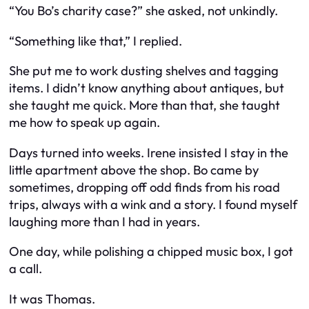
“You Bo’s charity case?” she asked, not unkindly.
“Something like that,” I replied.
She put me to work dusting shelves and tagging
items. I didn’t know anything about antiques, but
she taught me quick. More than that, she taught
me how to speak up again.
Days turned into weeks. Irene insisted I stay in the
little apartment above the shop. Bo came by
sometimes, dropping off odd finds from his road
trips, always with a wink and a story. I found myself
laughing more than I had in years.
One day, while polishing a chipped music box, I got
a call.
It was Thomas.