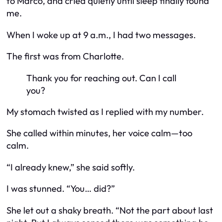
to Marco, and cried quietly until sleep finally found
me.
When I woke up at 9 a.m., I had two messages.
The first was from Charlotte.
Thank you for reaching out. Can I call
you?
My stomach twisted as I replied with my number.
She called within minutes, her voice calm—too
calm.
“I already knew,” she said softly.
I was stunned. “You… did?”
She let out a shaky breath. “Not the part about last