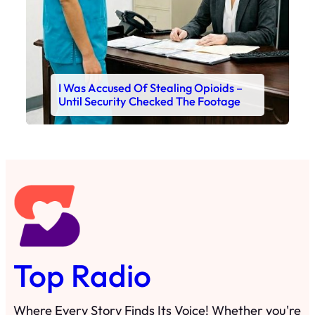
I Was Accused Of Stealing Opioids –
Until Security Checked The Footage
Top Radio
Where Every Story Finds Its Voice! Whether you're