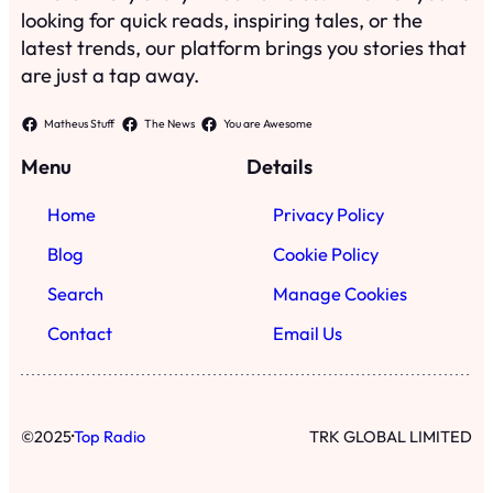
looking for quick reads, inspiring tales, or the
latest trends, our platform brings you stories that
are just a tap away.
Matheus Stuff
The News
You are Awesome
Menu
Details
Home
Privacy Policy
Blog
Cookie Policy
Search
Manage Cookies
Contact
Email Us
·
©
2025
Top Radio
TRK GLOBAL LIMITED