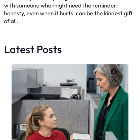
with someone who might need the reminder:
honesty, even when it hurts, can be the kindest gift
of all.
Latest Posts
Faceboo
X