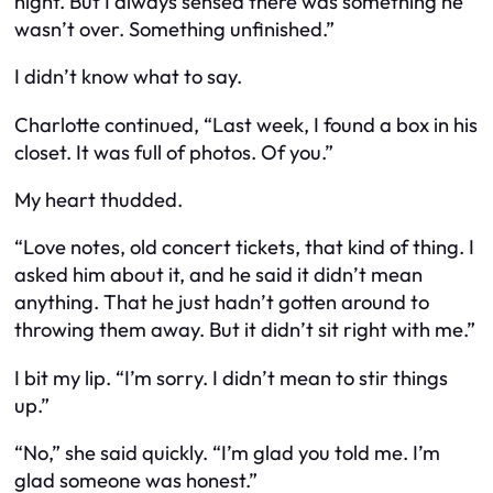
night. But I always sensed there was something he
wasn’t over. Something unfinished.”
I didn’t know what to say.
Charlotte continued, “Last week, I found a box in his
closet. It was full of photos. Of you.”
My heart thudded.
“Love notes, old concert tickets, that kind of thing. I
asked him about it, and he said it didn’t mean
anything. That he just hadn’t gotten around to
throwing them away. But it didn’t sit right with me.”
I bit my lip. “I’m sorry. I didn’t mean to stir things
up.”
“No,” she said quickly. “I’m glad you told me. I’m
glad someone was honest.”