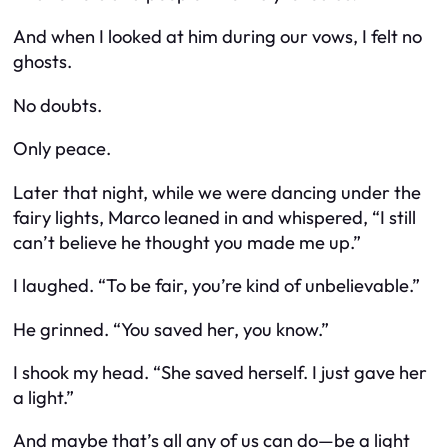
And when I looked at him during our vows, I felt no
ghosts.
No doubts.
Only peace.
Later that night, while we were dancing under the
fairy lights, Marco leaned in and whispered, “I still
can’t believe he thought you made me up.”
I laughed. “To be fair, you’re kind of unbelievable.”
He grinned. “You saved her, you know.”
I shook my head. “She saved herself. I just gave her
a light.”
And maybe that’s all any of us can do—be a light