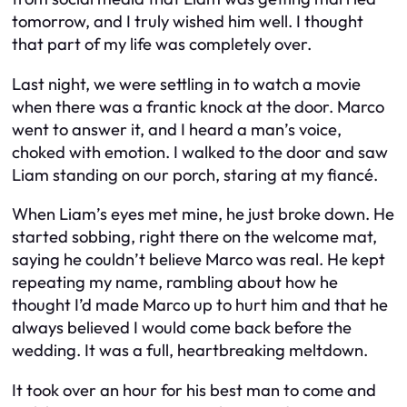
tomorrow, and I truly wished him well. I thought
that part of my life was completely over.
Last night, we were settling in to watch a movie
when there was a frantic knock at the door. Marco
went to answer it, and I heard a man’s voice,
choked with emotion. I walked to the door and saw
Liam standing on our porch, staring at my fiancé.
When Liam’s eyes met mine, he just broke down. He
started sobbing, right there on the welcome mat,
saying he couldn’t believe Marco was real. He kept
repeating my name, rambling about how he
thought I’d made Marco up to hurt him and that he
always believed I would come back before the
wedding. It was a full, heartbreaking meltdown.
It took over an hour for his best man to come and