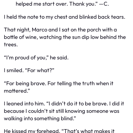
helped me start over. Thank you.” —C.
I held the note to my chest and blinked back tears.
That night, Marco and I sat on the porch with a
bottle of wine, watching the sun dip low behind the
trees.
“I’m proud of you,” he said.
I smiled. “For what?”
“For being brave. For telling the truth when it
mattered.”
I leaned into him. “I didn’t do it to be brave. I did it
because I couldn’t sit still knowing someone was
walking into something blind.”
He kissed my forehead. “That’s what makes it