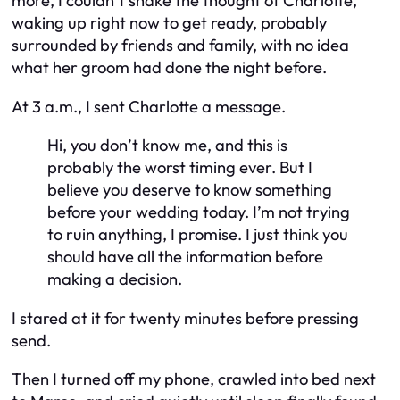
more, I couldn’t shake the thought of Charlotte,
waking up right now to get ready, probably
surrounded by friends and family, with no idea
what her groom had done the night before.
At 3 a.m., I sent Charlotte a message.
Hi, you don’t know me, and this is
probably the worst timing ever. But I
believe you deserve to know something
before your wedding today. I’m not trying
to ruin anything, I promise. I just think you
should have all the information before
making a decision.
I stared at it for twenty minutes before pressing
send.
Then I turned off my phone, crawled into bed next