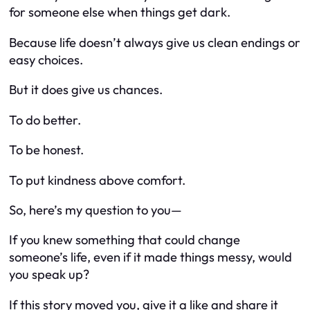
for someone else when things get dark.
Because life doesn’t always give us clean endings or
easy choices.
But it
does
give us chances.
To do better.
To be honest.
To put kindness above comfort.
So, here’s my question to you—
If you knew something that could change
someone’s life, even if it made things messy, would
you speak up?
If this story moved you, give it a like and share it