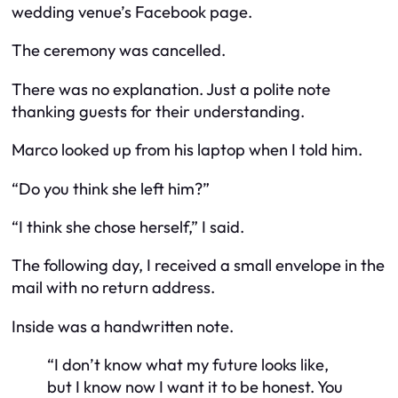
wedding venue’s Facebook page.
The ceremony was cancelled.
There was no explanation. Just a polite note
thanking guests for their understanding.
Marco looked up from his laptop when I told him.
“Do you think she left him?”
“I think she chose herself,” I said.
The following day, I received a small envelope in the
mail with no return address.
Inside was a handwritten note.
“I don’t know what my future looks like,
but I know now I want it to be honest. You