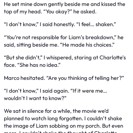
He set mine down gently beside me and kissed the
top of my head. “You okay?” he asked.
“I don’t know,” I said honestly. “I feel… shaken.”
“You’re not responsible for Liam’s breakdown,” he
said, sitting beside me. “He made his choices.”
“But she didn’t,” I whispered, staring at Charlotte’s
face. “She has no idea.”
Marco hesitated. “Are you thinking of telling her?”
“I don’t know,” I said again. “If it were me…
wouldn’t I want to know?”
We sat in silence for a while, the movie we’d
planned to watch long forgotten. I couldn’t shake
the image of Liam sobbing on my porch. But even