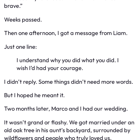
brave.”
Weeks passed.
Then one afternoon, I got a message from Liam.
Just one line:
I understand why you did what you did. I
wish I’d had your courage.
I didn’t reply. Some things didn’t need more words.
But I hoped he meant it.
Two months later, Marco and I had our wedding.
It wasn’t grand or flashy. We got married under an
old oak tree in his aunt’s backyard, surrounded by
wildflowers and people who truly loved us.