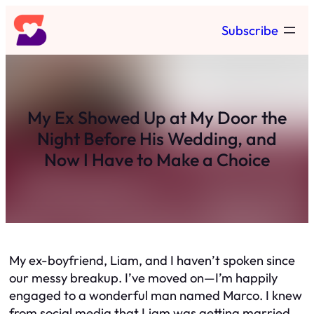
Skip
Subscribe
to
content
My Ex Showed Up at My Door the
Night Before His Wedding, and
Now I Have to Make a Choice
My ex-boyfriend, Liam, and I haven’t spoken since
our messy breakup. I’ve moved on—I’m happily
engaged to a wonderful man named Marco. I knew
from social media that Liam was getting married