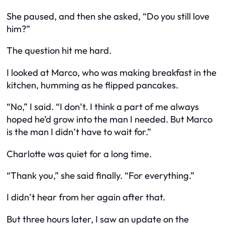
She paused, and then she asked, “Do you still love
him?”
The question hit me hard.
I looked at Marco, who was making breakfast in the
kitchen, humming as he flipped pancakes.
“No,” I said. “I don’t. I think a part of me always
hoped he’d grow into the man I needed. But Marco
is the man I
didn’t
have to wait for.”
Charlotte was quiet for a long time.
“Thank you,” she said finally. “For everything.”
I didn’t hear from her again after that.
But three hours later, I saw an update on the