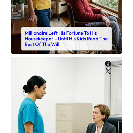
Millionaire Left His Fortune To His
Housekeeper – Until His Kids Read The
Rest Of The Will
Faceboo
X