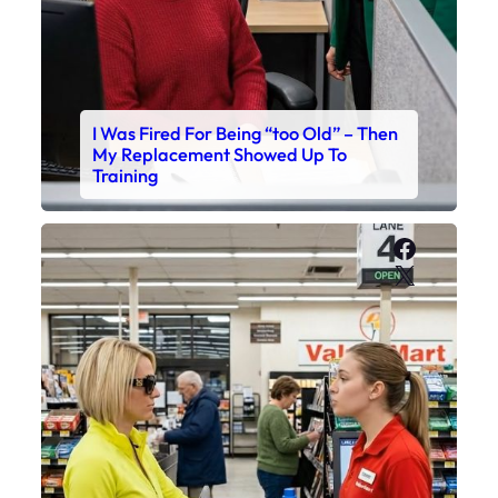
I Was Fired For Being “too Old” – Then
My Replacement Showed Up To
Training
Faceboo
X