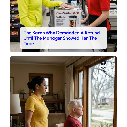
The Karen Who Demanded A Refund –
Until The Manager Showed Her The
Tape
Faceboo
X