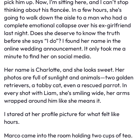
pick him up. Now, I’m sitting here, and I can’t stop
thinking about his fiancée. In a few hours, she’s
going to walk down the aisle to a man who had a
complete emotional collapse over his ex-girlfriend
last night. Does she deserve to know the truth
before she says “I do”? I found her name in the
online wedding announcement. It only took me a
minute to find her on social media.
Her name is Charlotte, and she looks sweet. Her
photos are full of sunlight and animals—two golden
retrievers, a tabby cat, even a rescued parrot. In
every shot with Liam, she’s smiling wide, her arms
wrapped around him like she means it.
I stared at her profile picture for what felt like
hours.
Marco came into the room holding two cups of tea.