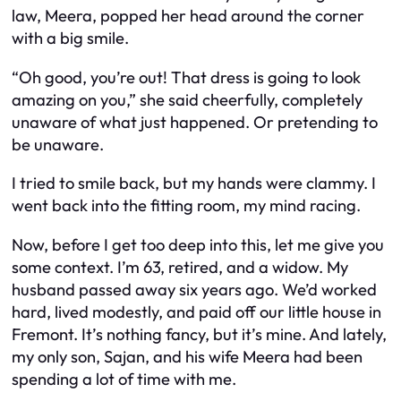
law, Meera, popped her head around the corner
with a big smile.
“Oh good, you’re out! That dress is going to look
amazing on you,” she said cheerfully, completely
unaware of what just happened. Or pretending to
be unaware.
I tried to smile back, but my hands were clammy. I
went back into the fitting room, my mind racing.
Now, before I get too deep into this, let me give you
some context. I’m 63, retired, and a widow. My
husband passed away six years ago. We’d worked
hard, lived modestly, and paid off our little house in
Fremont. It’s nothing fancy, but it’s mine. And lately,
my only son, Sajan, and his wife Meera had been
spending a lot of time with me.