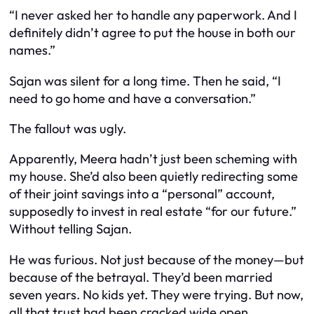
“I never asked her to handle any paperwork. And I
definitely didn’t agree to put the house in both our
names.”
Sajan was silent for a long time. Then he said, “I
need to go home and have a conversation.”
The fallout was ugly.
Apparently, Meera hadn’t just been scheming with
my house. She’d also been quietly redirecting some
of their joint savings into a “personal” account,
supposedly to invest in real estate “for our future.”
Without telling Sajan.
He was furious. Not just because of the money—but
because of the betrayal. They’d been married
seven years. No kids yet. They were trying. But now,
all that trust had been cracked wide open.