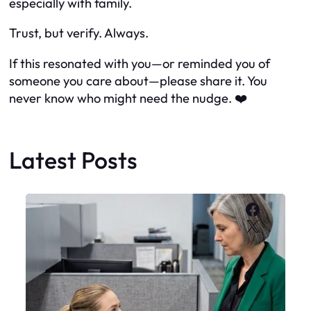
especially with family.
Trust, but verify. Always.
If this resonated with you—or reminded you of
someone you care about—please share it. You
never know who might need the nudge. ❤️
Latest Posts
Faceboo
X