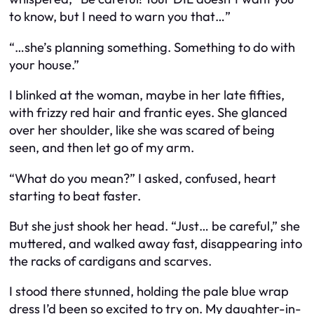
to know, but I need to warn you that…”
“…she’s planning something. Something to do with
your house.”
I blinked at the woman, maybe in her late fifties,
with frizzy red hair and frantic eyes. She glanced
over her shoulder, like she was scared of being
seen, and then let go of my arm.
“What do you mean?” I asked, confused, heart
starting to beat faster.
But she just shook her head. “Just… be careful,” she
muttered, and walked away fast, disappearing into
the racks of cardigans and scarves.
I stood there stunned, holding the pale blue wrap
dress I’d been so excited to try on. My daughter-in-