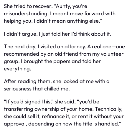
She tried to recover. “Aunty, you’re
misunderstanding. I meant move forward with
helping you. I didn’t mean anything else.”
I didn’t argue. I just told her I’d think about it.
The next day, I visited an attorney. A real one—one
recommended by an old friend from my volunteer
group. I brought the papers and told her
everything.
After reading them, she looked at me with a
seriousness that chilled me.
“If you’d signed this,” she said, “you’d be
transferring ownership of your home. Technically,
she could sell it, refinance it, or rent it without your
approval, depending on how the title is handled.”