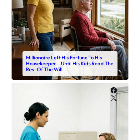
Millionaire Left His Fortune To His
Housekeeper – Until His Kids Read The
Rest Of The Will
Faceboo
X