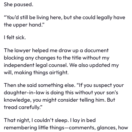
She paused.
“You’d still be living here, but she could legally have
the upper hand.”
I felt sick.
The lawyer helped me draw up a document
blocking any changes to the title without my
independent legal counsel. We also updated my
will, making things airtight.
Then she said something else. “If you suspect your
daughter-in-law is doing this without your son’s
knowledge, you might consider telling him. But
tread carefully.”
That night, I couldn’t sleep. I lay in bed
remembering little things—comments, glances, how