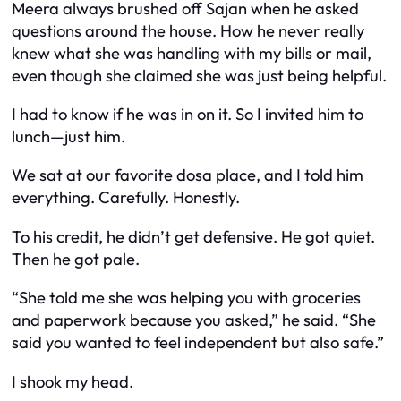
Meera always brushed off Sajan when he asked
questions around the house. How he never really
knew what she was handling with my bills or mail,
even though she claimed she was just being helpful.
I had to know if he was in on it. So I invited him to
lunch—just him.
We sat at our favorite dosa place, and I told him
everything. Carefully. Honestly.
To his credit, he didn’t get defensive. He got quiet.
Then he got pale.
“She told me she was helping you with groceries
and paperwork because you asked,” he said. “She
said you wanted to feel independent but also safe.”
I shook my head.