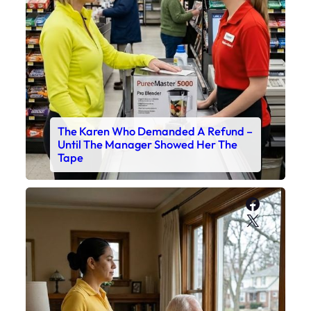
The Karen Who Demanded A Refund –
Until The Manager Showed Her The
Tape
Faceboo
X