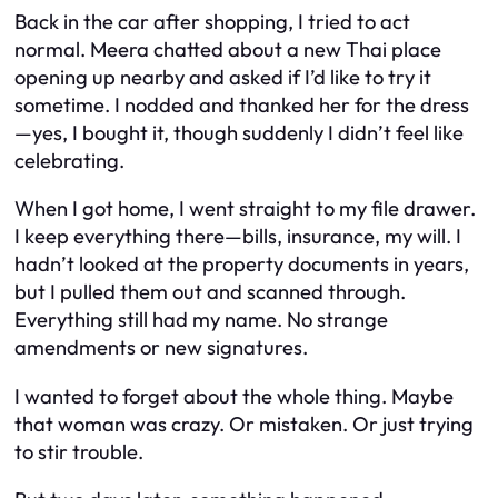
Back in the car after shopping, I tried to act
normal. Meera chatted about a new Thai place
opening up nearby and asked if I’d like to try it
sometime. I nodded and thanked her for the dress
—yes, I bought it, though suddenly I didn’t feel like
celebrating.
When I got home, I went straight to my file drawer.
I keep everything there—bills, insurance, my will. I
hadn’t looked at the property documents in years,
but I pulled them out and scanned through.
Everything still had my name. No strange
amendments or new signatures.
I wanted to forget about the whole thing. Maybe
that woman was crazy. Or mistaken. Or just trying
to stir trouble.