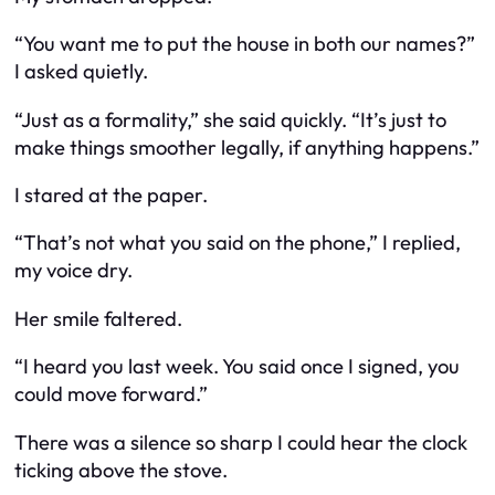
“You want me to put the house in both our names?”
I asked quietly.
“Just as a formality,” she said quickly. “It’s just to
make things smoother legally, if anything happens.”
I stared at the paper.
“That’s not what you said on the phone,” I replied,
my voice dry.
Her smile faltered.
“I heard you last week. You said once I signed, you
could move forward.”
There was a silence so sharp I could hear the clock
ticking above the stove.