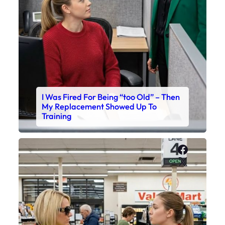
I Was Fired For Being “too Old” – Then
My Replacement Showed Up To
Training
Faceboo
X