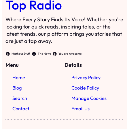
Top Radio
Where Every Story Finds Its Voice! Whether you're
looking for quick reads, inspiring tales, or the
latest trends, our platform brings you stories that
are just a tap away.
Matheus Stuff
The News
You are Awesome
Menu
Details
Home
Privacy Policy
Blog
Cookie Policy
Search
Manage Cookies
Contact
Email Us