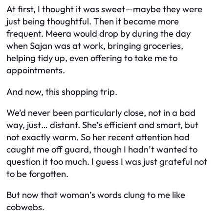
At first, I thought it was sweet—maybe they were
just being thoughtful. Then it became more
frequent. Meera would drop by during the day
when Sajan was at work, bringing groceries,
helping tidy up, even offering to take me to
appointments.
And now, this shopping trip.
We’d never been particularly close, not in a bad
way, just… distant. She’s efficient and smart, but
not exactly warm. So her recent attention had
caught me off guard, though I hadn’t wanted to
question it too much. I guess I was just grateful not
to be forgotten.
But now that woman’s words clung to me like
cobwebs.