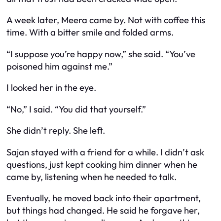
A week later, Meera came by. Not with coffee this
time. With a bitter smile and folded arms.
“I suppose you’re happy now,” she said. “You’ve
poisoned him against me.”
I looked her in the eye.
“No,” I said. “You did that yourself.”
She didn’t reply. She left.
Sajan stayed with a friend for a while. I didn’t ask
questions, just kept cooking him dinner when he
came by, listening when he needed to talk.
Eventually, he moved back into their apartment,
but things had changed. He said he forgave her,