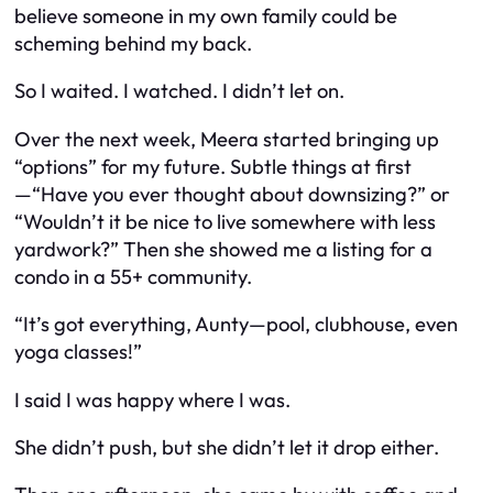
believe someone in my own family could be
scheming behind my back.
So I waited. I watched. I didn’t let on.
Over the next week, Meera started bringing up
“options” for my future. Subtle things at first
—“Have you ever thought about downsizing?” or
“Wouldn’t it be nice to live somewhere with less
yardwork?” Then she showed me a listing for a
condo in a 55+ community.
“It’s got everything, Aunty—pool, clubhouse, even
yoga classes!”
I said I was happy where I was.
She didn’t push, but she didn’t let it drop either.