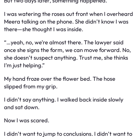
But two days later, something happened.
I was watering the roses out front when I overheard
Meera talking on the phone. She didn’t know I was
there—she thought I was inside.
“…yeah, no, we’re almost there. The lawyer said
once she signs the form, we can move forward. No,
she doesn’t suspect anything. Trust me, she thinks
I’m just helping.”
My hand froze over the flower bed. The hose
slipped from my grip.
I didn’t say anything. I walked back inside slowly
and sat down.
Now I was scared.
I didn’t want to jump to conclusions. I didn’t want to