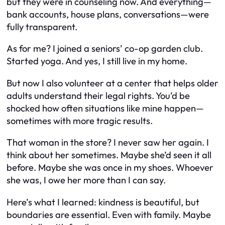
but they were in counseling now. And everything—
bank accounts, house plans, conversations—were
fully transparent.
As for me? I joined a seniors’ co-op garden club.
Started yoga. And yes, I still live in my home.
But now I also volunteer at a center that helps older
adults understand their legal rights. You’d be
shocked how often situations like mine happen—
sometimes with more tragic results.
That woman in the store? I never saw her again. I
think about her sometimes. Maybe she’d seen it all
before. Maybe she was once in my shoes. Whoever
she was, I owe her more than I can say.
Here’s what I learned: kindness is beautiful, but
boundaries are essential. Even with family. Maybe