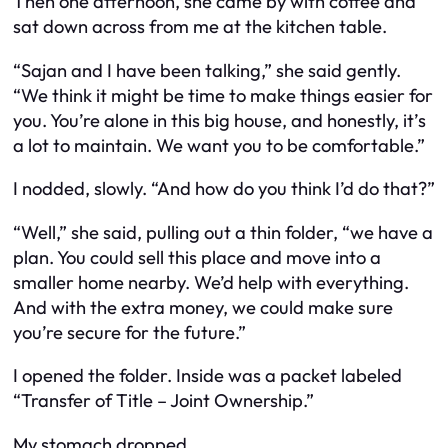
Then one afternoon, she came by with coffee and
sat down across from me at the kitchen table.
“Sajan and I have been talking,” she said gently.
“We think it might be time to make things easier for
you. You’re alone in this big house, and honestly, it’s
a lot to maintain. We want you to be comfortable.”
I nodded, slowly. “And how do you think I’d do that?”
“Well,” she said, pulling out a thin folder, “we have a
plan. You could sell this place and move into a
smaller home nearby. We’d help with everything.
And with the extra money, we could make sure
you’re secure for the future.”
I opened the folder. Inside was a packet labeled
“Transfer of Title – Joint Ownership.”
My stomach dropped.