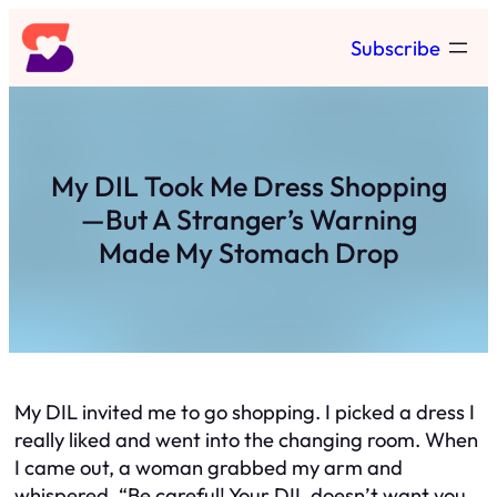
Skip
Subscribe
to
content
My DIL Took Me Dress Shopping
—But A Stranger’s Warning
Made My Stomach Drop
My DIL invited me to go shopping. I picked a dress I
really liked and went into the changing room. When
I came out, a woman grabbed my arm and
whispered, “Be careful! Your DIL doesn’t want you