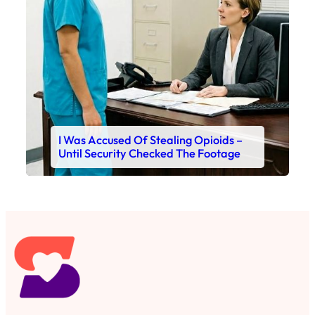
I Was Accused Of Stealing Opioids –
Until Security Checked The Footage