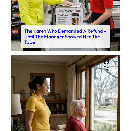
The Karen Who Demanded A Refund –
Until The Manager Showed Her The
Tape
Faceboo
X