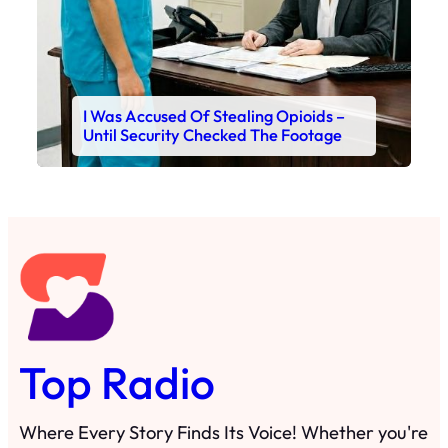
I Was Accused Of Stealing Opioids –
Until Security Checked The Footage
Top Radio
Where Every Story Finds Its Voice! Whether you're