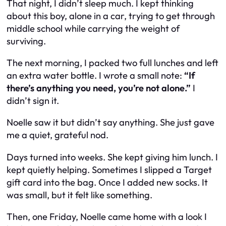
That night, I didn’t sleep much. I kept thinking
about this boy, alone in a car, trying to get through
middle school while carrying the weight of
surviving.
The next morning, I packed two full lunches and left
an extra water bottle. I wrote a small note:
“If
there’s anything you need, you’re not alone.”
I
didn’t sign it.
Noelle saw it but didn’t say anything. She just gave
me a quiet, grateful nod.
Days turned into weeks. She kept giving him lunch. I
kept quietly helping. Sometimes I slipped a Target
gift card into the bag. Once I added new socks. It
was small, but it felt like something.
Then, one Friday, Noelle came home with a look I