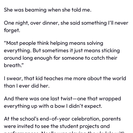
She was beaming when she told me.
One night, over dinner, she said something I’ll never
forget.
“Most people think helping means solving
everything. But sometimes it just means sticking
around long enough for someone to catch their
breath.”
I swear, that kid teaches me more about the world
than I ever did her.
And there was one last twist—one that wrapped
everything up with a bow I didn’t expect.
At the school’s end-of-year celebration, parents
were invited to see the student projects and