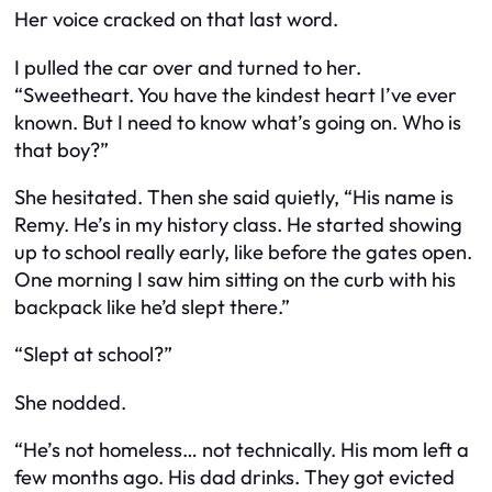
Her voice cracked on that last word.
I pulled the car over and turned to her.
“Sweetheart. You have the kindest heart I’ve ever
known. But I need to know what’s going on. Who is
that boy?”
She hesitated. Then she said quietly, “His name is
Remy. He’s in my history class. He started showing
up to school really early, like before the gates open.
One morning I saw him sitting on the curb with his
backpack like he’d slept there.”
“Slept at school?”
She nodded.
“He’s not homeless… not technically. His mom left a
few months ago. His dad drinks. They got evicted