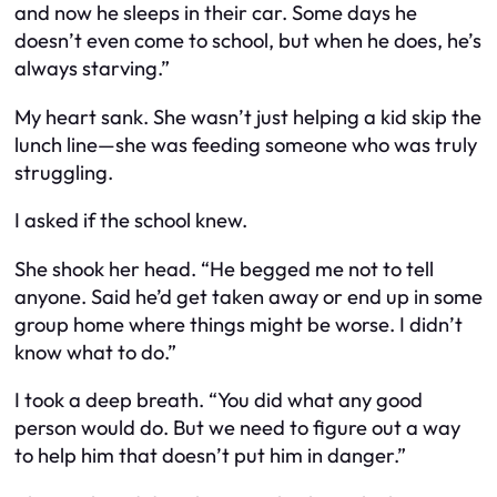
and now he sleeps in their car. Some days he
doesn’t even come to school, but when he does, he’s
always starving.”
My heart sank. She wasn’t just helping a kid skip the
lunch line—she was feeding someone who was truly
struggling.
I asked if the school knew.
She shook her head. “He begged me not to tell
anyone. Said he’d get taken away or end up in some
group home where things might be worse. I didn’t
know what to do.”
I took a deep breath. “You did what any good
person would do. But we need to figure out a way
to help him that doesn’t put him in danger.”