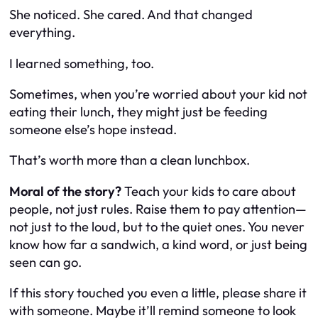
She noticed. She cared. And that changed
everything.
I learned something, too.
Sometimes, when you’re worried about your kid not
eating their lunch, they might just be feeding
someone else’s hope instead.
That’s worth more than a clean lunchbox.
Moral of the story?
Teach your kids to care about
people, not just rules. Raise them to pay attention—
not just to the loud, but to the quiet ones. You never
know how far a sandwich, a kind word, or just being
seen can go.
If this story touched you even a little, please share it
with someone. Maybe it’ll remind someone to
look