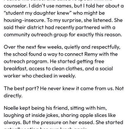
counselor. I didn’t use names, but I told her about a
“student my daughter knew” who might be
housing-insecure. To my surprise, she listened. She
said their district had recently partnered with a
community outreach group for exactly this reason.
Over the next few weeks, quietly and respectfully,
the school found a way to connect Remy with the
outreach program. He started getting free
breakfast, access to clean clothes, and a social
worker who checked in weekly.
The best part? He never knew it came from us. Not
directly.
Noelle kept being his friend, sitting with him,
laughing at inside jokes, sharing apple slices like
always. But the pressure on her eased. She started