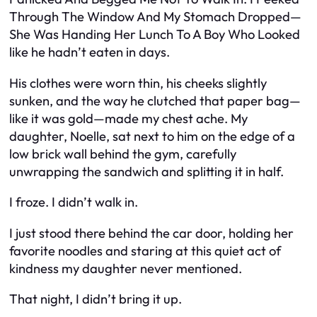
Through The Window And My Stomach Dropped—
She Was Handing Her Lunch To A Boy Who Looked
like he hadn’t eaten in days.
His clothes were worn thin, his cheeks slightly
sunken, and the way he clutched that paper bag—
like it was gold—made my chest ache. My
daughter, Noelle, sat next to him on the edge of a
low brick wall behind the gym, carefully
unwrapping the sandwich and splitting it in half.
I froze. I didn’t walk in.
I just stood there behind the car door, holding her
favorite noodles and staring at this quiet act of
kindness my daughter never mentioned.
That night, I didn’t bring it up.