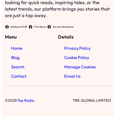
looking for quick reads, inspiring tales, or the
latest trends, our platform brings you stories that
are just a tap away.
Matheus Stuff
The News
You are Awesome
Menu
Details
Home
Privacy Policy
Blog
Cookie Policy
Search
Manage Cookies
Contact
Email Us
·
©
2025
Top Radio
TRK GLOBAL LIMITED