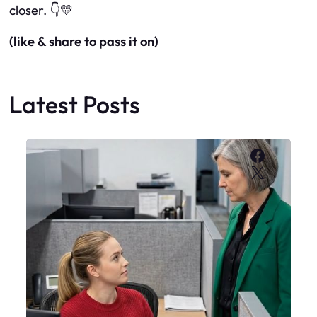
closer.
👇💛
(like & share to pass it on)
Latest Posts
Faceboo
X