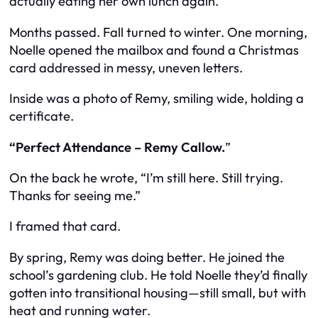
actually eating her own lunch again.
Months passed. Fall turned to winter. One morning,
Noelle opened the mailbox and found a Christmas
card addressed in messy, uneven letters.
Inside was a photo of Remy, smiling wide, holding a
certificate.
“Perfect Attendance – Remy Callow.
”
On the back he wrote, “I’m still here. Still trying.
Thanks for seeing me.”
I framed that card.
By spring, Remy was doing better. He joined the
school’s gardening club. He told Noelle they’d finally
gotten into transitional housing—still small, but with
heat and running water.