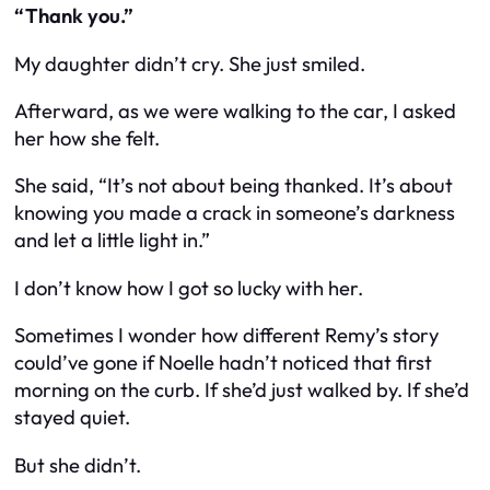
“Thank you.”
My daughter didn’t cry. She just smiled.
Afterward, as we were walking to the car, I asked
her how she felt.
She said, “It’s not about being thanked. It’s about
knowing you made a crack in someone’s darkness
and let a little light in.”
I don’t know how I got so lucky with her.
Sometimes I wonder how different Remy’s story
could’ve gone if Noelle hadn’t noticed that first
morning on the curb. If she’d just walked by. If she’d
stayed quiet.
But she didn’t.