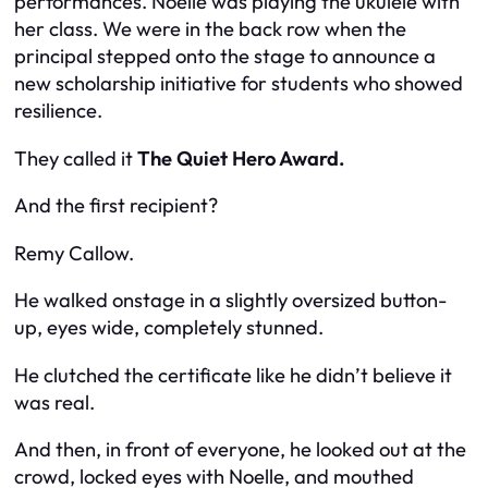
performances. Noelle was playing the ukulele with
her class. We were in the back row when the
principal stepped onto the stage to announce a
new scholarship initiative for students who showed
resilience.
They called it
The Quiet Hero Award.
And the first recipient?
Remy Callow.
He walked onstage in a slightly oversized button-
up, eyes wide, completely stunned.
He clutched the certificate like he didn’t believe it
was real.
And then, in front of everyone, he looked out at the
crowd, locked eyes with Noelle, and mouthed