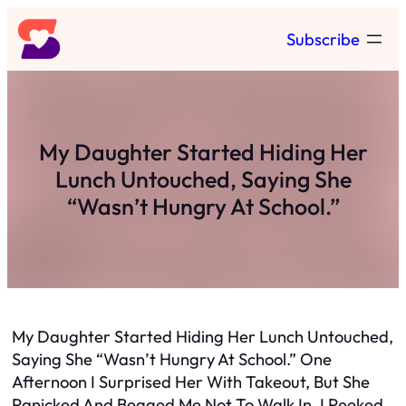
Skip
Subscribe
to
content
My Daughter Started Hiding Her
Lunch Untouched, Saying She
“Wasn’t Hungry At School.”
My Daughter Started Hiding Her Lunch Untouched,
Saying She “Wasn’t Hungry At School.” One
Afternoon I Surprised Her With Takeout, But She
Panicked And Begged Me Not To Walk In. I Peeked