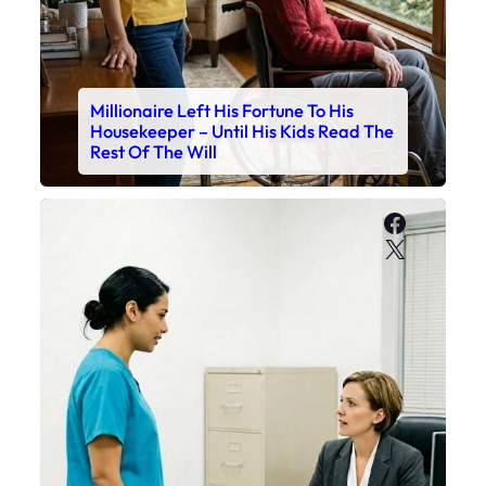
Millionaire Left His Fortune To His
Housekeeper – Until His Kids Read The
Rest Of The Will
Faceboo
X