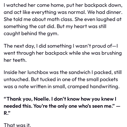
I watched her come home, put her backpack down,
and act like everything was normal. We had dinner.
She told me about math class. She even laughed at
something the cat did. But my heart was still
caught behind the gym.
The next day, I did something I wasn’t proud of—I
went through her backpack while she was brushing
her teeth.
Inside her lunchbox was the sandwich I packed, still
untouched. But tucked in one of the small pockets
was a note written in small, cramped handwriting.
“Thank you, Noelle. I don’t know how you knew I
needed this. You’re the only one who’s seen me.” —
R.”
That was it.