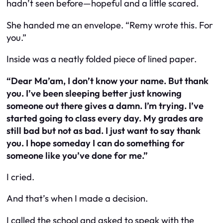
hadn’t seen before—hopeful and a little scared.
She handed me an envelope. “Remy wrote this. For
you.”
Inside was a neatly folded piece of lined paper.
“Dear Ma’am, I don’t know your name. But thank
you. I’ve been sleeping better just knowing
someone out there gives a damn. I’m trying. I’ve
started going to class every day. My grades are
still bad but not as bad. I just want to say thank
you. I hope someday I can do something for
someone like you’ve done for me.”
I cried.
And that’s when I made a decision.
I called the school and asked to speak with the