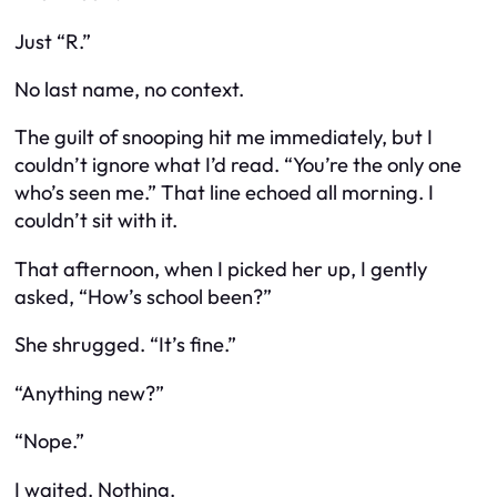
Just “R.”
No last name, no context.
The guilt of snooping hit me immediately, but I
couldn’t ignore what I’d read. “You’re the only one
who’s seen me.” That line echoed all morning. I
couldn’t sit with it.
That afternoon, when I picked her up, I gently
asked, “How’s school been?”
She shrugged. “It’s fine.”
“Anything new?”
“Nope.”
I waited. Nothing.