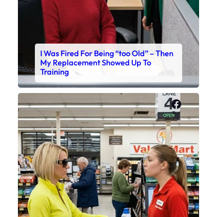
I Was Fired For Being “too Old” – Then
My Replacement Showed Up To
Training
Faceboo
X