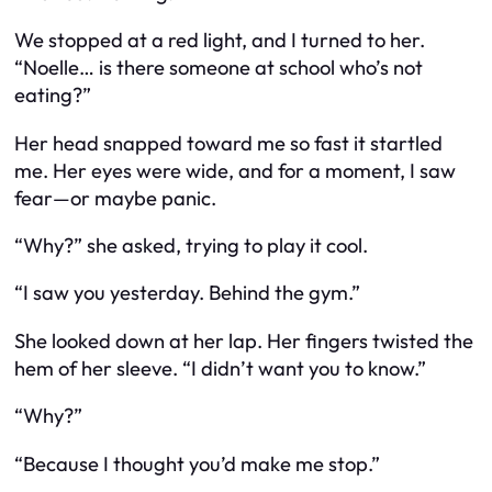
We stopped at a red light, and I turned to her.
“Noelle… is there someone at school who’s not
eating?”
Her head snapped toward me so fast it startled
me. Her eyes were wide, and for a moment, I saw
fear—or maybe panic.
“Why?” she asked, trying to play it cool.
“I saw you yesterday. Behind the gym.”
She looked down at her lap. Her fingers twisted the
hem of her sleeve. “I didn’t want you to know.”
“Why?”
“Because I thought you’d make me stop.”