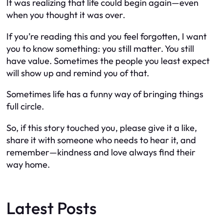
It was realizing that life could begin again—even
when you thought it was over.
If you’re reading this and you feel forgotten, I want
you to know something: you still matter. You still
have value. Sometimes the people you least expect
will show up and remind you of that.
Sometimes life has a funny way of bringing things
full circle.
So, if this story touched you, please give it a like,
share it with someone who needs to hear it, and
remember—kindness and love always find their
way home.
Latest Posts