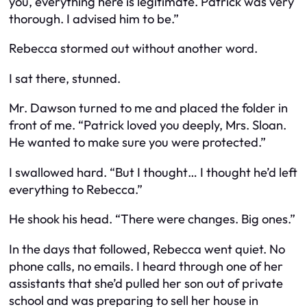
you, everything here is legitimate. Patrick was very
thorough. I advised him to be.”
Rebecca stormed out without another word.
I sat there, stunned.
Mr. Dawson turned to me and placed the folder in
front of me. “Patrick loved you deeply, Mrs. Sloan.
He wanted to make sure you were protected.”
I swallowed hard. “But I thought… I thought he’d left
everything to Rebecca.”
He shook his head. “There were changes. Big ones.”
In the days that followed, Rebecca went quiet. No
phone calls, no emails. I heard through one of her
assistants that she’d pulled her son out of private
school and was preparing to sell her house in