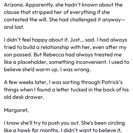
Arizona. Apparently, she hadn’t known about the
clause that stripped her of everything if she
contested the will. She had challenged it anyway—
and lost.
I didn’t feel happy about it. Just… sad. I had always
tried to build a relationship with her, even after my
son passed. But Rebecca had always treated me
like a placeholder, something inconvenient. I used to
believe she’d warm up. I was wrong.
A few weeks later, I was sorting through Patrick’s
things when I found a letter tucked in the back of his
old desk drawer.
Margaret,
I know she’ll try to push you out. She’s been circling
like a hawk for months. I didn’t want to believe it,