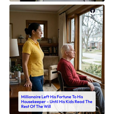
Faceboo
X
Millionaire Left His Fortune To His
Housekeeper – Until His Kids Read The
Rest Of The Will