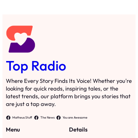
Top Radio
Where Every Story Finds Its Voice! Whether you're
looking for quick reads, inspiring tales, or the
latest trends, our platform brings you stories that
are just a tap away.
Matheus Stuff
The News
You are Awesome
Menu
Details