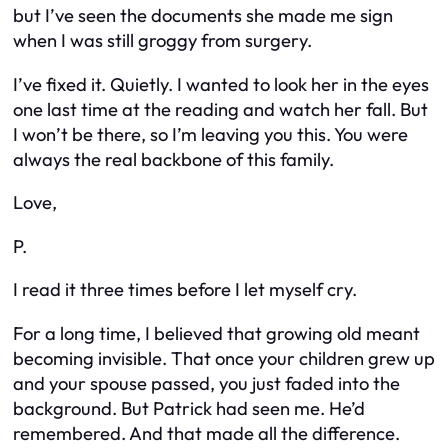
but I’ve seen the documents she made me sign
when I was still groggy from surgery.
I’ve fixed it. Quietly. I wanted to look her in the eyes
one last time at the reading and watch her fall. But
I won’t be there, so I’m leaving you this. You were
always the real backbone of this family.
Love,
P.
I read it three times before I let myself cry.
For a long time, I believed that growing old meant
becoming invisible. That once your children grew up
and your spouse passed, you just faded into the
background. But Patrick had seen me. He’d
remembered. And that made all the difference.