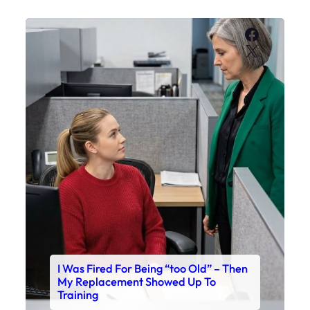
Faceboo
X
I Was Fired For Being “too Old” – Then
My Replacement Showed Up To
Training