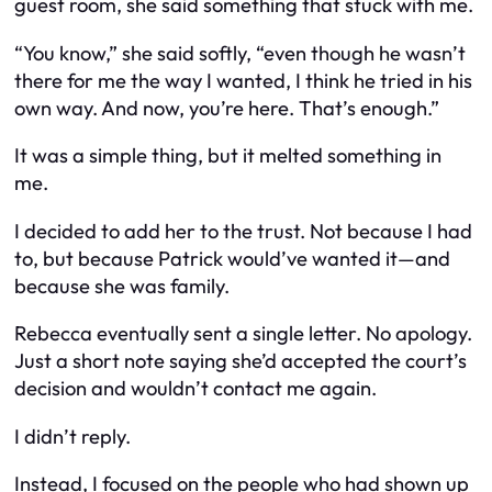
guest room, she said something that stuck with me.
“You know,” she said softly, “even though he wasn’t
there for me the way I wanted, I think he tried in his
own way. And now, you’re here. That’s enough.”
It was a simple thing, but it melted something in
me.
I decided to add her to the trust. Not because I had
to, but because Patrick would’ve wanted it—and
because she was family.
Rebecca eventually sent a single letter. No apology.
Just a short note saying she’d accepted the court’s
decision and wouldn’t contact me again.
I didn’t reply.
Instead, I focused on the people who had shown up