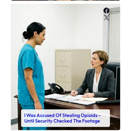
Faceboo
X
I Was Accused Of Stealing Opioids –
Until Security Checked The Footage