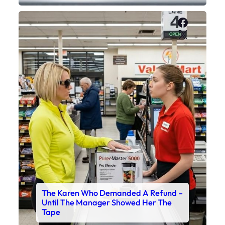
Faceboo
X
The Karen Who Demanded A Refund –
Until The Manager Showed Her The
Tape