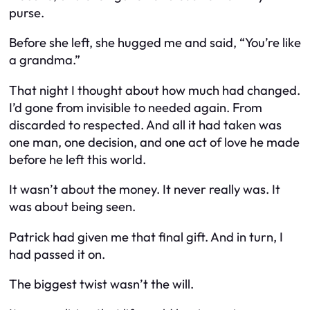
purse.
Before she left, she hugged me and said, “You’re like
a grandma.”
That night I thought about how much had changed.
I’d gone from invisible to needed again. From
discarded to respected. And all it had taken was
one man, one decision, and one act of love he made
before he left this world.
It wasn’t about the money. It never really was. It
was about being seen.
Patrick had given me that final gift. And in turn, I
had passed it on.
The biggest twist wasn’t the will.