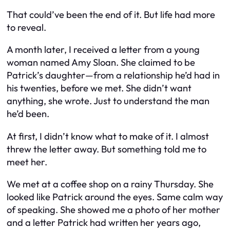
That could’ve been the end of it. But life had more
to reveal.
A month later, I received a letter from a young
woman named Amy Sloan. She claimed to be
Patrick’s daughter—from a relationship he’d had in
his twenties, before we met. She didn’t want
anything, she wrote. Just to understand the man
he’d been.
At first, I didn’t know what to make of it. I almost
threw the letter away. But something told me to
meet her.
We met at a coffee shop on a rainy Thursday. She
looked like Patrick around the eyes. Same calm way
of speaking. She showed me a photo of her mother
and a letter Patrick had written her years ago,