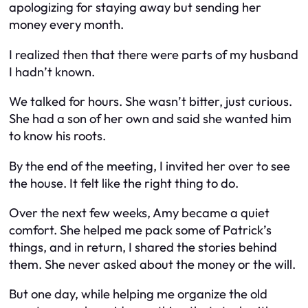
apologizing for staying away but sending her
money every month.
I realized then that there were parts of my husband
I hadn’t known.
We talked for hours. She wasn’t bitter, just curious.
She had a son of her own and said she wanted him
to know his roots.
By the end of the meeting, I invited her over to see
the house. It felt like the right thing to do.
Over the next few weeks, Amy became a quiet
comfort. She helped me pack some of Patrick’s
things, and in return, I shared the stories behind
them. She never asked about the money or the will.
But one day, while helping me organize the old