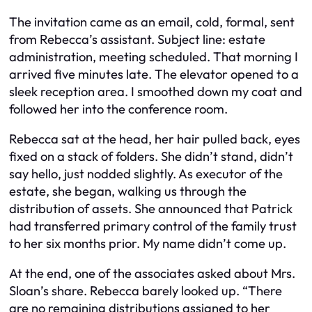
The invitation came as an email, cold, formal, sent
from Rebecca’s assistant. Subject line: estate
administration, meeting scheduled. That morning I
arrived five minutes late. The elevator opened to a
sleek reception area. I smoothed down my coat and
followed her into the conference room.
Rebecca sat at the head, her hair pulled back, eyes
fixed on a stack of folders. She didn’t stand, didn’t
say hello, just nodded slightly. As executor of the
estate, she began, walking us through the
distribution of assets. She announced that Patrick
had transferred primary control of the family trust
to her six months prior. My name didn’t come up.
At the end, one of the associates asked about Mrs.
Sloan’s share. Rebecca barely looked up. “There
are no remaining distributions assigned to her