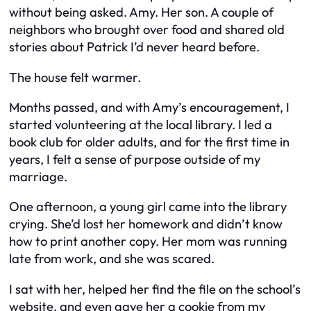
without being asked. Amy. Her son. A couple of
neighbors who brought over food and shared old
stories about Patrick I’d never heard before.
The house felt warmer.
Months passed, and with Amy’s encouragement, I
started volunteering at the local library. I led a
book club for older adults, and for the first time in
years, I felt a sense of purpose outside of my
marriage.
One afternoon, a young girl came into the library
crying. She’d lost her homework and didn’t know
how to print another copy. Her mom was running
late from work, and she was scared.
I sat with her, helped her find the file on the school’s
website, and even gave her a cookie from my