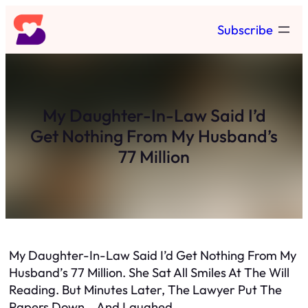
Skip
Subscribe
to
content
My Daughter-In-Law Said I’d
Get Nothing From My Husband’s
77 Million
My Daughter-In-Law Said I’d Get Nothing From My
Husband’s 77 Million. She Sat All Smiles At The Will
Reading. But Minutes Later, The Lawyer Put The
Papers Down… And Laughed…