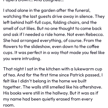
I stood alone in the garden after the funeral,
watching the last guests drive away in silence. They
left behind half-full cups, folding chairs, and the
smell of cut lilies. But no one thought to come back
and ask if I needed a ride home. Not even Rebecca.
She had arranged everything, of course. From the
flowers to the slideshow, even down to the coffee
cups. It was perfect in a way that made you feel like
you were intruding.
That night I sat in the kitchen with a lukewarm cup
of tea. And for the first time since Patrick passed, I
felt like I didn’t belong in the home we built
together. The walls still smelled like his aftershave.
His books were still in the hallway. But it was as if
my name had been quietly erased from every
room.