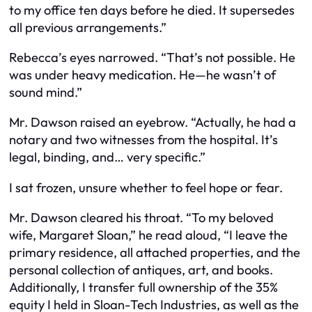
to my office ten days before he died. It supersedes
all previous arrangements.”
Rebecca’s eyes narrowed. “That’s not possible. He
was under heavy medication. He—he wasn’t of
sound mind.”
Mr. Dawson raised an eyebrow. “Actually, he had a
notary and two witnesses from the hospital. It’s
legal, binding, and… very specific.”
I sat frozen, unsure whether to feel hope or fear.
Mr. Dawson cleared his throat. “To my beloved
wife, Margaret Sloan,” he read aloud, “I leave the
primary residence, all attached properties, and the
personal collection of antiques, art, and books.
Additionally, I transfer full ownership of the 35%
equity I held in Sloan-Tech Industries, as well as the