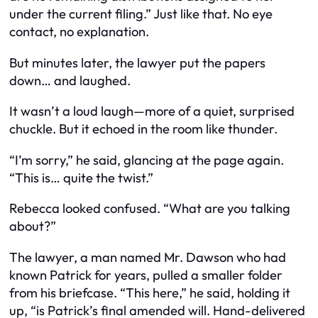
under the current filing.” Just like that. No eye
contact, no explanation.
But minutes later, the lawyer put the papers
down… and laughed.
It wasn’t a loud laugh—more of a quiet, surprised
chuckle. But it echoed in the room like thunder.
“I’m sorry,” he said, glancing at the page again.
“This is… quite the twist.”
Rebecca looked confused. “What are you talking
about?”
The lawyer, a man named Mr. Dawson who had
known Patrick for years, pulled a smaller folder
from his briefcase. “This here,” he said, holding it
up, “is Patrick’s final amended will. Hand-delivered