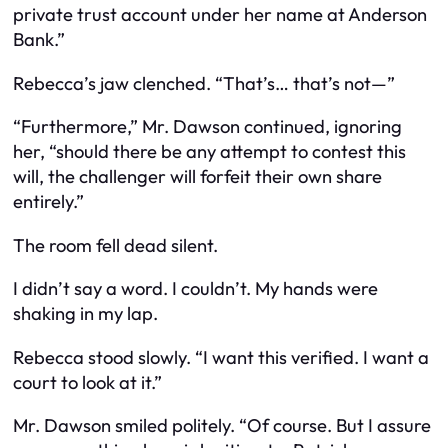
private trust account under her name at Anderson
Bank.”
Rebecca’s jaw clenched. “That’s… that’s not—”
“Furthermore,” Mr. Dawson continued, ignoring
her, “should there be any attempt to contest this
will, the challenger will forfeit their own share
entirely.”
The room fell dead silent.
I didn’t say a word. I couldn’t. My hands were
shaking in my lap.
Rebecca stood slowly. “I want this verified. I want a
court to look at it.”
Mr. Dawson smiled politely. “Of course. But I assure