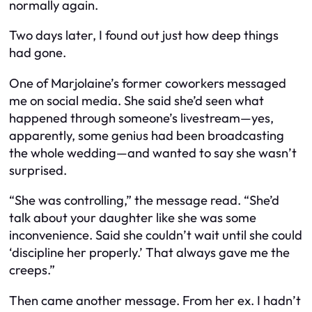
normally again.
Two days later, I found out just how deep things
had gone.
One of Marjolaine’s former coworkers messaged
me on social media. She said she’d seen what
happened through someone’s livestream—yes,
apparently, some genius had been broadcasting
the whole wedding—and wanted to say she wasn’t
surprised.
“She was controlling,” the message read. “She’d
talk about your daughter like she was some
inconvenience. Said she couldn’t wait until she could
‘discipline her properly.’ That always gave me the
creeps.”
Then came another message. From her ex. I hadn’t