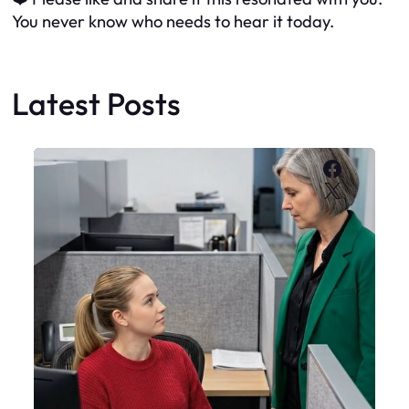
You never know who needs to hear it today.
Latest Posts
Faceboo
X