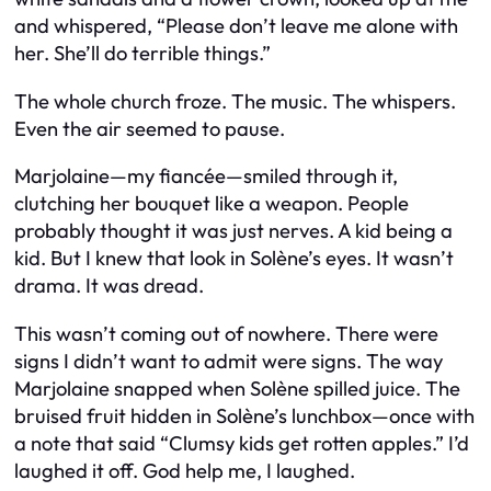
and whispered, “Please don’t leave me alone with
her. She’ll do terrible things.”
The whole church froze. The music. The whispers.
Even the air seemed to pause.
Marjolaine—my fiancée—smiled through it,
clutching her bouquet like a weapon. People
probably thought it was just nerves. A kid being a
kid. But I knew that look in Solène’s eyes. It wasn’t
drama. It was dread.
This wasn’t coming out of nowhere. There were
signs I didn’t want to admit were signs. The way
Marjolaine snapped when Solène spilled juice. The
bruised fruit hidden in Solène’s lunchbox—once with
a note that said “Clumsy kids get rotten apples.” I’d
laughed it off. God help me, I
laughed
.