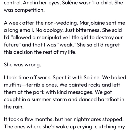
control. And in her eyes, Solène wasn’t a child. She
was competition.
A week after the non-wedding, Marjolaine sent me
a long email. No apology. Just bitterness. She said
I’d “allowed a manipulative little girl to destroy our
future” and that I was “weak.” She said I’d regret
this decision the rest of my life.
She was wrong.
I took time off work. Spent it with Solène. We baked
muffins—terrible ones. We painted rocks and left
them at the park with kind messages. We got
caught in a summer storm and danced barefoot in
the rain.
It took a few months, but her nightmares stopped.
The ones where she’d wake up crying, clutching my