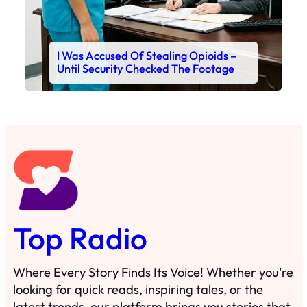
I Was Accused Of Stealing Opioids –
Until Security Checked The Footage
Top Radio
Where Every Story Finds Its Voice! Whether you're
looking for quick reads, inspiring tales, or the
latest trends, our platform brings you stories that