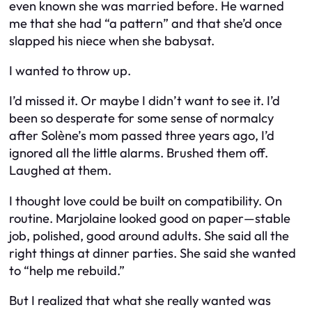
even known she was married before. He warned
me that she had “a pattern” and that she’d once
slapped his niece when she babysat.
I wanted to throw up.
I’d missed it. Or maybe I didn’t want to see it. I’d
been so desperate for some sense of normalcy
after Solène’s mom passed three years ago, I’d
ignored all the little alarms. Brushed them off.
Laughed at them.
I thought love could be built on compatibility. On
routine. Marjolaine looked good on paper—stable
job, polished, good around adults. She said all the
right things at dinner parties. She said she wanted
to “help me rebuild.”
But I realized that what she really wanted was