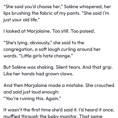
“She said you’d choose her,” Solène whispered, her
lips brushing the fabric of my pants. “She said I’m
just your old life.”
I looked at Marjolaine. Too still. Too poised.
“She’s lying, obviously,” she said to the
congregation, a soft laugh curling around her
words. “Little girls hate change.”
But Solène was shaking. Silent tears. And that grip.
Like her hands had grown claws.
And then Marjolaine made a mistake. She crouched
and said just loud enough:
“You’re ruining this. Again.”
It wasn’t the first time she’d said it. I’d heard it once,
muffled through the baby monitor. That same