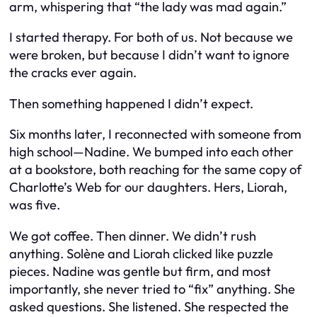
arm, whispering that “the lady was mad again.”
I started therapy. For both of us. Not because we
were broken, but because I didn’t want to ignore
the cracks ever again.
Then something happened I didn’t expect.
Six months later, I reconnected with someone from
high school—Nadine. We bumped into each other
at a bookstore, both reaching for the same copy of
Charlotte’s Web
for our daughters. Hers, Liorah,
was five.
We got coffee. Then dinner. We didn’t rush
anything. Solène and Liorah clicked like puzzle
pieces. Nadine was gentle but firm, and most
importantly, she never tried to “fix” anything. She
asked questions. She listened. She respected the