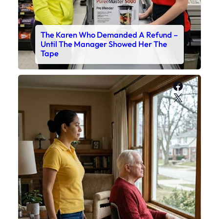
The Karen Who Demanded A Refund –
Until The Manager Showed Her The
Tape
Faceboo
X