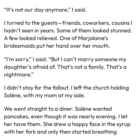
“It’s not our day anymore,” I said.
I turned to the guests—friends, coworkers, cousins I
hadn’t seen in years. Some of them looked stunned.
A few looked relieved. One of Marjolaine’s
bridesmaids put her hand over her mouth.
“I’m sorry,” I said. “But I can’t marry someone my
daughter’s afraid of. That’s not a family. That’s a
nightmare.”
I didn’t stay for the fallout. I left the church holding
Solène, with my mom at my side.
We went straight to a diner. Solène wanted
pancakes, even though it was nearly evening. I let
her have them. She drew a happy face in the syrup
with her fork and only then started breathing