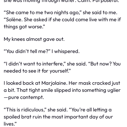
she was moving through water. Calm. Purposeful.
“She came to me two nights ago,” she said to me.
“Solène. She asked if she could come live with me if
things got worse.”
My knees almost gave out.
“You didn’t tell me?” I whispered.
“I didn’t want to interfere,” she said. “But now? You
needed to see it for yourself.”
I looked back at Marjolaine. Her mask cracked just
a bit. That tight smile slipped into something uglier
—pure contempt.
“This is ridiculous,” she said. “You’re all letting a
spoiled brat ruin the most important day of our
lives.”