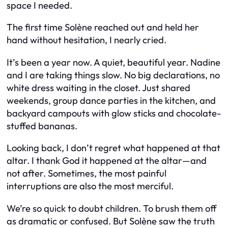
space I needed.
The first time Solène reached out and held her
hand without hesitation, I nearly cried.
It’s been a year now. A quiet, beautiful year. Nadine
and I are taking things slow. No big declarations, no
white dress waiting in the closet. Just shared
weekends, group dance parties in the kitchen, and
backyard campouts with glow sticks and chocolate-
stuffed bananas.
Looking back, I don’t regret what happened at that
altar. I thank God it happened
at
the altar—and
not after. Sometimes, the most painful
interruptions are also the most merciful.
We’re so quick to doubt children. To brush them off
as dramatic or confused. But Solène saw the truth