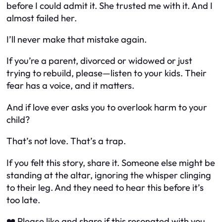
before I could admit it. She trusted me with it. And I
almost failed her.
I’ll never make that mistake again.
If you’re a parent, divorced or widowed or just
trying to rebuild, please—listen to your kids. Their
fear has a voice, and it matters.
And if love ever asks you to overlook harm to your
child?
That’s not love. That’s a trap.
If you felt this story, share it. Someone else might be
standing at the altar, ignoring the whisper clinging
to their leg. And they need to hear this before it’s
too late.
❤️ Please like and share if this resonated with you.