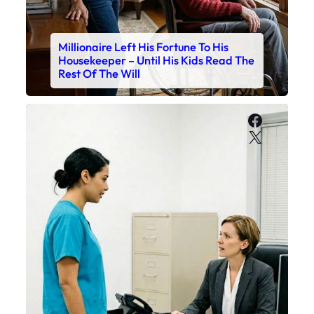
Millionaire Left His Fortune To His
Housekeeper – Until His Kids Read The
Rest Of The Will
Faceboo
X