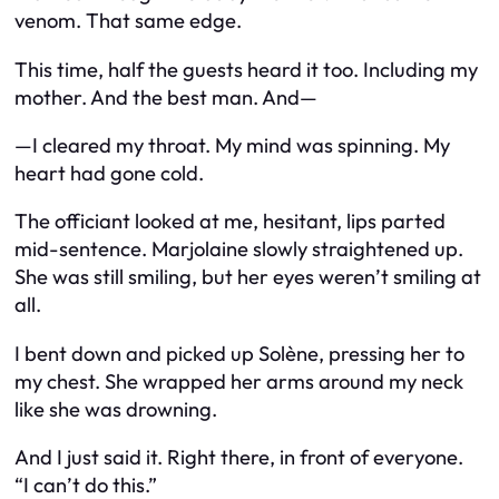
venom. That same edge.
This time, half the guests heard it too. Including my
mother. And the best man. And—
—I cleared my throat. My mind was spinning. My
heart had gone cold.
The officiant looked at me, hesitant, lips parted
mid-sentence. Marjolaine slowly straightened up.
She was still smiling, but her eyes weren’t smiling at
all.
I bent down and picked up Solène, pressing her to
my chest. She wrapped her arms around my neck
like she was drowning.
And I just said it. Right there, in front of everyone.
“I can’t do this.”