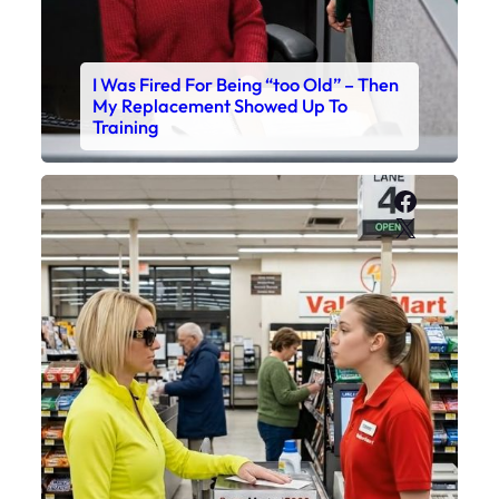
I Was Fired For Being “too Old” – Then
My Replacement Showed Up To
Training
Faceboo
X