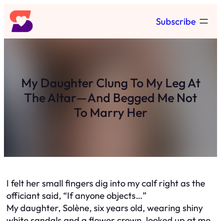
Skip
Subscribe
to
content
My Daughter Clung To My Leg At
The Altar—And Begged Me Not
To Marry Her
I felt her small fingers dig into my calf right as the
officiant said, “If anyone objects…”
My daughter, Solène, six years old, wearing shiny
white sandals and a flower crown, looked up at me