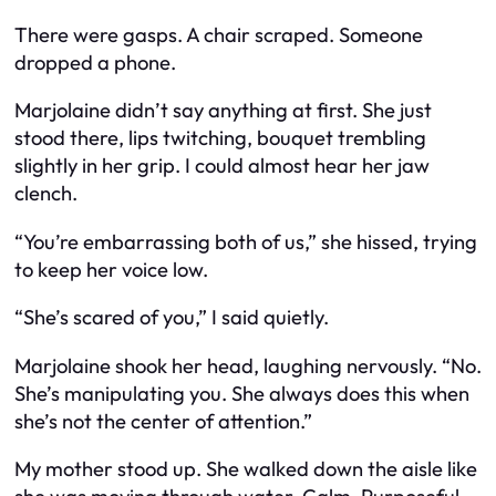
There were gasps. A chair scraped. Someone
dropped a phone.
Marjolaine didn’t say anything at first. She just
stood there, lips twitching, bouquet trembling
slightly in her grip. I could almost hear her jaw
clench.
“You’re embarrassing both of us,” she hissed, trying
to keep her voice low.
“She’s scared of you,” I said quietly.
Marjolaine shook her head, laughing nervously. “No.
She’s manipulating you. She always does this when
she’s not the center of attention.”
My mother stood up. She walked down the aisle like