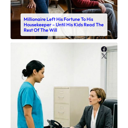
Millionaire Left His Fortune To His
Housekeeper – Until His Kids Read The
Rest Of The Will
Faceboo
X