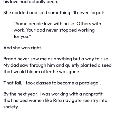
his love had actually been.
She nodded and said something I’ll never forget:
“Some people love with noise. Others with
work. Your dad never stopped working
for you.”
And she was right.
Bradd never saw me as anything but a way to rise.
My dad saw
through
him and quietly planted a seed
that would bloom after he was gone.
That fall, I took classes to become a paralegal.
By the next year, I was working with a nonprofit
that helped women like Rita navigate reentry into
society.