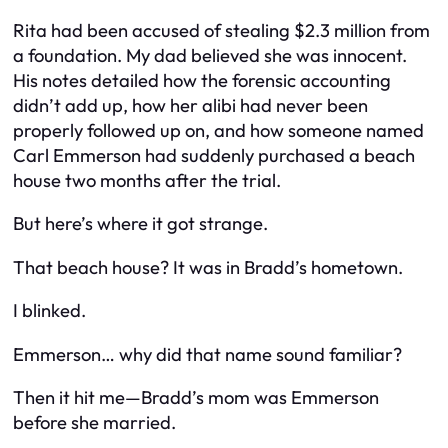
Rita had been accused of stealing $2.3 million from
a foundation. My dad believed she was innocent.
His notes detailed how the forensic accounting
didn’t add up, how her alibi had never been
properly followed up on, and how someone named
Carl Emmerson
had suddenly purchased a beach
house two months after the trial.
But here’s where it got strange.
That beach house? It was in Bradd’s hometown.
I blinked.
Emmerson… why did that name sound familiar?
Then it hit me—Bradd’s mom was
Emmerson
before she married.