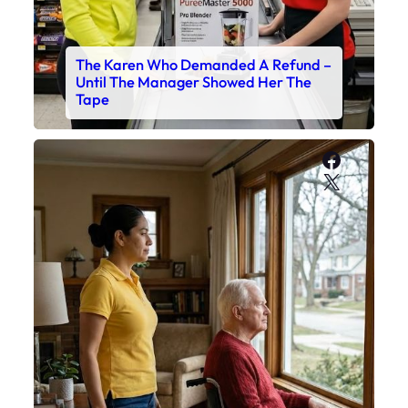
The Karen Who Demanded A Refund –
Until The Manager Showed Her The
Tape
Faceboo
X