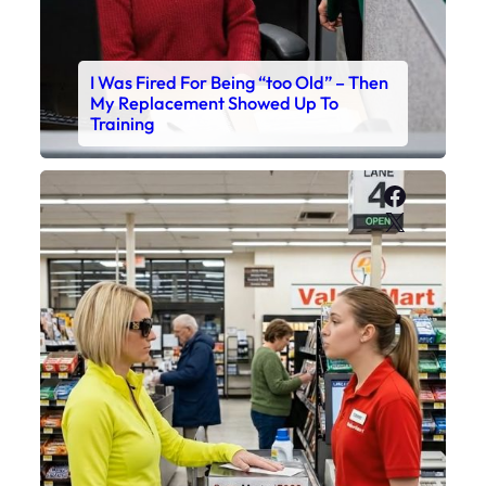
I Was Fired For Being “too Old” – Then
My Replacement Showed Up To
Training
Faceboo
X