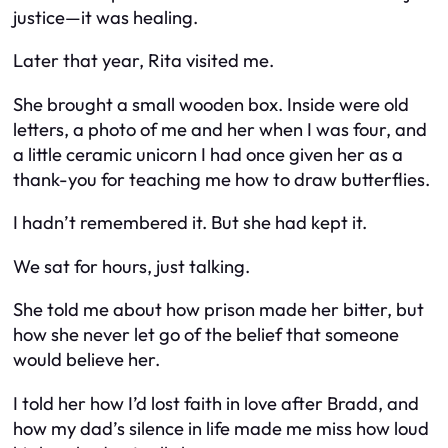
justice—it was healing.
Later that year, Rita visited me.
She brought a small wooden box. Inside were old
letters, a photo of me and her when I was four, and
a little ceramic unicorn I had once given her as a
thank-you for teaching me how to draw butterflies.
I hadn’t remembered it. But she had kept it.
We sat for hours, just talking.
She told me about how prison made her bitter, but
how she never let go of the belief that someone
would
believe her.
I told her how I’d lost faith in love after Bradd, and
how my dad’s silence in life made me miss how loud