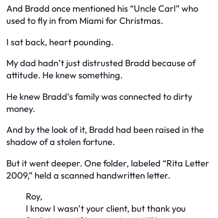
And Bradd once mentioned his “Uncle Carl” who
used to fly in from Miami for Christmas.
I sat back, heart pounding.
My dad hadn’t just distrusted Bradd because of
attitude. He knew something.
He knew Bradd’s family was connected to dirty
money.
And by the look of it, Bradd had been raised in the
shadow of a stolen fortune.
But it went deeper. One folder, labeled “Rita Letter
2009,” held a scanned handwritten letter.
Roy,
I know I wasn’t your client, but thank you