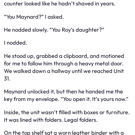
counter looked like he hadn’t shaved in years.
“You Maynard?” I asked.
He nodded slowly. “You Roy’s daughter?”
I nodded.
He stood up, grabbed a clipboard, and motioned
for me to follow him through a heavy metal door.
We walked down a hallway until we reached Unit
31.
Maynard unlocked it, but then he handed me the
key from my envelope. “You open it. It’s yours now.”
Inside, the unit wasn’t filled with boxes or furniture.
It was lined with folders. Legal folders.
On the top shelf sat a worn leather binder with a