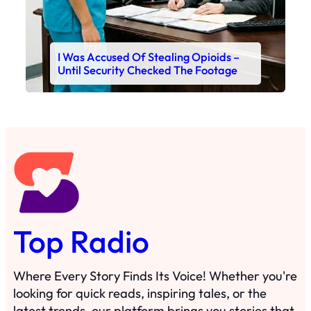
I Was Accused Of Stealing Opioids –
Until Security Checked The Footage
Top Radio
Where Every Story Finds Its Voice! Whether you're
looking for quick reads, inspiring tales, or the
latest trends, our platform brings you stories that