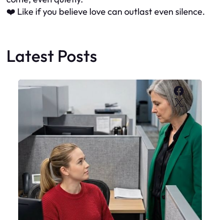
❤️ Like if you believe love can outlast even silence.
Latest Posts
Faceboo
X