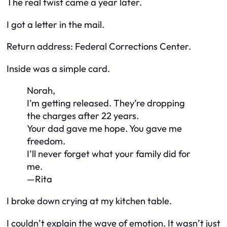
The real twist came a year later.
I got a letter in the mail.
Return address: Federal Corrections Center.
Inside was a simple card.
Norah,
I’m getting released. They’re dropping
the charges after 22 years.
Your dad gave me hope. You gave me
freedom.
I’ll never forget what your family did for
me.
—Rita
I broke down crying at my kitchen table.
I couldn’t explain the wave of emotion. It wasn’t just