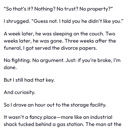
“So that’s it? Nothing? No trust? No property?”
I shrugged. “Guess not. I told you he didn’t like you.”
A week later, he was sleeping on the couch. Two
weeks later, he was gone. Three weeks after the
funeral, I got served the divorce papers.
No fighting. No argument. Just:
if you’re broke, I’m
done.
But I still had that key.
And curiosity.
So I drove an hour out to the storage facility.
It wasn’t a fancy place—more like an industrial
shack tucked behind a gas station. The man at the