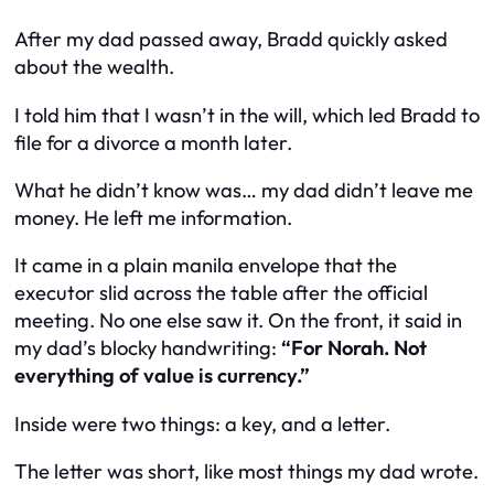
After my dad passed away, Bradd quickly asked
about the wealth.
I told him that I wasn’t in the will, which led Bradd to
file for a divorce a month later.
What he didn’t know was… my dad didn’t leave me
money. He left me
information
.
It came in a plain manila envelope that the
executor slid across the table after the official
meeting. No one else saw it. On the front, it said in
my dad’s blocky handwriting:
“For Norah. Not
everything of value is currency.”
Inside were two things: a key, and a letter.
The letter was short, like most things my dad wrote.