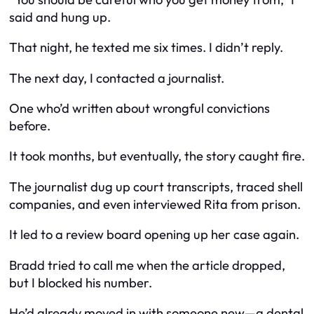
said and hung up.
That night, he texted me six times. I didn’t reply.
The next day, I contacted a journalist.
One who’d written about wrongful convictions
before.
It took months, but eventually, the story caught fire.
The journalist dug up court transcripts, traced shell
companies, and even interviewed Rita from prison.
It led to a review board opening up her case again.
Bradd tried to call me when the article dropped,
but I blocked his number.
He’d already moved in with someone new—a dental