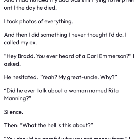
until the day he died.
I took photos of everything.
And then I did something I never thought I’d do. I
called my ex.
“Hey Bradd. You ever heard of a Carl Emmerson?” I
asked.
He hesitated. “Yeah? My great-uncle. Why?”
“Did he ever talk about a woman named Rita
Manning?”
Silence.
Then: “What the hell is this about?”
“You should be careful who you get money from,” I