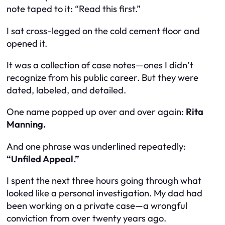
note taped to it: “Read this first.”
I sat cross-legged on the cold cement floor and
opened it.
It was a collection of case notes—ones I didn’t
recognize from his public career. But they were
dated, labeled, and detailed.
One name popped up over and over again:
Rita
Manning.
And one phrase was underlined repeatedly:
“Unfiled Appeal.”
I spent the next three hours going through what
looked like a personal investigation. My dad had
been working on a private case—a wrongful
conviction from over twenty years ago.