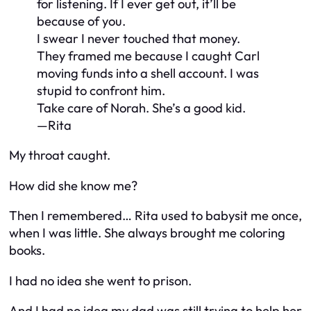
for listening. If I ever get out, it’ll be
because of you.
I swear I never touched that money.
They framed me because I caught Carl
moving funds into a shell account. I was
stupid to confront him.
Take care of Norah. She’s a good kid.
—Rita
My throat caught.
How did she know me?
Then I remembered… Rita used to babysit me once,
when I was little. She always brought me coloring
books.
I had no idea she went to prison.
And I had no idea my dad was still trying to help her