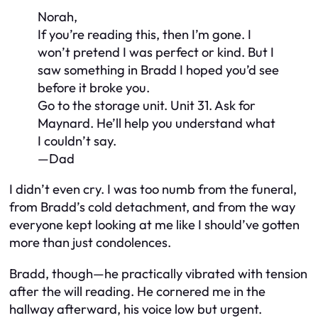
Norah,
If you’re reading this, then I’m gone. I
won’t pretend I was perfect or kind. But I
saw something in Bradd I hoped you’d see
before it broke you.
Go to the storage unit. Unit 31. Ask for
Maynard. He’ll help you understand what
I couldn’t say.
—Dad
I didn’t even cry. I was too numb from the funeral,
from Bradd’s cold detachment, and from the way
everyone kept looking at me like I should’ve gotten
more than just condolences.
Bradd, though—he practically vibrated with tension
after the will reading. He cornered me in the
hallway afterward, his voice low but urgent.