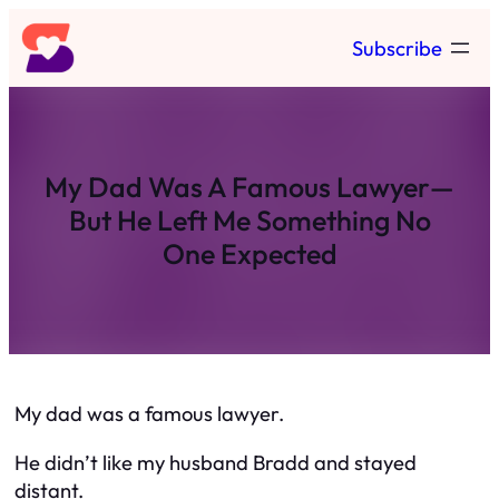
Skip
Subscribe
to
content
My Dad Was A Famous Lawyer—
But He Left Me Something No
One Expected
My dad was a famous lawyer.
He didn’t like my husband Bradd and stayed
distant.