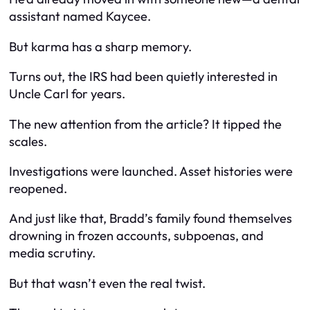
assistant named Kaycee.
But karma has a sharp memory.
Turns out, the IRS had been quietly interested in
Uncle Carl for years.
The new attention from the article? It tipped the
scales.
Investigations were launched. Asset histories were
reopened.
And just like that, Bradd’s family found themselves
drowning in frozen accounts, subpoenas, and
media scrutiny.
But that wasn’t even the real twist.