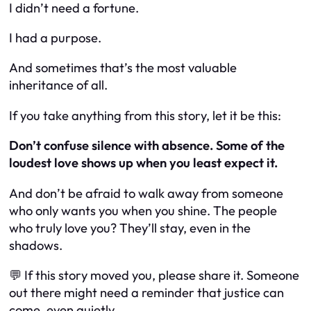
I didn’t need a fortune.
I had a purpose.
And sometimes that’s the most valuable
inheritance of all.
If you take anything from this story, let it be this:
Don’t confuse silence with absence. Some of the
loudest love shows up when you least expect it.
And don’t be afraid to walk away from someone
who only wants you when you shine. The people
who truly love you? They’ll stay, even in the
shadows.
💬 If this story moved you, please share it. Someone
out there might need a reminder that justice can
come, even quietly.