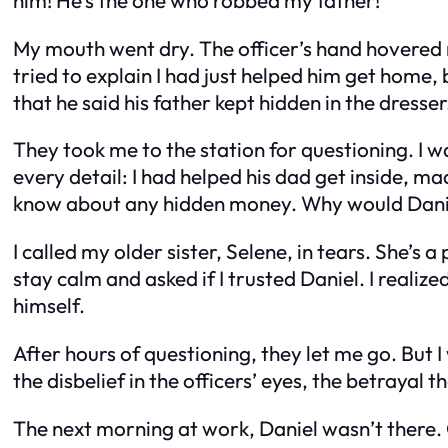
My mouth went dry. The officer’s hand hovered ne
tried to explain I had just helped him get home
that he said his father kept hidden in the dresser
They took me to the station for questioning. I 
every detail: I had helped his dad get inside, ma
know about any hidden money. Why would Danie
I called my older sister, Selene, in tears. She’s
stay calm and asked if I trusted Daniel. I real
himself.
After hours of questioning, they let me go. But I 
the disbelief in the officers’ eyes, the betrayal
The next morning at work, Daniel wasn’t there. O