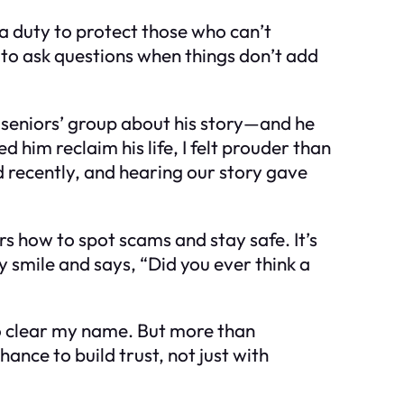
 a duty to protect those who can’t
 to ask questions when things don’t add
l seniors’ group about his story—and he
him reclaim his life, I felt prouder than
recently, and hearing our story gave
s how to spot scams and stay safe. It’s
 smile and says, “Did you ever think a
t to clear my name. But more than
hance to build trust, not just with