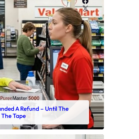
Facebook
X
ded A Refund – Until The
 The Tape