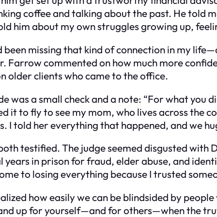
inking coffee and talking about the past. He told m
I told him about my own struggles growing up, feel
d been missing that kind of connection in my life
Mr. Farrow commented on how much more confident
on older clients who came to the office.
e was a small check and a note: “For what you di
 used it to fly to see my mom, who lives across the
 I told her everything that happened, and we hug
both testified. The judge seemed disgusted with Da
years in prison for fraud, elder abuse, and identit
 come to losing everything because I trusted some
 realized how easily we can be blindsided by people
stand up for yourself—and for others—when the trut