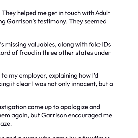
 They helped me get in touch with Adult
uding Garrison’s testimony. They seemed
s missing valuables, along with fake IDs
ord of fraud in three other states under
r to my employer, explaining how I’d
g it clear I was not only innocent, but a
estigation came up to apologize and
f them again, but Garrison encouraged me
gaze.
isor and a nurse who came by a few times