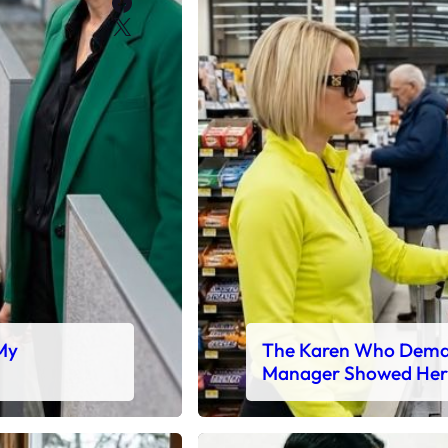
Facebook
X
 My
The Karen Who Deman
Manager Showed Her