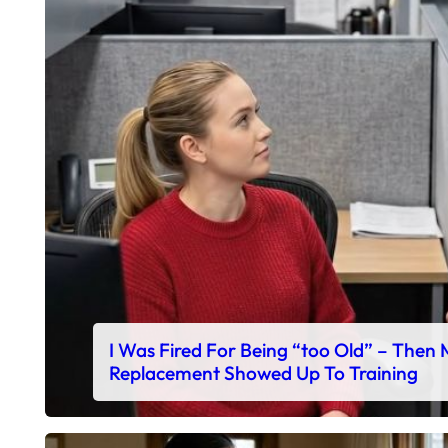
I Was Fired For Being “too Old” – Then
Replacement Showed Up To Training