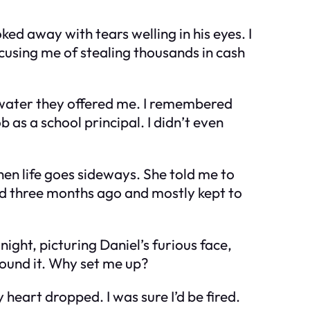
ed away with tears welling in his eyes. I
cusing me of stealing thousands in cash
f water they offered me. I remembered
 as a school principal. I didn’t even
when life goes sideways. She told me to
ted three months ago and mostly kept to
night, picturing Daniel’s furious face,
around it. Why set me up?
heart dropped. I was sure I’d be fired.