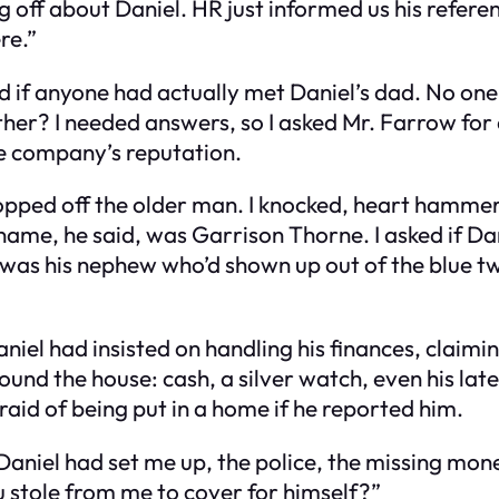
 off about Daniel. HR just informed us his refere
re.”
sked if anyone had actually met Daniel’s dad. No on
ther? I needed answers, so I asked Mr. Farrow for 
he company’s reputation.
dropped off the older man. I knocked, heart hamm
name, he said, was Garrison Thorne. I asked if Da
 was his nephew who’d shown up out of the blue tw
iel had insisted on handling his finances, claimin
nd the house: cash, a silver watch, even his late 
aid of being put in a home if he reported him.
niel had set me up, the police, the missing money. 
 stole from me to cover for himself?”