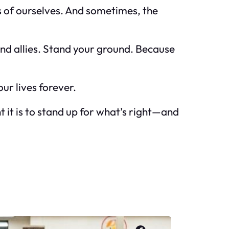
s of ourselves. And sometimes, the
Find allies. Stand your ground. Because
ur lives forever.
 it is to stand up for what’s right—and