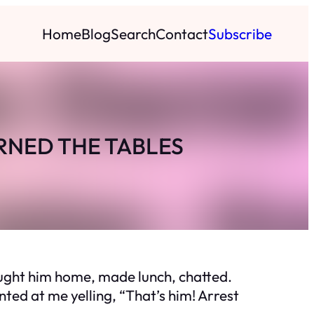
Home
Blog
Search
Contact
Subscribe
RNED THE TABLES
ought him home, made lunch, chatted.
ted at me yelling, “That’s him! Arrest