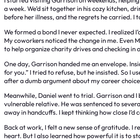
a week. We’d sit together in his cozy kitchen, dr
before her illness, and the regrets he carried. 
We formed a bond I never expected. I realized I’
My coworkers noticed the change in me. Even 
to help organize charity drives and checking in 
One day, Garrison handed me an envelope. Insid
for you.” I tried to refuse, but he insisted. So I
after a dumb argument about my career choices.
Meanwhile, Daniel went to trial. Garrison and I 
vulnerable relative. He was sentenced to several 
away in handcuffs. I kept thinking how close I’d
Back at work, I felt a new sense of gratitude. I
heart. But I also learned how powerful it is to 