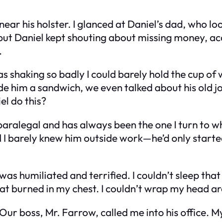
ar his holster. I glanced at Daniel’s dad, who look
, but Daniel kept shouting about missing money, ac
.
was shaking so badly I could barely hold the cup o
de him a sandwich, we even talked about his old job
l do this?
 a paralegal and has always been the one I turn to 
ized I barely knew him outside work—he’d only star
was humiliated and terrified. I couldn’t sleep that 
 that burned in my chest. I couldn’t wrap my head 
ur boss, Mr. Farrow, called me into his office. My 