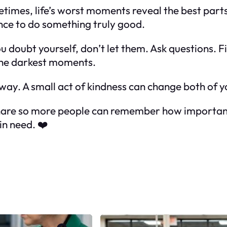
times, life’s worst moments reveal the best part
ance to do something truly good.
ou doubt yourself, don’t let them. Ask questions. 
 the darkest moments.
ay. A small act of kindness can change both of yo
 share so more people can remember how important
in need. ❤️