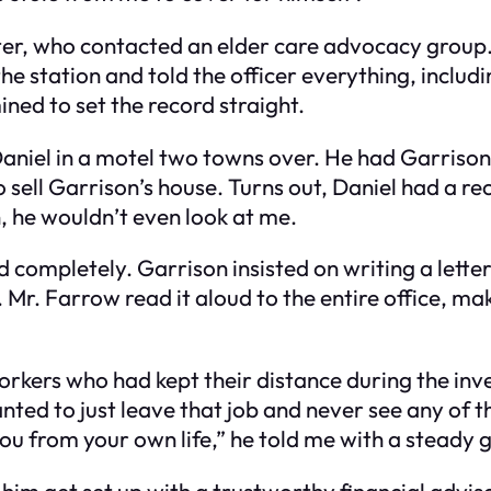
ster, who contacted an elder care advocacy group.
the station and told the officer everything, incl
ined to set the record straight.
Daniel in a motel two towns over. He had Garrison’
sell Garrison’s house. Turns out, Daniel had a rec
, he wouldn’t even look at me.
 completely. Garrison insisted on writing a lette
. Farrow read it aloud to the entire office, makin
orkers who had kept their distance during the inv
 wanted to just leave that job and never see any o
 you from your own life,” he told me with a steady 
g him get set up with a trustworthy financial adv