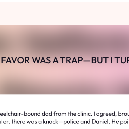
FAVOR WAS A TRAP—BUT I TU
heelchair-bound dad from the clinic. I agreed, br
ater, there was a knock—police and Daniel. He poin