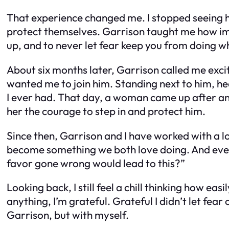
That experience changed me. I stopped seeing hel
protect themselves. Garrison taught me how impo
up, and to never let fear keep you from doing wh
About six months later, Garrison called me excit
wanted me to join him. Standing next to him, hea
I ever had. That day, a woman came up after a
her the courage to step in and protect him.
Since then, Garrison and I have worked with a l
become something we both love doing. And every 
favor gone wrong would lead to this?”
Looking back, I still feel a chill thinking how e
anything, I’m grateful. Grateful I didn’t let fear
Garrison, but with myself.