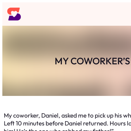
Skip
to
content
MY COWORKER’S 
My coworker, Daniel, asked me to pick up his w
Left 10 minutes before Daniel returned. Hours l
him! He’s the one who robbed my father!”