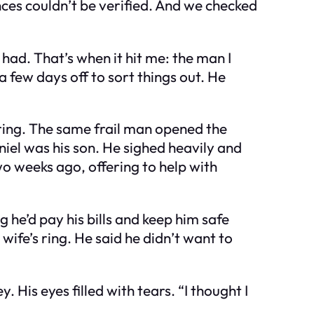
nces couldn’t be verified. And we checked
e had. That’s when it hit me: the man I
a few days off to sort things out. He
ering. The same frail man opened the
niel was his son. He sighed heavily and
o weeks ago, offering to help with
g he’d pay his bills and keep him safe
wife’s ring. He said he didn’t want to
His eyes filled with tears. “I thought I