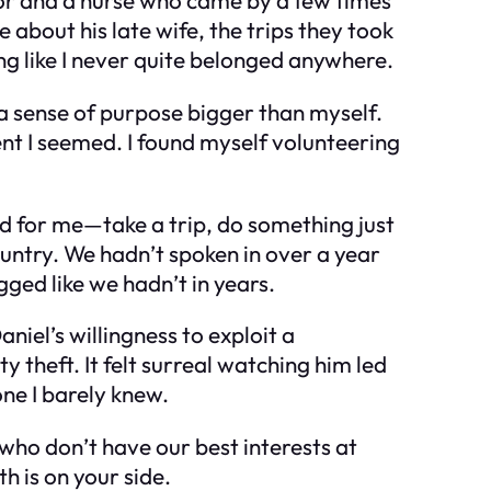
e about his late wife, the trips they took
ing like I never quite belonged anywhere.
—a sense of purpose bigger than myself.
 I seemed. I found myself volunteering
d for me—take a trip, do something just
 country. We hadn’t spoken in over a year
ged like we hadn’t in years.
niel’s willingness to exploit a
y theft. It felt surreal watching him led
one I barely knew.
 who don’t have our best interests at
h is on your side.