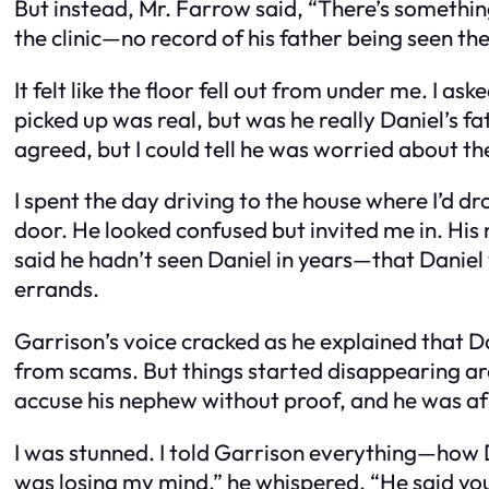
But instead, Mr. Farrow said, “There’s something
the clinic—no record of his father being seen the
It felt like the floor fell out from under me. I a
picked up was real, but was he really Daniel’s fa
agreed, but I could tell he was worried about t
I spent the day driving to the house where I’d 
door. He looked confused but invited me in. His 
said he hadn’t seen Daniel in years—that Daniel
errands.
Garrison’s voice cracked as he explained that Dan
from scams. But things started disappearing arou
accuse his nephew without proof, and he was afr
I was stunned. I told Garrison everything—how Da
was losing my mind,” he whispered. “He said you