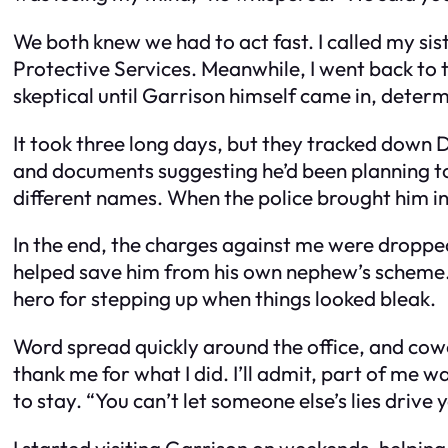
We both knew we had to act fast. I called my si
Protective Services. Meanwhile, I went back to 
skeptical until Garrison himself came in, determ
It took three long days, but they tracked down 
and documents suggesting he’d been planning to 
different names. When the police brought him in
In the end, the charges against me were dropped
helped save him from his own nephew’s scheme. Mr
hero for stepping up when things looked bleak.
Word spread quickly around the office, and cow
thank me for what I did. I’ll admit, part of me
to stay. “You can’t let someone else’s lies drive
I started visiting Garrison on weekends, helpin