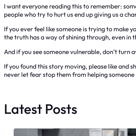
I want everyone reading this to remember: some
people who try to hurt us end up giving us a ch
If you ever feel like someone is trying to make y
the truth has a way of shining through, even in
And if you see someone vulnerable, don’t turn aw
If you found this story moving, please like and
never let fear stop them from helping someone 
Latest Posts