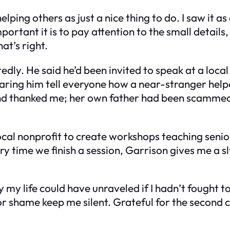
ping others as just a nice thing to do. I saw it as
rtant it is to pay attention to the small details,
at’s right.
edly. He said he’d been invited to speak at a loca
ring him tell everyone how a near-stranger helped 
nd thanked me; her own father had been scammed 
ocal nonprofit to create workshops teaching senior
time we finish a session, Garrison gives me a sly
asily my life could have unraveled if I hadn’t fough
 or shame keep me silent. Grateful for the second c