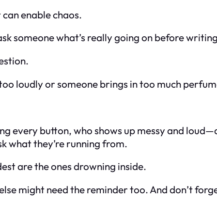
t can enable chaos.
to ask someone what’s
really
going on before writing
estion.
 too loudly or someone brings in too much perfume,
hing every button, who shows up messy and loud—do
k what they’re running from.
st are the ones drowning inside.
else might need the reminder too. And don’t forge