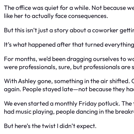
The office was quiet for a while. Not because 
like her to actually face consequences.
But this isn’t just a story about a coworker getti
It’s what happened
after
that turned everything 
For months, we’d been dragging ourselves to wor
were professionals, sure, but professionals are s
With Ashley gone, something in the air shifted.
again. People stayed late—not because they ha
We even started a monthly Friday potluck. The fi
had music playing, people dancing in the brea
But here’s the twist I didn’t expect.