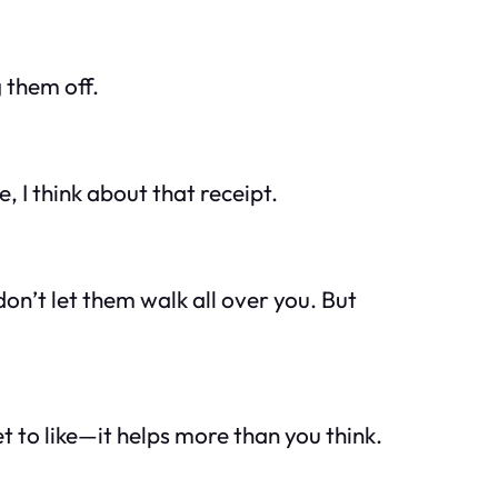
 them off.
 I think about that receipt.
n’t let them walk all over you. But
t to like—it helps more than you think.