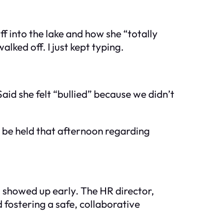
ff into the lake and how she “totally
ked off. I just kept typing.
aid she felt “bullied” because we didn’t
 be held that afternoon regarding
, showed up early. The HR director,
fostering a safe, collaborative