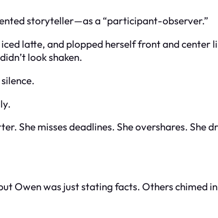
ented storyteller—as a “participant-observer.”
 iced latte, and plopped herself front and center l
didn’t look shaken.
silence.
ly.
rter. She misses deadlines. She overshares. She dr
but Owen was just stating facts. Others chimed in