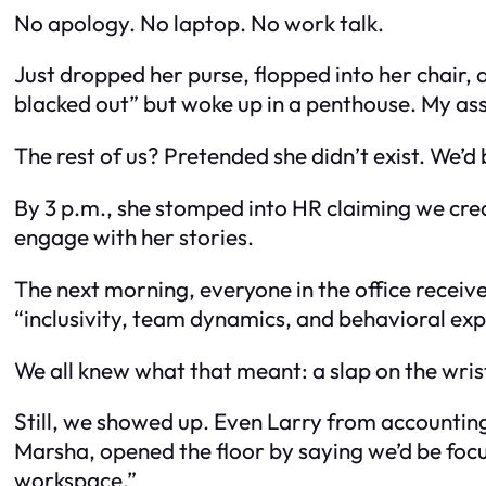
No apology. No laptop. No work talk.
Just dropped her purse, flopped into her chair, a
blacked out” but woke up in a penthouse. My ass
The rest of us? Pretended she didn’t exist. We’d
By 3 p.m., she stomped into HR claiming we creat
engage with her stories.
The next morning, everyone in the office recei
“inclusivity, team dynamics, and behavioral exp
We all knew what that meant: a slap on the wrist 
Still, we showed up. Even Larry from accounting
Marsha, opened the floor by saying we’d be foc
workspace.”