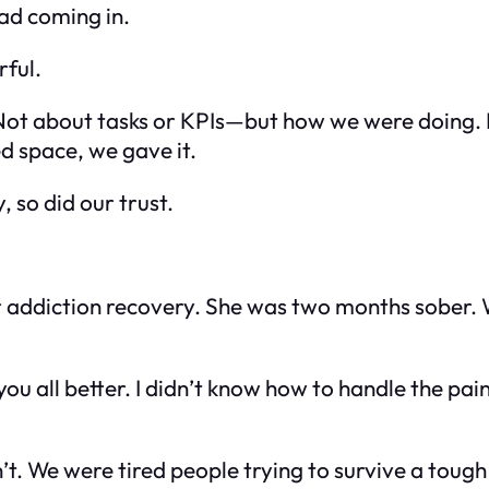
ad coming in.
rful.
 Not about tasks or KPIs—but how we were
doing
.
d space, we gave it.
 so did our trust.
 addiction recovery. She was two months sober. 
you all better. I didn’t know how to handle the pai
’t. We were tired people trying to survive a tou