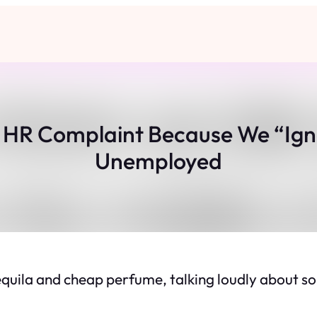
n HR Complaint Because We “Ig
Unemployed
 tequila and cheap perfume, talking loudly about 