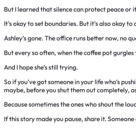
But I learned that silence can protect peace
or
i
It’s okay to set boundaries. But it’s also okay 
Ashley’s gone. The office runs better now, no qu
But every so often, when the coffee pot gurgles
And I hope she’s still trying.
So if you’ve got someone in your life who’s pus
maybe, before you shut them out completely, as
Because sometimes the ones who shout the loude
If this story made you pause, share it. Someone 