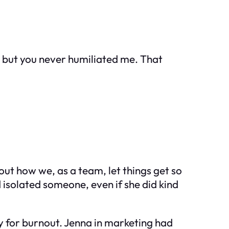
 but you never humiliated me. That
ut how we, as a team, let things get so
 isolated someone, even if she did kind
y for burnout. Jenna in marketing had