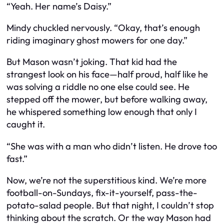
“Yeah. Her name’s Daisy.”
Mindy chuckled nervously. “Okay, that’s enough
riding imaginary ghost mowers for one day.”
But Mason wasn’t joking. That kid had the
strangest look on his face—half proud, half like he
was solving a riddle no one else could see. He
stepped off the mower, but before walking away,
he whispered something low enough that only I
caught it.
“She was with a man who didn’t listen. He drove too
fast.”
Now, we’re not the superstitious kind. We’re more
football-on-Sundays, fix-it-yourself, pass-the-
potato-salad people. But that night, I couldn’t stop
thinking about the scratch. Or the way Mason had