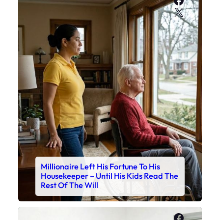
X
Millionaire Left His Fortune To His
Housekeeper – Until His Kids Read The
Rest Of The Will
Faceboo