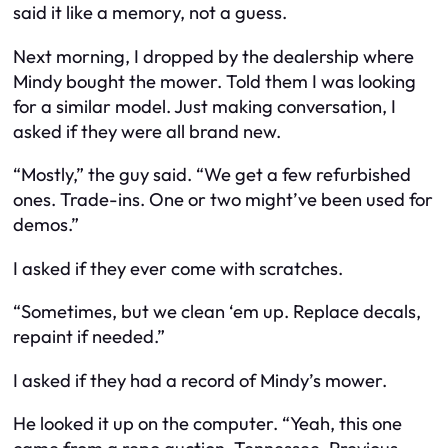
said it like a memory, not a guess.
Next morning, I dropped by the dealership where
Mindy bought the mower. Told them I was looking
for a similar model. Just making conversation, I
asked if they were all brand new.
“Mostly,” the guy said. “We get a few refurbished
ones. Trade-ins. One or two might’ve been used for
demos.”
I asked if they ever come with scratches.
“Sometimes, but we clean ‘em up. Replace decals,
repaint if needed.”
I asked if they had a record of Mindy’s mower.
He looked it up on the computer. “Yeah, this one