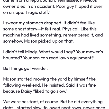
came from a repo auction. Tennessee. Previous
owner died in an accident. Poor guy flipped it over
on a slope. Tragic stuff.”
I swear my stomach dropped. It didn’t feel like
some ghost story—it felt real. Physical. Like this
machine had lived something, remembered it, and
somehow, Mason picked up on that.
I didn’t tell Mindy. What would I say? Your mower’s
haunted? Your son can read lawn equipment?
But things got weirder.
Mason started mowing the yard by himself the
following weekend. He insisted. Said it was fine
because Daisy “liked to go slow.”
We were hesitant, of course. But he did everything
right—started slow, followed neat rows, never once