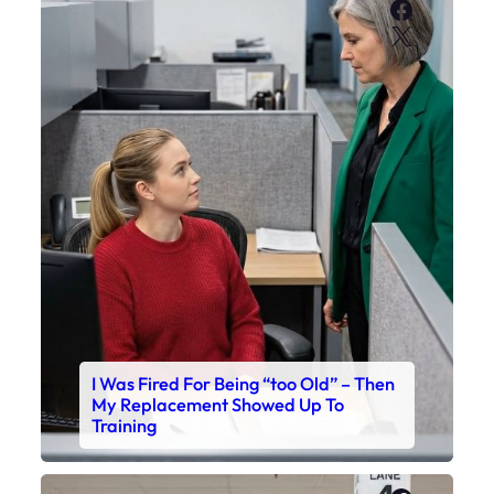
Faceboo
X
I Was Fired For Being “too Old” – Then
My Replacement Showed Up To
Training