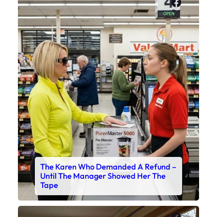
Faceboo
X
The Karen Who Demanded A Refund –
Until The Manager Showed Her The
Tape
Faceboo