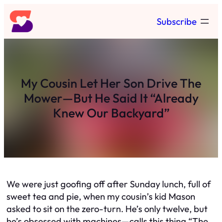
Skip
Subscribe
to
content
My Cousin Let Her Son Drive The
Mower—But He Said It “Already
Knew Our Backyard”
We were just goofing off after Sunday lunch, full of
sweet tea and pie, when my cousin’s kid Mason
asked to sit on the zero-turn. He’s only twelve, but
he’s obsessed with machines—calls this thing “The