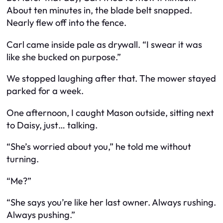
About ten minutes in, the blade belt snapped.
Nearly flew off into the fence.
Carl came inside pale as drywall. “I swear it was
like she bucked on purpose.”
We stopped laughing after that. The mower stayed
parked for a week.
One afternoon, I caught Mason outside, sitting next
to Daisy, just… talking.
“She’s worried about you,” he told me without
turning.
“Me?”
“She says you’re like her last owner. Always rushing.
Always pushing.”