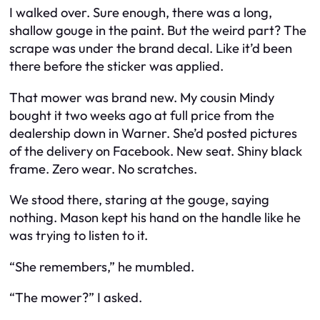
I walked over. Sure enough, there was a long,
shallow gouge in the paint. But the weird part? The
scrape was under the brand decal. Like it’d been
there before the sticker was applied.
That mower was brand new. My cousin Mindy
bought it two weeks ago at full price from the
dealership down in Warner. She’d posted pictures
of the delivery on Facebook. New seat. Shiny black
frame. Zero wear. No scratches.
We stood there, staring at the gouge, saying
nothing. Mason kept his hand on the handle like he
was trying to listen to it.
“She remembers,” he mumbled.
“The mower?” I asked.