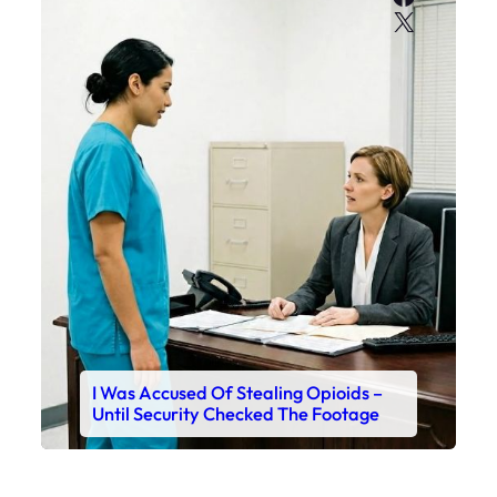
X
I Was Accused Of Stealing Opioids –
Until Security Checked The Footage