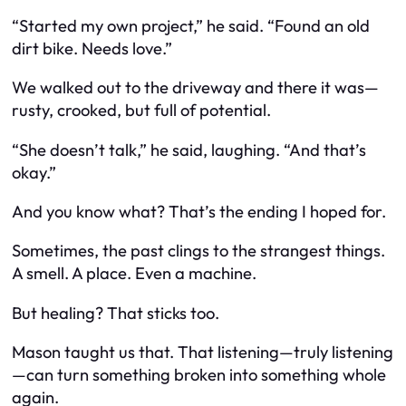
“Started my own project,” he said. “Found an old
dirt bike. Needs love.”
We walked out to the driveway and there it was—
rusty, crooked, but full of potential.
“She doesn’t talk,” he said, laughing. “And that’s
okay.”
And you know what? That’s the ending I hoped for.
Sometimes, the past clings to the strangest things.
A smell. A place. Even a machine.
But healing? That sticks too.
Mason taught us that. That listening—truly listening
—can turn something broken into something whole
again.