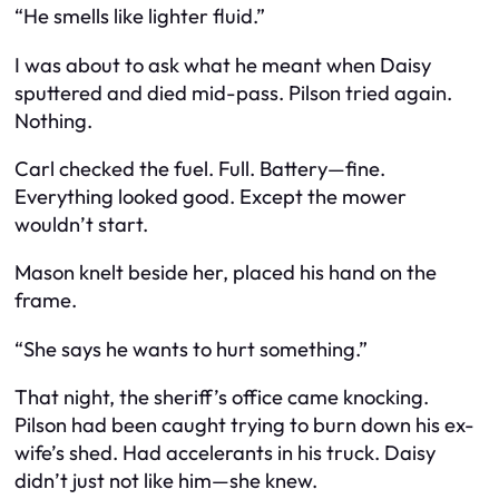
“He smells like lighter fluid.”
I was about to ask what he meant when Daisy
sputtered and died mid-pass. Pilson tried again.
Nothing.
Carl checked the fuel. Full. Battery—fine.
Everything looked good. Except the mower
wouldn’t start.
Mason knelt beside her, placed his hand on the
frame.
“She says he wants to hurt something.”
That night, the sheriff’s office came knocking.
Pilson had been caught trying to burn down his ex-
wife’s shed. Had accelerants in his truck. Daisy
didn’t just not like him—she knew.