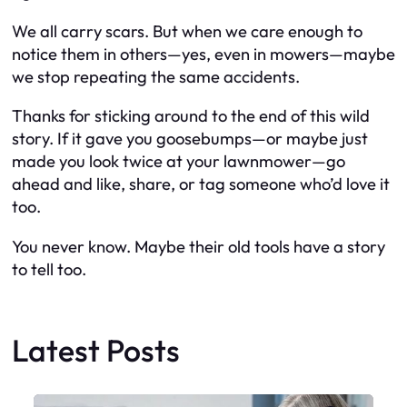
We all carry scars. But when we care enough to
notice them in others—yes, even in mowers—maybe
we stop repeating the same accidents.
Thanks for sticking around to the end of this wild
story. If it gave you goosebumps—or maybe just
made you look twice at your lawnmower—go
ahead and like, share, or tag someone who’d love it
too.
You never know. Maybe their old tools have a story
to tell too.
Latest Posts