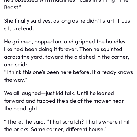
Beast.”
She finally said yes, as long as he didn’t start it. Just
sit, pretend.
He grinned, hopped on, and gripped the handles
like he’d been doing it forever. Then he squinted
across the yard, toward the old shed in the corner,
and said:
“I think this one’s been here before. It already knows
the way.”
We all laughed—just kid talk. Until he leaned
forward and tapped the side of the mower near
the headlight.
“There,” he said. “That scratch? That’s where it hit
the bricks. Same corner, different house.”