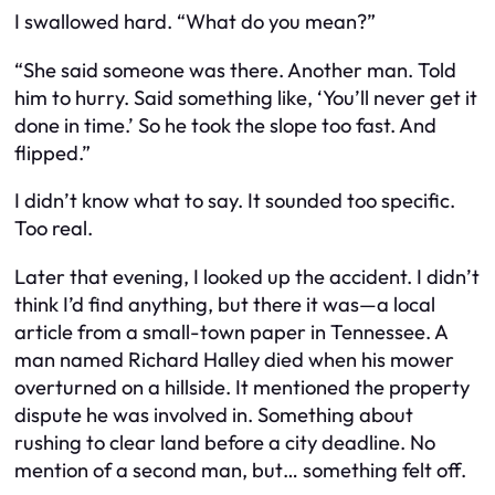
I swallowed hard. “What do you mean?”
“She said someone was there. Another man. Told
him to hurry. Said something like, ‘You’ll never get it
done in time.’ So he took the slope too fast. And
flipped.”
I didn’t know what to say. It sounded too specific.
Too real.
Later that evening, I looked up the accident. I didn’t
think I’d find anything, but there it was—a local
article from a small-town paper in Tennessee. A
man named Richard Halley died when his mower
overturned on a hillside. It mentioned the property
dispute he was involved in. Something about
rushing to clear land before a city deadline. No
mention of a second man, but… something felt off.