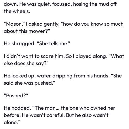
down. He was quiet, focused, hosing the mud off
the wheels.
“Mason,” I asked gently, “how do you know so much
about this mower?”
He shrugged. “She tells me.”
I didn’t want to scare him. So I played along. “What
else does she say?”
He looked up, water dripping from his hands. “She
said she was pushed.”
“Pushed?”
He nodded. “The man… the one who owned her
before. He wasn’t careful. But he also wasn’t
alone.”