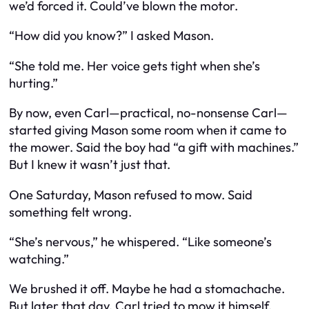
we’d forced it. Could’ve blown the motor.
“How did you know?” I asked Mason.
“She told me. Her voice gets tight when she’s
hurting.”
By now, even Carl—practical, no-nonsense Carl—
started giving Mason some room when it came to
the mower. Said the boy had “a gift with machines.”
But I knew it wasn’t just that.
One Saturday, Mason refused to mow. Said
something felt wrong.
“She’s nervous,” he whispered. “Like someone’s
watching.”
We brushed it off. Maybe he had a stomachache.
But later that day, Carl tried to mow it himself.