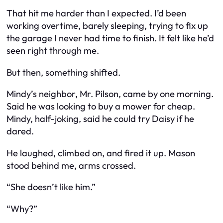
That hit me harder than I expected. I’d been
working overtime, barely sleeping, trying to fix up
the garage I never had time to finish. It felt like he’d
seen right through me.
But then, something shifted.
Mindy’s neighbor, Mr. Pilson, came by one morning.
Said he was looking to buy a mower for cheap.
Mindy, half-joking, said he could try Daisy if he
dared.
He laughed, climbed on, and fired it up. Mason
stood behind me, arms crossed.
“She doesn’t like him.”
“Why?”