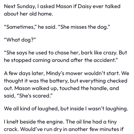
Next Sunday, I asked Mason if Daisy ever talked
about her old home.
“Sometimes,” he said. “She misses the dog.”
“What dog?”
“She says he used to chase her, bark like crazy. But
he stopped coming around after the accident.”
A few days later, Mindy’s mower wouldn’t start. We
thought it was the battery, but everything checked
out. Mason walked up, touched the handle, and
said, “She’s scared.”
We all kind of laughed, but inside I wasn’t laughing.
I knelt beside the engine. The oil line had a tiny
crack. Would’ve run dry in another few minutes if