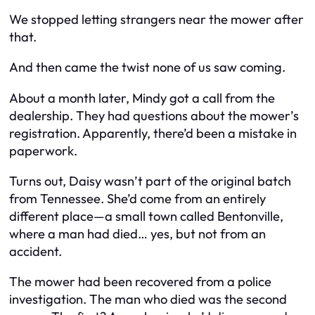
We stopped letting strangers near the mower after
that.
And then came the twist none of us saw coming.
About a month later, Mindy got a call from the
dealership. They had questions about the mower’s
registration. Apparently, there’d been a mistake in
paperwork.
Turns out, Daisy wasn’t part of the original batch
from Tennessee. She’d come from an entirely
different place—a small town called Bentonville,
where a man had died… yes, but not from an
accident.
The mower had been recovered from a police
investigation. The man who died was the second