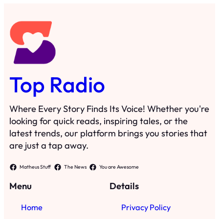
Top Radio
Where Every Story Finds Its Voice! Whether you're
looking for quick reads, inspiring tales, or the
latest trends, our platform brings you stories that
are just a tap away.
Matheus Stuff
The News
You are Awesome
Menu
Details
Home
Privacy Policy