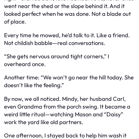
went near the shed or the slope behind it. And it
looked perfect when he was done. Not a blade out
of place.
Every time he mowed, he’d talk to it. Like a friend.
Not childish babble—real conversations.
“She gets nervous around tight corners,” I
overheard once.
Another time: “We won’t go near the hill today. She
doesn’t like the feeling.”
By now, we all noticed. Mindy, her husband Carl,
even Grandma from the porch swing. It became a
weird little ritual—watching Mason and “Daisy”
work the yard like old partners.
One afternoon, I stayed back to help him wash it