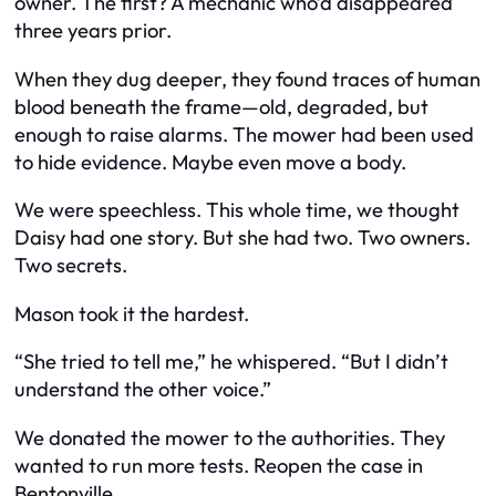
owner. The first? A mechanic who’d disappeared
three years prior.
When they dug deeper, they found traces of human
blood beneath the frame—old, degraded, but
enough to raise alarms. The mower had been used
to hide evidence. Maybe even move a body.
We were speechless. This whole time, we thought
Daisy had one story. But she had two. Two owners.
Two secrets.
Mason took it the hardest.
“She tried to tell me,” he whispered. “But I didn’t
understand the other voice.”
We donated the mower to the authorities. They
wanted to run more tests. Reopen the case in
Bentonville.