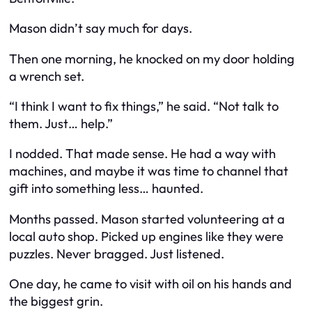
Mason didn’t say much for days.
Then one morning, he knocked on my door holding
a wrench set.
“I think I want to fix things,” he said. “Not talk to
them. Just… help.”
I nodded. That made sense. He had a way with
machines, and maybe it was time to channel that
gift into something less… haunted.
Months passed. Mason started volunteering at a
local auto shop. Picked up engines like they were
puzzles. Never bragged. Just listened.
One day, he came to visit with oil on his hands and
the biggest grin.