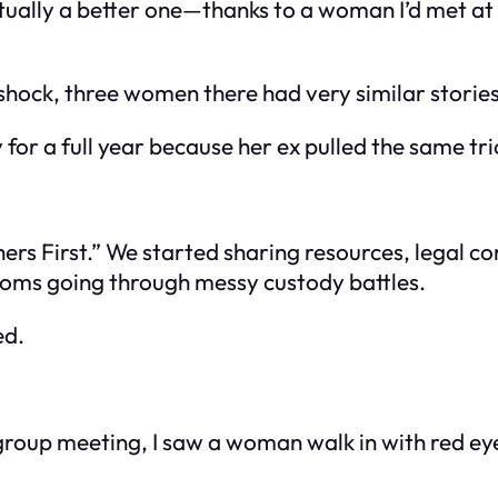
tually a better one—thanks to a woman I’d met at
y shock, three women there had
very
similar stories
r a full year because her ex pulled the same tri
s First.” We started sharing resources, legal con
oms going through messy custody battles.
ed.
a group meeting, I saw a woman walk in with red e