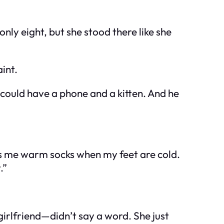
nly eight, but she stood there like she
int.
 I could have a phone and a kitten. And he
s me warm socks when my feet are cold.
.”
irlfriend—didn’t say a word. She just