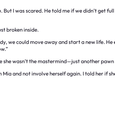
. But I was scared. He told me if we didn’t get ful
ust broken inside.
tody, we could move away and start a new life. H
now.”
see she wasn’t the mastermind—just another pawn 
Mia and not involve herself again. I told her if sh