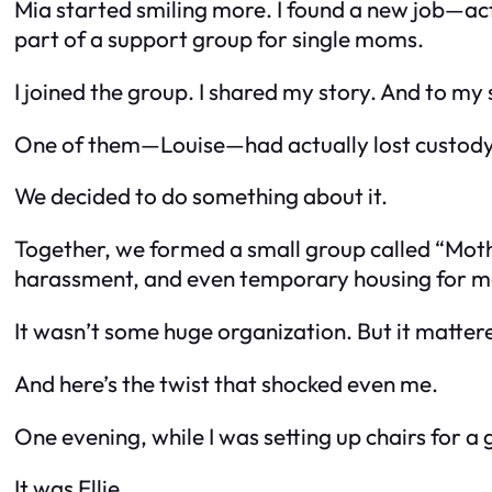
Mia started smiling more. I found a new job—ac
part of a support group for single moms.
I joined the group. I shared my story. And to m
One of them—Louise—had actually lost custody fo
We decided to do something about it.
Together, we formed a small group called “Mother
harassment, and even temporary housing for m
It wasn’t some huge organization. But it matter
And here’s the twist that shocked even me.
One evening, while I was setting up chairs for 
It was Ellie.