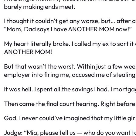
barely making ends meet.
I thought it couldn’t get any worse, but… after
“Mom, Dad says I have ANOTHER MOM now!”
My heart literally broke. I called my ex to sort i
ANOTHER MOM!
But that wasn’t the worst. Within just a few w
employer into firing me, accused me of st
It was hell. I spent all the savings I had. I mor
Then came the final court hearing. Right before
God, I never could’ve imagined that my little 
Judge: “Mia, please tell us — who do you want 