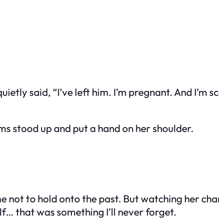
quietly said, “I’ve left him. I’m pregnant. And I’m 
ms stood up and put a hand on her shoulder.
me not to hold onto the past. But watching her chan
… that was something I’ll never forget.