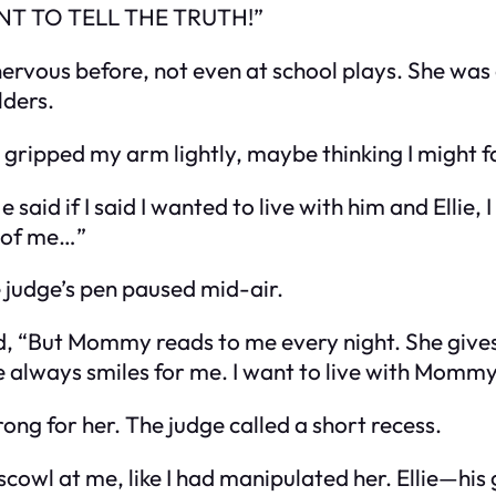
 WANT TO TELL THE TRUTH!”
nervous before, not even at school plays. She was o
lders.
gripped my arm lightly, maybe thinking I might fa
 said if I said I wanted to live with him and Ellie,
 of me…”
 judge’s pen paused mid-air.
ed, “But Mommy reads to me every night. She give
he always smiles for me. I want to live with Mommy
rong for her. The judge called a short recess.
scowl at me, like
I
had manipulated her. Ellie—his g