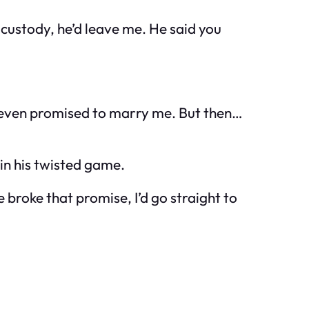
l custody, he’d leave me. He said you
e even promised to marry me. But then…
in his twisted game.
e broke that promise, I’d go straight to