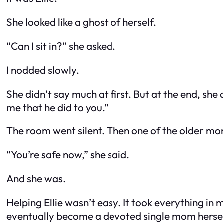
She looked like a ghost of herself.
“Can I sit in?” she asked.
I nodded slowly.
She didn’t say much at first. But at the end, she 
me that he did to you.”
The room went silent. Then one of the older mo
“You’re safe now,” she said.
And she was.
Helping Ellie wasn’t easy. It took everything in 
eventually become a devoted single mom herself