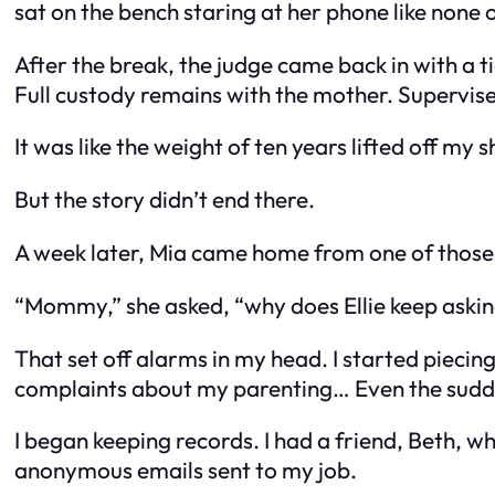
sat on the bench staring at her phone like none o
After the break, the judge came back in with a 
Full custody remains with the mother. Supervised
It was like the weight of ten years lifted off my 
But the story didn’t end there.
A week later, Mia came home from one of those s
“Mommy,” she asked, “why does Ellie keep aski
That set off alarms in my head. I started piec
complaints about my parenting… Even the sudden
I began keeping records. I had a friend, Beth, 
anonymous emails sent to my job.