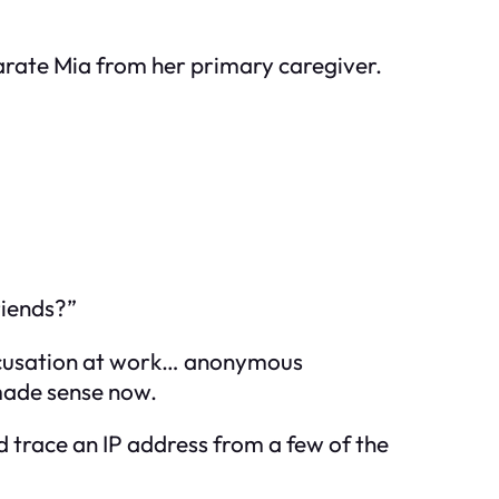
parate Mia from her primary caregiver.
riends?”
 accusation at work… anonymous
 made sense now.
d trace an IP address from a few of the