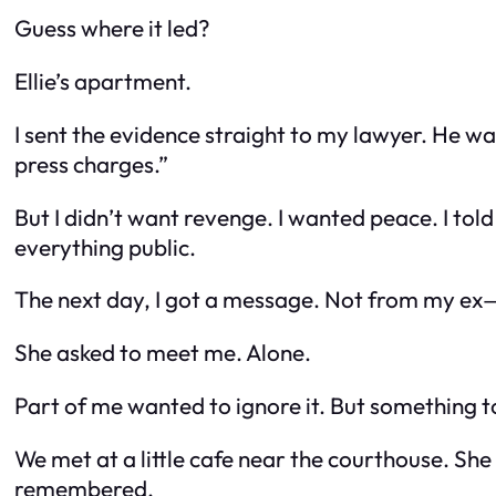
Guess where it led?
Ellie’s apartment.
I sent the evidence straight to my lawyer. He w
press charges.”
But I didn’t want revenge. I wanted peace. I tol
everything public.
The next day, I got a message. Not from my ex—
She asked to meet me. Alone.
Part of me wanted to ignore it. But something t
We met at a little cafe near the courthouse. Sh
remembered.