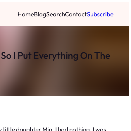
Home
Blog
Search
Contact
Subscribe
 So I Put Everything On The
ittle daughter Mia, I had nothing. I was