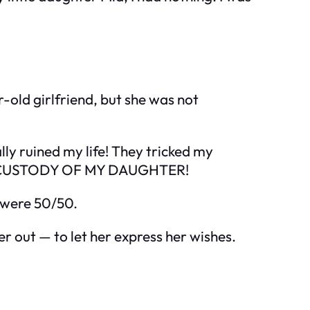
ar-old girlfriend, but she was not
y ruined my life! They tricked my
ULL CUSTODY OF MY DAUGHTER!
s were 50/50.
r out — to let her express her wishes.