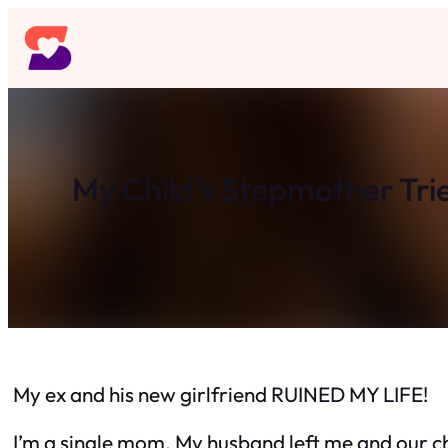
Skip
to
content
My Child’s Stepmother Trie
My ex and his new girlfriend RUINED MY LIFE!
I’m a single mom. My husband left me and our c