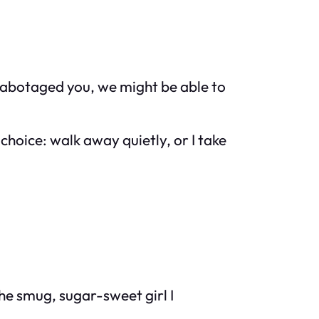
 sabotaged you, we might be able to
choice: walk away quietly, or I take
he smug, sugar-sweet girl I