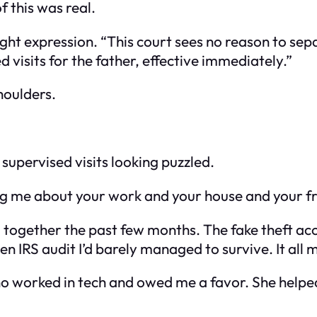
f this was real.
tight expression. “This court sees no reason to se
 visits for the father, effective immediately.”
shoulders.
upervised visits looking puzzled.
ng me about your work and your house and your f
ing together the past few months. The fake theft
 IRS audit I’d barely managed to survive. It all
who worked in tech and owed me a favor. She helpe