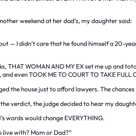
 another weekend at her dad’s, my daughter said:
t out — I didn’t care that he found himself a 20-ye
eeks, THAT WOMAN AND MY EX set me up and totall
ealing, and even TOOK ME TO COURT TO TAKE F
tgaged the house just to afford lawyers. The chance
 the verdict, the judge decided to hear my daughte
girl’s words would change EVERYTHING.
to live with? Mom or Dad?”