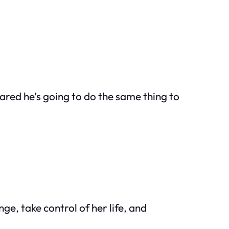
scared he’s going to do the same thing to
ge, take control of her life, and