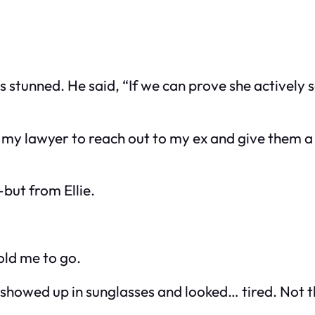
as stunned. He said, “If we can prove she actively
d my lawyer to reach out to my ex and give them a 
but from Ellie.
old me to go.
e showed up in sunglasses and looked… tired. Not t