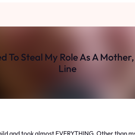
d To Steal My Role As A Mother,
Line
hild and took almost EVERYTHING. Other than my l