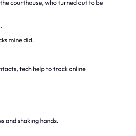
 the courthouse, who turned out to be
.
cks mine did.
tacts, tech help to track online
yes and shaking hands.