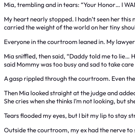
Mia, trembling and in tears: “Your Honor… I
My heart nearly stopped. I hadn’t seen her this 
carried the weight of the world on her tiny shou
Everyone in the courtroom leaned in. My lawyer 
Mia sniffled, then said, “Daddy told me to lie… He
said Mommy was too busy and sad to take care
A gasp rippled through the courtroom. Even the
Then Mia looked straight at the judge and add
She cries when she thinks I’m not looking, but s
Tears flooded my eyes, but I bit my lip to stay st
Outside the courtroom, my ex had the nerve to 