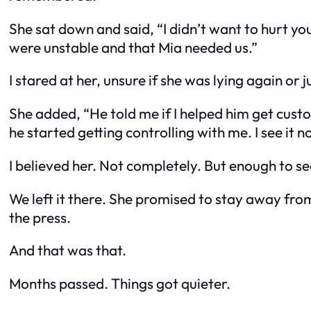
She sat down and said, “I didn’t want to hurt you
were unstable and that Mia needed us.”
I stared at her, unsure if she was lying again or j
She added, “He told me if I helped him get cus
he started getting controlling with
me
. I see it 
I believed her. Not completely. But enough to 
We left it there. She promised to stay away from 
the press.
And that was that.
Months passed. Things got quieter.