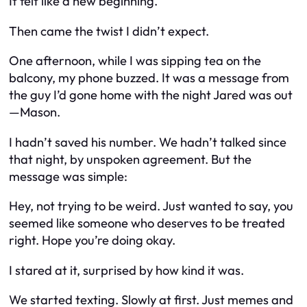
It felt like a new beginning.
Then came the twist I didn’t expect.
One afternoon, while I was sipping tea on the
balcony, my phone buzzed. It was a message from
the guy I’d gone home with the night Jared was out
—Mason.
I hadn’t saved his number. We hadn’t talked since
that night, by unspoken agreement. But the
message was simple:
Hey, not trying to be weird. Just wanted to say, you
seemed like someone who deserves to be treated
right. Hope you’re doing okay.
I stared at it, surprised by how kind it was.
We started texting. Slowly at first. Just memes and