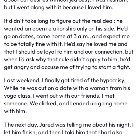
but I went along with it because I loved him.
It didn’t take long to figure out the real deal: he
wanted an open relationship only on his side. He’d
go on dates, come home at 3 a.m., and expect me
to be totally fine with it. He’d say he loved me and
that I should be loyal to him and our connection, but
when I’d ask why that rule didn’t apply to him, he’d
get angry and accuse me of trying to start a fight.
Last weekend, I finally got tired of the hypocrisy.
While he was out on a date with a woman from his
yoga class, I went out with our friends. I met
someone. We clicked, and I ended up going home
with him.
The next day, Jared was telling me about his night. I
let him finish, and then I told him that I had also