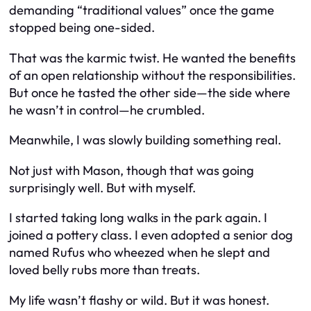
demanding “traditional values” once the game
stopped being one-sided.
That was the karmic twist. He wanted the benefits
of an open relationship without the responsibilities.
But once he tasted the other side—the side where
he wasn’t in control—he crumbled.
Meanwhile, I was slowly building something real.
Not just with Mason, though that was going
surprisingly well. But with myself.
I started taking long walks in the park again. I
joined a pottery class. I even adopted a senior dog
named Rufus who wheezed when he slept and
loved belly rubs more than treats.
My life wasn’t flashy or wild. But it was honest.