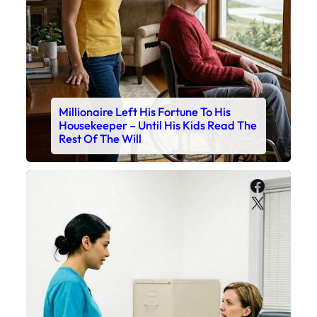
Millionaire Left His Fortune To His
Housekeeper – Until His Kids Read The
Rest Of The Will
Faceboo
X