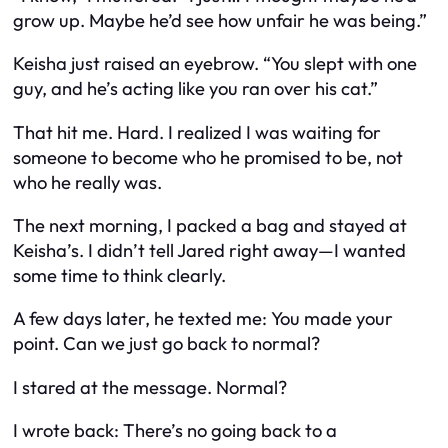
grow up. Maybe he’d see how unfair he was being.”
Keisha just raised an eyebrow. “You slept with one
guy, and he’s acting like you ran over his cat.”
That hit me. Hard. I realized I was waiting for
someone to become who he
promised
to be, not
who he really was.
The next morning, I packed a bag and stayed at
Keisha’s. I didn’t tell Jared right away—I wanted
some time to think clearly.
A few days later, he texted me:
You made your
point. Can we just go back to normal?
I stared at the message.
Normal
?
I wrote back:
There’s no going back to a