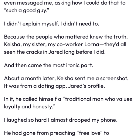
even messaged me, asking how I could do that to
“such a good guy.”
I didn’t explain myself. I didn’t need to.
Because the people who mattered knew the truth.
Keisha, my sister, my co-worker Lorna—they’d all
seen the cracks in Jared long before I did.
And then came the most ironic part.
About a month later, Keisha sent me a screenshot.
It was from a dating app. Jared’s profile.
In it, he called himself a “traditional man who values
loyalty and honesty.”
I laughed so hard I almost dropped my phone.
He had gone from preaching “free love” to