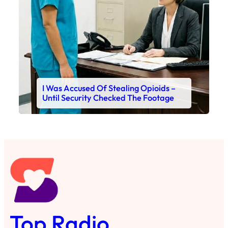
I Was Accused Of Stealing Opioids –
Until Security Checked The Footage
Top Radio