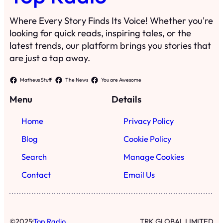
Where Every Story Finds Its Voice! Whether you're
looking for quick reads, inspiring tales, or the
latest trends, our platform brings you stories that
are just a tap away.
Matheus Stuff
The News
You are Awesome
Menu
Details
Home
Privacy Policy
Blog
Cookie Policy
Search
Manage Cookies
Contact
Email Us
·
©
2025
Top Radio
TRK GLOBAL LIMITED