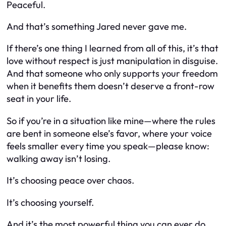
Peaceful.
And that’s something Jared never gave me.
If there’s one thing I learned from all of this, it’s that
love without respect is just manipulation in disguise.
And that someone who only supports your freedom
when it benefits
them
doesn’t deserve a front-row
seat in your life.
So if you’re in a situation like mine—where the rules
are bent in someone else’s favor, where your voice
feels smaller every time you speak—please know:
walking away isn’t losing.
It’s choosing peace over chaos.
It’s choosing yourself.
And it’s the most powerful thing you can ever do.