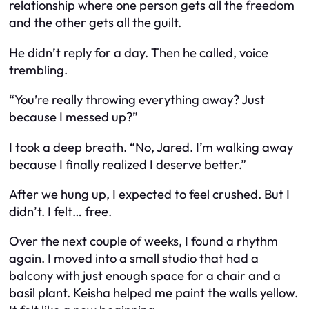
relationship where one person gets all the freedom
and the other gets all the guilt.
He didn’t reply for a day. Then he called, voice
trembling.
“You’re really throwing everything away? Just
because I messed up?”
I took a deep breath. “No, Jared. I’m walking away
because I finally realized I deserve better.”
After we hung up, I expected to feel crushed. But I
didn’t. I felt… free.
Over the next couple of weeks, I found a rhythm
again. I moved into a small studio that had a
balcony with just enough space for a chair and a
basil plant. Keisha helped me paint the walls yellow.