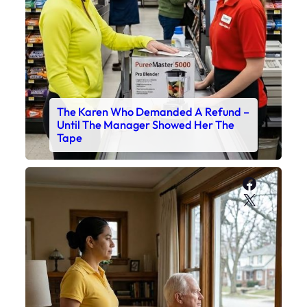
The Karen Who Demanded A Refund –
Until The Manager Showed Her The
Tape
Faceboo
X