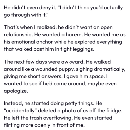
He didn’t even deny it. “I didn’t think you’d actually
go through with it.”
That’s when I realized: he didn’t want an open
relationship. He wanted a harem. He wanted me as
his emotional anchor while he explored everything
that walked past him in tight leggings.
The next few days were awkward. He walked
around like a wounded puppy, sighing dramatically,
giving me short answers. I gave him space. I
wanted to see if he’d come around, maybe even
apologize.
Instead, he started doing petty things. He
“accidentally” deleted a photo of us off the fridge.
He left the trash overflowing. He even started
flirting more openly in front of me.