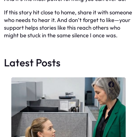
If this story hit close to home, share it with someone
who needs to hear it. And don’t forget to like—your
support helps stories like this reach others who
might be stuck in the same silence I once was.
Latest Posts
Faceboo
X