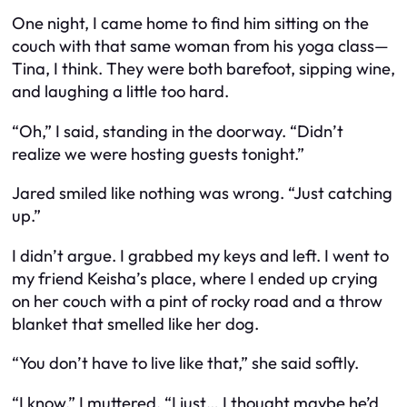
One night, I came home to find him sitting on the
couch with that same woman from his yoga class—
Tina, I think. They were both barefoot, sipping wine,
and laughing a little too hard.
“Oh,” I said, standing in the doorway. “Didn’t
realize we were hosting guests tonight.”
Jared smiled like nothing was wrong. “Just catching
up.”
I didn’t argue. I grabbed my keys and left. I went to
my friend Keisha’s place, where I ended up crying
on her couch with a pint of rocky road and a throw
blanket that smelled like her dog.
“You don’t have to live like that,” she said softly.
“I know,” I muttered. “I just… I thought maybe he’d