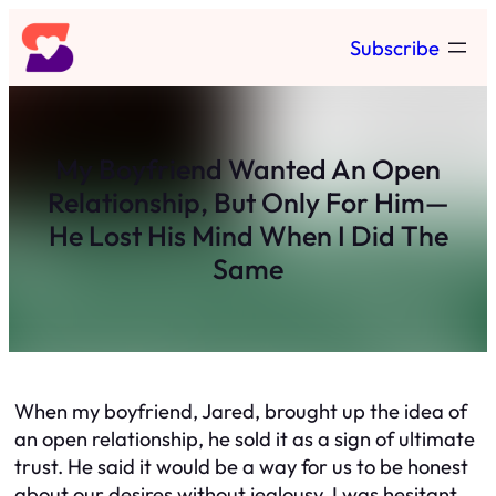
Skip
Subscribe
to
content
My Boyfriend Wanted An Open
Relationship, But Only For Him—
He Lost His Mind When I Did The
Same
When my boyfriend, Jared, brought up the idea of
an open relationship, he sold it as a sign of ultimate
trust. He said it would be a way for us to be honest
about our desires without jealousy. I was hesitant,