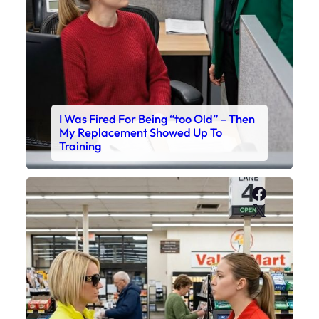
I Was Fired For Being “too Old” – Then
My Replacement Showed Up To
Training
Faceboo
X