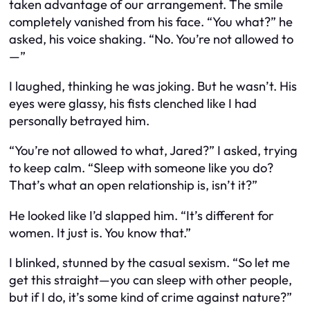
taken advantage of our arrangement. The smile
completely vanished from his face. “You what?” he
asked, his voice shaking. “No. You’re not allowed to
—”
I laughed, thinking he was joking. But he wasn’t. His
eyes were glassy, his fists clenched like I had
personally betrayed him.
“You’re not allowed to
what
, Jared?” I asked, trying
to keep calm. “Sleep with someone like
you
do?
That’s what an open relationship is, isn’t it?”
He looked like I’d slapped him. “It’s different for
women. It just
is.
You know that.”
I blinked, stunned by the casual sexism. “So let me
get this straight—you can sleep with other people,
but if I do, it’s some kind of crime against nature?”