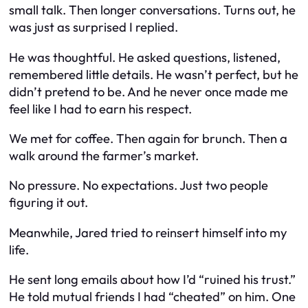
small talk. Then longer conversations. Turns out, he
was just as surprised I replied.
He was thoughtful. He asked questions, listened,
remembered little details. He wasn’t perfect, but he
didn’t pretend to be. And he never once made me
feel like I had to earn his respect.
We met for coffee. Then again for brunch. Then a
walk around the farmer’s market.
No pressure. No expectations. Just two people
figuring it out.
Meanwhile, Jared tried to reinsert himself into my
life.
He sent long emails about how I’d “ruined his trust.”
He told mutual friends I had “cheated” on him. One