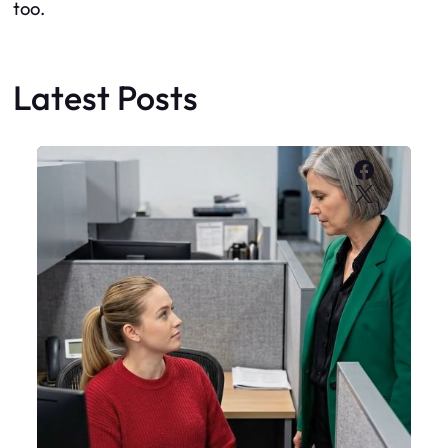
too.
Latest Posts
Faceboo
X