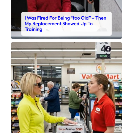
I Was Fired For Being “too Old” – Then
My Replacement Showed Up To
Training
Faceboo
X