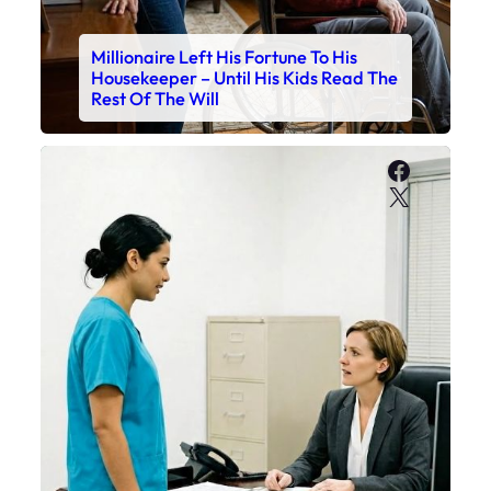
Millionaire Left His Fortune To His
Housekeeper – Until His Kids Read The
Rest Of The Will
Faceboo
X