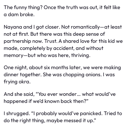
The funny thing? Once the truth was out, it felt like
a dam broke.
Nayana and I got closer. Not romantically—at least
not at first. But there was this deep sense of
partnership now. Trust. A shared love for this kid we
made, completely by accident, and without
memory—but who was here, thriving.
One night, about six months later, we were making
dinner together. She was chopping onions. I was
frying okra.
And she said, “You ever wonder… what would’ve
happened if we’d known back then?”
I shrugged. “I probably would’ve panicked. Tried to
do the right thing, maybe messed it up.”