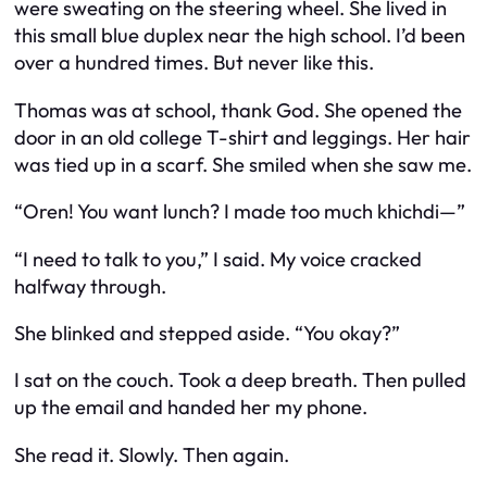
were sweating on the steering wheel. She lived in
this small blue duplex near the high school. I’d been
over a hundred times. But never like this.
Thomas was at school, thank God. She opened the
door in an old college T-shirt and leggings. Her hair
was tied up in a scarf. She smiled when she saw me.
“Oren! You want lunch? I made too much khichdi—”
“I need to talk to you,” I said. My voice cracked
halfway through.
She blinked and stepped aside. “You okay?”
I sat on the couch. Took a deep breath. Then pulled
up the email and handed her my phone.
She read it. Slowly. Then again.