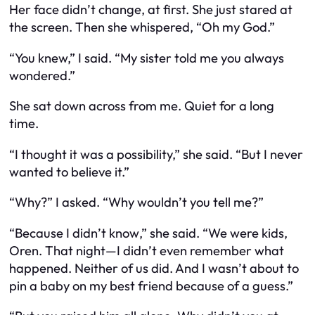
Her face didn’t change, at first. She just stared at
the screen. Then she whispered, “Oh my God.”
“You knew,” I said. “My sister told me you always
wondered.”
She sat down across from me. Quiet for a long
time.
“I thought it was a possibility,” she said. “But I never
wanted to believe it.”
“Why?” I asked. “Why wouldn’t you tell me?”
“Because I didn’t
know
,” she said. “We were kids,
Oren. That night—I didn’t even remember what
happened. Neither of us did. And I wasn’t about to
pin a baby on my best friend because of a guess.”