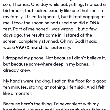
son, Thomas. One day while babysitting, I noticed a
birthmark that looked exactly like one that runs in
my family. I tried to ignore it, but it kept nagging at
me. I took the spoon he had used and did a DNA
test. Part of me hoped I was wrong… but a few
days ago, the results came in. I stared at the
screen, completely stunned. Oh my God! It said I
was a
99.97% match
for paternity.
I dropped my phone. Not because I didn’t believe it,
but because somewhere deep in my bones… I
already
knew
.
My hands were shaking. I sat on the floor for a good
ten minutes, staring at nothing. I felt sick. And I felt
like a monster.
Because here’s the thing. I’d never slept with my
best friend. Nayana and I had been thick as thieves