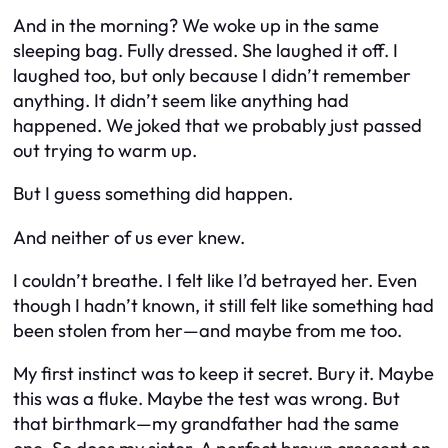
And in the morning? We woke up in the same
sleeping bag. Fully dressed. She laughed it off. I
laughed too, but only because I didn’t remember
anything
. It didn’t seem like anything had
happened. We joked that we probably just passed
out trying to warm up.
But I guess something
did
happen.
And neither of us ever knew.
I couldn’t breathe. I felt like I’d betrayed her. Even
though I hadn’t known, it still felt like something had
been stolen from her—and maybe from me too.
My first instinct was to keep it secret. Bury it. Maybe
this was a fluke. Maybe the test was wrong. But
that birthmark—my grandfather had the same