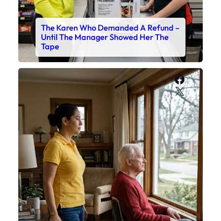
The Karen Who Demanded A Refund –
Until The Manager Showed Her The
Tape
Faceboo
X