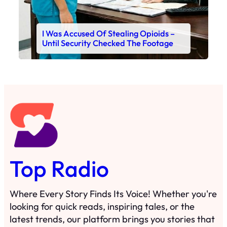
I Was Accused Of Stealing Opioids –
Until Security Checked The Footage
Top Radio
Where Every Story Finds Its Voice! Whether you're
looking for quick reads, inspiring tales, or the
latest trends, our platform brings you stories that