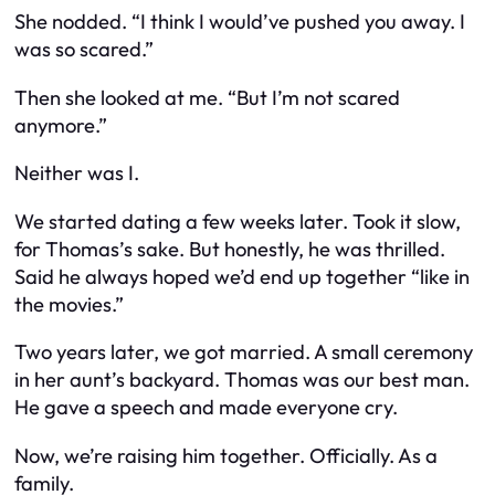
She nodded. “I think I would’ve pushed you away. I
was so scared.”
Then she looked at me. “But I’m not scared
anymore.”
Neither was I.
We started dating a few weeks later. Took it slow,
for Thomas’s sake. But honestly, he was thrilled.
Said he always hoped we’d end up together “like in
the movies.”
Two years later, we got married. A small ceremony
in her aunt’s backyard. Thomas was our best man.
He gave a speech and made everyone cry.
Now, we’re raising him together. Officially. As a
family.