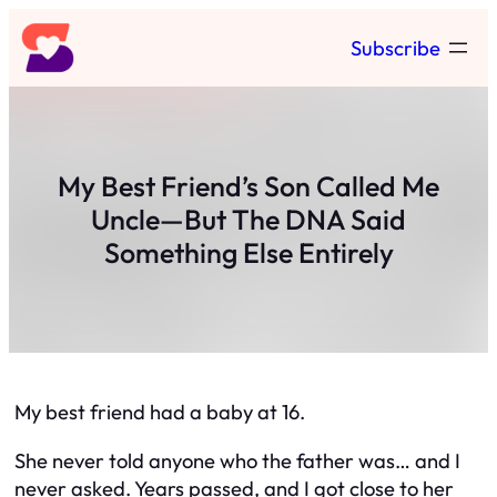
Skip
Subscribe
to
content
My Best Friend’s Son Called Me
Uncle—But The DNA Said
Something Else Entirely
My best friend had a baby at 16.
She never told anyone who the father was… and I
never asked. Years passed, and I got close to her