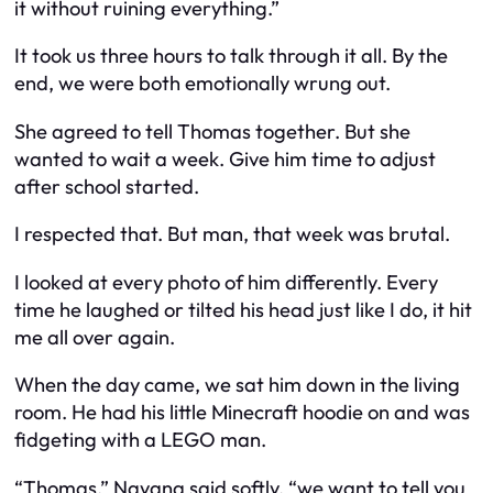
it without ruining everything.”
It took us three hours to talk through it all. By the
end, we were both emotionally wrung out.
She agreed to tell Thomas together. But she
wanted to wait a week. Give him time to adjust
after school started.
I respected that. But man, that week was brutal.
I looked at every photo of him differently. Every
time he laughed or tilted his head just like I do, it hit
me all over again.
When the day came, we sat him down in the living
room. He had his little Minecraft hoodie on and was
fidgeting with a LEGO man.
“Thomas,” Nayana said softly, “we want to tell you