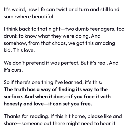
It’s weird, how life can twist and turn and still land
somewhere beautiful.
I think back to that night—two dumb teenagers, too
drunk to know what they were doing. And
somehow, from that chaos, we got this amazing
kid. This love.
We don’t pretend it was perfect. But it’s real. And
it’s ours.
So if there’s one thing I’ve learned, it’s this:
The truth has a way of finding its way to the
surface. And when it does—if you face it with
honesty and love—it can set you free.
Thanks for reading. If this hit home, please like and
share—someone out there might need to hear it