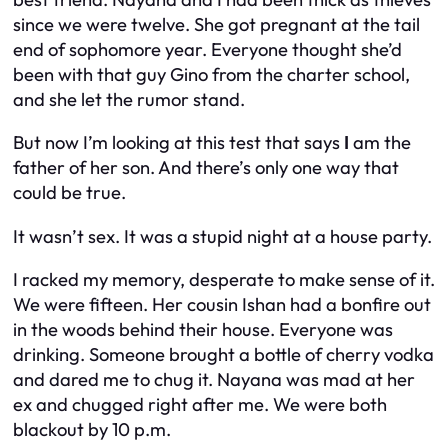
since we were twelve. She got pregnant at the tail
end of sophomore year. Everyone thought she’d
been with that guy Gino from the charter school,
and she let the rumor stand.
But now I’m looking at this test that says
I
am the
father of her son. And there’s only one way that
could be true.
It wasn’t sex. It was a stupid night at a house party.
I racked my memory, desperate to make sense of it.
We were fifteen. Her cousin Ishan had a bonfire out
in the woods behind their house. Everyone was
drinking. Someone brought a bottle of cherry vodka
and dared me to chug it. Nayana was mad at her
ex and chugged right after me. We were both
blackout by 10 p.m.