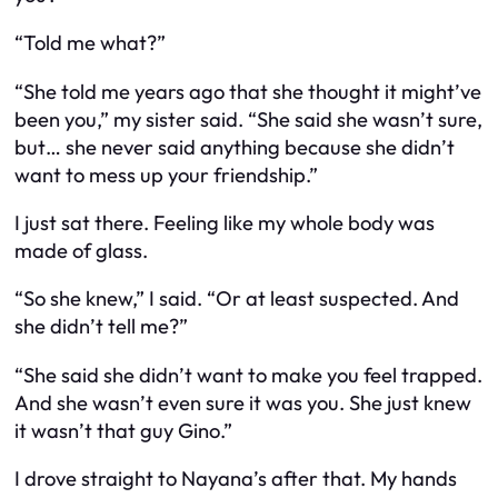
“Told me what?”
“She told me years ago that she thought it might’ve
been you,” my sister said. “She said she wasn’t sure,
but… she never said anything because she didn’t
want to mess up your friendship.”
I just sat there. Feeling like my whole body was
made of glass.
“So she knew,” I said. “Or at least suspected. And
she didn’t tell me?”
“She said she didn’t want to make you feel trapped.
And she wasn’t even sure it was you. She just knew
it wasn’t that guy Gino.”
I drove straight to Nayana’s after that. My hands