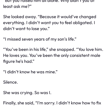
“But you raised him all alone. Why didn’t you at
least
ask
me?”
She looked away. “Because it would’ve changed
everything. I didn’t want you to feel obligated. I
didn’t want to lose you.”
“I missed seven years of my son’s life.”
“You’ve
been
in his life,” she snapped. “You love him.
He loves you. You’ve been the only consistent male
figure he’s had.”
“I didn’t know he was
mine
.”
Silence.
She was crying. So was I.
Finally, she said, “I’m sorry. I didn’t know how to fix