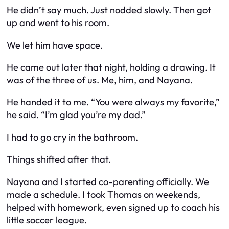
He didn’t say much. Just nodded slowly. Then got
up and went to his room.
We let him have space.
He came out later that night, holding a drawing. It
was of the three of us. Me, him, and Nayana.
He handed it to me. “You were always my favorite,”
he said. “I’m glad you’re my dad.”
I had to go cry in the bathroom.
Things shifted after that.
Nayana and I started co-parenting officially. We
made a schedule. I took Thomas on weekends,
helped with homework, even signed up to coach his
little soccer league.