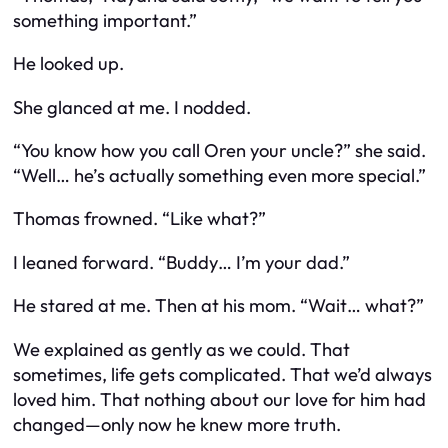
something important.”
He looked up.
She glanced at me. I nodded.
“You know how you call Oren your uncle?” she said.
“Well… he’s actually something even more special.”
Thomas frowned. “Like what?”
I leaned forward. “Buddy… I’m your dad.”
He stared at me. Then at his mom. “Wait… what?”
We explained as gently as we could. That
sometimes, life gets complicated. That we’d always
loved him. That nothing about our love for him had
changed—only now he knew more truth.