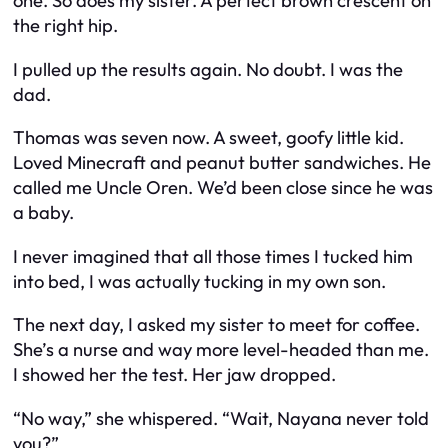
one. So does my sister. A perfect brown crescent on
the right hip.
I pulled up the results again. No doubt. I was the
dad.
Thomas was seven now. A sweet, goofy little kid.
Loved Minecraft and peanut butter sandwiches. He
called me Uncle Oren. We’d been close since he was
a baby.
I never imagined that all those times I tucked him
into bed, I was actually tucking in my own son.
The next day, I asked my sister to meet for coffee.
She’s a nurse and way more level-headed than me.
I showed her the test. Her jaw dropped.
“No way,” she whispered. “Wait, Nayana never told
you?”