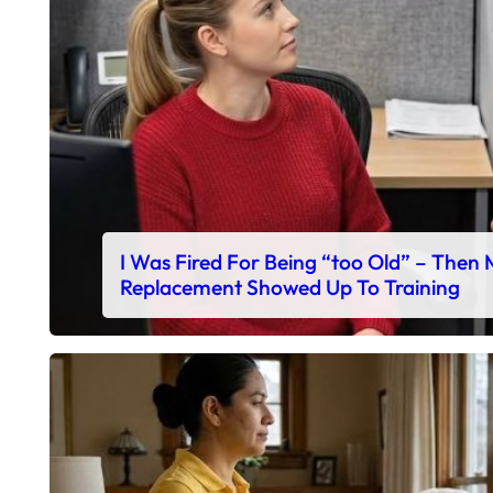
I Was Fired For Being “too Old” – Then
Replacement Showed Up To Training