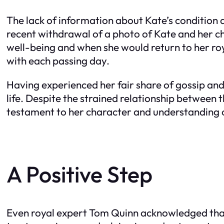
The lack of information about Kate’s condition 
recent withdrawal of a photo of Kate and her c
well-being and when she would return to her ro
with each passing day.
Having experienced her fair share of gossip an
life. Despite the strained relationship between 
testament to her character and understanding of
A Positive Step
Even royal expert Tom Quinn acknowledged that