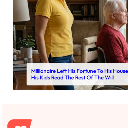
Millionaire Left His Fortune To His Hous
His Kids Read The Rest Of The Will