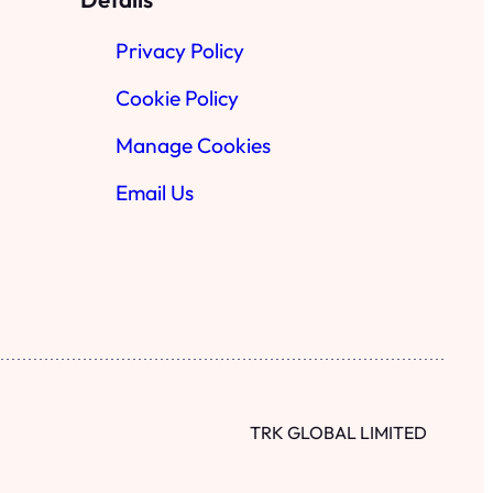
Privacy Policy
Cookie Policy
Manage Cookies
Email Us
TRK GLOBAL LIMITED