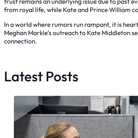
trust remains an underlying issue due to past
from royal life, while Kate and Prince William co
In a world where rumors run rampant, it is hea
Meghan Markle’s outreach to Kate Middleton ser
connection.
Latest Posts