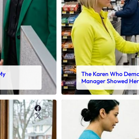
 My
The Karen Who Deman
Manager Showed Her
Facebook
X