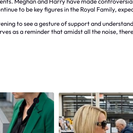
 events. Meghan and Harry have made controversi
ntinue to be key figures in the Royal Family, expect
rtening to see a gesture of support and understa
ves as a reminder that amidst all the noise, the
Facebook
X