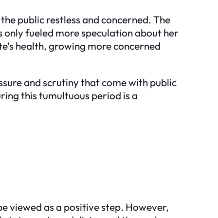
 the public restless and concerned. The
s only fueled more speculation about her
ate’s health, growing more concerned
ssure and scrutiny that come with public
ring this tumultuous period is a
e viewed as a positive step. However,