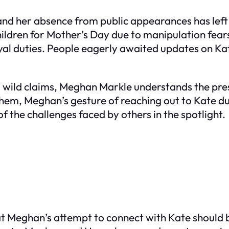
and her absence from public appearances has left
hildren for Mother’s Day due to manipulation fear
yal duties. People eagerly awaited updates on K
d wild claims, Meghan Markle understands the pre
them, Meghan’s gesture of reaching out to Kate du
 the challenges faced by others in the spotlight.
 Meghan’s attempt to connect with Kate should b