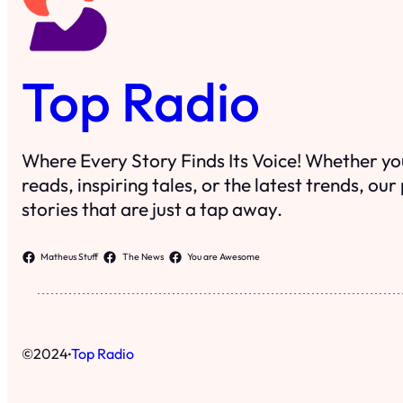
Top Radio
Where Every Story Finds Its Voice! Whether you
reads, inspiring tales, or the latest trends, ou
stories that are just a tap away.
Matheus Stuff
The News
You are Awesome
·
©
2024
Top Radio