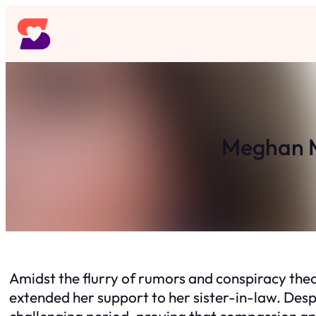
Skip
to
content
Meghan M
Amidst the flurry of rumors and conspiracy the
extended her support to her sister-in-law. Desp
challenging period, proving that compassion a