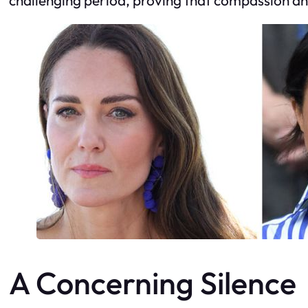
A Concerning Silence