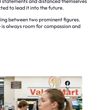
al statements and distanced themselves
ed to lead it into the future.
nding between two prominent figures.
re is always room for compassion and
Facebook
X