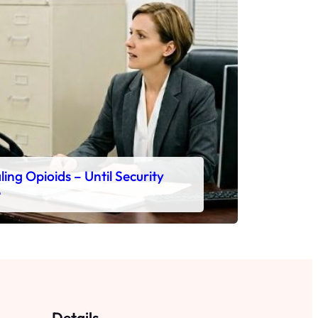
ing Opioids – Until Security
e
Details