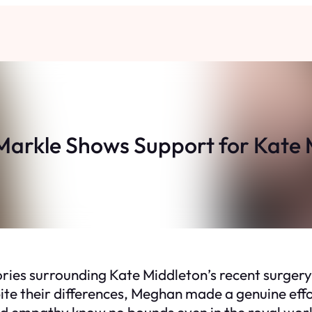
arkle Shows Support for Kate 
ories surrounding Kate Middleton’s recent surge
ite their differences, Meghan made a genuine effor
nd empathy know no bounds even in the royal wor