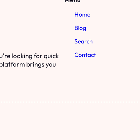
Home
Blog
Search
Contact
're looking for quick
r platform brings you