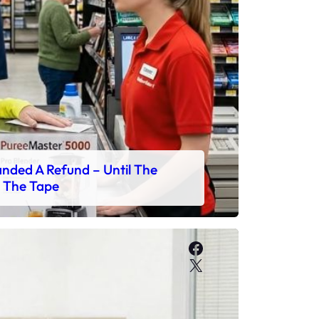
ded A Refund – Until The
 The Tape
Facebook
X