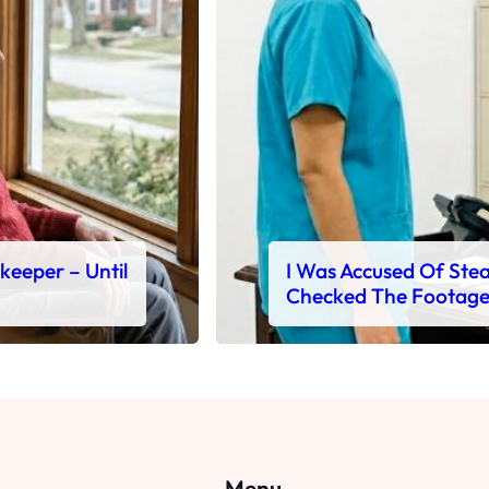
ekeeper – Until
I Was Accused Of Steal
Checked The Footag
Menu