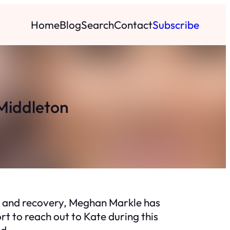
Home
Blog
Search
Contact
Subscribe
Middleton
ry and recovery, Meghan Markle has
t to reach out to Kate during this
ld.