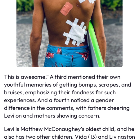
This is awesome.” A third mentioned their own
youthful memories of getting bumps, scrapes, and
bruises, emphasizing their fondness for such
experiences. And a fourth noticed a gender
difference in the comments, with fathers cheering
Levi on and mothers showing concern.
Levi is Matthew McConaughey’s oldest child, and he
also has two other children, Vida (13) and Livingston