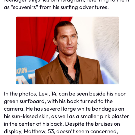
as “souvenirs” from his surfing adventures.
In the photos, Levi, 14, can be seen beside his neon
green surfboard, with his back turned to the
camera. He has several large white bandages on
his sun-kissed skin, as well as a smaller pink plaster
in the center of his back. Despite the bruises on
display, Matthew, 53, doesn’t seem concerned,