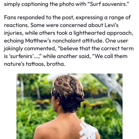
simply captioning the photo with “Surf souvenirs.”
Fans responded to the post, expressing a range of
reactions. Some were concerned about Levi’s
injuries, while others took a lighthearted approach,
echoing Matthew’s nonchalant attitude. One user
jokingly commented, “believe that the correct term
is ‘surfenirs’…,” while another said, “We call them
nature’s tattoos, brotha.