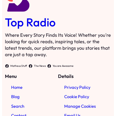
Top Radio
Where Every Story Finds Its Voice! Whether you're
looking for quick reads, inspiring tales, or the
latest trends, our platform brings you stories that
are just a tap away.
Matheus Stuff
The News
You are Awesome
Menu
Details
Home
Privacy Policy
Blog
Cookie Policy
Search
Manage Cookies
Contact
Email Us