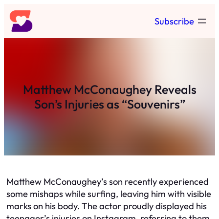
Skip
Subscribe
to
content
Matthew McConaughey Reveals
Son’s Injuries as “Souvenirs”
Matthew McConaughey’s son recently experienced
some mishaps while surfing, leaving him with visible
marks on his body. The actor proudly displayed his
teenager’s injuries on Instagram, referring to them