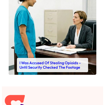
I Was Accused Of Stealing Opioids –
Until Security Checked The Footage