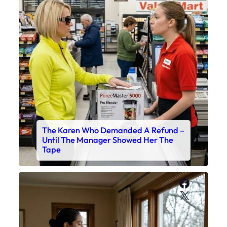
The Karen Who Demanded A Refund –
Until The Manager Showed Her The
Tape
Faceboo
X