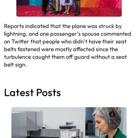
Reports indicated that the plane was struck by
lightning, and one passenger’s spouse commented
on Twitter that people who didn’t have their seat
belts fastened were mostly affected since the
turbulence caught them off guard without a seat
belt sign.
Latest Posts
Faceboo
X