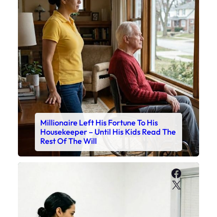
Millionaire Left His Fortune To His
Housekeeper – Until His Kids Read The
Rest Of The Will
Faceboo
X