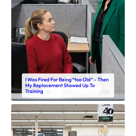
I Was Fired For Being “too Old” – Then
My Replacement Showed Up To
Training
Faceboo
X