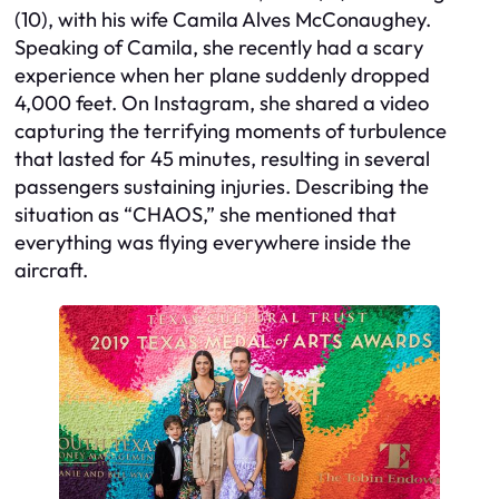
(10), with his wife Camila Alves McConaughey.
Speaking of Camila, she recently had a scary
experience when her plane suddenly dropped
4,000 feet. On Instagram, she shared a video
capturing the terrifying moments of turbulence
that lasted for 45 minutes, resulting in several
passengers sustaining injuries. Describing the
situation as “CHAOS,” she mentioned that
everything was flying everywhere inside the
aircraft.